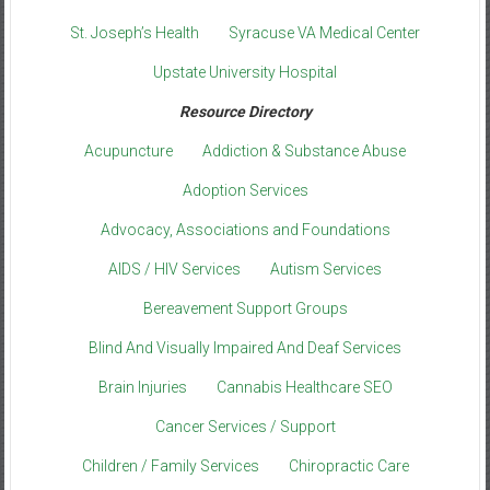
St. Joseph’s Health
Syracuse VA Medical Center
Upstate University Hospital
Resource Directory
Acupuncture
Addiction & Substance Abuse
Adoption Services
Advocacy, Associations and Foundations
AIDS / HIV Services
Autism Services
Bereavement Support Groups
Blind And Visually Impaired And Deaf Services
Brain Injuries
Cannabis Healthcare SEO
Cancer Services / Support
Children / Family Services
Chiropractic Care