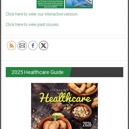
Click here to view our interactive version.
Click here to view past issues.
2025 Healthcare Guide