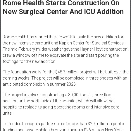
Healthcare
Rome Health Starts Construction On
New Surgical Center And ICU Addition
Newspaper
Mohawk
Valley’s
Rome Health has started the site work to build the new addition for
Healthcare
the new intensive care unit and Kaplan Center for Surgical Services.
Newspaper
The mid-February milder weather gave the Hayner Hoyt construction
crew a window of time to excavate the site and start pouring the
footings for the new addition.
The foundation walls for the $45.7 million project will be built over the
coming weeks. The project will be completed in three phases with an
anticipated completion in summer 2026.
The project involves constructing a 30,000 sq.-ft., three-floor
addition on the north side of the hospital, which will allow the
hospital to replace its aging operating rooms and intensive care
units.
It’s funded through a partnership of more than $29 million in public
funding and private philanthropy, including a $26 million New York