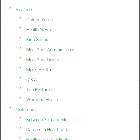
Features
Golden Years
Health News
Kids Special
Meet Your Administrator
Meet Your Doctor
Men’s Health
Q & A
Top Features
Women’s Health
Columnist
Between You and Me
Careers in Healthcare
Healthcare in a Minute