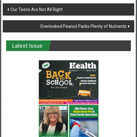
Post
Our Teens Are Not All Right
navigation
Overlooked Peanut Packs Plenty of Nutrients
Latest Issue