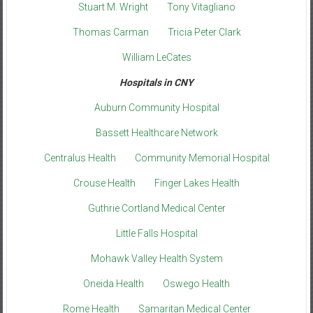
Stuart M. Wright
Tony Vitagliano
Thomas Carman
Tricia Peter Clark
William LeCates
Hospitals in CNY
Auburn Community Hospital
Bassett Healthcare Network
Centralus Health
Community Memorial Hospital
Crouse Health
Finger Lakes Health
Guthrie Cortland Medical Center
Little Falls Hospital
Mohawk Valley Health System
Oneida Health
Oswego Health
Rome Health
Samaritan Medical Center