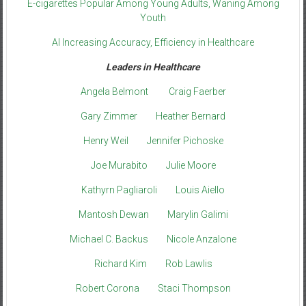
E-cigarettes Popular Among Young Adults, Waning Among
Youth
AI Increasing Accuracy, Efficiency in Healthcare
Leaders in Healthcare
Angela Belmont
Craig Faerber
Gary Zimmer
Heather Bernard
Henry Weil
Jennifer Pichoske
Joe Murabito
Julie Moore
Kathyrn Pagliaroli
Louis Aiello
Mantosh Dewan
Marylin Galimi
Michael C. Backus
Nicole Anzalone
Richard Kim
Rob Lawlis
Robert Corona
Staci Thompson