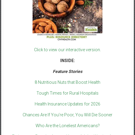
Click to view our interactive version.
INSIDE:
Feature Stories
8 Nutritious Nuts that Boost Health
Tough Times for Rural Hospitals
Health Insurance Updates for 2026
Chances Are If You’re Poor, You Will Die Sooner
Who Are the Loneliest Americans?