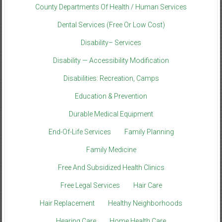
County Departments Of Health / Human Services
Dental Services (Free Or Low Cost)
Disability– Services
Disability — Accessibility Modification
Disabilities: Recreation, Camps
Education & Prevention
Durable Medical Equipment
End-Of-Life Services
Family Planning
Family Medicine
Free And Subsidized Health Clinics
Free Legal Services
Hair Care
Hair Replacement
Healthy Neighborhoods
Hearing Care
Home Health Care