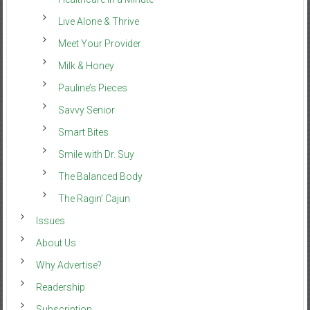
Live Alone & Thrive
Meet Your Provider
Milk & Honey
Pauline’s Pieces
Savvy Senior
Smart Bites
Smile with Dr. Suy
The Balanced Body
The Ragin’ Cajun
Issues
About Us
Why Advertise?
Readership
Subscription