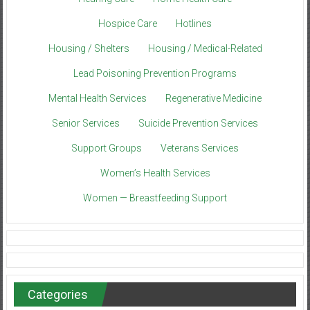
Hospice Care
Hotlines
Housing / Shelters
Housing / Medical-Related
Lead Poisoning Prevention Programs
Mental Health Services
Regenerative Medicine
Senior Services
Suicide Prevention Services
Support Groups
Veterans Services
Women’s Health Services
Women — Breastfeeding Support
Categories