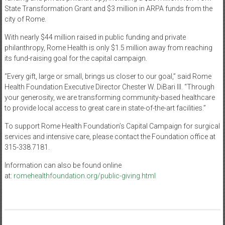
State Transformation Grant and $3 million in ARPA funds from the
city of Rome.
With nearly $44 million raised in public funding and private
philanthropy, Rome Health is only $1.5 million away from reaching
its fund-raising goal for the capital campaign.
“Every gift, large or small, brings us closer to our goal,” said Rome
Health Foundation Executive Director Chester W. DiBari III. “Through
your generosity, we are transforming community-based healthcare
to provide local access to great care in state-of-the-art facilities.”
To support Rome Health Foundation’s Capital Campaign for surgical
services and intensive care, please contact the Foundation office at
315-338.7181.
Information can also be found online
at:
romehealthfoundation.org/public-giving.html