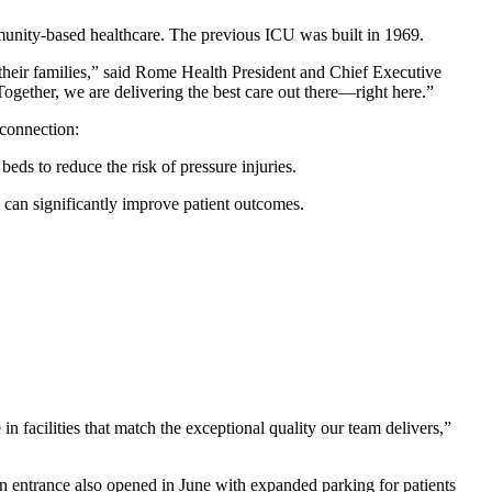
munity-based healthcare. The previous ICU was built in 1969.
d their families,” said Rome Health President and Chief Executive
ogether, we are delivering the best care out there—right here.”
 connection:
eds to reduce the risk of pressure injuries.
can significantly improve patient outcomes.
 facilities that match the exceptional quality our team delivers,”
in entrance also opened in June with expanded parking for patients