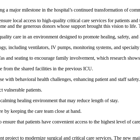
ng a major milestone in the hospital’s continued transformation of com
ure local access to high-quality critical care services for patients an
me and the generous donors whose support brought this vision to life. T
lity care in an environment designed to promote healing, safety, and
ogy, including ventilators, IV pumps, monitoring systems, and specialty b
fas and seating to encourage family involvement, which research shows 
from the shared facilities in the previous ICU.
ose with behavioral health challenges, enhancing patient and staff safety.
t vulnerable patients.
 calming healing environment that may reduce length of stay.
re by keeping the care team close at hand.
ure that patients have convenient access to the highest level of care in
nt project to modernize surgical and critical care services. The new ma