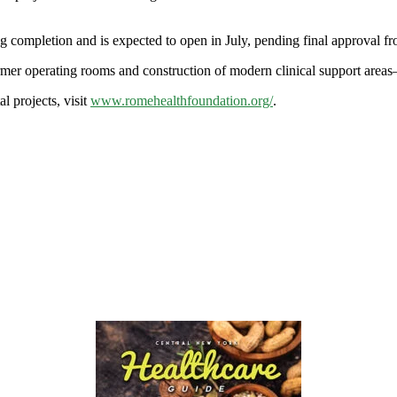
ng completion and is expected to open in July, pending final approval
former operating rooms and construction of modern clinical support are
l projects, visit
www.romehealthfoundation.org/
.