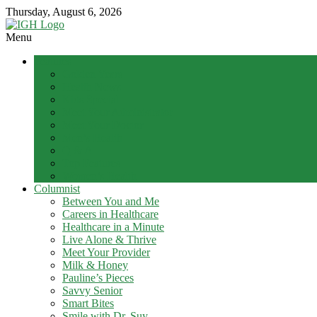
Skip
Thursday, August 6, 2026
to
content
Menu
In
Features
Good
Golden Years
Health
Health News
–
Kids Special
Mohawk
Meet Your Administrator
Meet Your Doctor
Valley’s
Men’s Health
Healthcare
Q & A
Newspaper
Top Features
Women’s Health
Mohawk
Columnist
Valley’s
Between You and Me
Healthcare
Careers in Healthcare
Newspaper
Healthcare in a Minute
Live Alone & Thrive
Meet Your Provider
Milk & Honey
Pauline’s Pieces
Savvy Senior
Smart Bites
Smile with Dr. Suy