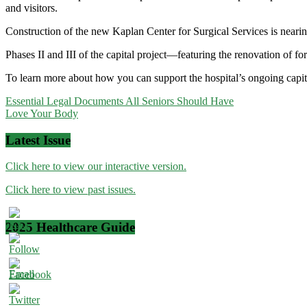
and visitors.
Construction of the new Kaplan Center for Surgical Services is neari
Phases II and III of the capital project—featuring the renovation of 
To learn more about how you can support the hospital’s ongoing capita
Post
Essential Legal Documents All Seniors Should Have
Love Your Body
navigation
Latest Issue
Click here to view our interactive version.
Click here to view past issues.
2025 Healthcare Guide