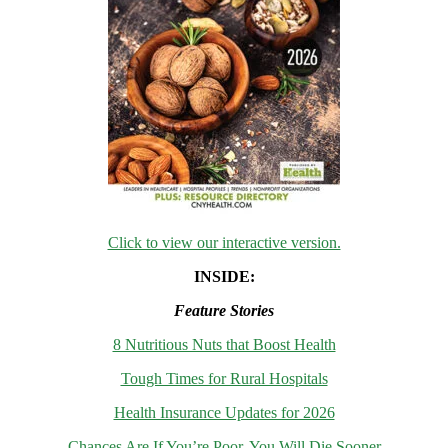
Click to view our interactive version.
INSIDE:
Feature Stories
8 Nutritious Nuts that Boost Health
Tough Times for Rural Hospitals
Health Insurance Updates for 2026
Chances Are If You’re Poor, You Will Die Sooner