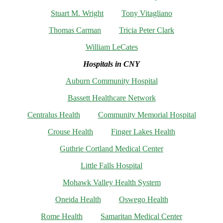
Stuart M. Wright
Tony Vitagliano
Thomas Carman
Tricia Peter Clark
William LeCates
Hospitals in CNY
Auburn Community Hospital
Bassett Healthcare Network
Centralus Health
Community Memorial Hospital
Crouse Health
Finger Lakes Health
Guthrie Cortland Medical Center
Little Falls Hospital
Mohawk Valley Health System
Oneida Health
Oswego Health
Rome Health
Samaritan Medical Center