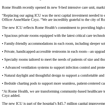
Rome Health recently opened its new 9-bed intensive care unit, marki
“Replacing our aging ICU was the next capital investment needed to ens
Officer AnneMarie Czyz. “We are incredibly grateful to the city of Ro
The new ICU reflects Rome Health’s commitment to providing high-qua
• Spacious private rooms equipped with the latest critical care technol
• Family-friendly accommodations in each room, including sleeper so
• Private, handicapped-accessible restrooms in each room—an upgrade 
• Specialty rooms tailored to meet the needs of patients of size and th
• Advanced ventilation systems to support infection control and protec
• Natural daylight and thoughtful design to support a comfortable and
• Bedside charting pods to support more seamless, patient-centered ca
“At Rome Health, we are transforming community-based healthcare to ens
Czyz added.
The new ICU is part of the hospital’s $45.7 million capital improveme