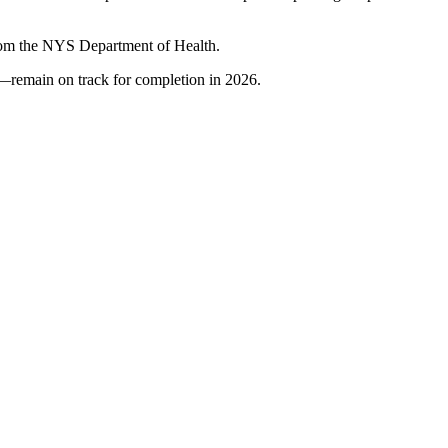
 from the NYS Department of Health.
as—remain on track for completion in 2026.