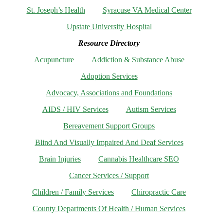
St. Joseph’s Health
Syracuse VA Medical Center
Upstate University Hospital
Resource Directory
Acupuncture
Addiction & Substance Abuse
Adoption Services
Advocacy, Associations and Foundations
AIDS / HIV Services
Autism Services
Bereavement Support Groups
Blind And Visually Impaired And Deaf Services
Brain Injuries
Cannabis Healthcare SEO
Cancer Services / Support
Children / Family Services
Chiropractic Care
County Departments Of Health / Human Services