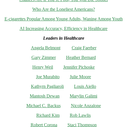
Who Are the Loneliest Americans?
E-cigarettes Popular Among Young Adults, Waning Among Youth
AI Increasing Accuracy, Efficiency in Healthcare
Leaders in Healthcare
Angela Belmont
Craig Faerber
Gary Zimmer
Heather Bernard
Henry Weil
Jennifer Pichoske
Joe Murabito
Julie Moore
Kathyrn Pagliaroli
Louis Aiello
Mantosh Dewan
Marylin Galimi
Michael C. Backus
Nicole Anzalone
Richard Kim
Rob Lawlis
Robert Corona
Staci Thompson