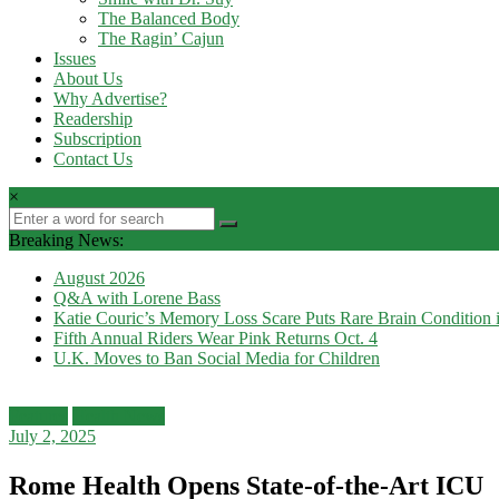
The Balanced Body
The Ragin’ Cajun
Issues
About Us
Why Advertise?
Readership
Subscription
Contact Us
×
Breaking News:
August 2026
Q&A with Lorene Bass
Katie Couric’s Memory Loss Scare Puts Rare Brain Condition i
Fifth Annual Riders Wear Pink Returns Oct. 4
U.K. Moves to Ban Social Media for Children
Features
Health News
July 2, 2025
Rome Health Opens State-of-the-Art ICU