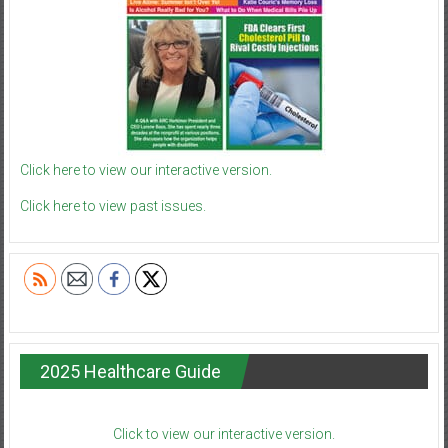
Click here to view our interactive version.
Click here to view past issues.
2025 Healthcare Guide
Click to view our interactive version.