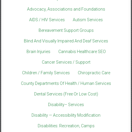
Advocacy, Associations and Foundations
AIDS / HIV Services
Autism Services
Bereavement Support Groups
Blind And Visually Impaired And Deaf Services
Brain Injuries
Cannabis Healthcare SEO
Cancer Services / Support
Children / Family Services
Chiropractic Care
County Departments Of Health / Human Services
Dental Services (Free Or Low Cost)
Disability– Services
Disability — Accessibility Modification
Disabilities: Recreation, Camps