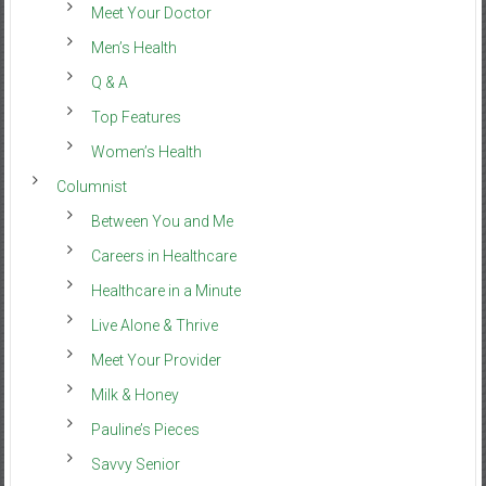
Meet Your Doctor
Men’s Health
Q & A
Top Features
Women’s Health
Columnist
Between You and Me
Careers in Healthcare
Healthcare in a Minute
Live Alone & Thrive
Meet Your Provider
Milk & Honey
Pauline’s Pieces
Savvy Senior