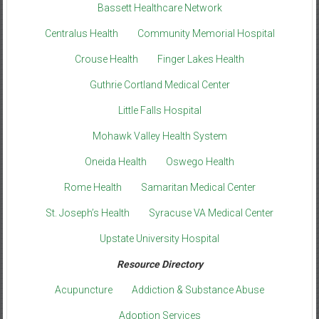
Bassett Healthcare Network
Centralus Health
Community Memorial Hospital
Crouse Health
Finger Lakes Health
Guthrie Cortland Medical Center
Little Falls Hospital
Mohawk Valley Health System
Oneida Health
Oswego Health
Rome Health
Samaritan Medical Center
St. Joseph’s Health
Syracuse VA Medical Center
Upstate University Hospital
Resource Directory
Acupuncture
Addiction & Substance Abuse
Adoption Services