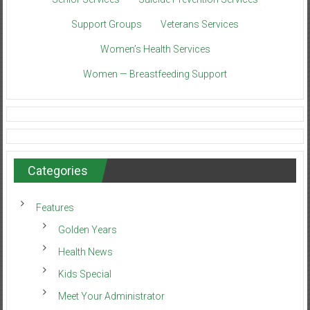
Support Groups
Veterans Services
Women’s Health Services
Women — Breastfeeding Support
Categories
Features
Golden Years
Health News
Kids Special
Meet Your Administrator