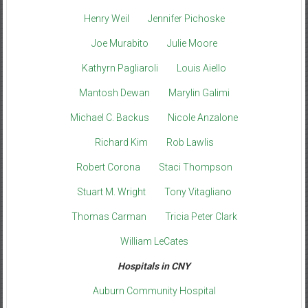
Henry Weil
Jennifer Pichoske
Joe Murabito
Julie Moore
Kathyrn Pagliaroli
Louis Aiello
Mantosh Dewan
Marylin Galimi
Michael C. Backus
Nicole Anzalone
Richard Kim
Rob Lawlis
Robert Corona
Staci Thompson
Stuart M. Wright
Tony Vitagliano
Thomas Carman
Tricia Peter Clark
William LeCates
Hospitals in CNY
Auburn Community Hospital