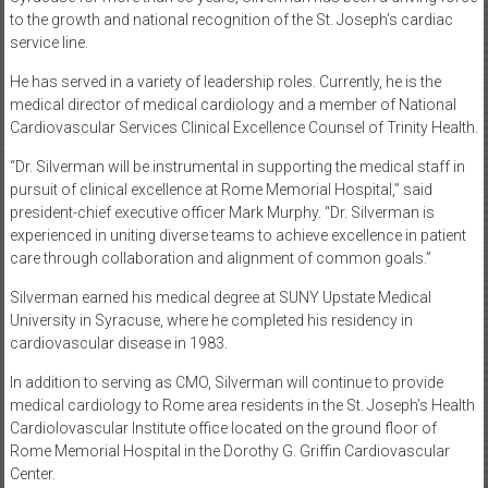
to the growth and national recognition of the St. Joseph’s cardiac
service line.
He has served in a variety of leadership roles. Currently, he is the
medical director of medical cardiology and a member of National
Cardiovascular Services Clinical Excellence Counsel of Trinity Health.
“Dr. Silverman will be instrumental in supporting the medical staff in
pursuit of clinical excellence at Rome Memorial Hospital,” said
president-chief executive officer Mark Murphy. “Dr. Silverman is
experienced in uniting diverse teams to achieve excellence in patient
care through collaboration and alignment of common goals.”
Silverman earned his medical degree at SUNY Upstate Medical
University in Syracuse, where he completed his residency in
cardiovascular disease in 1983.
In addition to serving as CMO, Silverman will continue to provide
medical cardiology to Rome area residents in the St. Joseph’s Health
Cardiolovascular Institute office located on the ground floor of
Rome Memorial Hospital in the Dorothy G. Griffin Cardiovascular
Center.