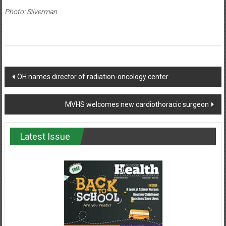
Photo: Silverman
Post
OH names director of radiation-oncology center
navigation
MVHS welcomes new cardiothoracic surgeon
Latest Issue