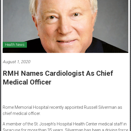
Healthcare
Newspaper
Mohawk
Valley’s
Healthcare
Health News
Newspaper
August 1, 2020
RMH Names Cardiologist As Chief
Medical Officer
Rome Memorial Hospital recently appointed Russell Silverman as
chief medical officer.
A member of the St. Joseph’s Hospital Health Center medical staff in
Syracuse for more than 35 years, Silverman has been a driving force