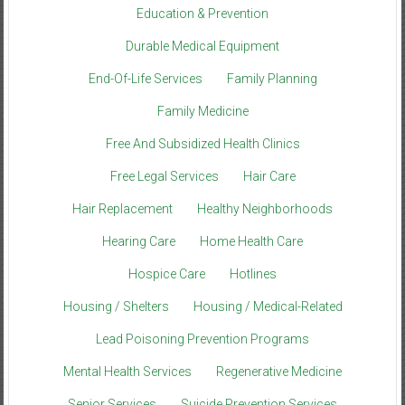
Education & Prevention
Durable Medical Equipment
End-Of-Life Services
Family Planning
Family Medicine
Free And Subsidized Health Clinics
Free Legal Services
Hair Care
Hair Replacement
Healthy Neighborhoods
Hearing Care
Home Health Care
Hospice Care
Hotlines
Housing / Shelters
Housing / Medical-Related
Lead Poisoning Prevention Programs
Mental Health Services
Regenerative Medicine
Senior Services
Suicide Prevention Services