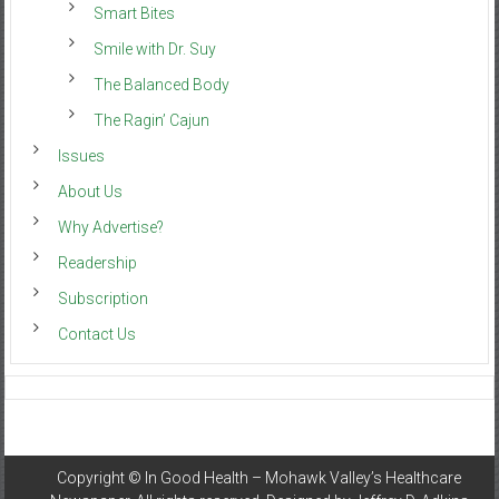
Smart Bites
Smile with Dr. Suy
The Balanced Body
The Ragin’ Cajun
Issues
About Us
Why Advertise?
Readership
Subscription
Contact Us
Copyright ©
In Good Health – Mohawk Valley’s Healthcare