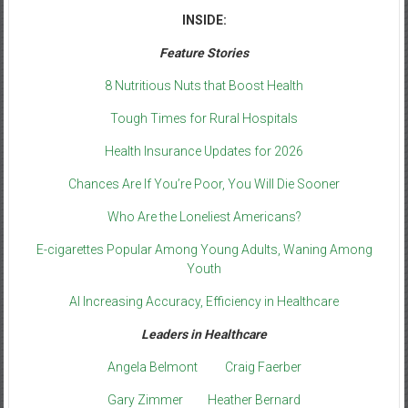
INSIDE:
Feature Stories
8 Nutritious Nuts that Boost Health
Tough Times for Rural Hospitals
Health Insurance Updates for 2026
Chances Are If You’re Poor, You Will Die Sooner
Who Are the Loneliest Americans?
E-cigarettes Popular Among Young Adults, Waning Among
Youth
AI Increasing Accuracy, Efficiency in Healthcare
Leaders in Healthcare
Angela Belmont
Craig Faerber
Gary Zimmer
Heather Bernard