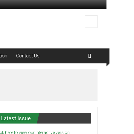
tion
Contact Us
Latest Issue
ick here to view our interactive version.