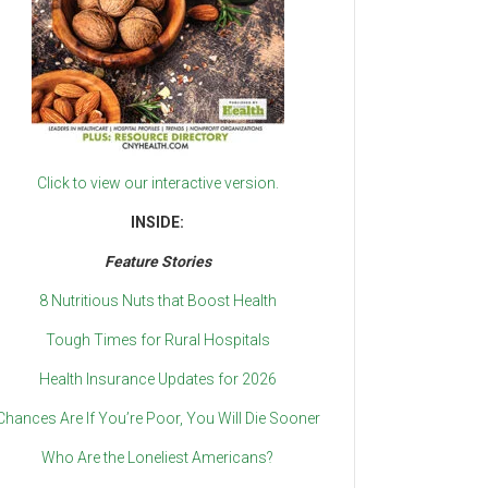
Click to view our interactive version.
INSIDE:
Feature Stories
8 Nutritious Nuts that Boost Health
Tough Times for Rural Hospitals
Health Insurance Updates for 2026
Chances Are If You’re Poor, You Will Die Sooner
Who Are the Loneliest Americans?