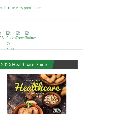
ick here to view past issues.
2025 Healthcare Guide