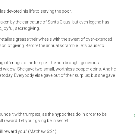
s devoted his life to serving the poor.
aken by the caricature of Santa Claus, but even legend has
 joyful, secret giving.
 retailers grease their wheels with the sweat of over-extended
on of giving. Before the annual scramble, let’s pause to
g offerings to the temple. The rich brought generous
d widow. She gave two small, worthless copper coins. And he
oday. Everybody else gave out of their surplus; but she gave
unce it with trumpets, as the hypocrites do in order to be
ll reward. Let your giving be in secret.
ill reward you.” (Matthew 6:24)