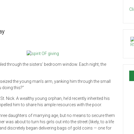
Cl
ay
ailed through the sisters’ bedroom window. Each night, the
e seized the young man’s arm, yanking him through the small
 doing this?”
t. Nick. A wealthy young orphan, he’d recently inherited his
pelled him to share his ample resources with the poor.
hree daughters of marrying age, but no means to secure them
was about to turn his girls out into the street (likely, to a life
and discretely began delivering bags of gold coins — one for