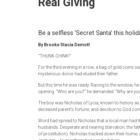
Real Giving
Newspaper
Be a selfless ‘Secret Santa’ this holid
By Brooke Stacia Demott
“THUNK-CHINK!”
For the third evening in a row, a bag of gold coins s
mysterious donor had eluded their father.
But this time he was ready. Racing to the window, h
opening. “Who are you?” he demanded. “Why are you
The boy was Nicholas of Lycia, known to history as S
deceased parent’s fortune, and devotion to God com
Word had spread to Nicholas that a local man had t
husbands. Desperate and nearing starvation, the father 
of prostitution). Nicholas tracked down their home, 