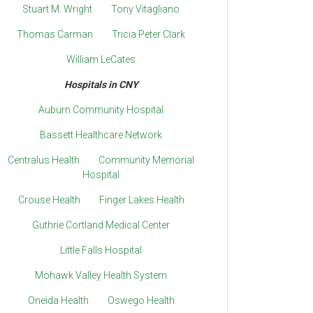
Stuart M. Wright
Tony Vitagliano
Thomas Carman
Tricia Peter Clark
William LeCates
Hospitals in CNY
Auburn Community Hospital
Bassett Healthcare Network
Centralus Health
Community Memorial
Hospital
Crouse Health
Finger Lakes Health
Guthrie Cortland Medical Center
Little Falls Hospital
Mohawk Valley Health System
Oneida Health
Oswego Health