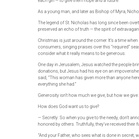
each girl — to give them hope and a future.
As a young man, and later as Bishop of Myra, Nichola
The legend of St. Nicholas has long since been overt
preserved an echo of truth — the spirit of extravagant,
Christmas is just around the corner. It’s a time when
consumers, singing praises over this “required” seas
consider what it really means to be generous.
One day in Jerusalem, Jesus watched the people brin
donations, but Jesus had his eye on an impoverishe
said, “This woman has given more than anyone here t
everything she had.”
Generosity isn’t how much we give, but how we give.
How does God want us to give?
— Secretly: So when you give to the needy, don’t anno
honored by others. Truthfully, they’ve received their fu
“And your Father, who sees what is done in secret, w