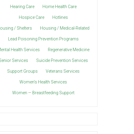
Hearing Care
Home Health Care
Hospice Care
Hotlines
ousing / Shelters
Housing / Medical-Related
Lead Poisoning Prevention Programs
ental Health Services
Regenerative Medicine
Senior Services
Suicide Prevention Services
Support Groups
Veterans Services
Women’s Health Services
Women — Breastfeeding Support