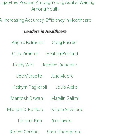
cigarettes Popular Among Young Adults, Waning
Among Youth
AI Increasing Accuracy, Efficiency in Healthcare
Leaders in Healthcare
Angela Belmont
Craig Faerber
Gary Zimmer
Heather Bernard
Henry Weil
Jennifer Pichoske
Joe Murabito
Julie Moore
Kathyrn Pagliaroli
Louis Aiello
Mantosh Dewan
Marylin Galimi
Michael C. Backus
Nicole Anzalone
Richard Kim
Rob Lawlis
Robert Corona
Staci Thompson