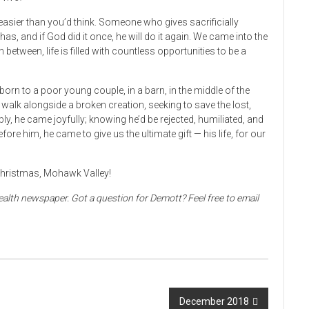
easier than you’d think. Someone who gives sacrificially
s, and if God did it once, he will do it again. We came into the
n between, life is filled with countless opportunities to be a
orn to a poor young couple, in a barn, in the middle of the
to walk alongside a broken creation, seeking to save the lost,
ibly, he came joyfully; knowing he’d be rejected, humiliated, and
efore him, he came to give us the ultimate gift — his life, for our
 Christmas, Mohawk Valley!
alth newspaper. Got a question for Demott? Feel free to email
December 2018