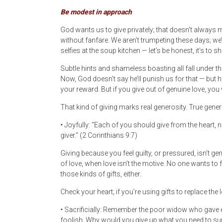
Be modest in approach
God wants us to give privately; that doesn’t always 
without fanfare. We aren’t trumpeting these days; w
selfies at the soup kitchen — let’s be honest, it’s to s
Subtle hints and shameless boasting all fall under th
Now, God doesn’t say he’ll punish us for that — but h
your reward. But if you give out of genuine love, you
That kind of giving marks real generosity. True gener
• Joyfully: “Each of you should give from the heart, 
giver.” (2 Corinthians 9:7)
Giving because you feel guilty, or pressured, isn’t g
of love, when love isn’t the motive. No one wants to 
those kinds of gifts, either.
Check your heart; if you’re using gifts to replace the
• Sacrificially: Remember the poor widow who gave e
foolish. Why would you give up what you need to su