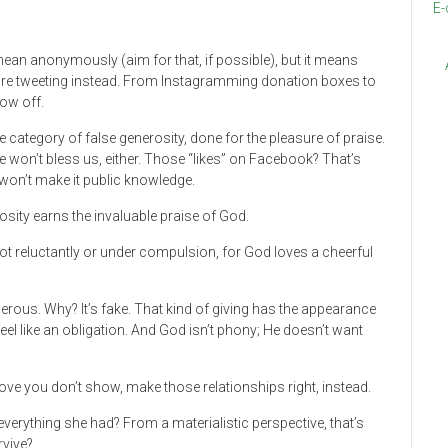
E-
mean anonymously (aim for that, if possible), but it means
e’re tweeting instead. From Instagramming donation boxes to
how off.
e category of false generosity, done for the pleasure of praise.
e won’t bless us, either. Those “likes” on Facebook? That’s
 won’t make it public knowledge.
osity earns the invaluable praise of God.
not reluctantly or under compulsion, for God loves a cheerful
enerous. Why? It’s fake. That kind of giving has the appearance
feel like an obligation. And God isn’t phony; He doesn’t want
 love you don’t show, make those relationships right, instead.
verything she had? From a materialistic perspective, that’s
rvive?