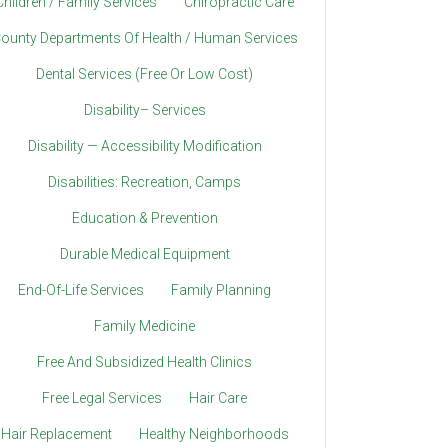
Children / Family Services
Chiropractic Care
ounty Departments Of Health / Human Services
Dental Services (Free Or Low Cost)
Disability– Services
Disability — Accessibility Modification
Disabilities: Recreation, Camps
Education & Prevention
Durable Medical Equipment
End-Of-Life Services
Family Planning
Family Medicine
Free And Subsidized Health Clinics
Free Legal Services
Hair Care
Hair Replacement
Healthy Neighborhoods