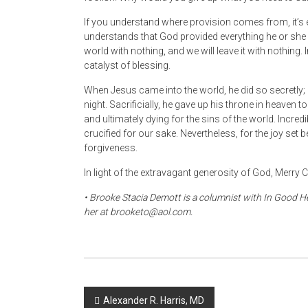
If you understand where provision comes from, it’s 
understands that God provided everything he or she ha
world with nothing, and we will leave it with nothing. I
catalyst of blessing.
When Jesus came into the world, he did so secretly; b
night. Sacrificially, he gave up his throne in heaven 
and ultimately dying for the sins of the world. Incred
crucified for our sake. Nevertheless, for the joy set b
forgiveness.
In light of the extravagant generosity of God, Merry
• Brooke Stacia Demott is a columnist with In Good He
her at brooketo@aol.com.
Post
Alexander R. Harris, MD