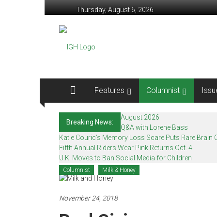
Skip
Thursday, August 6, 2026
to
content
In
Good
Health
–
Features
Columnist
Issu
Mohawk
August 2026
Breaking News:
Valley’s
Q&A with Lorene Bass
Katie Couric’s Memory Loss Scare Puts Rare Brain C
Healthcare
Fifth Annual Riders Wear Pink Returns Oct. 4
U.K. Moves to Ban Social Media for Children
Newspaper
Columnist
Milk & Honey
Mohawk
Valley’s
November 24, 2018
Healthcare