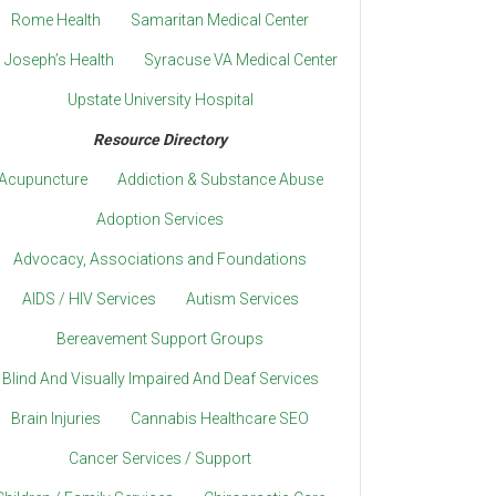
Rome Health
Samaritan Medical Center
. Joseph’s Health
Syracuse VA Medical Center
Upstate University Hospital
Resource Directory
Acupuncture
Addiction & Substance Abuse
Adoption Services
Advocacy, Associations and Foundations
AIDS / HIV Services
Autism Services
Bereavement Support Groups
Blind And Visually Impaired And Deaf Services
Brain Injuries
Cannabis Healthcare SEO
Cancer Services / Support