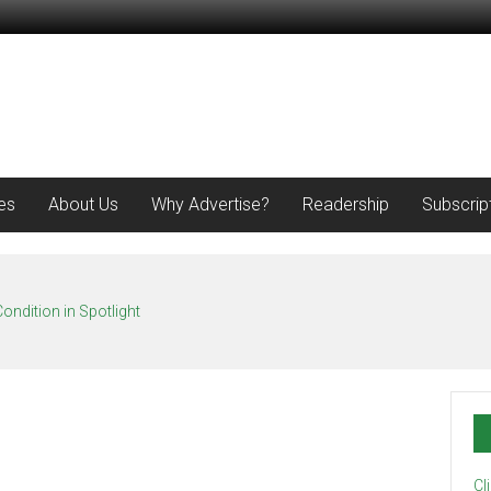
es
About Us
Why Advertise?
Readership
Subscrip
ondition in Spotlight
Cl