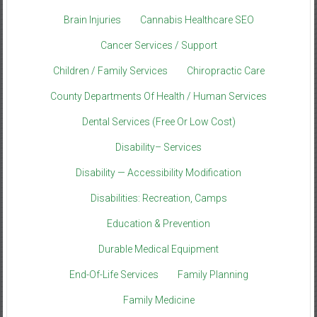
Brain Injuries
Cannabis Healthcare SEO
Cancer Services / Support
Children / Family Services
Chiropractic Care
County Departments Of Health / Human Services
Dental Services (Free Or Low Cost)
Disability– Services
Disability — Accessibility Modification
Disabilities: Recreation, Camps
Education & Prevention
Durable Medical Equipment
End-Of-Life Services
Family Planning
Family Medicine