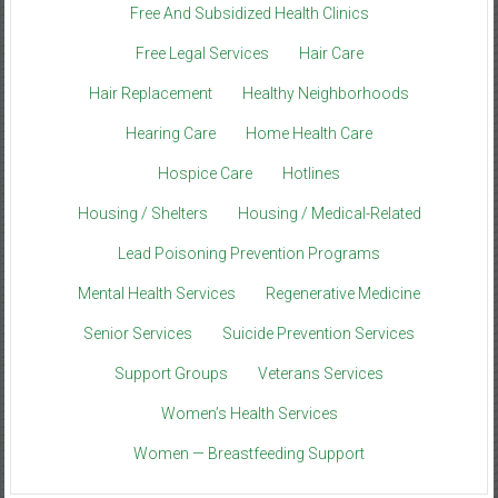
Free And Subsidized Health Clinics
Free Legal Services
Hair Care
Hair Replacement
Healthy Neighborhoods
Hearing Care
Home Health Care
Hospice Care
Hotlines
Housing / Shelters
Housing / Medical-Related
Lead Poisoning Prevention Programs
Mental Health Services
Regenerative Medicine
Senior Services
Suicide Prevention Services
Support Groups
Veterans Services
Women’s Health Services
Women — Breastfeeding Support