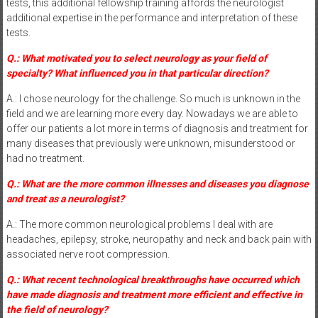
tests, this additional fellowship training affords the neurologist
additional expertise in the performance and interpretation of these
tests.
Q.: What motivated you to select neurology as your field of
specialty? What influenced you in that particular direction?
A.: I chose neurology for the challenge. So much is unknown in the
field and we are learning more every day. Nowadays we are able to
offer our patients a lot more in terms of diagnosis and treatment for
many diseases that previously were unknown, misunderstood or
had no treatment.
Q.: What are the more common illnesses and diseases you diagnose
and treat as a neurologist?
A.: The more common neurological problems I deal with are
headaches, epilepsy, stroke, neuropathy and neck and back pain with
associated nerve root compression.
Q.: What recent technological breakthroughs have occurred which
have made diagnosis and treatment more efficient and effective in
the field of neurology?