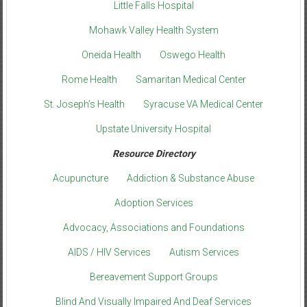
Little Falls Hospital
Mohawk Valley Health System
Oneida Health
Oswego Health
Rome Health
Samaritan Medical Center
St. Joseph’s Health
Syracuse VA Medical Center
Upstate University Hospital
Resource Directory
Acupuncture
Addiction & Substance Abuse
Adoption Services
Advocacy, Associations and Foundations
AIDS / HIV Services
Autism Services
Bereavement Support Groups
Blind And Visually Impaired And Deaf Services