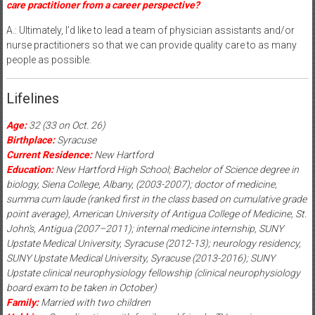
care practitioner from a career perspective?
A.: Ultimately, I’d like to lead a team of physician assistants and/or
nurse practitioners so that we can provide quality care to as many
people as possible.
Lifelines
Age:
32 (33 on Oct. 26)
Birthplace:
Syracuse
Current Residence:
New Hartford
Education:
New Hartford High School; Bachelor of Science degree in
biology, Siena College, Albany, (2003-2007); doctor of medicine,
summa cum laude (ranked first in the class based on cumulative grade
point average), American University of Antigua College of Medicine, St.
John’s, Antigua (2007–2011); internal medicine internship, SUNY
Upstate Medical University, Syracuse (2012-13); neurology residency,
SUNY Upstate Medical University, Syracuse (2013-2016); SUNY
Upstate clinical neurophysiology fellowship (clinical neurophysiology
board exam to be taken in October)
Family:
Married with two children