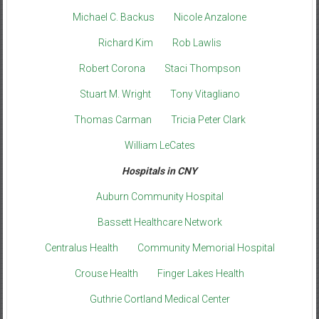
Michael C. Backus
Nicole Anzalone
Richard Kim
Rob Lawlis
Robert Corona
Staci Thompson
Stuart M. Wright
Tony Vitagliano
Thomas Carman
Tricia Peter Clark
William LeCates
Hospitals in CNY
Auburn Community Hospital
Bassett Healthcare Network
Centralus Health
Community Memorial Hospital
Crouse Health
Finger Lakes Health
Guthrie Cortland Medical Center