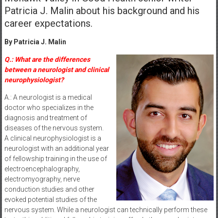
Patricia J. Malin about his background and his
career expectations.
By Patricia J. Malin
Q.: What are the differences
between a neurologist and clinical
neurophysiologist?
A.: A neurologist is a medical
doctor who specializes in the
diagnosis and treatment of
diseases of the nervous system.
A clinical neurophysiologist is a
neurologist with an additional year
of fellowship training in the use of
electroencephalography,
electromyography, nerve
conduction studies and other
evoked potential studies of the
nervous system. While a neurologist can technically perform these