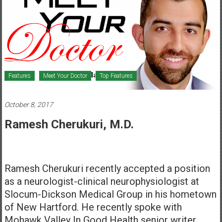
Healthcare
Newspaper
Mohawk
Valley’s
Healthcare
Features
Meet Your Doctor
Top Features
Newspaper
October 8, 2017
Ramesh Cherukuri, M.D.
Ramesh Cherukuri recently accepted a position
as a neurologist-clinical neurophysiologist at
Slocum-Dickson Medical Group in his hometown
of New Hartford. He recently spoke with
Mohawk Valley In Good Health senior writer