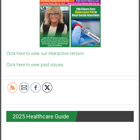
Click here to view our interactive version.
Click here to view past issues.
2025 Healthcare Guide