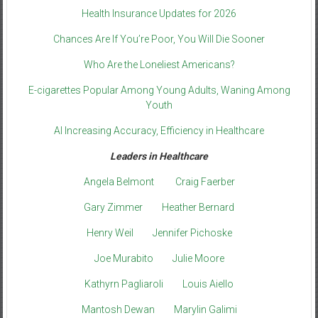
Health Insurance Updates for 2026
Chances Are If You’re Poor, You Will Die Sooner
Who Are the Loneliest Americans?
E-cigarettes Popular Among Young Adults, Waning Among
Youth
AI Increasing Accuracy, Efficiency in Healthcare
Leaders in Healthcare
Angela Belmont
Craig Faerber
Gary Zimmer
Heather Bernard
Henry Weil
Jennifer Pichoske
Joe Murabito
Julie Moore
Kathyrn Pagliaroli
Louis Aiello
Mantosh Dewan
Marylin Galimi