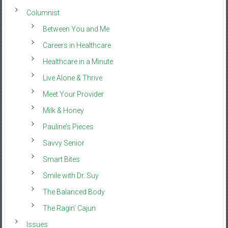
Columnist
Between You and Me
Careers in Healthcare
Healthcare in a Minute
Live Alone & Thrive
Meet Your Provider
Milk & Honey
Pauline’s Pieces
Savvy Senior
Smart Bites
Smile with Dr. Suy
The Balanced Body
The Ragin’ Cajun
Issues