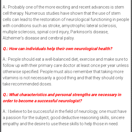
A.: Probably one of the more exciting and recent advances is stem
cell therapy. Numerous studies have shown that the use of stem
cells can lead to the restoration of neurological functioning in people
with conditions such as stroke, amyotrophic lateral sclerosis,
multiple sclerosis, spinal cord injury, Parkinson’s disease,
Alzheimer’s disease and cerebral palsy.
Q.: How can individuals help their own neurological health?
A.: People should eat a well-balanced diet, exercise and make sure to
follow up with their primary care doctor at least once per year unless
otherwise specified. People must also remember that taking more
vitamins is not necessarily a good thing and that they should only
take recommended doses.
Q.: What characteristics and personal strengths are necessary in
order to become a successful neurologist?
A.: I believe to be successful in the field of neurology, one must have
a passion for the subject, good deductive reasoning skills, sincere
empathy and the desire to use these skills to help those in need.