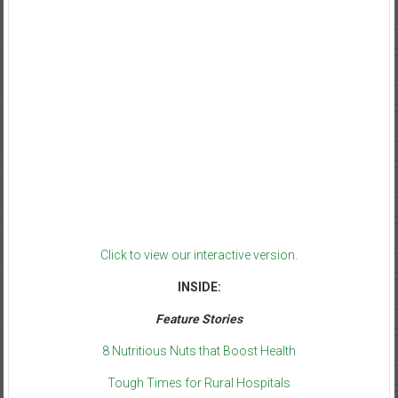
Click to view our interactive version.
INSIDE:
Feature Stories
8 Nutritious Nuts that Boost Health
Tough Times for Rural Hospitals