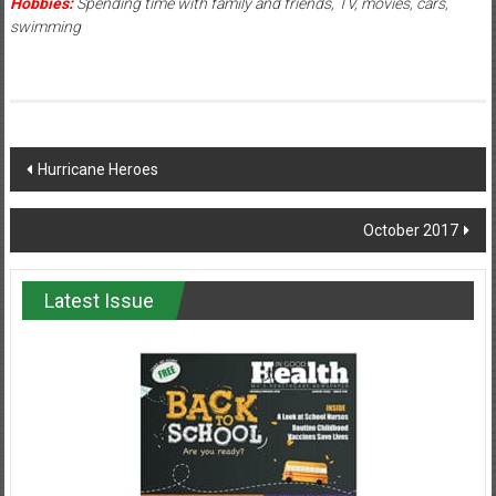
Hobbies:
Spending time with family and friends, TV, movies, cars,
swimming
Post
Hurricane Heroes
navigation
October 2017
Latest Issue