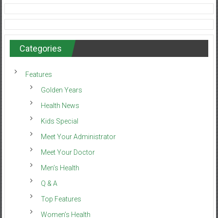
Categories
Features
Golden Years
Health News
Kids Special
Meet Your Administrator
Meet Your Doctor
Men’s Health
Q & A
Top Features
Women’s Health