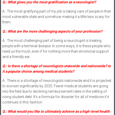
Q.: What gives you the most gratification as a neurologist?
A.: The most gratifying part of my job is taking care of people in their
most vulnerable state and somehow making it a little less scary for
them.
Q.: What are the more challenging aspects of your profession?
A.: The most challenging part of being a neurologist is treating
people with a terminal disease. In some ways, it is these people who
need us the most, even if for nothing more than emotional support
and a friendly ear.
Q.: Is there a shortage of neurologists statewide and nationwide? Is
it a popular choice among medical students?
A.: There is a shortage of neurologists nationwide and it is projected
to worsen significantly by 2025. Fewer medical students are going
into the field due to declining reimbursement rates in the setting of
rising student debt. It’s a formula for disaster for all of medicine if it
continues in this fashion.
Q.: What would you like to ultimately achieve as a high-level health