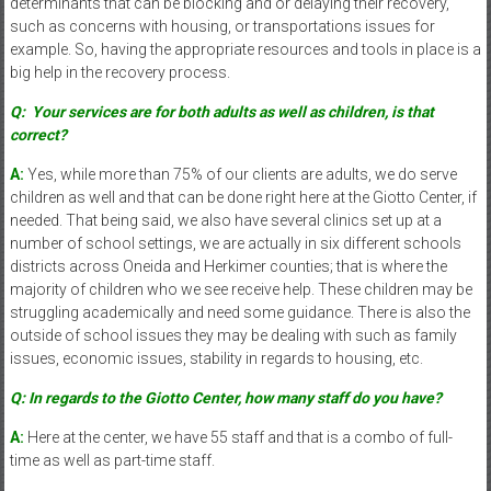
determinants that can be blocking and or delaying their recovery,
such as concerns with housing, or transportations issues for
example. So, having the appropriate resources and tools in place is a
big help in the recovery process.
Q:
Your services are for both adults as well as children, is that
correct?
A:
Yes, while more than 75% of our clients are adults, we do serve
children as well and that can be done right here at the Giotto Center, if
needed. That being said, we also have several clinics set up at a
number of school settings, we are actually in six different schools
districts across Oneida and Herkimer counties; that is where the
majority of children who we see receive help. These children may be
struggling academically and need some guidance. There is also the
outside of school issues they may be dealing with such as family
issues, economic issues, stability in regards to housing, etc.
Q: In regards to the Giotto Center, how many staff do you have?
A:
Here at the center, we have 55 staff and that is a combo of full-
time as well as part-time staff.