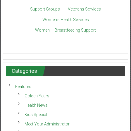
Support Groups
Veterans Services
Women’s Health Services
Women — Breastfeeding Support
Categories
Features
Golden Years
Health News
Kids Special
Meet Your Administrator