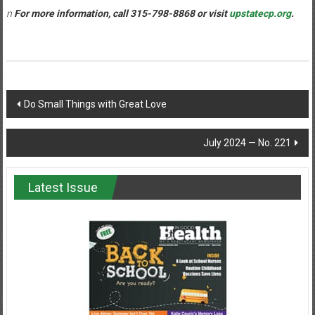
n
For more information, call 315-798-8868 or visit
upstatecp.org
.
Post
Do Small Things with Great Love
navigation
July 2024 — No. 221
Latest Issue