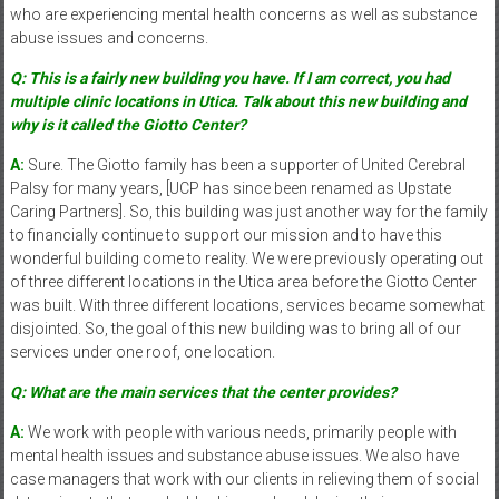
who are experiencing mental health concerns as well as substance
abuse issues and concerns.
Q: This is a fairly new building you have. If I am correct, you had
multiple clinic locations in Utica. Talk about this new building and
why is it called the Giotto Center?
A:
Sure. The Giotto family has been a supporter of United Cerebral
Palsy for many years, [UCP has since been renamed as Upstate
Caring Partners]. So, this building was just another way for the family
to financially continue to support our mission and to have this
wonderful building come to reality. We were previously operating out
of three different locations in the Utica area before the Giotto Center
was built. With three different locations, services became somewhat
disjointed. So, the goal of this new building was to bring all of our
services under one roof, one location.
Q: What are the main services that the center provides?
A:
We work with people with various needs, primarily people with
mental health issues and substance abuse issues. We also have
case managers that work with our clients in relieving them of social