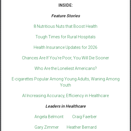
INSIDE:
Feature Stories
8 Nutritious Nuts that Boost Health
Tough Times for Rural Hospitals
Health Insurance Updates for 2026
Chances Are If You’re Poor, You Will Die Sooner
Who Are the Loneliest Americans?
E-cigarettes Popular Among Young Adults, Waning Among
Youth
AI Increasing Accuracy, Efficiency in Healthcare
Leaders in Healthcare
Angela Belmont
Craig Faerber
Gary Zimmer
Heather Bernard