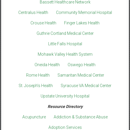
Bassett Healthcare Network
Centralus Health
Community Memorial Hospital
Crouse Health
Finger Lakes Health
Guthrie Cortland Medical Center
Little Falls Hospital
Mohawk Valley Health System
Oneida Health
Oswego Health
Rome Health
Samaritan Medical Center
St. Joseph’s Health
Syracuse VA Medical Center
Upstate University Hospital
Resource Directory
Acupuncture
Addiction & Substance Abuse
Adoption Services