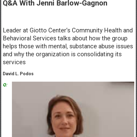
Healthcare
Q&A With Jenni Barlow-Gagnon
Newspaper
Mohawk
Leader at Giotto Center’s Community Health and
Valley’s
Behavioral Services talks about how the group
Healthcare
helps those with mental, substance abuse issues
Newspaper
and why the organization is consolidating its
services
David L. Podos
Q: