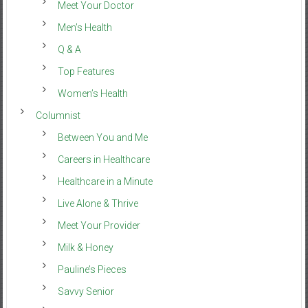
Meet Your Doctor
Men’s Health
Q & A
Top Features
Women’s Health
Columnist
Between You and Me
Careers in Healthcare
Healthcare in a Minute
Live Alone & Thrive
Meet Your Provider
Milk & Honey
Pauline’s Pieces
Savvy Senior