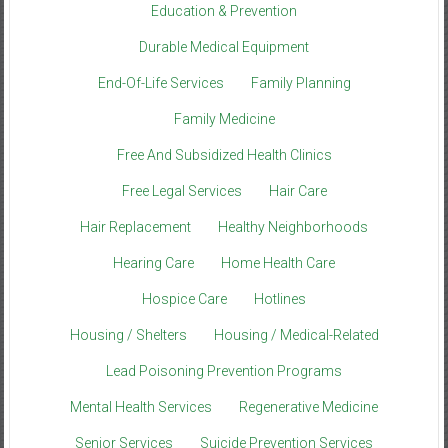
Education & Prevention
Durable Medical Equipment
End-Of-Life Services
Family Planning
Family Medicine
Free And Subsidized Health Clinics
Free Legal Services
Hair Care
Hair Replacement
Healthy Neighborhoods
Hearing Care
Home Health Care
Hospice Care
Hotlines
Housing / Shelters
Housing / Medical-Related
Lead Poisoning Prevention Programs
Mental Health Services
Regenerative Medicine
Senior Services
Suicide Prevention Services