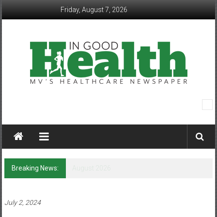
Skip
Friday, August 7, 2026
to
content
In
Good
Health
–
Breaking News:
Q&A with Lorene Bass
Mohawk
Valley’s
July 2, 2024