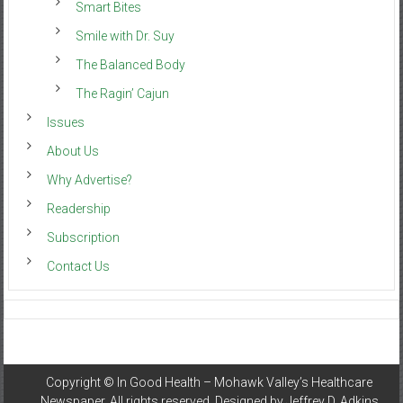
Smart Bites
Smile with Dr. Suy
The Balanced Body
The Ragin’ Cajun
Issues
About Us
Why Advertise?
Readership
Subscription
Contact Us
Copyright ©
In Good Health – Mohawk Valley’s Healthcare
Newspaper
. All rights reserved. Designed by
Jeffrey D. Adkins