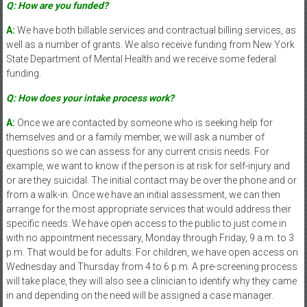
Q: How are you funded?
A:
We have both billable services and contractual billing services, as
well as a number of grants. We also receive funding from New York
State Department of Mental Health and we receive some federal
funding.
Q: How does your intake process work?
A:
Once we are contacted by someone who is seeking help for
themselves and or a family member, we will ask a number of
questions so we can assess for any current crisis needs. For
example, we want to know if the person is at risk for self-injury and
or are they suicidal. The initial contact may be over the phone and or
from a walk-in. Once we have an initial assessment, we can then
arrange for the most appropriate services that would address their
specific needs. We have open access to the public to just come in
with no appointment necessary, Monday through Friday, 9 a.m. to 3
p.m. That would be for adults. For children, we have open access on
Wednesday and Thursday from 4 to 6 p.m. A pre-screening process
will take place, they will also see a clinician to identify why they came
in and depending on the need will be assigned a case manager.