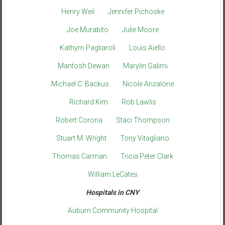
Henry Weil
Jennifer Pichoske
Joe Murabito
Julie Moore
Kathyrn Pagliaroli
Louis Aiello
Mantosh Dewan
Marylin Galimi
Michael C. Backus
Nicole Anzalone
Richard Kim
Rob Lawlis
Robert Corona
Staci Thompson
Stuart M. Wright
Tony Vitagliano
Thomas Carman
Tricia Peter Clark
William LeCates
Hospitals in CNY
Auburn Community Hospital