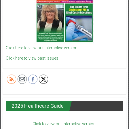
Click here to view our interactive version.
Click here to view past issues.
2025 Healthcare Guide
Click to view our interactive version.