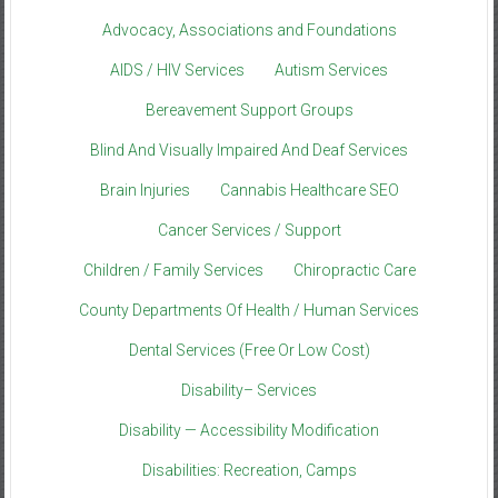
Advocacy, Associations and Foundations
AIDS / HIV Services
Autism Services
Bereavement Support Groups
Blind And Visually Impaired And Deaf Services
Brain Injuries
Cannabis Healthcare SEO
Cancer Services / Support
Children / Family Services
Chiropractic Care
County Departments Of Health / Human Services
Dental Services (Free Or Low Cost)
Disability– Services
Disability — Accessibility Modification
Disabilities: Recreation, Camps