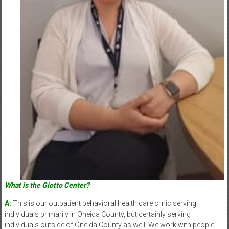
What is the Giotto Center?
A:
This is our outpatient behavioral health care clinic serving
individuals primarily in Oneida County, but certainly serving
individuals outside of Oneida County as well. We work with people