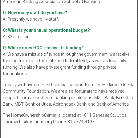
American Banking Association School of Banking.
Q: How many staff do you have?
A: Presently we have 14 staff.
Q: What is your annual operational budget?
A: $2.5 million.
Q: Where does HOC receive its funding?
A: We have a mixture of funds through the government; we receive
funding from both the state and federal level, as well as local city
funding. We also have private grant funding through private
foundations.
Locally we have received financial support from the Herkimer-Oneida
Community Foundation. We are also fortunate to have received
support from a number of banking institutions, M&T Bank, Berkshire
Bank, MBT, Bank of Utica, Adirondack Bank, and Bank of America.
The HomeOwnershipCenter is located at 1611 Genesee St., Utica.
Their web site is unhs.org Phone: 315-724-4197.