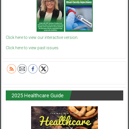
Click here to view our interactive version.
Click here to view past issues.
2025 Healthcare Guide