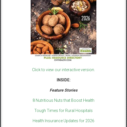
Click to view our interactive version.
INSIDE:
Feature Stories
8 Nutritious Nuts that Boost Health
Tough Times for Rural Hospitals
Health Insurance Updates for 2026