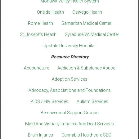
Mohawk Valley Health System
Oneida Health
Oswego Health
Rome Health
Samaritan Medical Center
St. Joseph’s Health
Syracuse VA Medical Center
Upstate University Hospital
Resource Directory
Acupuncture
Addiction & Substance Abuse
Adoption Services
Advocacy, Associations and Foundations
AIDS / HIV Services
Autism Services
Bereavement Support Groups
Blind And Visually Impaired And Deaf Services
Brain Injuries
Cannabis Healthcare SEO