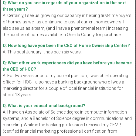
Q: What do you see in regards of your organization in the next
three years?
A: Certainly, I see us growing our capacity in helping first-time buyers
of homes as well as continuing to assist current homeowners. I
also see us as a team, (and I have a phenomenal team) increasing
the number of homes available in Oneida County for purchase.
Q: How long have you been the CEO of Home Ownership Center?
A: This past January it has been six years.
Q: What other work experiences did you have before you became
the CEO of HOC?
A: For two years prior to my current position, I was chief operating
officer for HOC. I also have a banking background where I was a
marketing director for a couple of local financial institutions for
about 13 years.
Q: What is your educational background?
A: I have an Associate of Science degree in computer information
systems, and a Bachelor of Science degree in communications and
marketing. While in the banking profession I received my CFMP,
(certified financial marketing professional) certification from