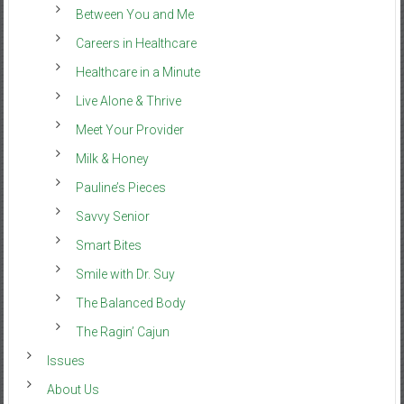
Between You and Me
Careers in Healthcare
Healthcare in a Minute
Live Alone & Thrive
Meet Your Provider
Milk & Honey
Pauline’s Pieces
Savvy Senior
Smart Bites
Smile with Dr. Suy
The Balanced Body
The Ragin’ Cajun
Issues
About Us