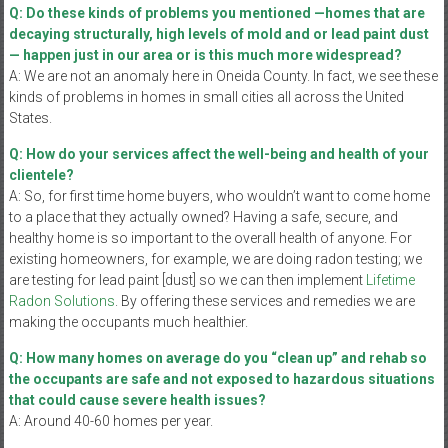
Q: Do these kinds of problems you mentioned —homes that are
decaying structurally, high levels of mold and or lead paint dust
— happen just in our area or is this much more widespread?
A: We are not an anomaly here in Oneida County. In fact, we see these
kinds of problems in homes in small cities all across the United
States.
Q: How do your services affect the well-being and health of your
clientele?
A: So, for first time home buyers, who wouldn’t want to come home
to a place that they actually owned? Having a safe, secure, and
healthy home is so important to the overall health of anyone. For
existing homeowners, for example, we are doing radon testing; we
are testing for lead paint [dust] so we can then implement
Lifetime
Radon Solutions
. By offering these services and remedies we are
making the occupants much healthier.
Q: How many homes on average do you “clean up” and rehab so
the occupants are safe and not exposed to hazardous situations
that could cause severe health issues?
A: Around 40-60 homes per year.