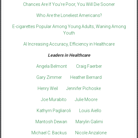
Chances Are If You’re Poor, You Will Die Sooner
Who Are the Loneliest Americans?
E-cigarettes Popular Among Young Adults, Waning Among
Youth
AI Increasing Accuracy, Efficiency in Healthcare
Leaders in Healthcare
Angela Belmont
Craig Faerber
Gary Zimmer
Heather Bernard
Henry Weil
Jennifer Pichoske
Joe Murabito
Julie Moore
Kathyrn Pagliaroli
Louis Aiello
Mantosh Dewan
Marylin Galimi
Michael C. Backus
Nicole Anzalone