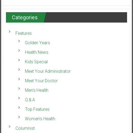
Categories
Features
Golden Years
Health News
Kids Special
Meet Your Administrator
Meet Your Doctor
Men’s Health
Q & A
Top Features
Women’s Health
Columnist