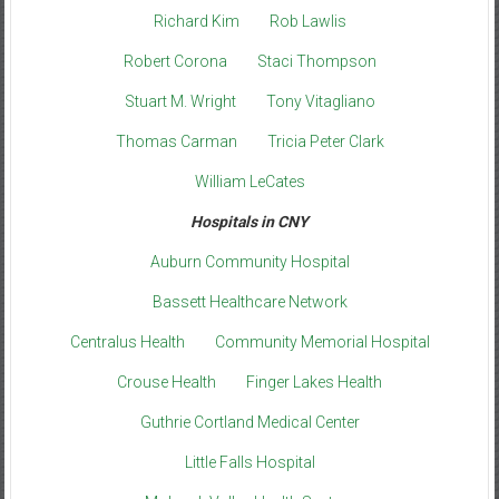
Richard Kim
Rob Lawlis
Robert Corona
Staci Thompson
Stuart M. Wright
Tony Vitagliano
Thomas Carman
Tricia Peter Clark
William LeCates
Hospitals in CNY
Auburn Community Hospital
Bassett Healthcare Network
Centralus Health
Community Memorial Hospital
Crouse Health
Finger Lakes Health
Guthrie Cortland Medical Center
Little Falls Hospital