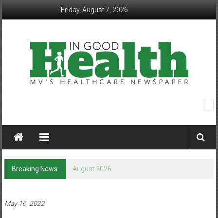
Skip
Friday, August 7, 2026
to
content
In
Good
Health
–
Breaking News:
August 2026
Mohawk
Valley’s
May 16, 2022