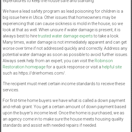
expenditures to keep the house safe and standing.
We have a lead safety program as lead poisoning for children is a
big issue here in Utica. Other issues that homeowners may be
experiencing that can cause sickness is mold in the house, so we
look at that as well. When unsure if water damage is present, it is
always best to hire
trusted water damage experts
to take a look.
Many times, water damage is not immediately apparent and can get
worse over time if not addressed quickly and correctly. Address any
potential water damage as soon as possible to avoid further issues.
Always seek help from an expert; you can visit the
Robinson
Restoration homepage
for a quick response or visit a
helpful site
such as https://drierhomes.com/.
The recipient must meet certain income standards to receive these
services.
For first-time home buyers we have what is called a down payment
and rehab grant. You get a certain amount of down payment based
upon the buyer’s income level. Once the home is purchased, we as
an agency come in to make sure the house meets housing quality
standards and assist with needed repairs if needed.