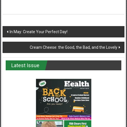
Post
In May: Create Your Perfect Day!
navigation
Cream Cheese: the Good, the Bad, and the Lovely
Latest Issue