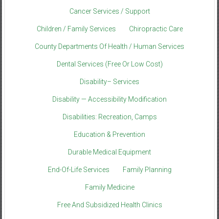
Cancer Services / Support
Children / Family Services
Chiropractic Care
County Departments Of Health / Human Services
Dental Services (Free Or Low Cost)
Disability– Services
Disability — Accessibility Modification
Disabilities: Recreation, Camps
Education & Prevention
Durable Medical Equipment
End-Of-Life Services
Family Planning
Family Medicine
Free And Subsidized Health Clinics