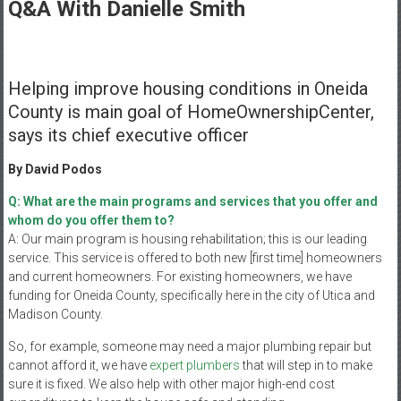
Healthcare
Q&A With Danielle Smith
Newspaper
Mohawk
Helping improve housing conditions in Oneida
Valley’s
County is main goal of HomeOwnershipCenter,
Healthcare
says its chief executive officer
Newspaper
By David Podos
Q: What are the main programs and services that you offer and
whom do you offer them to?
A: Our main program is housing rehabilitation; this is our leading
service. This service is offered to both new [first time] homeowners
and current homeowners. For existing homeowners, we have
funding for Oneida County, specifically here in the city of Utica and
Madison County.
So, for example, someone may need a major plumbing repair but
cannot afford it, we have
expert plumbers
that will step in to make
sure it is fixed. We also help with other major high-end cost