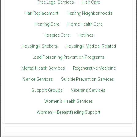
Free Legal Services
Hair Care
Hair Replacement
Healthy Neighborhoods
Hearing Care
Home Health Care
Hospice Care
Hotlines
Housing / Shelters
Housing / Medical-Related
Lead Poisoning Prevention Programs
Mental Health Services
Regenerative Medicine
Senior Services
Suicide Prevention Services
Support Groups
Veterans Services
Women’s Health Services
Women — Breastfeeding Support