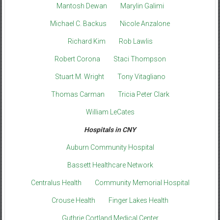
Mantosh Dewan
Marylin Galimi
Michael C. Backus
Nicole Anzalone
Richard Kim
Rob Lawlis
Robert Corona
Staci Thompson
Stuart M. Wright
Tony Vitagliano
Thomas Carman
Tricia Peter Clark
William LeCates
Hospitals in CNY
Auburn Community Hospital
Bassett Healthcare Network
Centralus Health
Community Memorial Hospital
Crouse Health
Finger Lakes Health
Guthrie Cortland Medical Center