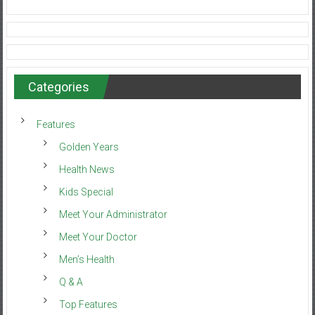
Categories
Features
Golden Years
Health News
Kids Special
Meet Your Administrator
Meet Your Doctor
Men’s Health
Q & A
Top Features