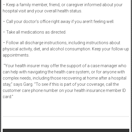
– Keep a family member, friend, or caregiver informed about your
hospital visit and your overall health status.
– Call your doctor’s office right away if you aren’t feeling well.
– Take all medications as directed.
– Follow all discharge instructions, including instructions about
physical activity, diet, and alcohol consumption. Keep your follow-up
appointments.
“Your health insurer may offer the support of a case manager who
can help with navigating the health care system, or for anyone with
complex needs, including those recovering at home after a hospital
stay,” says Garg. “To see if this is part of your coverage, call the
customer care phone number on your health insurance member ID
card.”