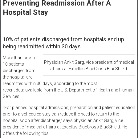
Healthcare
Preventing Readmission After A
Hospital Stay
Newspaper
Mohawk
Valley’s
10% of patients discharged from hospitals end up
Healthcare
being readmitted within 30 days
Newspaper
More than one in
Physician Ankit Garg, vice president of medical
10 patients
affairs at Excellus BlueCross BlueShield.
discharged from
the hospital are
readmitted within 30 days, according to the most
recent data available from the U.S. Department of Health and Human
Services.
“For planned hospital admissions, preparation and patient education
prior to a scheduled stay can reduce the need to return to the
hospital soon after discharge,” says physician Ankit Garg, vice
president of medical affairs at Excellus BlueCross BlueShield. He
offers the following tips.