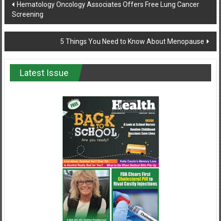
Post
Hematology Oncology Associates Offers Free Lung Cancer
Screening
navigation
5 Things You Need to Know About Menopause
Latest Issue