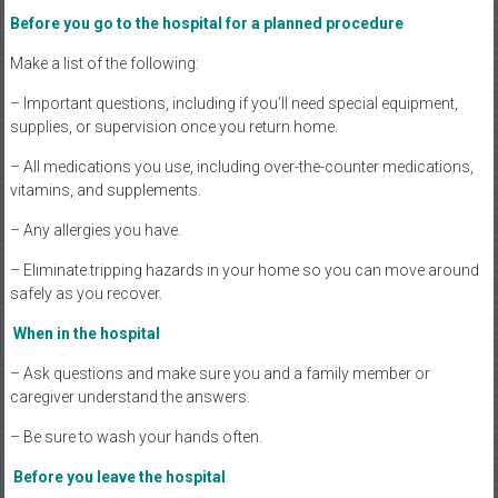
Before you go to the hospital for a planned procedure
Make a list of the following:
– Important questions, including if you’ll need special equipment,
supplies, or supervision once you return home.
– All medications you use, including over-the-counter medications,
vitamins, and supplements.
– Any allergies you have.
– Eliminate tripping hazards in your home so you can move around
safely as you recover.
When in the hospital
– Ask questions and make sure you and a family member or
caregiver understand the answers.
– Be sure to wash your hands often.
Before you leave the hospital