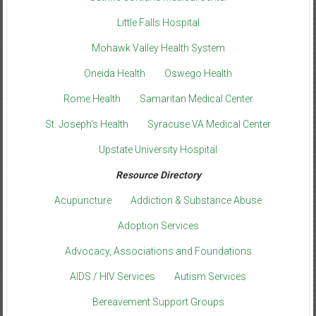
Little Falls Hospital
Mohawk Valley Health System
Oneida Health
Oswego Health
Rome Health
Samaritan Medical Center
St. Joseph’s Health
Syracuse VA Medical Center
Upstate University Hospital
Resource Directory
Acupuncture
Addiction & Substance Abuse
Adoption Services
Advocacy, Associations and Foundations
AIDS / HIV Services
Autism Services
Bereavement Support Groups