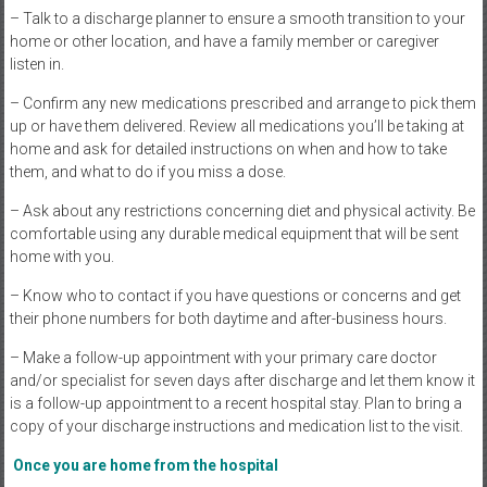
– Talk to a discharge planner to ensure a smooth transition to your
home or other location, and have a family member or caregiver
listen in.
– Confirm any new medications prescribed and arrange to pick them
up or have them delivered. Review all medications you’ll be taking at
home and ask for detailed instructions on when and how to take
them, and what to do if you miss a dose.
– Ask about any restrictions concerning diet and physical activity. Be
comfortable using any durable medical equipment that will be sent
home with you.
– Know who to contact if you have questions or concerns and get
their phone numbers for both daytime and after-business hours.
– Make a follow-up appointment with your primary care doctor
and/or specialist for seven days after discharge and let them know it
is a follow-up appointment to a recent hospital stay. Plan to bring a
copy of your discharge instructions and medication list to the visit.
Once you are home from the hospital