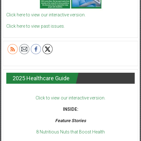
Click here to view our interactive version.
Click here to view past issues.
2025 Healthcare Guide
Click to view our interactive version.
INSIDE:
Feature Stories
8 Nutritious Nuts that Boost Health