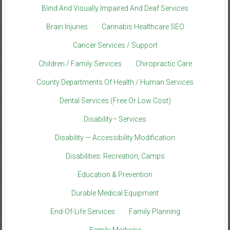
Blind And Visually Impaired And Deaf Services
Brain Injuries
Cannabis Healthcare SEO
Cancer Services / Support
Children / Family Services
Chiropractic Care
County Departments Of Health / Human Services
Dental Services (Free Or Low Cost)
Disability– Services
Disability — Accessibility Modification
Disabilities: Recreation, Camps
Education & Prevention
Durable Medical Equipment
End-Of-Life Services
Family Planning