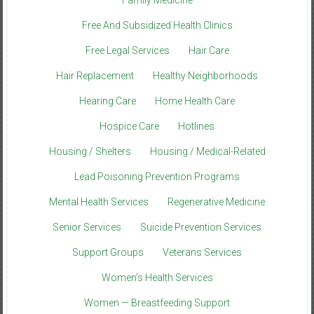
Family Medicine
Free And Subsidized Health Clinics
Free Legal Services
Hair Care
Hair Replacement
Healthy Neighborhoods
Hearing Care
Home Health Care
Hospice Care
Hotlines
Housing / Shelters
Housing / Medical-Related
Lead Poisoning Prevention Programs
Mental Health Services
Regenerative Medicine
Senior Services
Suicide Prevention Services
Support Groups
Veterans Services
Women’s Health Services
Women — Breastfeeding Support