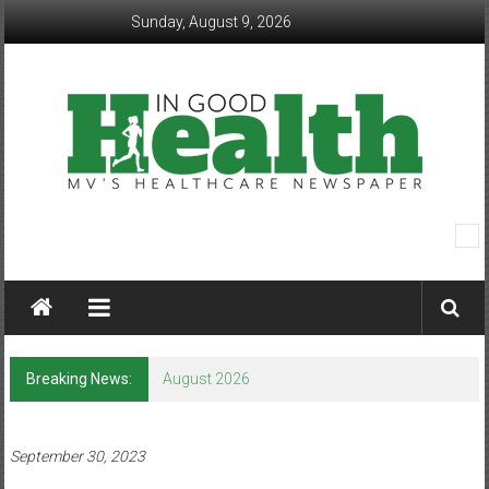
Skip
Sunday, August 9, 2026
to
content
In
Good
Health
–
Breaking News:
August 2026
Mohawk
Valley’s
September 30, 2023