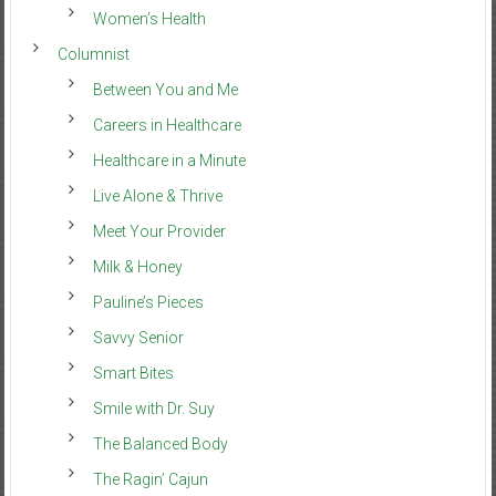
Women’s Health
Columnist
Between You and Me
Careers in Healthcare
Healthcare in a Minute
Live Alone & Thrive
Meet Your Provider
Milk & Honey
Pauline’s Pieces
Savvy Senior
Smart Bites
Smile with Dr. Suy
The Balanced Body
The Ragin’ Cajun