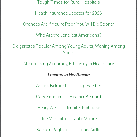
Tough Times for Rural Hospitals
Health Insurance Updates for 2026
Chances Are If You’re Poor, You Will Die Sooner
Who Are the Loneliest Americans?
E-cigarettes Popular Among Young Adults, Waning Among
Youth
AI Increasing Accuracy, Efficiency in Healthcare
Leaders in Healthcare
Angela Belmont
Craig Faerber
Gary Zimmer
Heather Bernard
Henry Weil
Jennifer Pichoske
Joe Murabito
Julie Moore
Kathyrn Pagliaroli
Louis Aiello