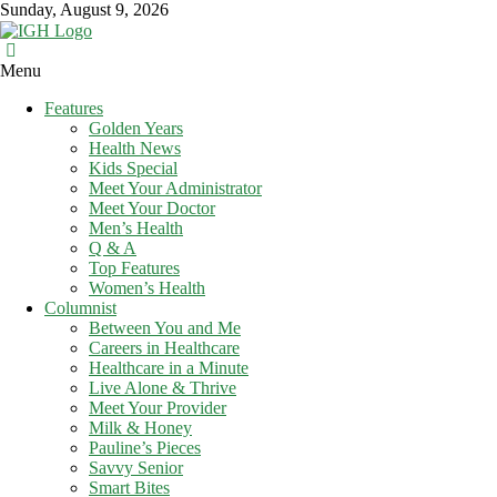
Skip
Sunday, August 9, 2026
to
content
In
Menu
Good
Features
Health
Golden Years
–
Health News
Mohawk
Kids Special
Meet Your Administrator
Valley’s
Meet Your Doctor
Healthcare
Men’s Health
Newspaper
Q & A
Top Features
Mohawk
Women’s Health
Valley’s
Columnist
Healthcare
Between You and Me
Newspaper
Careers in Healthcare
Healthcare in a Minute
Live Alone & Thrive
Meet Your Provider
Milk & Honey
Pauline’s Pieces
Savvy Senior
Smart Bites