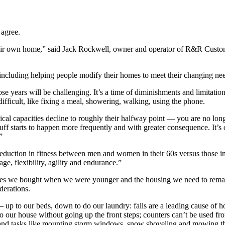
 agree.
their own home,” said Jack Rockwell, owner and operator of R&R Custo
cluding helping people modify their homes to meet their changing nee
ose years will be challenging. It’s a time of diminishments and limitati
fficult, like fixing a meal, showering, walking, using the phone.
al capacities decline to roughly their halfway point — you are no longe
ff starts to happen more frequently and with greater consequence. It’s 
”
reduction in fitness between men and women in their 60s versus those in
e, flexibility, agility and endurance.”
omes we bought when we were younger and the housing we need to remain i
derations.
p to our beds, down to do our laundry: falls are a leading cause of ho
our house without going up the front steps; counters can’t be used fro
and tasks like mounting storm windows, snow shoveling and mowing the 