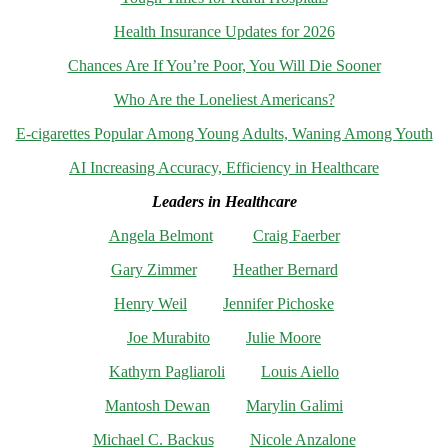
Health Insurance Updates for 2026
Chances Are If You’re Poor, You Will Die Sooner
Who Are the Loneliest Americans?
E-cigarettes Popular Among Young Adults, Waning Among Youth
AI Increasing Accuracy, Efficiency in Healthcare
Leaders in Healthcare
Angela Belmont
Craig Faerber
Gary Zimmer
Heather Bernard
Henry Weil
Jennifer Pichoske
Joe Murabito
Julie Moore
Kathyrn Pagliaroli
Louis Aiello
Mantosh Dewan
Marylin Galimi
Michael C. Backus
Nicole Anzalone