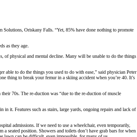
m Solutions, Oriskany Falls. “Yet, 85% have done nothing to promote
ds as they age.
ons, of physical and mental decline. Many will be unable to do the things
r able to do the things you used to do with ease,” said physician Peter
one thing to break your femur in a skiing accident when you’re 40. It’s
 their 70s. The re-duction was “due to the re-duction of muscle
n it. Features such as stairs, large yards, ongoing repairs and lack of
spital admissions. If we need to use a wheelchair, even temporarily,
m a seated position. Showers and toilets don’t have grab bars for when
lawn can be difficult, even impossible, for many of us.