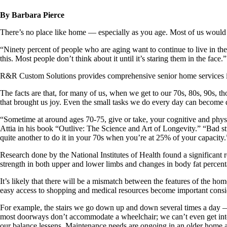
By Barbara Pierce
There’s no place like home — especially as you age. Most of us would
“Ninety percent of people who are aging want to continue to live in 
this. Most people don’t think about it until it’s staring them in the face.”
R&R Custom Solutions provides comprehensive senior home services in
The facts are that, for many of us, when we get to our 70s, 80s, 90s, th
that brought us joy. Even the small tasks we do every day can become di
“Sometime at around ages 70-75, give or take, your cognitive and physic
Attia in his book “Outlive: The Science and Art of Longevity.” “Bad stu
quite another to do it in your 70s when you’re at 25% of your capacity.
Research done by the National Institutes of Health found a significant 
strength in both upper and lower limbs and changes in body fat percentag
It’s likely that there will be a mismatch between the features of the h
easy access to shopping and medical resources become important consi
For example, the stairs we go down up and down several times a day — u
most doorways don’t accommodate a wheelchair; we can’t even get into 
our balance lessens. Maintenance needs are ongoing in an older home 