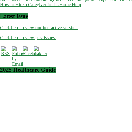
How to Hire a Caregiver for In-Home Help
navigation
Latest Issue
Click here to view our interactive version.
Click here to view past issues.
2025 Healthcare Guide