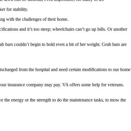
r for stability.
ng with the challenges of their home.
ications and it’s too steep; wheelchairs can’t go up hills. Or another
b bars couldn’t begin to hold even a bit of her weight. Grab bars are
ng discharged from the hospital and need certain modifications to our home
 your insurance company may pay. VA offers some help for veterans.
 the energy or the strength to do the maintenance tasks, to mow the