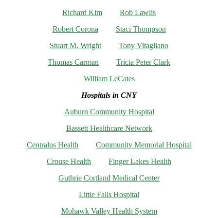
Richard Kim
Rob Lawlis
Robert Corona
Staci Thompson
Stuart M. Wright
Tony Vitagliano
Thomas Carman
Tricia Peter Clark
William LeCates
Hospitals in CNY
Auburn Community Hospital
Bassett Healthcare Network
Centralus Health
Community Memorial Hospital
Crouse Health
Finger Lakes Health
Guthrie Cortland Medical Center
Little Falls Hospital
Mohawk Valley Health System