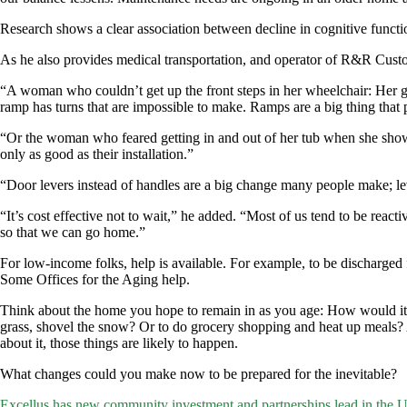
Research shows a clear association between decline in cognitive functi
As he also provides medical transportation, and operator of R&R Custo
“A woman who couldn’t get up the front steps in her wheelchair: Her gra
ramp has turns that are impossible to make. Ramps are a big thing that 
“Or the woman who feared getting in and out of her tub when she shower
only as good as their installation.”
“Door levers instead of handles are a big change many people make; le
“It’s cost effective not to wait,” he added. “Most of us tend to be react
so that we can go home.”
For low-income folks, help is available. For example, to be discharge
Some Offices for the Aging help.
Think about the home you hope to remain in as you age: How would it w
grass, shovel the snow? Or to do grocery shopping and heat up meals?
about it, those things are likely to happen.
What changes could you make now to be prepared for the inevitable?
Post
Excellus has new community investment and partnerships lead in the U