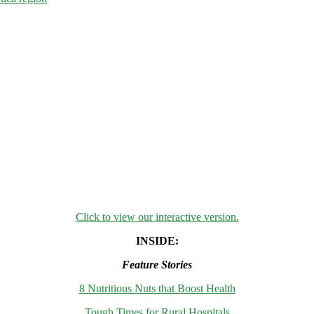
Click to view our interactive version.
INSIDE:
Feature Stories
8 Nutritious Nuts that Boost Health
Tough Times for Rural Hospitals