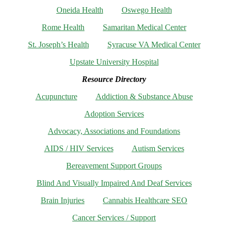
Oneida Health
Oswego Health
Rome Health
Samaritan Medical Center
St. Joseph’s Health
Syracuse VA Medical Center
Upstate University Hospital
Resource Directory
Acupuncture
Addiction & Substance Abuse
Adoption Services
Advocacy, Associations and Foundations
AIDS / HIV Services
Autism Services
Bereavement Support Groups
Blind And Visually Impaired And Deaf Services
Brain Injuries
Cannabis Healthcare SEO
Cancer Services / Support