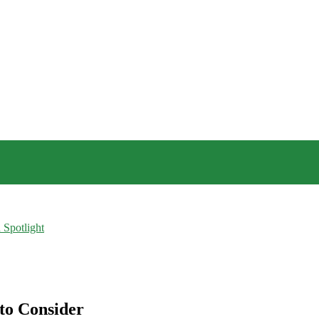
 Spotlight
to Consider