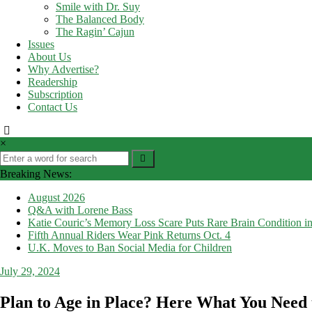
Smile with Dr. Suy
The Balanced Body
The Ragin’ Cajun
Issues
About Us
Why Advertise?
Readership
Subscription
Contact Us
×
Breaking News:
August 2026
Q&A with Lorene Bass
Katie Couric’s Memory Loss Scare Puts Rare Brain Condition in
Fifth Annual Riders Wear Pink Returns Oct. 4
U.K. Moves to Ban Social Media for Children
July 29, 2024
Plan to Age in Place? Here What You Need 