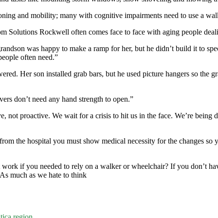
oning and mobility; many with cognitive impairments need to use a walke
m Solutions Rockwell often comes face to face with aging people deali
ndson was happy to make a ramp for her, but he didn’t build it to specif
people often need.”
ed. Her son installed grab bars, but he used picture hangers so the gra
vers don’t need any hand strength to open.”
ive, not proactive. We wait for a crisis to hit us in the face. We’re bei
d from the hospital you must show medical necessity for the changes so
ork if you needed to rely on a walker or wheelchair? If you don’t have
 As much as we hate to think
tica region