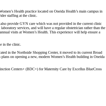
s Women’s Health practice located on Oneida Health’s main campus in
er staffing at the clinic.
 also provide GYN care which was not provided in the current clinic
laboratory services, and will have a regular obstetrician rather than the
 annual visits at Women’s Health. This experience will help ensure a
 in the clinic.
ted in the Northside Shopping Center, it moved to its current Broad
alth plans on opening a new, modern Women’s Health building in Oneida
Distinction Centers+ (BDC+) for Maternity Care by Excellus BlueCross