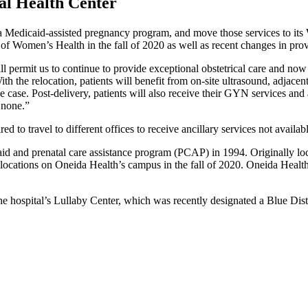
al Health Center
 a Medicaid-assisted pregnancy program, and move those services to it
of Women’s Health in the fall of 2020 as well as recent changes in provid
permit us to continue to provide exceptional obstetrical care and now
the relocation, patients will benefit from on-site ultrasound, adjacent 
e case. Post-delivery, patients will also receive their GYN services and
 none.”
 to travel to different offices to receive ancillary services not available
 and prenatal care assistance program (PCAP) in 1994. Originally loca
wo locations on Oneida Health’s campus in the fall of 2020. Oneida He
t the hospital’s Lullaby Center, which was recently designated a Blue 