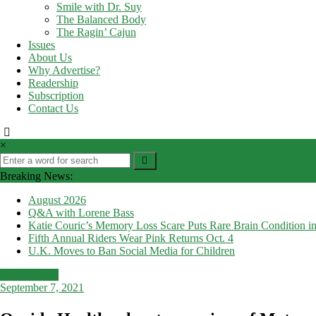
Smile with Dr. Suy
The Balanced Body
The Ragin’ Cajun
Issues
About Us
Why Advertise?
Readership
Subscription
Contact Us
×
Breaking News:
August 2026
Q&A with Lorene Bass
Katie Couric’s Memory Loss Scare Puts Rare Brain Condition in
Fifth Annual Riders Wear Pink Returns Oct. 4
U.K. Moves to Ban Social Media for Children
Health News
September 7, 2021