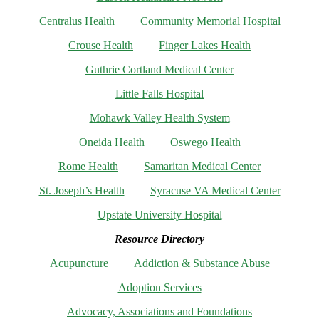
Centralus Health
Community Memorial Hospital
Crouse Health
Finger Lakes Health
Guthrie Cortland Medical Center
Little Falls Hospital
Mohawk Valley Health System
Oneida Health
Oswego Health
Rome Health
Samaritan Medical Center
St. Joseph’s Health
Syracuse VA Medical Center
Upstate University Hospital
Resource Directory
Acupuncture
Addiction & Substance Abuse
Adoption Services
Advocacy, Associations and Foundations