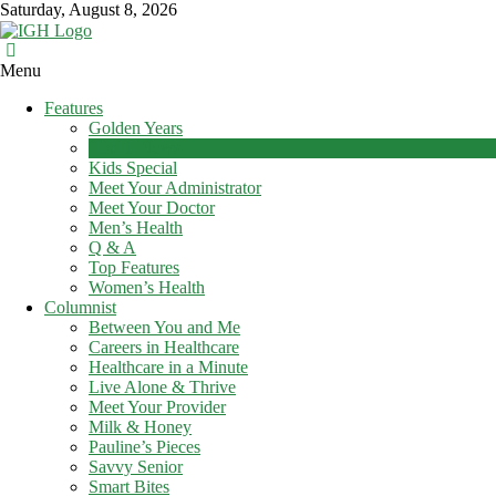
Skip
Saturday, August 8, 2026
to
content
In
Menu
Good
Features
Health
Golden Years
–
Health News
Mohawk
Kids Special
Meet Your Administrator
Valley’s
Meet Your Doctor
Healthcare
Men’s Health
Newspaper
Q & A
Top Features
Mohawk
Women’s Health
Valley’s
Columnist
Healthcare
Between You and Me
Newspaper
Careers in Healthcare
Healthcare in a Minute
Live Alone & Thrive
Meet Your Provider
Milk & Honey
Pauline’s Pieces
Savvy Senior
Smart Bites