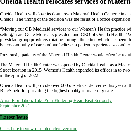
Oneida Health relocates services of Matern
Oneida Health will close its downtown Maternal Health Center clinic,
Oneida. The timing of the decision was the result of a office expansion 
“Moving our OB Medicaid services to our Women’s Health practice will 
setting,” said Gene Morreale, president and CEO of Oneida Health. “With 
physician group providers rotating through the clinic which has been th
better continuity of care and we believe, a patient experience second to
Previously, patients of the Maternal Health Center would often be required
The Maternal Health Center was opened by Oneida Health as a Medicaid
Street location in 2015. Women’s Health expanded its offices in to t
in the spring of 2022.
Oneida Health will provide over 600 obstetrical deliveries this year a
BlueShield for providing the highest quality of maternity care.
Post
Atrial Fibrillation: Take Your Fluttering Heart Beat Seriously
September 2021
navigation
Latest Issue
Click here to view our interactive version.