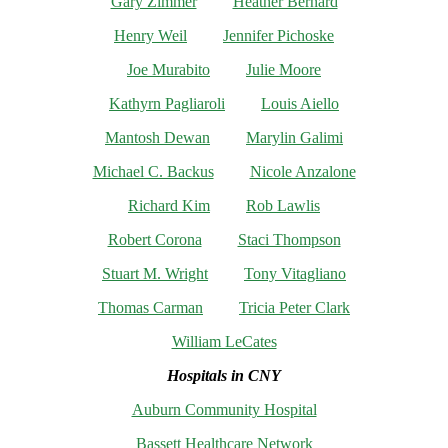
Gary Zimmer
Heather Bernard
Henry Weil
Jennifer Pichoske
Joe Murabito
Julie Moore
Kathyrn Pagliaroli
Louis Aiello
Mantosh Dewan
Marylin Galimi
Michael C. Backus
Nicole Anzalone
Richard Kim
Rob Lawlis
Robert Corona
Staci Thompson
Stuart M. Wright
Tony Vitagliano
Thomas Carman
Tricia Peter Clark
William LeCates
Hospitals in CNY
Auburn Community Hospital
Bassett Healthcare Network