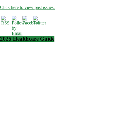
Click here to view past issues.
2025 Healthcare Guide