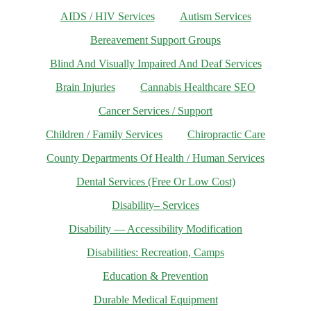
AIDS / HIV Services
Autism Services
Bereavement Support Groups
Blind And Visually Impaired And Deaf Services
Brain Injuries
Cannabis Healthcare SEO
Cancer Services / Support
Children / Family Services
Chiropractic Care
County Departments Of Health / Human Services
Dental Services (Free Or Low Cost)
Disability– Services
Disability — Accessibility Modification
Disabilities: Recreation, Camps
Education & Prevention
Durable Medical Equipment