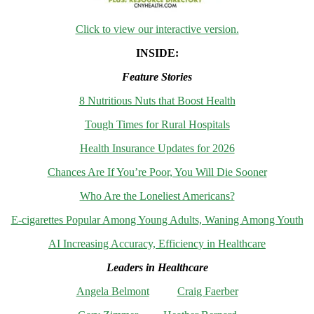
Click to view our interactive version.
INSIDE:
Feature Stories
8 Nutritious Nuts that Boost Health
Tough Times for Rural Hospitals
Health Insurance Updates for 2026
Chances Are If You’re Poor, You Will Die Sooner
Who Are the Loneliest Americans?
E-cigarettes Popular Among Young Adults, Waning Among Youth
AI Increasing Accuracy, Efficiency in Healthcare
Leaders in Healthcare
Angela Belmont
Craig Faerber