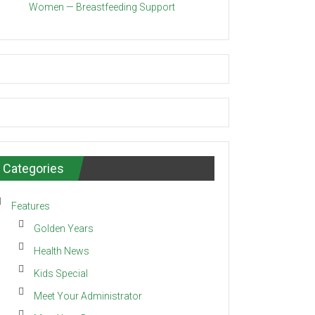
Women — Breastfeeding Support
Categories
Features
Golden Years
Health News
Kids Special
Meet Your Administrator