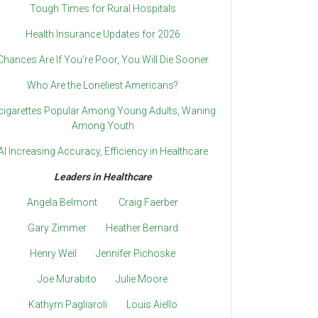
Tough Times for Rural Hospitals
Health Insurance Updates for 2026
Chances Are If You’re Poor, You Will Die Sooner
Who Are the Loneliest Americans?
cigarettes Popular Among Young Adults, Waning
Among Youth
AI Increasing Accuracy, Efficiency in Healthcare
Leaders in Healthcare
Angela Belmont
Craig Faerber
Gary Zimmer
Heather Bernard
Henry Weil
Jennifer Pichoske
Joe Murabito
Julie Moore
Kathyrn Pagliaroli
Louis Aiello