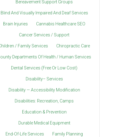
Bereavement Support Groups
Blind And Visually Impaired And Deaf Services
Brain Injuries
Cannabis Healthcare SEO
Cancer Services / Support
Children / Family Services
Chiropractic Care
ounty Departments Of Health / Human Services
Dental Services (Free Or Low Cost)
Disability– Services
Disability — Accessibility Modification
Disabilities: Recreation, Camps
Education & Prevention
Durable Medical Equipment
End-Of-Life Services
Family Planning