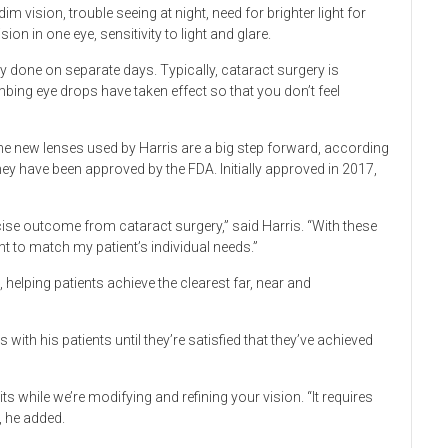
 vision, trouble seeing at night, need for brighter light for
ion in one eye, sensitivity to light and glare.
ly done on separate days. Typically, cataract surgery is
bing eye drops have taken effect so that you don’t feel
e new lenses used by Harris are a big step forward, according
they have been approved by the FDA. Initially approved in 2017,
ise outcome from cataract surgery,” said Harris. “With these
t to match my patient’s individual needs.”
, helping patients achieve the clearest far, near and
with his patients until they’re satisfied that they’ve achieved
isits while we’re modifying and refining your vision. “It requires
, he added.