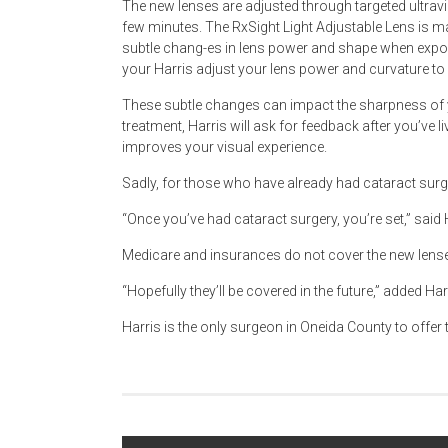
The new lenses are adjusted through targeted ultravio
few minutes. The RxSight Light Adjustable Lens is m
subtle chang-es in lens power and shape when exposed
your Harris adjust your lens power and curvature t
These subtle changes can impact the sharpness of y
treatment, Harris will ask for feedback after you’ve li
improves your visual experience.
Sadly, for those who have already had cataract surge
“Once you’ve had cataract surgery, you’re set,” said 
Medicare and insurances do not cover the new lenses
“Hopefully they’ll be covered in the future,” added Har
Harris is the only surgeon in Oneida County to offer t