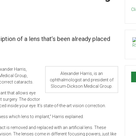
Cl
iption of a lens that’s been already placed
exander Harris,
Alexander Harris, is an
Medical Group,
ophthalmologist and president of
correct cataracts.
Slocum-Dickson Medical Group.
lant that allows eye
ct surgery. The doctor
d inside your eye. It’s state-of-the-art vision correction.
guess which lens to implant,” Harris explained.
ract is removed and replaced with an artificial lens. These
vision. The lenses come in different focusing powers, just like