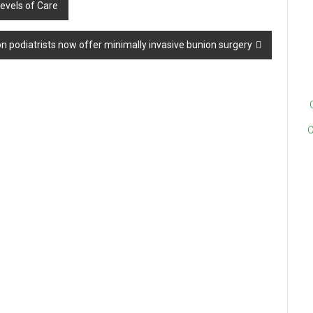
evels of Care
 podiatrists now offer minimally invasive bunion surgery
C