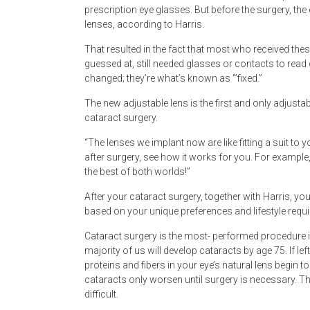
prescription eye glasses. But before the surgery, th
lenses, according to Harris.
That resulted in the fact that most who received the
guessed at, still needed glasses or contacts to read
changed; they’re what’s known as ‘”fixed.”
The new adjustable lens is the first and only adjustab
cataract surgery.
“The lenses we implant now are like fitting a suit to 
after surgery, see how it works for you. For example,
the best of both worlds!”
After your cataract surgery, together with Harris, you 
based on your unique preferences and lifestyle requ
Cataract surgery is the most- performed procedure 
majority of us will develop cataracts by age 75. If l
proteins and fibers in your eye’s natural lens begin
cataracts only worsen until surgery is necessary. Th
difficult.