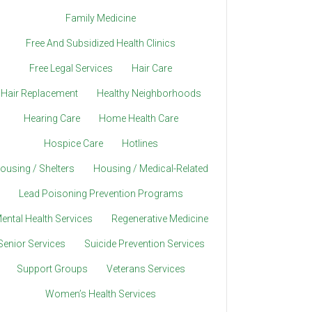
Family Medicine
Free And Subsidized Health Clinics
Free Legal Services
Hair Care
Hair Replacement
Healthy Neighborhoods
Hearing Care
Home Health Care
Hospice Care
Hotlines
ousing / Shelters
Housing / Medical-Related
Lead Poisoning Prevention Programs
ental Health Services
Regenerative Medicine
Senior Services
Suicide Prevention Services
Support Groups
Veterans Services
Women’s Health Services