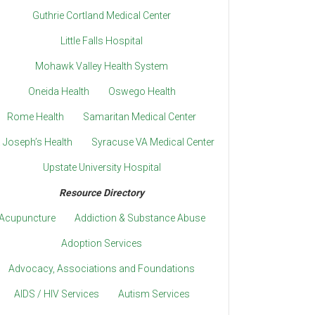
Guthrie Cortland Medical Center
Little Falls Hospital
Mohawk Valley Health System
Oneida Health
Oswego Health
Rome Health
Samaritan Medical Center
. Joseph’s Health
Syracuse VA Medical Center
Upstate University Hospital
Resource Directory
Acupuncture
Addiction & Substance Abuse
Adoption Services
Advocacy, Associations and Foundations
AIDS / HIV Services
Autism Services