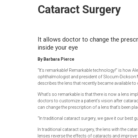
Newspaper
Cataract Surgery
It allows doctor to change the prescr
inside your eye
By Barbara Pierce
“It’s remarkable! Remarkable technology!” is how Al
ophthalmologist and president of Slocum-Dickson 
describes the lens that recently became available to 
What’s so remarkable is that there is now a lens imp
doctors to customize a patient’s vision after catara
can change the prescription of a lens that’s been place
“In traditional cataract surgery, we gave it our best 
In traditional cataract surgery, the lens with the cata
lenses reverse the effects of cataracts and improve 