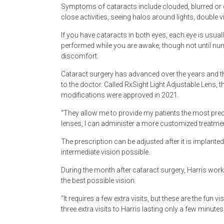
Symptoms of cataracts include clouded, blurred or dim
close activities, seeing halos around lights, double vis
If you have cataracts in both eyes, each eye is usual
performed while you are awake, though not until num
discomfort.
Cataract surgery has advanced over the years and th
to the doctor. Called RxSight Light Adjustable Lens, 
modifications were approved in 2021.
“They allow me to provide my patients the most prec
lenses, I can administer a more customized treatmen
The prescription can be adjusted after it is implanted
intermediate vision possible.
During the month after cataract surgery, Harris works 
the best possible vision.
“It requires a few extra visits, but these are the fun v
three extra visits to Harris lasting only a few minutes