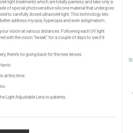
let light treatments which are totally painless and take only a
ade of special photosensitive silicone material that undergoes
 to carefully dosed ultraviolet light. This technology lets
o better address myopia, hyperopia and even astigmatism.
our vision at various distances. Following each UV light
ved with the vision “tweak” for a couple of days to see if it
ry, there’s no going back for the new lenses.
St
Harris.
 at this time.
ris.
he Light Adjustable Lens to patients.