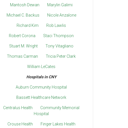
Mantosh Dewan
Marylin Galimi
Michael C. Backus
Nicole Anzalone
Richard Kim
Rob Lawlis
Robert Corona
Staci Thompson
Stuart M. Wright
Tony Vitagliano
Thomas Carman
Tricia Peter Clark
William LeCates
Hospitals in CNY
Auburn Community Hospital
Bassett Healthcare Network
Centralus Health
Community Memorial
Hospital
Crouse Health
Finger Lakes Health