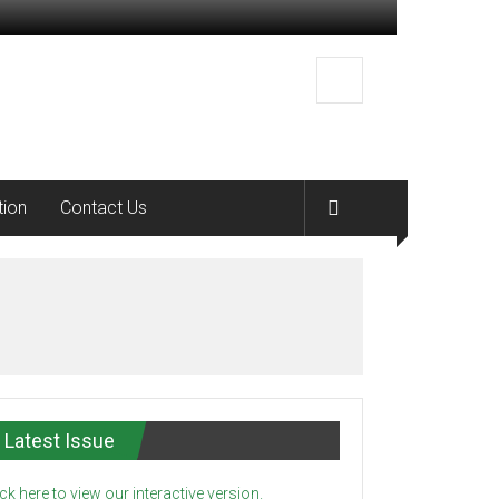
tion
Contact Us
Latest Issue
ick here to view our interactive version.