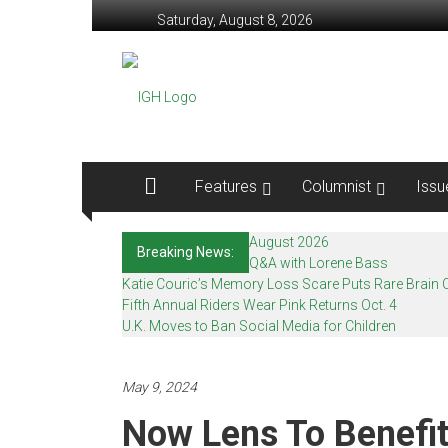
Skip
Saturday, August 8, 2026
to
content
In
Good
Health
–
Features
Columnist
Issu
Mohawk
August 2026
Breaking News:
Valley’s
Q&A with Lorene Bass
Katie Couric’s Memory Loss Scare Puts Rare Brain C
Healthcare
Fifth Annual Riders Wear Pink Returns Oct. 4
U.K. Moves to Ban Social Media for Children
Newspaper
Mohawk
May 9, 2024
Valley’s
Now Lens To Benefi
Healthcare