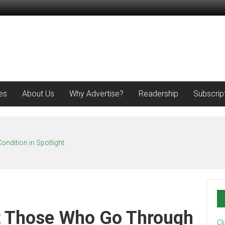
es
About Us
Why Advertise?
Readership
Subscrip
ondition in Spotlight
t Those Who Go Through
Cl