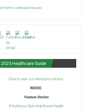
ick here to view past issues.
2025 Healthcare Guide
Click to view our interactive version.
INSIDE:
Feature Stories
8 Nutritious Nuts that Boost Health