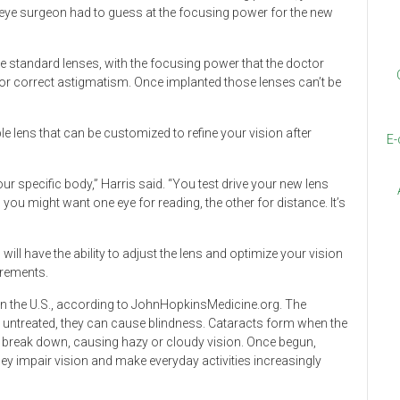
e eye surgeon had to guess at the focusing power for the new
se standard lenses, with the focusing power that the doctor
 or correct astigmatism. Once implanted those lenses can’t be
le lens that can be customized to refine your vision after
E-
your specific body,” Harris said. “You test drive your new lens
 you might want one eye for reading, the other for distance. It’s
will have the ability to adjust the lens and optimize your vision
irements.
in the U.S., according to JohnHopkinsMedicine.org. The
eft untreated, they can cause blindness. Cataracts form when the
 to break down, causing hazy or cloudy vision. Once begun,
ey impair vision and make everyday activities increasingly