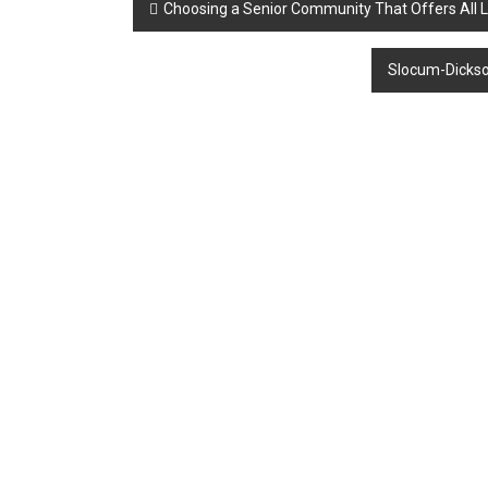
Post
Choosing a Senior Community That Offers All L
navigation
Slocum-Dickson