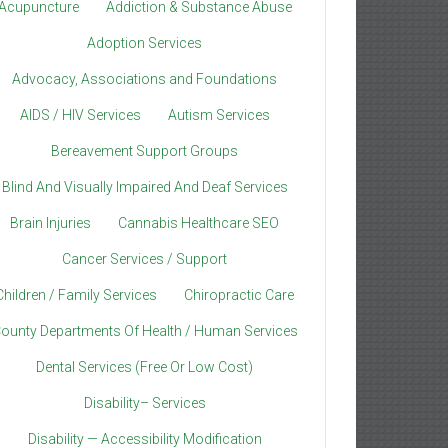
Acupuncture
Addiction & Substance Abuse
Adoption Services
Advocacy, Associations and Foundations
AIDS / HIV Services
Autism Services
Bereavement Support Groups
Blind And Visually Impaired And Deaf Services
Brain Injuries
Cannabis Healthcare SEO
Cancer Services / Support
Children / Family Services
Chiropractic Care
ounty Departments Of Health / Human Services
Dental Services (Free Or Low Cost)
Disability– Services
Disability — Accessibility Modification