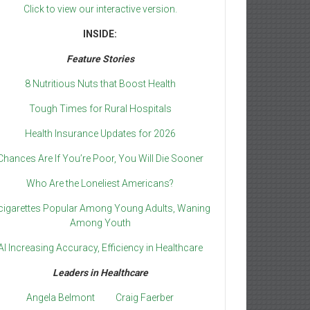
Click to view our interactive version.
INSIDE:
Feature Stories
8 Nutritious Nuts that Boost Health
Tough Times for Rural Hospitals
Health Insurance Updates for 2026
Chances Are If You’re Poor, You Will Die Sooner
Who Are the Loneliest Americans?
cigarettes Popular Among Young Adults, Waning
Among Youth
AI Increasing Accuracy, Efficiency in Healthcare
Leaders in Healthcare
Angela Belmont
Craig Faerber