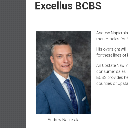
Newspaper
Excellus BCBS
Andrew Napierala 
market sales for 
His oversight will 
for these lines of
An Upstate New Yo
consumer sales in
BCBS provides hea
counties of Upst
Andrew Napierala