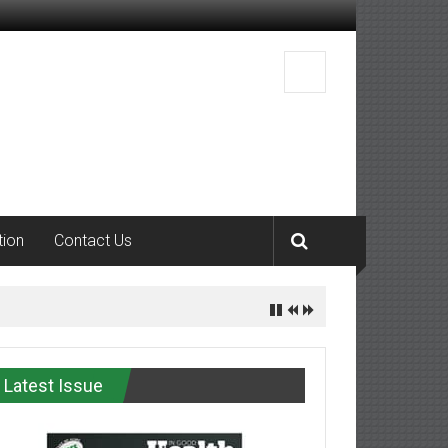
tion
Contact Us
Latest Issue