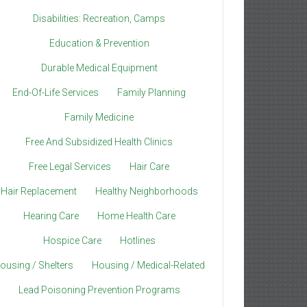
Disabilities: Recreation, Camps
Education & Prevention
Durable Medical Equipment
End-Of-Life Services
Family Planning
Family Medicine
Free And Subsidized Health Clinics
Free Legal Services
Hair Care
Hair Replacement
Healthy Neighborhoods
Hearing Care
Home Health Care
Hospice Care
Hotlines
ousing / Shelters
Housing / Medical-Related
Lead Poisoning Prevention Programs