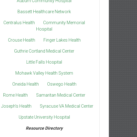
Auburn Community Hospital
Bassett Healthcare Network
Centralus Health
Community Memorial
Hospital
Crouse Health
Finger Lakes Health
Guthrie Cortland Medical Center
Little Falls Hospital
Mohawk Valley Health System
Oneida Health
Oswego Health
Rome Health
Samaritan Medical Center
. Joseph’s Health
Syracuse VA Medical Center
Upstate University Hospital
Resource Directory