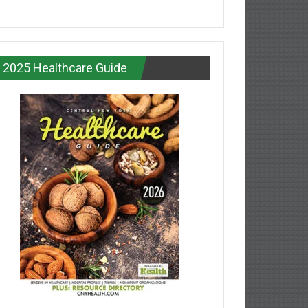
2025 Healthcare Guide