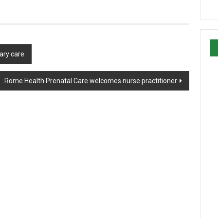
ary care
Rome Health Prenatal Care welcomes nurse practitioner