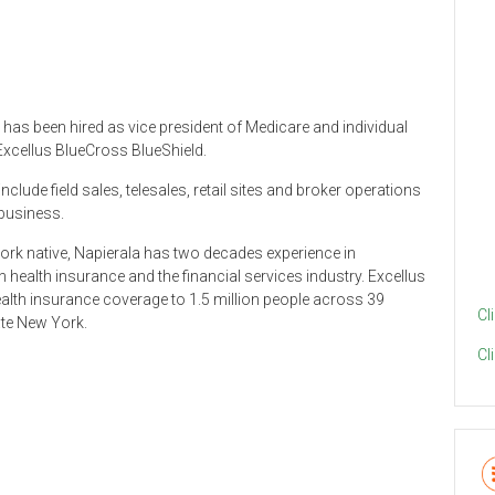
has been hired as vice president of Medicare and individual
Excellus BlueCross BlueShield.
include field sales, telesales, retail sites and broker operations
 business.
rk native, Napierala has two decades experience in
 health insurance and the financial services industry. Excellus
lth insurance coverage to 1.5 million people across 39
Cl
ate New York.
Cl