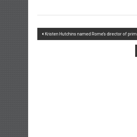
Post
Kristen Hutchins named Rome’s director of prim
navigation