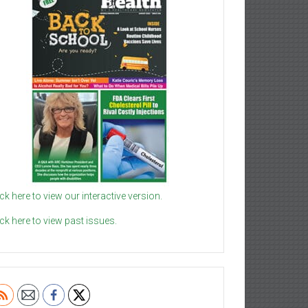
ick here to view our interactive version.
ick here to view past issues.