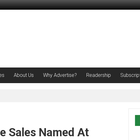
es
About Us
Why Advertise?
Readership
Subscrip
e Sales Named At