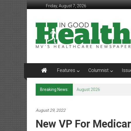
Skip
Friday, August 7, 2026
to
content
In
Good
Health
–
Mohawk
Features
Columnist
Issu
Valley’s
Healthcare
Breaking News:
August 2026
Newspaper
Mohawk
August 29, 2022
Valley’s
New VP For Medicar
Healthcare