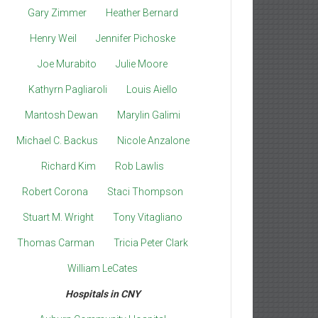
Gary Zimmer
Heather Bernard
Henry Weil
Jennifer Pichoske
Joe Murabito
Julie Moore
Kathyrn Pagliaroli
Louis Aiello
Mantosh Dewan
Marylin Galimi
Michael C. Backus
Nicole Anzalone
Richard Kim
Rob Lawlis
Robert Corona
Staci Thompson
Stuart M. Wright
Tony Vitagliano
Thomas Carman
Tricia Peter Clark
William LeCates
Hospitals in CNY