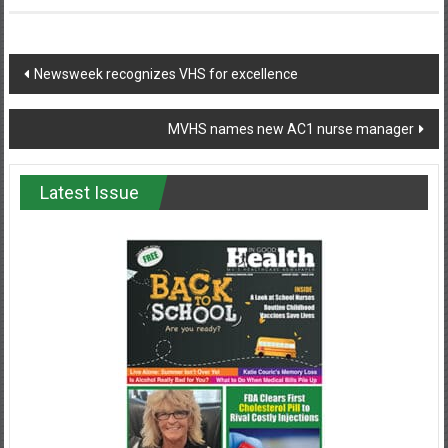
Post
Newsweek recognizes VHS for excellence
navigation
MVHS names new AC1 nurse manager
Latest Issue