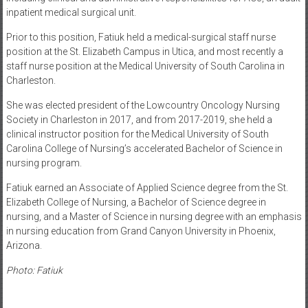
inpatient medical surgical unit.
Prior to this position, Fatiuk held a medical-surgical staff nurse
position at the St. Elizabeth Campus in Utica, and most recently a
staff nurse position at the Medical University of South Carolina in
Charleston.
She was elected president of the Lowcountry Oncology Nursing
Society in Charleston in 2017, and from 2017-2019, she held a
clinical instructor position for the Medical University of South
Carolina College of Nursing’s accelerated Bachelor of Science in
nursing program.
Fatiuk earned an Associate of Applied Science degree from the St.
Elizabeth College of Nursing, a Bachelor of Science degree in
nursing, and a Master of Science in nursing degree with an emphasis
in nursing education from Grand Canyon University in Phoenix,
Arizona.
Photo: Fatiuk