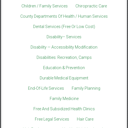
Children / Family Services
Chiropractic Care
County Departments Of Health / Human Services
Dental Services (Free Or Low Cost)
Disability– Services
Disability — Accessibility Modification
Disabilities: Recreation, Camps
Education & Prevention
Durable Medical Equipment
End-Of-Life Services
Family Planning
Family Medicine
Free And Subsidized Health Clinics
Free Legal Services
Hair Care