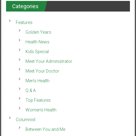
Categories
Features
Golden Years
Health News
Kids Special
Meet Your Administrator
Meet Your Doctor
Men’s Health
Q & A
Top Features
Women’s Health
Columnist
Between You and Me