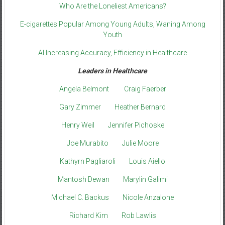
Who Are the Loneliest Americans?
E-cigarettes Popular Among Young Adults, Waning Among
Youth
AI Increasing Accuracy, Efficiency in Healthcare
Leaders in Healthcare
Angela Belmont
Craig Faerber
Gary Zimmer
Heather Bernard
Henry Weil
Jennifer Pichoske
Joe Murabito
Julie Moore
Kathyrn Pagliaroli
Louis Aiello
Mantosh Dewan
Marylin Galimi
Michael C. Backus
Nicole Anzalone
Richard Kim
Rob Lawlis