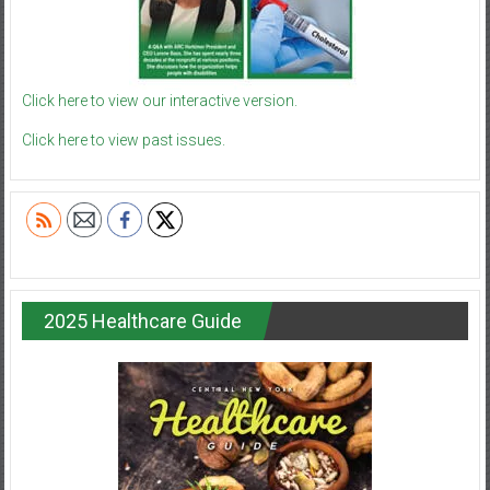
Click here to view our interactive version.
Click here to view past issues.
2025 Healthcare Guide