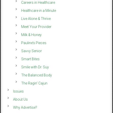
Careers in Healthcare
Healthcare in a Minute
Live Alone & Thrive
Meet Your Provider
Milk & Honey
Pauline’s Pieces
Savvy Senior
Smart Bites
Smile with Dr. Suy
The Balanced Body
The Ragin’ Cajun
Issues
About Us
Why Advertise?