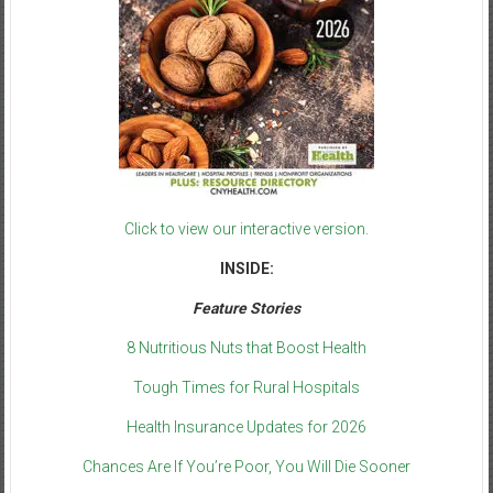
Click to view our interactive version.
INSIDE:
Feature Stories
8 Nutritious Nuts that Boost Health
Tough Times for Rural Hospitals
Health Insurance Updates for 2026
Chances Are If You’re Poor, You Will Die Sooner