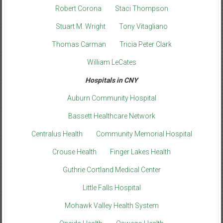
Robert Corona
Staci Thompson
Stuart M. Wright
Tony Vitagliano
Thomas Carman
Tricia Peter Clark
William LeCates
Hospitals in CNY
Auburn Community Hospital
Bassett Healthcare Network
Centralus Health
Community Memorial Hospital
Crouse Health
Finger Lakes Health
Guthrie Cortland Medical Center
Little Falls Hospital
Mohawk Valley Health System