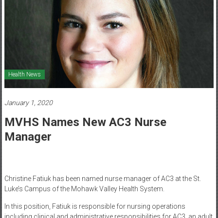
Healthcare
Newspaper
Mohawk
Valley’s
Healthcare
Health News
Newspaper
January 1, 2020
MVHS Names New AC3 Nurse
Manager
Christine Fatiuk has been named nurse manager of AC3 at the St.
Luke’s Campus of the Mohawk Valley Health System.
In this position, Fatiuk is responsible for nursing operations
including clinical and administrative responsibilities for AC3, an adult