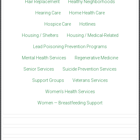
Hair Replacement
Healthy Neighborhoods
Hearing Care
Home Health Care
Hospice Care
Hotlines
Housing / Shelters
Housing / Medical-Related
Lead Poisoning Prevention Programs
Mental Health Services
Regenerative Medicine
Senior Services
Suicide Prevention Services
Support Groups
Veterans Services
Women’s Health Services
Women — Breastfeeding Support