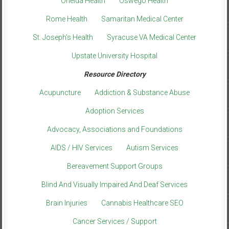
Oneida Health
Oswego Health
Rome Health
Samaritan Medical Center
St. Joseph’s Health
Syracuse VA Medical Center
Upstate University Hospital
Resource Directory
Acupuncture
Addiction & Substance Abuse
Adoption Services
Advocacy, Associations and Foundations
AIDS / HIV Services
Autism Services
Bereavement Support Groups
Blind And Visually Impaired And Deaf Services
Brain Injuries
Cannabis Healthcare SEO
Cancer Services / Support