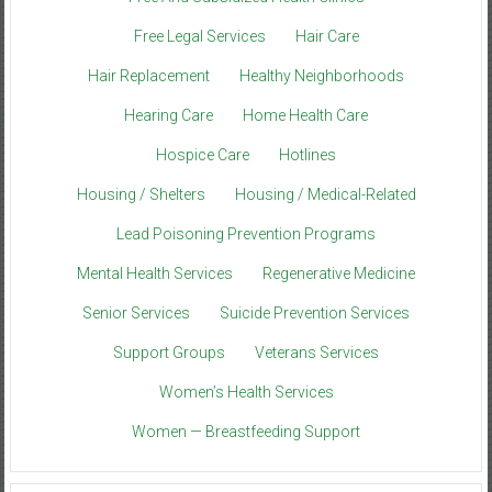
Free Legal Services
Hair Care
Hair Replacement
Healthy Neighborhoods
Hearing Care
Home Health Care
Hospice Care
Hotlines
Housing / Shelters
Housing / Medical-Related
Lead Poisoning Prevention Programs
Mental Health Services
Regenerative Medicine
Senior Services
Suicide Prevention Services
Support Groups
Veterans Services
Women’s Health Services
Women — Breastfeeding Support