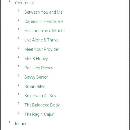
Columnist
Between You and Me
Careers in Healthcare
Healthcare in a Minute
Live Alone & Thrive
Meet Your Provider
Milk & Honey
Pauline’s Pieces
Savvy Senior
Smart Bites
Smile with Dr. Suy
The Balanced Body
The Ragin’ Cajun
Issues