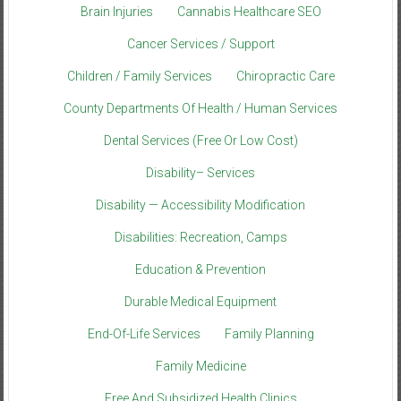
Brain Injuries
Cannabis Healthcare SEO
Cancer Services / Support
Children / Family Services
Chiropractic Care
County Departments Of Health / Human Services
Dental Services (Free Or Low Cost)
Disability– Services
Disability — Accessibility Modification
Disabilities: Recreation, Camps
Education & Prevention
Durable Medical Equipment
End-Of-Life Services
Family Planning
Family Medicine
Free And Subsidized Health Clinics