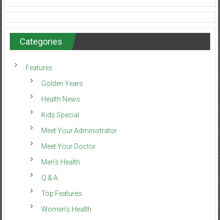
Categories
Features
Golden Years
Health News
Kids Special
Meet Your Administrator
Meet Your Doctor
Men’s Health
Q & A
Top Features
Women’s Health