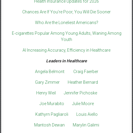
Health Insurance Updates for 2026
Chances Are If You’re Poor, You Will Die Sooner
Who Are the Loneliest Americans?
E-cigarettes Popular Among Young Adults, Waning Among
Youth
AI Increasing Accuracy, Efficiency in Healthcare
Leaders in Healthcare
Angela Belmont
Craig Faerber
Gary Zimmer
Heather Bernard
Henry Weil
Jennifer Pichoske
Joe Murabito
Julie Moore
Kathyrn Pagliaroli
Louis Aiello
Mantosh Dewan
Marylin Galimi