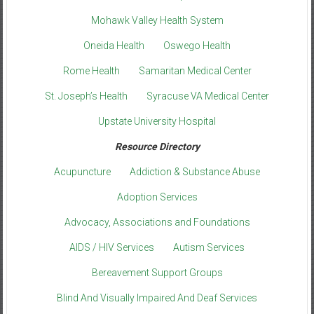
Mohawk Valley Health System
Oneida Health
Oswego Health
Rome Health
Samaritan Medical Center
St. Joseph’s Health
Syracuse VA Medical Center
Upstate University Hospital
Resource Directory
Acupuncture
Addiction & Substance Abuse
Adoption Services
Advocacy, Associations and Foundations
AIDS / HIV Services
Autism Services
Bereavement Support Groups
Blind And Visually Impaired And Deaf Services