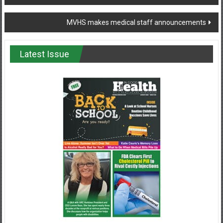
navigation
MVHS makes medical staff announcements
Latest Issue