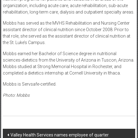
organization, including acute care, acute rehabilitation, sub-acute
rehabilitation, long-term care, dialysis and outpatient specialty areas.
Mobbs has served as the MVHS Rehabilitation and Nursing Center
assistant director of clinical nutrition since October 2008. Prior to
that role, she served as the assistant director of clinical nutrition at
the St. Luke’s Campus.
Mobbs earned her Bachelor of Science degree in nutritional
sciences-dietetics from the University of Arizona in Tuscon, Arizona.
Mobbs studied at Strong Memorial Hospital in Rochester, and
completed a dietetics internship at Cornell University in Ithaca.
Mobbs is Servsafe-certified.
Photo: Mobbs
Post
Valley Health Services names employee of quarter