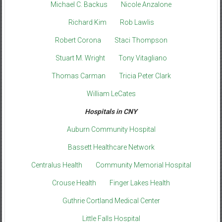
Michael C. Backus
Nicole Anzalone
Richard Kim
Rob Lawlis
Robert Corona
Staci Thompson
Stuart M. Wright
Tony Vitagliano
Thomas Carman
Tricia Peter Clark
William LeCates
Hospitals in CNY
Auburn Community Hospital
Bassett Healthcare Network
Centralus Health
Community Memorial Hospital
Crouse Health
Finger Lakes Health
Guthrie Cortland Medical Center
Little Falls Hospital