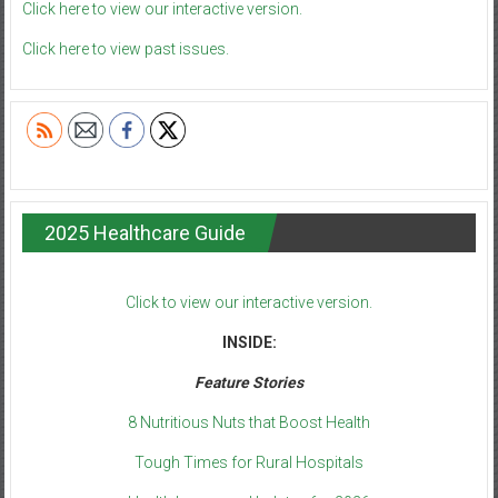
Click here to view our interactive version.
Click here to view past issues.
2025 Healthcare Guide
Click to view our interactive version.
INSIDE:
Feature Stories
8 Nutritious Nuts that Boost Health
Tough Times for Rural Hospitals