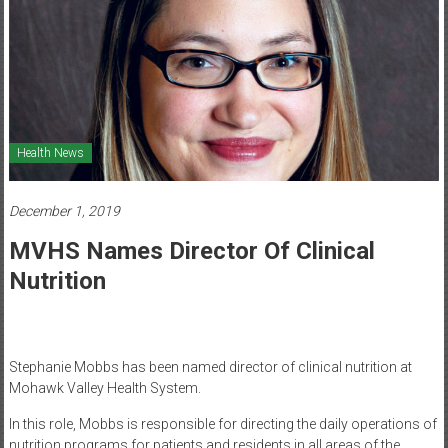
Healthcare
Newspaper
Mohawk
Valley’s
Healthcare
Health News
Newspaper
December 1, 2019
MVHS Names Director Of Clinical
Nutrition
Stephanie Mobbs has been named director of clinical nutrition at
Mohawk Valley Health System.
In this role, Mobbs is responsible for directing the daily operations of
nutrition programs for patients and residents in all areas of the