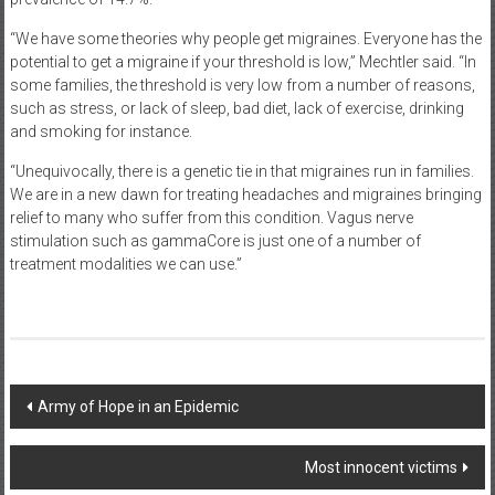
“We have some theories why people get migraines. Everyone has the
potential to get a migraine if your threshold is low,” Mechtler said. “In
some families, the threshold is very low from a number of reasons,
such as stress, or lack of sleep, bad diet, lack of exercise, drinking
and smoking for instance.
“Unequivocally, there is a genetic tie in that migraines run in families.
We are in a new dawn for treating headaches and migraines bringing
relief to many who suffer from this condition. Vagus nerve
stimulation such as gammaCore is just one of a number of
treatment modalities we can use.”
Post
Army of Hope in an Epidemic
navigation
Most innocent victims