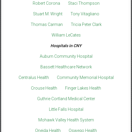
Robert Corona
Staci Thompson
Stuart M. Wright
Tony Vitagliano
Thomas Carman
Tricia Peter Clark
William LeCates
Hospitals in CNY
Auburn Community Hospital
Bassett Healthcare Network
Centralus Health
Community Memorial Hospital
Crouse Health
Finger Lakes Health
Guthrie Cortland Medical Center
Little Falls Hospital
Mohawk Valley Health System
Oneida Health
Oswego Health