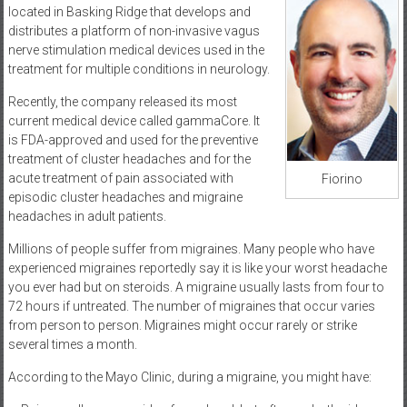
located in Basking Ridge that develops and
distributes a platform of non-invasive vagus
nerve stimulation medical devices used in the
treatment for multiple conditions in neurology.
Recently, the company released its most
current medical device called gammaCore. It
is FDA-approved and used for the preventive
treatment of cluster headaches and for the
acute treatment of pain associated with
Fiorino
episodic cluster headaches and migraine
headaches in adult patients.
Millions of people suffer from migraines. Many people who have
experienced migraines reportedly say it is like your worst headache
you ever had but on steroids. A migraine usually lasts from four to
72 hours if untreated. The number of migraines that occur varies
from person to person. Migraines might occur rarely or strike
several times a month.
According to the Mayo Clinic, during a migraine, you might have: