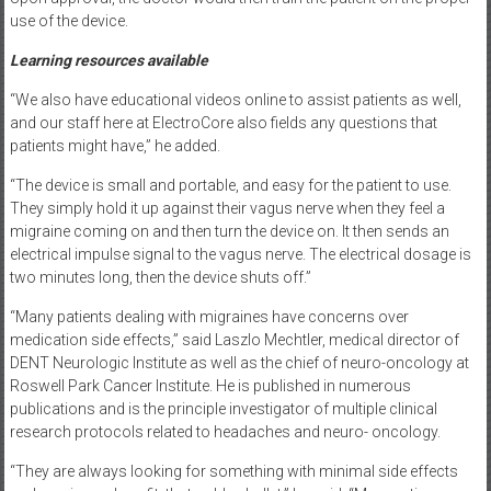
use of the device.
Learning resources available
“We also have educational videos online to assist patients as well,
and our staff here at ElectroCore also fields any questions that
patients might have,” he added.
“The device is small and portable, and easy for the patient to use.
They simply hold it up against their vagus nerve when they feel a
migraine coming on and then turn the device on. It then sends an
electrical impulse signal to the vagus nerve. The electrical dosage is
two minutes long, then the device shuts off.”
“Many patients dealing with migraines have concerns over
medication side effects,” said Laszlo Mechtler, medical director of
DENT Neurologic Institute as well as the chief of neuro-oncology at
Roswell Park Cancer Institute. He is published in numerous
publications and is the principle investigator of multiple clinical
research protocols related to headaches and neuro- oncology.
“They are always looking for something with minimal side effects