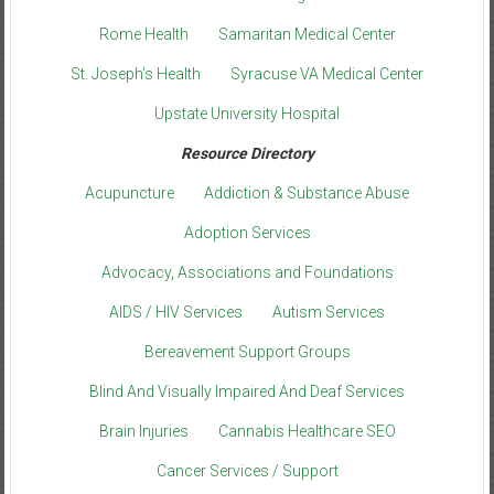
Rome Health
Samaritan Medical Center
St. Joseph’s Health
Syracuse VA Medical Center
Upstate University Hospital
Resource Directory
Acupuncture
Addiction & Substance Abuse
Adoption Services
Advocacy, Associations and Foundations
AIDS / HIV Services
Autism Services
Bereavement Support Groups
Blind And Visually Impaired And Deaf Services
Brain Injuries
Cannabis Healthcare SEO
Cancer Services / Support