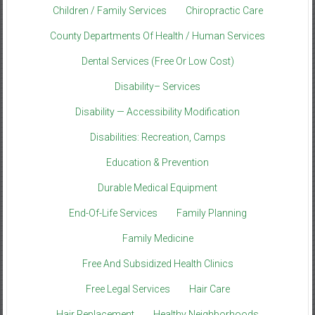
Children / Family Services
Chiropractic Care
County Departments Of Health / Human Services
Dental Services (Free Or Low Cost)
Disability– Services
Disability — Accessibility Modification
Disabilities: Recreation, Camps
Education & Prevention
Durable Medical Equipment
End-Of-Life Services
Family Planning
Family Medicine
Free And Subsidized Health Clinics
Free Legal Services
Hair Care
Hair Replacement
Healthy Neighborhoods