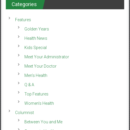
Categories
Features
Golden Years
Health News
Kids Special
Meet Your Administrator
Meet Your Doctor
Men’s Health
Q & A
Top Features
Women’s Health
Columnist
Between You and Me