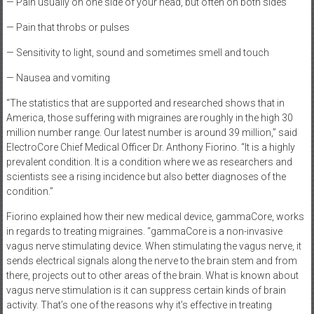
— Pain usually on one side of your head, but often on both sides
— Pain that throbs or pulses
— Sensitivity to light, sound and sometimes smell and touch
— Nausea and vomiting
“The statistics that are supported and researched shows that in
America, those suffering with migraines are roughly in the high 30
million number range. Our latest number is around 39 million,” said
ElectroCore Chief Medical Officer Dr. Anthony Fiorino. “It is a highly
prevalent condition. It is a condition where we as researchers and
scientists see a rising incidence but also better diagnoses of the
condition.”
Fiorino explained how their new medical device, gammaCore, works
in regards to treating migraines. “gammaCore is a non-invasive
vagus nerve stimulating device. When stimulating the vagus nerve, it
sends electrical signals along the nerve to the brain stem and from
there, projects out to other areas of the brain. What is known about
vagus nerve stimulation is it can suppress certain kinds of brain
activity. That’s one of the reasons why it’s effective in treating