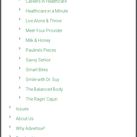
Careers in Healthcare
Healthcare in a Minute
Live Alone & Thrive
Meet Your Provider
Milk & Honey
Pauline’s Pieces
Savvy Senior
Smart Bites
Smile with Dr. Suy
The Balanced Body
The Ragin’ Cajun
Issues
About Us
Why Advertise?