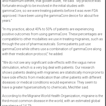
and maximum benefit, that golden bullet,” he said. “My practice was
fortunate enough to be involved in the initial studies with
gammaCore, so we were treating patients before it was even FDA
approved. I have been using the gammaCore device for about five
years.”
“In my practice, about 40% to 50% of patients are experiencing
positive outcomes from using gammaCore. These percentages are
compatible to other modalities we use in treating migraines, such as
through the use of pharmaceuticals. Some patients just use
gammaCore while others use a combination of gammaCore along
with their medication protocol,” he added.
“We do not see any significant side effects with the vagus nerve
stimulation, which is a very big deal with patients. Our research
shows patients dealing with migraines are statistically more prone to
have side effects from medication than other patients with different
diseases or medical conditions would experience. They seem to
have a greater hypersensitivity to chemicals, Mechtler said.
According to the Migraine World Health Organization, migraine is the
third-most common disease in the world, with an estimated global
prevalence of 14.7%.