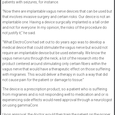
patients with seizures, for instance.
“Now there are implantable vagus nerve devices that can be used but
that involves invasive surgery and certain risks. Our device is not an
implantable one. Having a device surgically implanted is a tall order
and not for everyone. In my opinion, the risks of the procedure do
not justify it,” he said.
“What ElectroCore had set out to do years ago was to develop a
medical device that could stimulate the vagus nerve but would not
require an implantable devise but be used externally. We know the
vagus nerve runs through the neck; a lot of the research into the
product centered around stimulating only certain fibers within the
vagus nerve that would have a therapeutic effect on those suffering
with migraines. This would deliver a therapy in such a way that did
not cause pain for the patient or damage to tissue.”
The device is a prescription product, so a patient who is suffering
from migraines and is not responding well to medication and or is
experiencing side effects would need approval through a neurologist
on using gammaCore.
Upon approval, the doctor would then train the patient on the proper