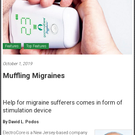
Healthcare
Newspaper
Mohawk
Valley’s
Healthcare
Features
Top Features
Newspaper
October 1, 2019
Muffling Migraines
Help for migraine sufferers comes in form of
stimulation device
By David L. Podos
ElectroCore is a New Jersey-based company