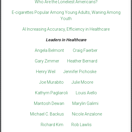
Who Are the Loneliest Americans?
E-cigarettes Popular Among Young Adults, Waning Among
Youth
AI Increasing Accuracy, Efficiency in Healthcare
Leaders in Healthcare
Angela Belmont
Craig Faerber
Gary Zimmer
Heather Bernard
Henry Weil
Jennifer Pichoske
Joe Murabito
Julie Moore
Kathyrn Pagliaroli
Louis Aiello
Mantosh Dewan
Marylin Galimi
Michael C. Backus
Nicole Anzalone
Richard Kim
Rob Lawlis