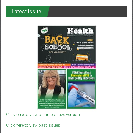
Latest Issue
Click here to view our interactive version.
Click here to view past issues.