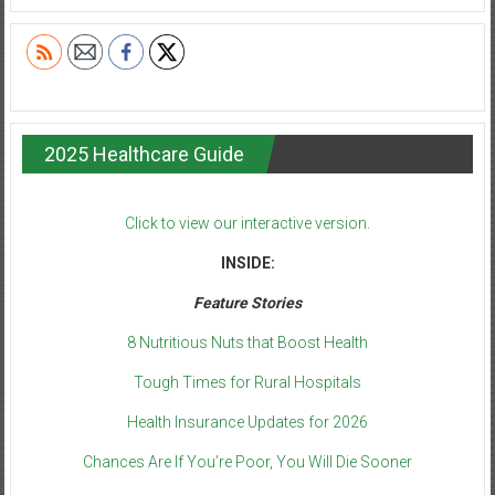
2025 Healthcare Guide
Click to view our interactive version.
INSIDE:
Feature Stories
8 Nutritious Nuts that Boost Health
Tough Times for Rural Hospitals
Health Insurance Updates for 2026
Chances Are If You’re Poor, You Will Die Sooner