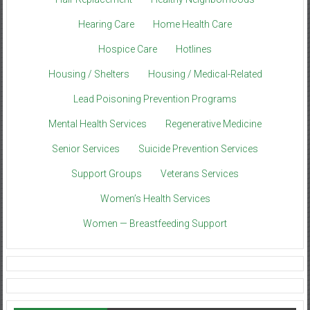
Hearing Care
Home Health Care
Hospice Care
Hotlines
Housing / Shelters
Housing / Medical-Related
Lead Poisoning Prevention Programs
Mental Health Services
Regenerative Medicine
Senior Services
Suicide Prevention Services
Support Groups
Veterans Services
Women’s Health Services
Women — Breastfeeding Support