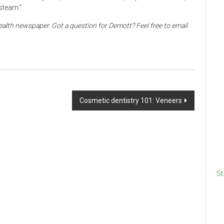
 steam.”
alth newspaper. Got a question for Demott? Feel free to email
Cosmetic dentistry 101: Veneers
St