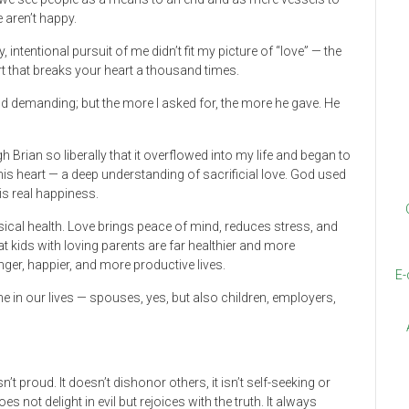
 aren’t happy.
intentional pursuit of me didn’t fit my picture of “love” — the
t that breaks your heart a thousand times.
 and demanding; but the more I asked for, the more he gave. He
Brian so liberally that it overflowed into my life and began to
 his heart — a deep understanding of sacrificial love. God used
 is real happiness.
ysical health. Love brings peace of mind, reduces stress, and
t kids with loving parents are far healthier and more
nger, happier, and more productive lives.
E-
e in our lives — spouses, yes, but also children, employers,
isn’t proud. It doesn’t dishonor others, it isn’t self-seeking or
 not delight in evil but rejoices with the truth. It always