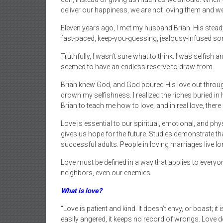
deliver our happiness, we are not loving them and we
Eleven years ago, I met my husband Brian. His steady, 
fast-paced, keep-you-guessing, jealousy-infused sor
Truthfully, I wasn’t sure what to think. I was selfish
seemed to have an endless reserve to draw from.
Brian knew God, and God poured His love out through 
drown my selfishness. I realized the riches buried in
Brian to teach me how to love; and in real love, there
Love is essential to our spiritual, emotional, and ph
gives us hope for the future. Studies demonstrate tha
successful adults. People in loving marriages live lo
Love must be defined in a way that applies to everyon
neighbors, even our enemies.
What is love?
“Love is patient and kind. It doesn’t envy, or boast; it 
easily angered, it keeps no record of wrongs. Love does