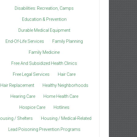
Disabilities: Recreation, Camps
Education & Prevention
Durable Medical Equipment
End-Of-Life Services
Family Planning
Family Medicine
Free And Subsidized Health Clinics
Free Legal Services
Hair Care
Hair Replacement
Healthy Neighborhoods
Hearing Care
Home Health Care
Hospice Care
Hotlines
ousing / Shelters
Housing / Medical-Related
Lead Poisoning Prevention Programs