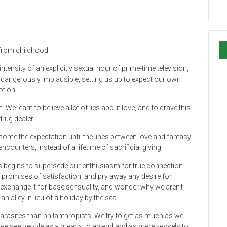
 from childhood.
h intensity of an explicitly sexual hour of prime-time television,
e dangerously implausible, setting us up to expect our own
otion.
 We learn to believe a lot of lies about love, and to crave this
drug dealer.
come the expectation until the lines between love and fantasy
encounters, instead of a lifetime of sacrificial giving.
es begins to supersede our enthusiasm for true connection.
promises of satisfaction, and pry away any desire for
exchange it for base sensuality, and wonder why we aren’t
an alley in lieu of a holiday by the sea.
rasites than philanthropists. We try to get as much as we
 we see people as a means to an end and as mere vessels to