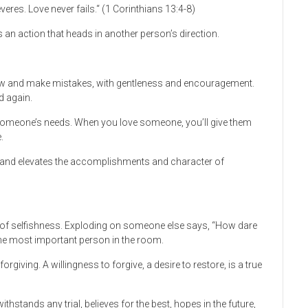
eres. Love never fails.“ (1 Corinthians 13:4-8)
s an action that heads in another person’s direction.
grow and make mistakes, with gentleness and encouragement.
d again.
 someone’s needs. When you love someone, you’ll give them
.
s, and elevates the accomplishments and character of
n of selfishness. Exploding on someone else says, “How dare
 the most important person in the room.
rgiving. A willingness to forgive, a desire to restore, is a true
thstands any trial, believes for the best, hopes in the future,