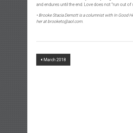
and endures until the end. Love does not “run out of
• Brooke Stacia Demott is a columnist with In Good He
her at brooketo@aol.com.
Post
March 2018
navigation