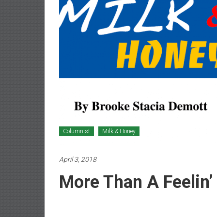
Newspaper
Columnist
Milk & Honey
April 3, 2018
More Than A Feelin’