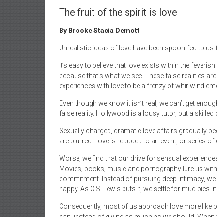
The fruit of the spirit is love
By Brooke Stacia Demott
Unrealistic ideas of love have been spoon-fed to us
It’s easy to believe that love exists within the feveris
because that’s what we see. These false realities ar
experiences with love to be a frenzy of whirlwind em
Even though we know it isn’t real, we can’t get enough.
false reality. Hollywood is a lousy tutor, but a skilled 
Sexually charged, dramatic love affairs gradually be
are blurred. Love is reduced to an event, or series of 
Worse, we find that our drive for sensual experienc
Movies, books, music and pornography lure us with 
commitment. Instead of pursuing deep intimacy, we 
happy. As C.S. Lewis puts it, we settle for mud pies in 
Consequently, most of us approach love more like pa
can, instead of giving as much as we should. When