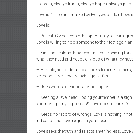
protects, always trusts, always hopes, always persev
Love isn’t a feeling marked by Hollywood flair. Love i
Love is:
— Patient: Giving people the opportunity to learn, 
Love is willing to help someone to their feet again an
— Kind, not jealous: Kindness means providing for
what they need and not be envious of what they have
— Humble, not prideful: Love looks to benefit other
someone else. Love is their biggest fan.
— Uses words to encourage, not injure.
— Keeping a level head: Losing your temper is a sig
you interrupt my happiness!” Love doesn’t think it’s
— Keeps no record of wrongs: Love is nothing if not fo
indication that love reigns in your heart.
Love seeks the truth and rejects anything less. Love wi