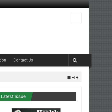
tion
Contact Us
Latest Issue