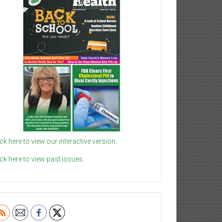
ick here to view our interactive version.
ick here to view past issues.