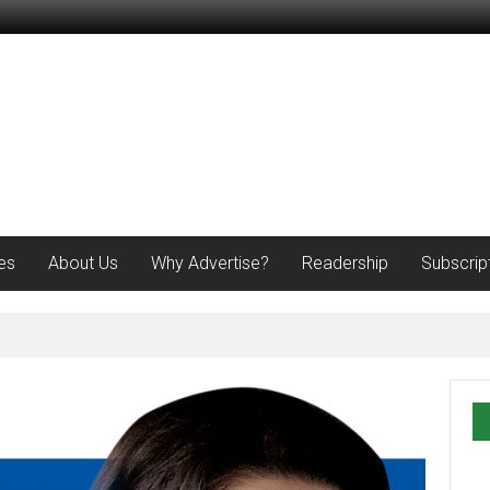
es
About Us
Why Advertise?
Readership
Subscrip