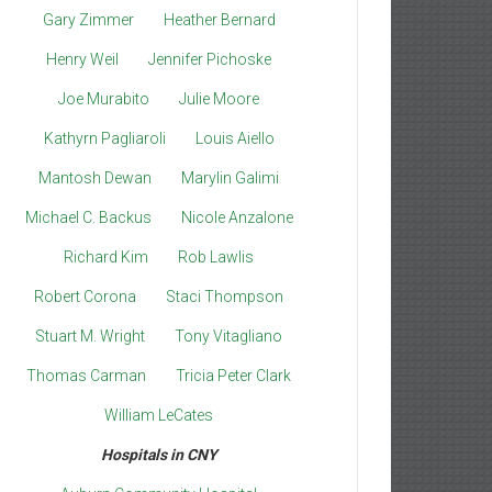
Gary Zimmer
Heather Bernard
Henry Weil
Jennifer Pichoske
Joe Murabito
Julie Moore
Kathyrn Pagliaroli
Louis Aiello
Mantosh Dewan
Marylin Galimi
Michael C. Backus
Nicole Anzalone
Richard Kim
Rob Lawlis
Robert Corona
Staci Thompson
Stuart M. Wright
Tony Vitagliano
Thomas Carman
Tricia Peter Clark
William LeCates
Hospitals in CNY