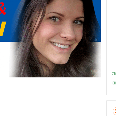
Cl
Cl