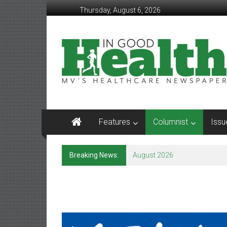
Skip
Thursday, August 6, 2026
to
content
In
Good
Health
–
Mohawk
Features
Columnist
Issu
Valley’s
Healthcare
Breaking News:
August 2026
Newspaper
Mohawk
Valley’s
Healthcare