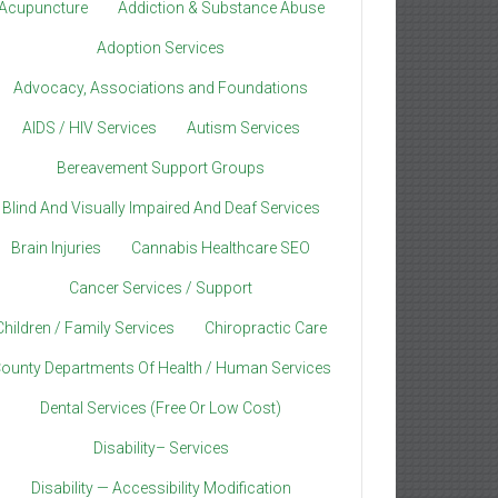
Acupuncture
Addiction & Substance Abuse
Adoption Services
Advocacy, Associations and Foundations
AIDS / HIV Services
Autism Services
Bereavement Support Groups
Blind And Visually Impaired And Deaf Services
Brain Injuries
Cannabis Healthcare SEO
Cancer Services / Support
Children / Family Services
Chiropractic Care
ounty Departments Of Health / Human Services
Dental Services (Free Or Low Cost)
Disability– Services
Disability — Accessibility Modification