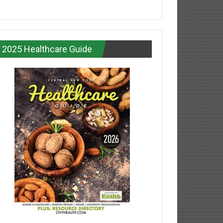
2025 Healthcare Guide