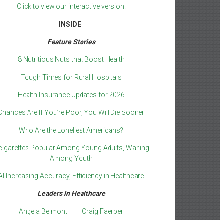
Click to view our interactive version.
INSIDE:
Feature Stories
8 Nutritious Nuts that Boost Health
Tough Times for Rural Hospitals
Health Insurance Updates for 2026
Chances Are If You’re Poor, You Will Die Sooner
Who Are the Loneliest Americans?
cigarettes Popular Among Young Adults, Waning
Among Youth
AI Increasing Accuracy, Efficiency in Healthcare
Leaders in Healthcare
Angela Belmont
Craig Faerber