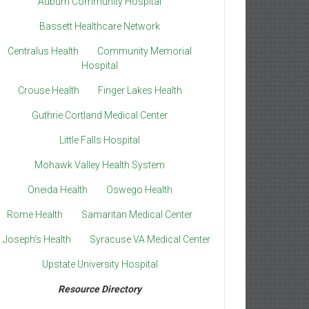
Auburn Community Hospital
Bassett Healthcare Network
Centralus Health
Community Memorial
Hospital
Crouse Health
Finger Lakes Health
Guthrie Cortland Medical Center
Little Falls Hospital
Mohawk Valley Health System
Oneida Health
Oswego Health
Rome Health
Samaritan Medical Center
. Joseph’s Health
Syracuse VA Medical Center
Upstate University Hospital
Resource Directory