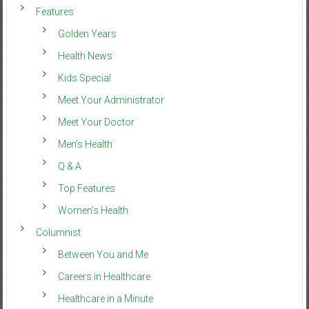
Features
Golden Years
Health News
Kids Special
Meet Your Administrator
Meet Your Doctor
Men’s Health
Q & A
Top Features
Women’s Health
Columnist
Between You and Me
Careers in Healthcare
Healthcare in a Minute