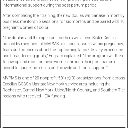
informational support during the post-partum period.
After completing their training, the new doulas will partake in monthly
business mentorship sessions for six months and be paired with 10
pregnant women of color.
“The doulas and the expectant mothers will attend Sister Circles
hosted by members of MVPMS to discuss issues within pregnancy,
fears and concerns about their upcoming labor/delivery experience
and breastfeeding goals,” Engram explained. “The program will then
follow up and monitor these women through their post-partum
period to gauge the results and provide additional support.”
MVPMS is one of 20 nonprofit, 501(c)(3) organizations from across
Excellus BCBS’s Upstate New York service area including the
Rochester, Central New York, Utica/North Country, and Southern Tier
regions who received HEIA funding.