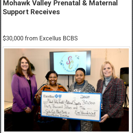
Healthcare
Mohawk Valley Prenatal & Maternal
Support Receives
Newspaper
Mohawk
Valley’s
$30,000 from Excellus BCBS
Healthcare
Newspaper