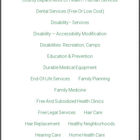
Dental Services (Free Or Low Cost)
Disability– Services
Disability — Accessibility Modification
Disabilities: Recreation, Camps
Education & Prevention
Durable Medical Equipment
End-Of-Life Services
Family Planning
Family Medicine
Free And Subsidized Health Clinics
Free Legal Services
Hair Care
Hair Replacement
Healthy Neighborhoods
Hearing Care
Home Health Care