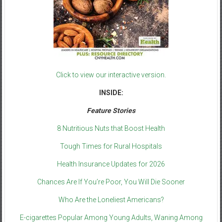
Click to view our interactive version.
INSIDE:
Feature Stories
8 Nutritious Nuts that Boost Health
Tough Times for Rural Hospitals
Health Insurance Updates for 2026
Chances Are If You’re Poor, You Will Die Sooner
Who Are the Loneliest Americans?
E-cigarettes Popular Among Young Adults, Waning Among