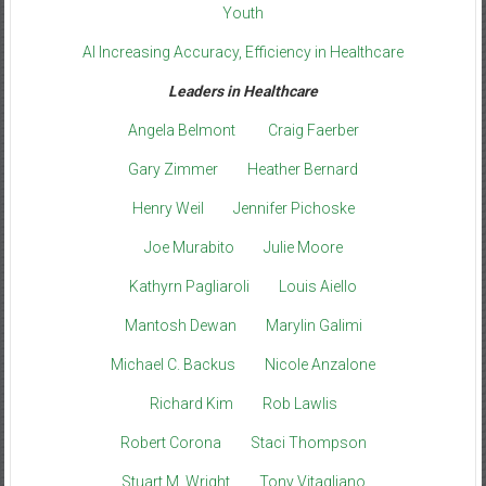
Youth
AI Increasing Accuracy, Efficiency in Healthcare
Leaders in Healthcare
Angela Belmont
Craig Faerber
Gary Zimmer
Heather Bernard
Henry Weil
Jennifer Pichoske
Joe Murabito
Julie Moore
Kathyrn Pagliaroli
Louis Aiello
Mantosh Dewan
Marylin Galimi
Michael C. Backus
Nicole Anzalone
Richard Kim
Rob Lawlis
Robert Corona
Staci Thompson
Stuart M. Wright
Tony Vitagliano