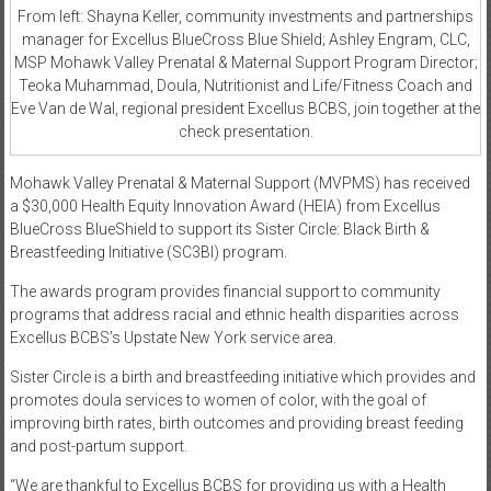
From left: Shayna Keller, community investments and partnerships
manager for Excellus BlueCross Blue Shield; Ashley Engram, CLC,
MSP Mohawk Valley Prenatal & Maternal Support Program Director;
Teoka Muhammad, Doula, Nutritionist and Life/Fitness Coach and
Eve Van de Wal, regional president Excellus BCBS, join together at the
check presentation.
Mohawk Valley Prenatal & Maternal Support (MVPMS) has received
a $30,000 Health Equity Innovation Award (HEIA) from Excellus
BlueCross BlueShield to support its Sister Circle: Black Birth &
Breastfeeding Initiative (SC3BI) program.
The awards program provides financial support to community
programs that address racial and ethnic health disparities across
Excellus BCBS’s Upstate New York service area.
Sister Circle is a birth and breastfeeding initiative which provides and
promotes doula services to women of color, with the goal of
improving birth rates, birth outcomes and providing breast feeding
and post-partum support.
“We are thankful to Excellus BCBS for providing us with a Health