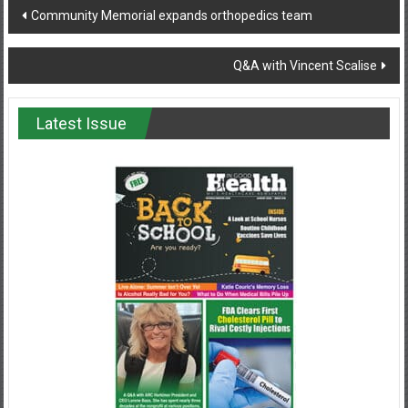
Post
Community Memorial expands orthopedics team
navigation
Q&A with Vincent Scalise
Latest Issue