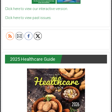
Click here to view our interactive version.
Click here to view past issues.
2025 Healthcare Guide