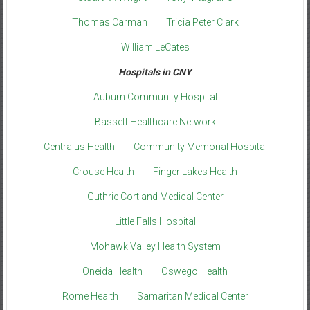
Thomas Carman
Tricia Peter Clark
William LeCates
Hospitals in CNY
Auburn Community Hospital
Bassett Healthcare Network
Centralus Health
Community Memorial Hospital
Crouse Health
Finger Lakes Health
Guthrie Cortland Medical Center
Little Falls Hospital
Mohawk Valley Health System
Oneida Health
Oswego Health
Rome Health
Samaritan Medical Center