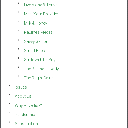
Live Alone & Thrive
Meet Your Provider
Milk & Honey
Pauline’s Pieces
Savvy Senior
Smart Bites
Smile with Dr. Suy
The Balanced Body
The Ragin’ Cajun
Issues
About Us
Why Advertise?
Readership
Subscription