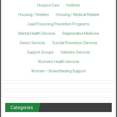
Hospice Care
Hotlines
Housing / Shelters
Housing / Medical-Related
Lead Poisoning Prevention Programs
Mental Health Services
Regenerative Medicine
Senior Services
Suicide Prevention Services
Support Groups
Veterans Services
Women’s Health Services
Women — Breastfeeding Support
Categories