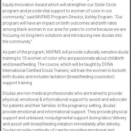
Equity Innovation Award which will strengthen our Sister Circle
program and provide vital support to women of color in our
community,” said MVPMS Program Director, Ashley Engram. “Our
program will have an impact on birth outcomes and birth rates
among black women in our area for years to come because we are
focusing on long-term solutions and introducing new doulas into
the community.”
As part of the program, MVPMS will provide culturally sensitive doula
training to 10 women of color who are passionate about childbirth
and breastfeeding. The course, which will be taught by DONA
International Certified Doula Trainers, will train the women to be both
birth doulas and includes lactation (breastfeeding counselor)
support training.
Doulas are non-medical professionals who are trained to provide
physical, emotional & informational support to assist and advocate
for patients and their families. In the pregnancy setting, doulas
provide emotional and informational support. They provide physical
support and unbiased, nonjudgmental support during labor/delivery
and assist with breastfeeding initiation immediately after delivery.
Doulas provide continuity of care by providing emotional and