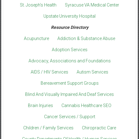
St. Joseph’s Health
Syracuse VA Medical Center
Upstate University Hospital
Resource Directory
Acupuncture
Addiction & Substance Abuse
Adoption Services
Advocacy, Associations and Foundations
AIDS / HIV Services
Autism Services
Bereavement Support Groups
Blind And Visually Impaired And Deaf Services
Brain Injuries
Cannabis Healthcare SEO
Cancer Services / Support
Children / Family Services
Chiropractic Care
County Departments Of Health / Human Services