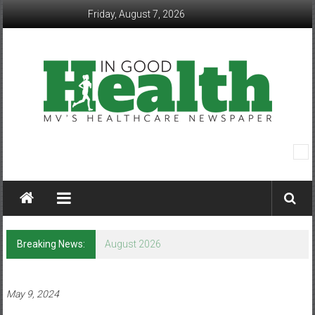
Skip
Friday, August 7, 2026
to
content
In
Good
Health
–
Breaking News:
August 2026
Mohawk
Valley’s
May 9, 2024