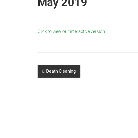
May 2019
Newspaper
Click to view our interactive version
Post
Death Cleaning
navigation