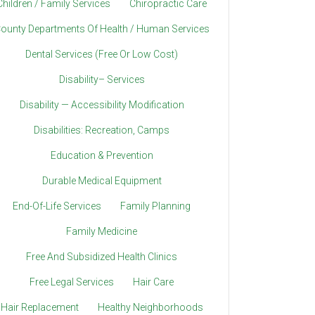
Children / Family Services
Chiropractic Care
ounty Departments Of Health / Human Services
Dental Services (Free Or Low Cost)
Disability– Services
Disability — Accessibility Modification
Disabilities: Recreation, Camps
Education & Prevention
Durable Medical Equipment
End-Of-Life Services
Family Planning
Family Medicine
Free And Subsidized Health Clinics
Free Legal Services
Hair Care
Hair Replacement
Healthy Neighborhoods