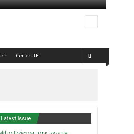
tion
Contact Us
Latest Issue
ick here to view our interactive version.