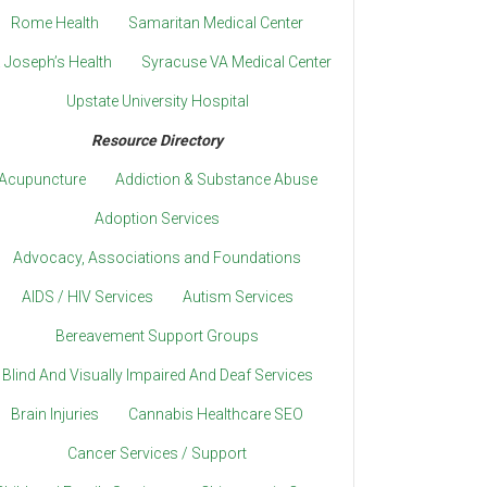
Rome Health
Samaritan Medical Center
. Joseph’s Health
Syracuse VA Medical Center
Upstate University Hospital
Resource Directory
Acupuncture
Addiction & Substance Abuse
Adoption Services
Advocacy, Associations and Foundations
AIDS / HIV Services
Autism Services
Bereavement Support Groups
Blind And Visually Impaired And Deaf Services
Brain Injuries
Cannabis Healthcare SEO
Cancer Services / Support