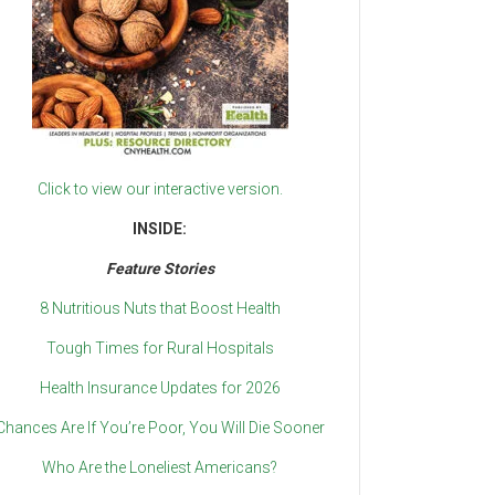
Click to view our interactive version.
INSIDE:
Feature Stories
8 Nutritious Nuts that Boost Health
Tough Times for Rural Hospitals
Health Insurance Updates for 2026
Chances Are If You’re Poor, You Will Die Sooner
Who Are the Loneliest Americans?