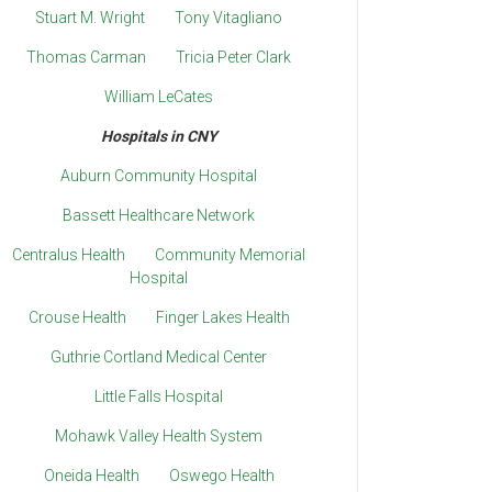
Stuart M. Wright
Tony Vitagliano
Thomas Carman
Tricia Peter Clark
William LeCates
Hospitals in CNY
Auburn Community Hospital
Bassett Healthcare Network
Centralus Health
Community Memorial
Hospital
Crouse Health
Finger Lakes Health
Guthrie Cortland Medical Center
Little Falls Hospital
Mohawk Valley Health System
Oneida Health
Oswego Health