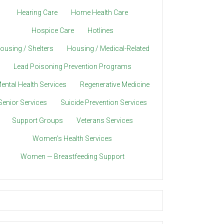
Hearing Care
Home Health Care
Hospice Care
Hotlines
ousing / Shelters
Housing / Medical-Related
Lead Poisoning Prevention Programs
ental Health Services
Regenerative Medicine
Senior Services
Suicide Prevention Services
Support Groups
Veterans Services
Women’s Health Services
Women — Breastfeeding Support