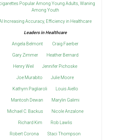
cigarettes Popular Among Young Adults, Waning
Among Youth
AI Increasing Accuracy, Efficiency in Healthcare
Leaders in Healthcare
Angela Belmont
Craig Faerber
Gary Zimmer
Heather Bernard
Henry Weil
Jennifer Pichoske
Joe Murabito
Julie Moore
Kathyrn Pagliaroli
Louis Aiello
Mantosh Dewan
Marylin Galimi
Michael C. Backus
Nicole Anzalone
Richard Kim
Rob Lawlis
Robert Corona
Staci Thompson