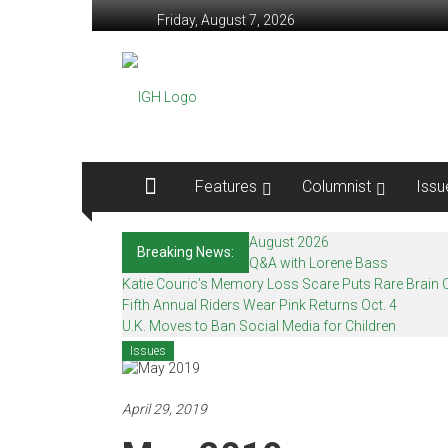
Skip
Friday, August 7, 2026
to
content
In
Good
Health
–
Features
Columnist
Issu
Mohawk
August 2026
Breaking News:
Valley’s
Q&A with Lorene Bass
Katie Couric’s Memory Loss Scare Puts Rare Brain C
Healthcare
Fifth Annual Riders Wear Pink Returns Oct. 4
U.K. Moves to Ban Social Media for Children
Newspaper
Issues
Mohawk
Valley’s
April 29, 2019
Healthcare