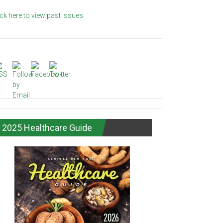
ick here to view past issues.
2025 Healthcare Guide