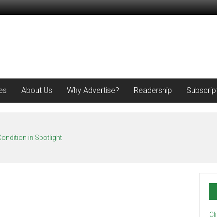
es
About Us
Why Advertise?
Readership
Subscrip
ondition in Spotlight
Cl