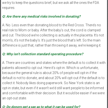
we try to keep the questions brief, but we ask all the ones the FDA
requires.
Q: Are there any medical risks involved in donating?
A: No. Less even than donating blood to the Red Cross. There’s no
real risk to Mom or baby. After the baby’s out, the cord is clamped
and cut. The blood we’re collecting is actually in the placenta. It’s not
mom’s, it’s not the baby’s. It’s just the blood that’s left. So the main
difference is just that, rather than throwing it away, we’re keeping it.
Q: Why isn’t collection standard operating procedure?
A: There are countries and states where the default is to collect it with
patients allowed to opt out. Here it’s opt-in. Which is unfortunate,
because the general rule is about 20% of people will opt-in if the
default is not to donate, and about 20% will opt-out if the default is to
collect it. Nobody likes doing paperwork. So New York state is an
opt-in state, but even if it wasn’t we’d still want people to be informed
and comfortable with their decision. But it would be easier if we were
an opt-out state.
Q: Do donors get a say as to what it can be used for?