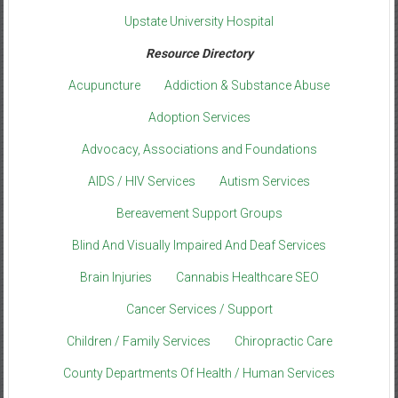
Upstate University Hospital
Resource Directory
Acupuncture
Addiction & Substance Abuse
Adoption Services
Advocacy, Associations and Foundations
AIDS / HIV Services
Autism Services
Bereavement Support Groups
Blind And Visually Impaired And Deaf Services
Brain Injuries
Cannabis Healthcare SEO
Cancer Services / Support
Children / Family Services
Chiropractic Care
County Departments Of Health / Human Services