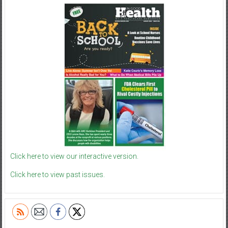
Click here to view our interactive version.
Click here to view past issues.