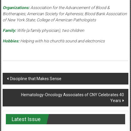
Organizations:
Association for the Advancement of Blood &
Biotherapies; American Society for Apheresis; Blood Bank Association
of New York State; College of American Pathologists
Family:
Wife (a family physician), two children
Hobbies:
Helping with his church’s sound and electronics
Post
Discipline that Makes Sense
navigation
Hematology-Oncology Associates of CNY Celebrates 40
Years
Latest Issue