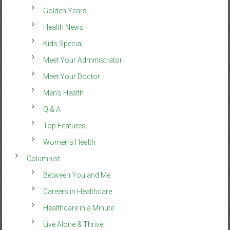
Golden Years
Health News
Kids Special
Meet Your Administrator
Meet Your Doctor
Men’s Health
Q & A
Top Features
Women’s Health
Columnist
Between You and Me
Careers in Healthcare
Healthcare in a Minute
Live Alone & Thrive