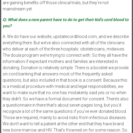
are gaining benefits off those clinical trials, but they’re not
mainstream yet.
Q: What does a new parent have to do to get their kid’s cord blood to
you?
A: We do have our website, upstatecordblood.com, and we describe
everything there. But we’ve also connected with all of the clinicians
who deliver at each of the three hospitals: obstetricians, midwives.
The doula program we’re trying to connect with. So they all have the
information if expectant mothers and families are interested in
donating. Donation is relatively simple. There is a booklet we provide
on cord banking that answers most of the frequently asked
questions, but also included in that book is a consent. Because this
is a medical procedure with medical and legal responsibilities, we
want to make sure that no one has mistakenly said yes or no when
they didn’t. So we have a formal document for consent. There’s also
a questionnaire in there that’s about seven pages long, but you’d
recognize a lot of the same questions if you’ve ever donated blood.
Those are required, mainly to avoid risks from infectious diseases.
We don’t want to tell a patient at the other end that they have brand
new bone marrow and HIV. That’s frowned on for some reason. So