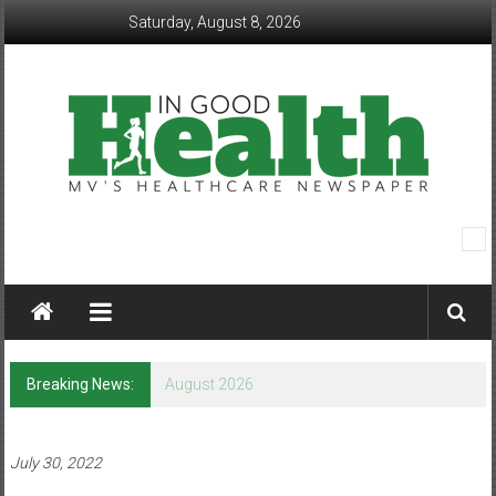
Skip
Saturday, August 8, 2026
to
content
In
Good
Health
–
Breaking News:
August 2026
Mohawk
Valley’s
July 30, 2022