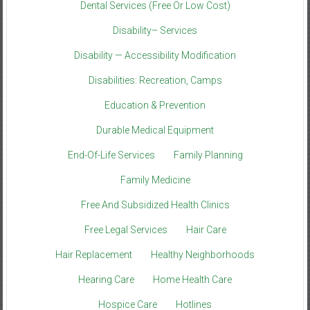
Dental Services (Free Or Low Cost)
Disability– Services
Disability — Accessibility Modification
Disabilities: Recreation, Camps
Education & Prevention
Durable Medical Equipment
End-Of-Life Services
Family Planning
Family Medicine
Free And Subsidized Health Clinics
Free Legal Services
Hair Care
Hair Replacement
Healthy Neighborhoods
Hearing Care
Home Health Care
Hospice Care
Hotlines