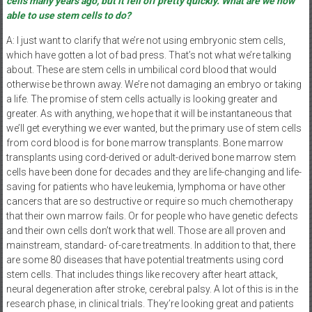
cells many years ago, but it fell off pretty quickly. What are we now
able to use stem cells to do?
A: I just want to clarify that we’re not using embryonic stem cells,
which have gotten a lot of bad press. That’s not what we’re talking
about. These are stem cells in umbilical cord blood that would
otherwise be thrown away. We’re not damaging an embryo or taking
a life. The promise of stem cells actually is looking greater and
greater. As with anything, we hope that it will be instantaneous that
we’ll get everything we ever wanted, but the primary use of stem cells
from cord blood is for bone marrow transplants. Bone marrow
transplants using cord-derived or adult-derived bone marrow stem
cells have been done for decades and they are life-changing and life-
saving for patients who have leukemia, lymphoma or have other
cancers that are so destructive or require so much chemotherapy
that their own marrow fails. Or for people who have genetic defects
and their own cells don’t work that well. Those are all proven and
mainstream, standard- of-care treatments. In addition to that, there
are some 80 diseases that have potential treatments using cord
stem cells. That includes things like recovery after heart attack,
neural degeneration after stroke, cerebral palsy. A lot of this is in the
research phase, in clinical trials. They’re looking great and patients