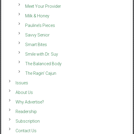
Meet Your Provider
Milk & Honey
Pauline’s Pieces
Savvy Senior
Smart Bites
Smile with Dr. Suy
The Balanced Body
The Ragin’ Cajun
Issues
About Us
Why Advertise?
Readership
Subscription
Contact Us