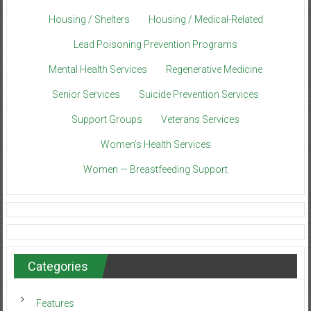
Housing / Shelters
Housing / Medical-Related
Lead Poisoning Prevention Programs
Mental Health Services
Regenerative Medicine
Senior Services
Suicide Prevention Services
Support Groups
Veterans Services
Women’s Health Services
Women — Breastfeeding Support
Categories
Features