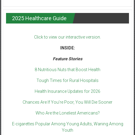
2025 Healthcare Guide
Click to view our interactive version.
INSIDE:
Feature Stories
8 Nutritious Nuts that Boost Health
Tough Times for Rural Hospitals
Health Insurance Updates for 2026
Chances Are If You’re Poor, You Will Die Sooner
Who Are the Loneliest Americans?
E-cigarettes Popular Among Young Adults, Waning Among
Youth