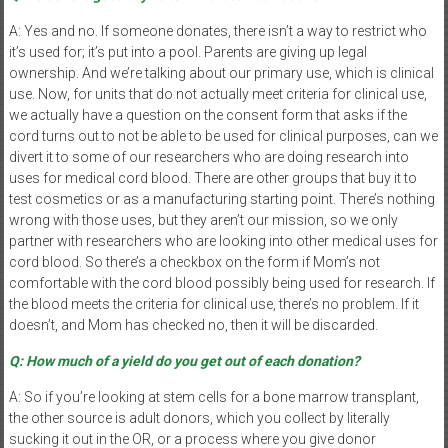
A: Yes and no. If someone donates, there isn’t a way to restrict who
it’s used for; it’s put into a pool. Parents are giving up legal
ownership. And we’re talking about our primary use, which is clinical
use. Now, for units that do not actually meet criteria for clinical use,
we actually have a question on the consent form that asks if the
cord turns out to not be able to be used for clinical purposes, can we
divert it to some of our researchers who are doing research into
uses for medical cord blood. There are other groups that buy it to
test cosmetics or as a manufacturing starting point. There’s nothing
wrong with those uses, but they aren’t our mission, so we only
partner with researchers who are looking into other medical uses for
cord blood. So there’s a checkbox on the form if Mom’s not
comfortable with the cord blood possibly being used for research. If
the blood meets the criteria for clinical use, there’s no problem. If it
doesn’t, and Mom has checked no, then it will be discarded.
Q: How much of a yield do you get out of each donation?
A: So if you’re looking at stem cells for a bone marrow transplant,
the other source is adult donors, which you collect by literally
sucking it out in the OR, or a process where you give donor