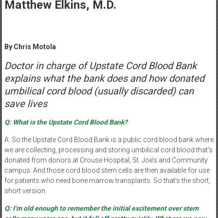
Healthcare
Matthew Elkins, M.D.
Newspaper
Mohawk
By Chris Motola
Valley’s
Healthcare
Doctor in charge of Upstate Cord Blood Bank
Newspaper
explains what the bank does and how donated
umbilical cord blood (usually discarded) can
save lives
Q: What is the Upstate Cord Blood Bank?
A: So the Upstate Cord Blood Bank is a public cord blood bank where
we are collecting, processing and storing umbilical cord blood that’s
donated from donors at Crouse Hospital, St. Joe’s and Community
campus. And those cord blood stem cells are then available for use
for patients who need bone marrow transplants. So that’s the short,
short version.
Q: I’m old enough to remember the initial excitement over stem