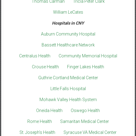
Thomas Carman
Tricia Peter Clark
William LeCates
Hospitals in CNY
Auburn Community Hospital
Bassett Healthcare Network
Centralus Health
Community Memorial Hospital
Crouse Health
Finger Lakes Health
Guthrie Cortland Medical Center
Little Falls Hospital
Mohawk Valley Health System
Oneida Health
Oswego Health
Rome Health
Samaritan Medical Center
St. Joseph’s Health
Syracuse VA Medical Center