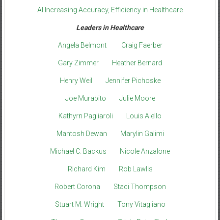
AI Increasing Accuracy, Efficiency in Healthcare
Leaders in Healthcare
Angela Belmont
Craig Faerber
Gary Zimmer
Heather Bernard
Henry Weil
Jennifer Pichoske
Joe Murabito
Julie Moore
Kathyrn Pagliaroli
Louis Aiello
Mantosh Dewan
Marylin Galimi
Michael C. Backus
Nicole Anzalone
Richard Kim
Rob Lawlis
Robert Corona
Staci Thompson
Stuart M. Wright
Tony Vitagliano