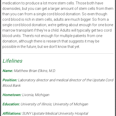
medication to produce a lot more stem cells. Those both have
downsides, but you can get a larger amount of stem cells from them
than you can from a single cord blood donation. So even though
cord blood is rich in stem cells, adults are much bigger. So from a
single cord blood donation, we’re getting about enough for one bone
marrow transplant if they’re a child. Adults will typically get two cord
blood units. There’s not enough for multiple patients from one
donation, although there is research that suggests it may be
possible in the future, but we don’t know that yet.
Lifelines
Name:
Matthew Brian Elkins, M.D.
Position:
Laboratory director and medical director of the Upstate Cord
Blood Bank
Hometown:
Livonia, Michigan
Education:
University of Illinois; University of Michigan
Affiliations:
SUNY Upstate Medical University Hospital