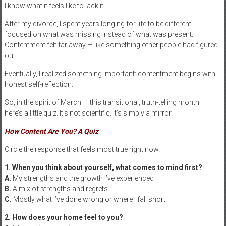
I know what it feels like to lack it.
After my divorce, I spent years longing for life to be different. I
focused on what was missing instead of what was present.
Contentment felt far away — like something other people had figured
out.
Eventually, I realized something important: contentment begins with
honest self-reflection.
So, in the spirit of March — this transitional, truth-telling month —
here’s a little quiz. It’s not scientific. It’s simply a mirror.
How Content Are You? A Quiz
Circle the response that feels most true right now.
1. When you think about yourself, what comes to mind first?
A.
My strengths and the growth I’ve experienced
B.
A mix of strengths and regrets
C.
Mostly what I’ve done wrong or where I fall short
2. How does your home feel to you?