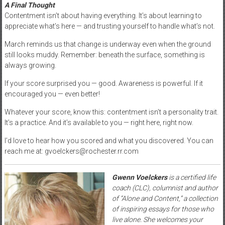
A Final Thought
Contentment isn’t about having everything. It’s about learning to
appreciate what’s here — and trusting yourself to handle what’s not.
March reminds us that change is underway even when the ground
still looks muddy. Remember: beneath the surface, something is
always growing.
If your score surprised you — good. Awareness is powerful. If it
encouraged you — even better!
Whatever your score, know this: contentment isn’t a personality trait.
It’s a practice. And it’s available to you — right here, right now.
I’d love to hear how you scored and what you discovered. You can
reach me at: gvoelckers@rochester.rr.com
Gwenn Voelckers
is a certified life
coach (CLC), columnist and author
of “Alone and Content,” a collection
of inspiring essays for those who
live alone. She welcomes your