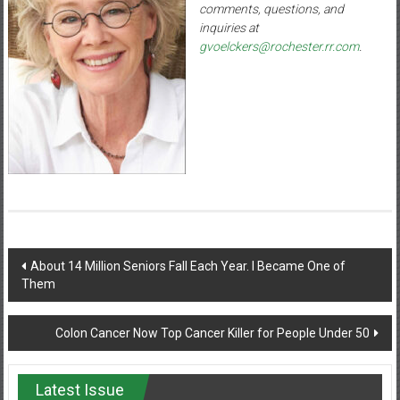
comments, questions, and
inquiries at
gvoelckers@rochester.rr.com
.
Post
About 14 Million Seniors Fall Each Year. I Became One of
Them
navigation
Colon Cancer Now Top Cancer Killer for People Under 50
Latest Issue