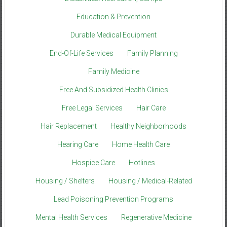
Education & Prevention
Durable Medical Equipment
End-Of-Life Services
Family Planning
Family Medicine
Free And Subsidized Health Clinics
Free Legal Services
Hair Care
Hair Replacement
Healthy Neighborhoods
Hearing Care
Home Health Care
Hospice Care
Hotlines
Housing / Shelters
Housing / Medical-Related
Lead Poisoning Prevention Programs
Mental Health Services
Regenerative Medicine