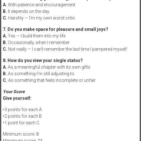
A.
With patience and encouragement
B.
It depends on the day
C.
Harshly — I’m my own worst critic
7. Do you make space for pleasure and small joys?
A.
Yes — I build them into my life
B.
Occasionally, when I remember
C.
Not really — I can’t remember the last time I pampered myself
8. How do you view your single status?
A.
As a meaningful chapter with its own gifts
B.
As something I’m still adjusting to
C.
As something that feels incomplete or unfair
Your Score
Give yourself:
•3 points for each A
•2 points for each B
•1 point for each C
Minimum score: 8
Maximum score: 24