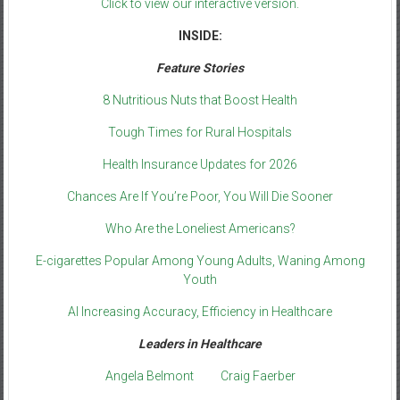
Click to view our interactive version.
INSIDE:
Feature Stories
8 Nutritious Nuts that Boost Health
Tough Times for Rural Hospitals
Health Insurance Updates for 2026
Chances Are If You’re Poor, You Will Die Sooner
Who Are the Loneliest Americans?
E-cigarettes Popular Among Young Adults, Waning Among
Youth
AI Increasing Accuracy, Efficiency in Healthcare
Leaders in Healthcare
Angela Belmont
Craig Faerber