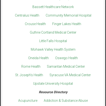
Bassett Healthcare Network
Centralus Health
Community Memorial Hospital
Crouse Health
Finger Lakes Health
Guthrie Cortland Medical Center
Little Falls Hospital
Mohawk Valley Health System
Oneida Health
Oswego Health
Rome Health
Samaritan Medical Center
St. Joseph’s Health
Syracuse VA Medical Center
Upstate University Hospital
Resource Directory
Acupuncture
Addiction & Substance Abuse