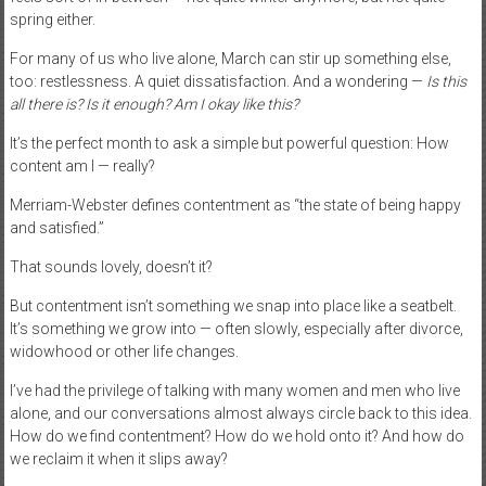
spring either.
For many of us who live alone, March can stir up something else,
too: restlessness. A quiet dissatisfaction. And a wondering —
Is this
all there is? Is it enough? Am I okay like this?
It’s the perfect month to ask a simple but powerful question: How
content am I — really?
Merriam-Webster defines contentment as “the state of being happy
and satisfied.”
That sounds lovely, doesn’t it?
But contentment isn’t something we snap into place like a seatbelt.
It’s something we grow into — often slowly, especially after divorce,
widowhood or other life changes.
I’ve had the privilege of talking with many women and men who live
alone, and our conversations almost always circle back to this idea.
How do we find contentment? How do we hold onto it? And how do
we reclaim it when it slips away?