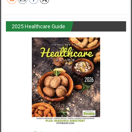
2025 Healthcare Guide