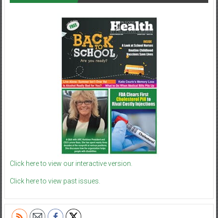
Click here to view our interactive version.
Click here to view past issues.