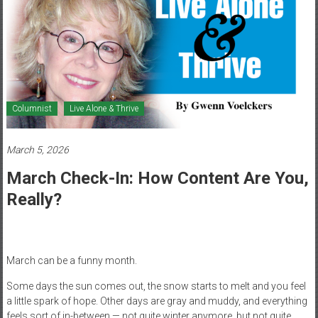
Healthcare
Newspaper
Mohawk
Valley’s
Healthcare
Columnist
Live Alone & Thrive
Newspaper
March 5, 2026
March Check-In: How Content Are You,
Really?
March can be a funny month.
Some days the sun comes out, the snow starts to melt and you feel
a little spark of hope. Other days are gray and muddy, and everything
feels sort of in-between — not quite winter anymore, but not quite