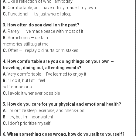
A.
Like a reflection of who I am today
B.
Comfortable, but I haven’t fully made it my own
C.
Functional — it’s just where I sleep
3. How often do you dwell on the past?
A.
Rarely — I’ve made peace with most of it
B.
Sometimes — certain
memories still tug at me
C.
Often — I replay old hurts or mistakes
4. How comfortable are you doing things on your own —
traveling, dining out, attending events?
A.
Very comfortable — I’ve learned to enjoy it
B.
I’ll do it, but I still feel
self-conscious
C.
I avoid it whenever possible
5. How do you care for your physical and emotional health?
A.
I prioritize sleep, exercise, and check-ups
B.
I try, but I’m inconsistent
C.
I don’t prioritize myself
6. When something goes wrong, how do you talk to yourself?