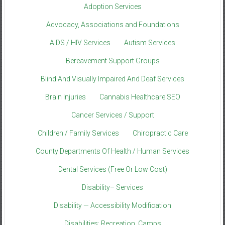
Adoption Services
Advocacy, Associations and Foundations
AIDS / HIV Services
Autism Services
Bereavement Support Groups
Blind And Visually Impaired And Deaf Services
Brain Injuries
Cannabis Healthcare SEO
Cancer Services / Support
Children / Family Services
Chiropractic Care
County Departments Of Health / Human Services
Dental Services (Free Or Low Cost)
Disability– Services
Disability — Accessibility Modification
Disabilities: Recreation, Camps