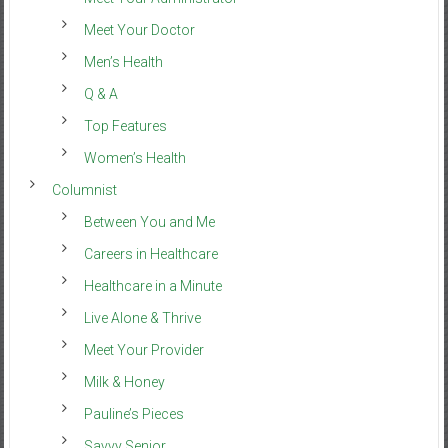
Meet Your Doctor
Men’s Health
Q & A
Top Features
Women’s Health
Columnist
Between You and Me
Careers in Healthcare
Healthcare in a Minute
Live Alone & Thrive
Meet Your Provider
Milk & Honey
Pauline’s Pieces
Savvy Senior