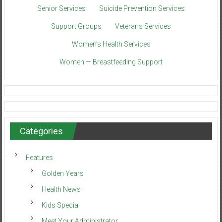
Senior Services
Suicide Prevention Services
Support Groups
Veterans Services
Women’s Health Services
Women — Breastfeeding Support
Categories
Features
Golden Years
Health News
Kids Special
Meet Your Administrator