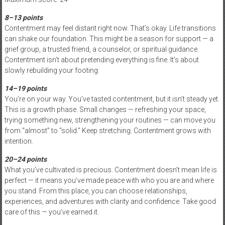
8–13 points
Contentment may feel distant right now. That’s okay. Life transitions
can shake our foundation. This might be a season for support — a
grief group, a trusted friend, a counselor, or spiritual guidance.
Contentment isn’t about pretending everything is fine. It’s about
slowly rebuilding your footing.
14–19 points
You’re on your way. You’ve tasted contentment, but it isn’t steady yet.
This is a growth phase. Small changes — refreshing your space,
trying something new, strengthening your routines — can move you
from “almost” to “solid.” Keep stretching. Contentment grows with
intention.
20–24 points
What you’ve cultivated is precious. Contentment doesn’t mean life is
perfect — it means you’ve made peace with who you are and where
you stand. From this place, you can choose relationships,
experiences, and adventures with clarity and confidence. Take good
care of this — you’ve earned it.