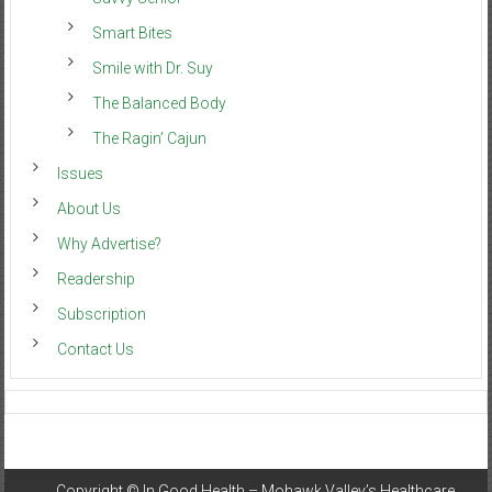
Smart Bites
Smile with Dr. Suy
The Balanced Body
The Ragin’ Cajun
Issues
About Us
Why Advertise?
Readership
Subscription
Contact Us
Copyright ©
In Good Health – Mohawk Valley’s Healthcare