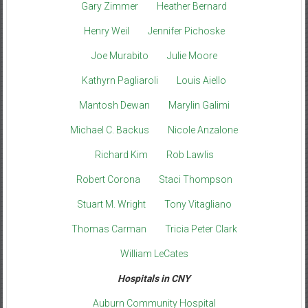
Gary Zimmer
Heather Bernard
Henry Weil
Jennifer Pichoske
Joe Murabito
Julie Moore
Kathyrn Pagliaroli
Louis Aiello
Mantosh Dewan
Marylin Galimi
Michael C. Backus
Nicole Anzalone
Richard Kim
Rob Lawlis
Robert Corona
Staci Thompson
Stuart M. Wright
Tony Vitagliano
Thomas Carman
Tricia Peter Clark
William LeCates
Hospitals in CNY
Auburn Community Hospital