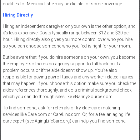
qualifies for Medicaid, she may be eligible for some coverage.
Hiring Directly
Hiring an independent caregiver on your own is the other option, and
it’s less expensive. Costs typically range between $12 and $20 per
hour. Hiring directly also gives you more control over who you hire
so you can choose someone who you feel is right for your mom.
But be aware that if you do hire someone on your own, you become
the employer so there’s no agency support to fall back on if a
problem occurs or if the aide doesn’t show up. You’re also
responsible for paying payroll taxes and any worker-related injuries
that may happen. If you choose this option make sure you check the
aide’s references thoroughly, and do a criminal background check,
which you can do through sites like eNannySource.com.
To find someone, ask for referrals or try eldercare-matching
services like Care.com or CareLinx.com. Or, for a fee, an aging life
care expert (see AgingLifeCare.org) can help you find someone.