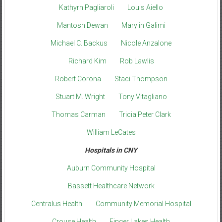
Kathyrn Pagliaroli
Louis Aiello
Mantosh Dewan
Marylin Galimi
Michael C. Backus
Nicole Anzalone
Richard Kim
Rob Lawlis
Robert Corona
Staci Thompson
Stuart M. Wright
Tony Vitagliano
Thomas Carman
Tricia Peter Clark
William LeCates
Hospitals in CNY
Auburn Community Hospital
Bassett Healthcare Network
Centralus Health
Community Memorial Hospital
Crouse Health
Finger Lakes Health