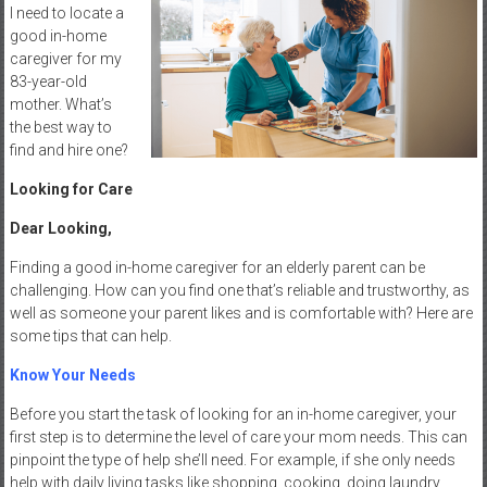
I need to locate a
good in-home
caregiver for my
83-year-old
mother. What’s
the best way to
find and hire one?
Looking for Care
Dear Looking,
Finding a good in-home caregiver for an elderly parent can be
challenging. How can you find one that’s reliable and trustworthy, as
well as someone your parent likes and is comfortable with? Here are
some tips that can help.
Know Your Needs
Before you start the task of looking for an in-home caregiver, your
first step is to determine the level of care your mom needs. This can
pinpoint the type of help she’ll need. For example, if she only needs
help with daily living tasks like shopping, cooking, doing laundry,