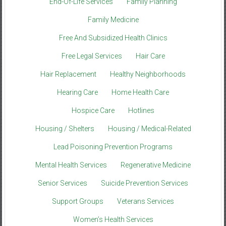
End-Of-Life Services
Family Planning
Family Medicine
Free And Subsidized Health Clinics
Free Legal Services
Hair Care
Hair Replacement
Healthy Neighborhoods
Hearing Care
Home Health Care
Hospice Care
Hotlines
Housing / Shelters
Housing / Medical-Related
Lead Poisoning Prevention Programs
Mental Health Services
Regenerative Medicine
Senior Services
Suicide Prevention Services
Support Groups
Veterans Services
Women’s Health Services