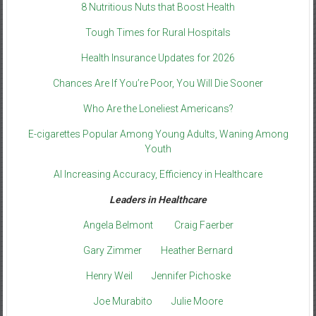
8 Nutritious Nuts that Boost Health
Tough Times for Rural Hospitals
Health Insurance Updates for 2026
Chances Are If You’re Poor, You Will Die Sooner
Who Are the Loneliest Americans?
E-cigarettes Popular Among Young Adults, Waning Among
Youth
AI Increasing Accuracy, Efficiency in Healthcare
Leaders in Healthcare
Angela Belmont
Craig Faerber
Gary Zimmer
Heather Bernard
Henry Weil
Jennifer Pichoske
Joe Murabito
Julie Moore