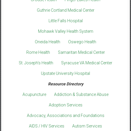
Guthrie Cortland Medical Center
Little Falls Hospital
Mohawk Valley Health System
Oneida Health
Oswego Health
Rome Health
Samaritan Medical Center
St. Joseph’s Health
Syracuse VA Medical Center
Upstate University Hospital
Resource Directory
Acupuncture
Addiction & Substance Abuse
Adoption Services
Advocacy, Associations and Foundations
AIDS / HIV Services
Autism Services