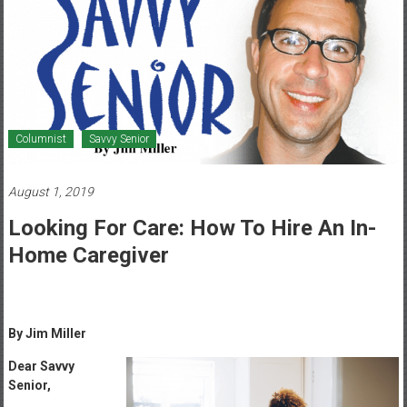
Healthcare
Newspaper
Mohawk
Valley’s
Healthcare
Columnist
Savvy Senior
Newspaper
August 1, 2019
Looking For Care: How To Hire An In-
Home Caregiver
By Jim Miller
Dear Savvy
Senior,