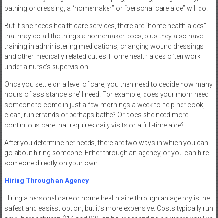
bathing or dressing, a “homemaker” or “personal care aide” will do.
But if she needs health care services, there are “home health aides”
that may do all the things a homemaker does, plus they also have
training in administering medications, changing wound dressings
and other medically related duties. Home health aides often work
under a nurse’s supervision.
Once you settle on a level of care, you then need to decide how many
hours of assistance she’ll need. For example, does your mom need
someone to come in just a few mornings a week to help her cook,
clean, run errands or perhaps bathe? Or does she need more
continuous care that requires daily visits or a full-time aide?
After you determine her needs, there are two ways in which you can
go about hiring someone. Either through an agency, or you can hire
someone directly on your own.
Hiring Through an Agency
Hiring a personal care or home health aide through an agency is the
safest and easiest option, but it’s more expensive. Costs typically run