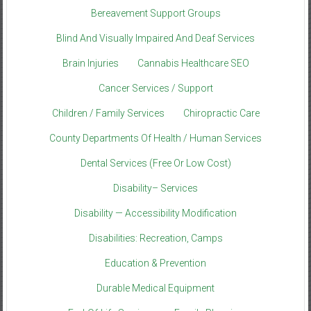
Bereavement Support Groups
Blind And Visually Impaired And Deaf Services
Brain Injuries
Cannabis Healthcare SEO
Cancer Services / Support
Children / Family Services
Chiropractic Care
County Departments Of Health / Human Services
Dental Services (Free Or Low Cost)
Disability– Services
Disability — Accessibility Modification
Disabilities: Recreation, Camps
Education & Prevention
Durable Medical Equipment