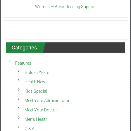
Women — Breastfeeding Support
Categories
Features
Golden Years
Health News
Kids Special
Meet Your Administrator
Meet Your Doctor
Men’s Health
Q & A