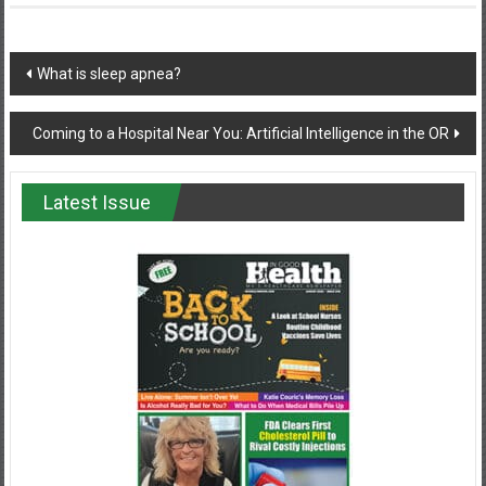
Post
What is sleep apnea?
navigation
Coming to a Hospital Near You: Artificial Intelligence in the OR
Latest Issue