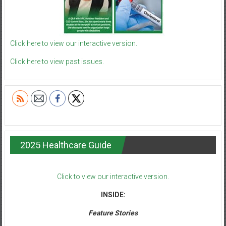
Click here to view our interactive version.
Click here to view past issues.
2025 Healthcare Guide
Click to view our interactive version.
INSIDE:
Feature Stories