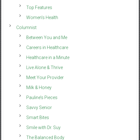
Top Features
Women’s Health
Columnist
Between You and Me
Careers in Healthcare
Healthcare in a Minute
Live Alone & Thrive
Meet Your Provider
Milk & Honey
Pauline’s Pieces
Savvy Senior
Smart Bites
Smile with Dr. Suy
The Balanced Body