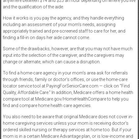
anywhere between $14 and $25 an hour depending on where you live
and the qualification of the aide.
How it works is you pay the agency, and they handle everything
including an assessment of your mom’s needs, assigning
appropriately trained and pre-screened staff to care for her, and
finding a fill-in on days her aide cannot come.
Some of the drawbacks, however, are that you may not have much
input into the selection of the caregiver, and the caregivers may
change or alternate, which can cause a disruption.
To find a home-care agency in your mom’s area ask for referrals
through friends, family or doctor’s offices, or use the home-care
locator service tool at PayingForSeniorCare.com — click on “Find
Quality, Affordable Care.” In addition, Medicare offers a home health
compare tool at Medicare.gov/HomeHealthCompare to help you
find and compare home health care agencies.
You also need to be aware that original Medicare does not cover in-
home caregiving services unless your mom is receiving doctor’s
ordered skilled nursing or therapy services at home too. But if your
mom is in a certain Medicare Advantage plan, or is low-income and