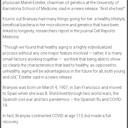
physician Manel Esteller, chairman of genetics at the University of
Barcelona School of Medicine, said in a news release. “And she has!”
It turns out Branyas had many things going for her: a healthy lifestyle,
beneficial bacteria in her microbiome and genetics that have been
linked to longevity, researchers report in the journal Cell Reports
Medicine.
“Though we found that healthy aging is a highly individualized
process without any one major feature involved — rather, it is many
small factors working together —
we think that being able to show
so clearly the characteristics that lead to healthy, as opposed to
unhealthy, aging will be advantageous in the future for all, both young
and old,” Esteller said in a news release.
Branyas was born on March 4, 1907, in San Francisco and moved
to Spain when she was 8. She’d lived through two world wars, the
Spanish civil war and two pandemics — the Spanish flu and COVID-
19.
In fact, Branyas contracted COVID at age 113, but made a full
recovery.