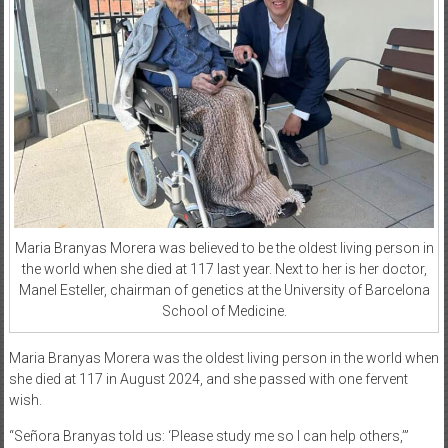
Maria Branyas Morera was believed to be the oldest living person in
the world when she died at 117 last year. Next to her is her doctor,
Manel Esteller, chairman of genetics at the University of Barcelona
School of Medicine.
Maria Branyas Morera was the oldest living person in the world when
she died at 117 in August 2024, and she passed with one fervent
wish.
“Señora Branyas told us: ‘Please study me so I can help others,’”