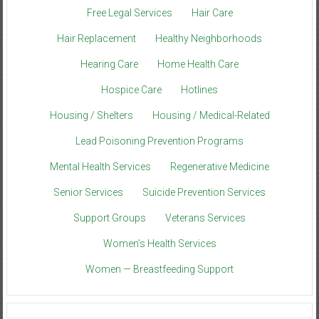
Free Legal Services
Hair Care
Hair Replacement
Healthy Neighborhoods
Hearing Care
Home Health Care
Hospice Care
Hotlines
Housing / Shelters
Housing / Medical-Related
Lead Poisoning Prevention Programs
Mental Health Services
Regenerative Medicine
Senior Services
Suicide Prevention Services
Support Groups
Veterans Services
Women’s Health Services
Women — Breastfeeding Support