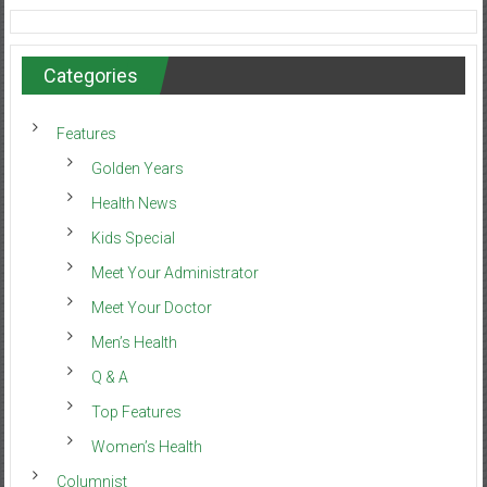
Categories
Features
Golden Years
Health News
Kids Special
Meet Your Administrator
Meet Your Doctor
Men’s Health
Q & A
Top Features
Women’s Health
Columnist