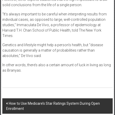
solid conclusions from the life of a single person.
“It’s always important to be careful when interpreting results from
individual cases, as opposed to large, well-controlled population
studies,” Immaculata De Vivo, a professor of epidemiology at
Harvard T.H. Chan School of Public Health, told The New York
Times.
Genetics and lifestyle might help a person’s health, but “disease
causation is generally a matter of probabilities rather than
absolutes,” De Vivo said.
In other words, there’s also a certain amount of luck in living as long
as Branyas.
Post
How to Use Medicare’s Star Ratings System During Open
Enrollment
navigation