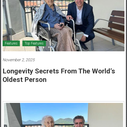
Healthcare
Newspaper
Mohawk
Valley’s
Healthcare
Features
Top Features
Newspaper
November 2, 2025
Longevity Secrets From The World’s
Oldest Person