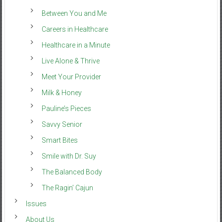
Between You and Me
Careers in Healthcare
Healthcare in a Minute
Live Alone & Thrive
Meet Your Provider
Milk & Honey
Pauline’s Pieces
Savvy Senior
Smart Bites
Smile with Dr. Suy
The Balanced Body
The Ragin’ Cajun
Issues
About Us