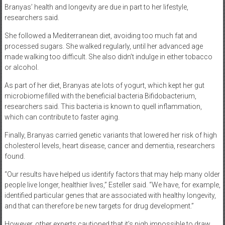
Branyas’ health and longevity are due in part to her lifestyle,
researchers said.
She followed a Mediterranean diet, avoiding too much fat and
processed sugars. She walked regularly, until her advanced age
made walking too difficult. She also didn’t indulge in either tobacco
or alcohol.
As part of her diet, Branyas ate lots of yogurt, which kept her gut
microbiome filled with the beneficial bacteria Bifidobacterium,
researchers said. This bacteria is known to quell inflammation,
which can contribute to faster aging.
Finally, Branyas carried genetic variants that lowered her risk of high
cholesterol levels, heart disease, cancer and dementia, researchers
found.
“Our results have helped us identify factors that may help many older
people live longer, healthier lives,” Esteller said. “We have, for example,
identified particular genes that are associated with healthy longevity,
and that can therefore be new targets for drug development.”
However, other experts cautioned that it’s nigh impossible to draw