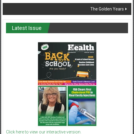
The Golden Years
Latest Issue
Click here to view our interactive version.