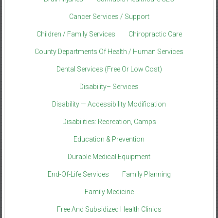
Cancer Services / Support
Children / Family Services
Chiropractic Care
County Departments Of Health / Human Services
Dental Services (Free Or Low Cost)
Disability– Services
Disability — Accessibility Modification
Disabilities: Recreation, Camps
Education & Prevention
Durable Medical Equipment
End-Of-Life Services
Family Planning
Family Medicine
Free And Subsidized Health Clinics