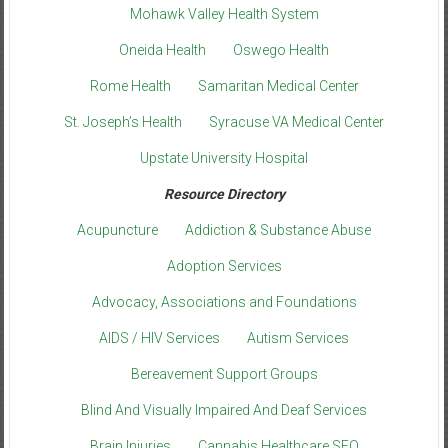
Mohawk Valley Health System
Oneida Health
Oswego Health
Rome Health
Samaritan Medical Center
St. Joseph’s Health
Syracuse VA Medical Center
Upstate University Hospital
Resource Directory
Acupuncture
Addiction & Substance Abuse
Adoption Services
Advocacy, Associations and Foundations
AIDS / HIV Services
Autism Services
Bereavement Support Groups
Blind And Visually Impaired And Deaf Services
Brain Injuries
Cannabis Healthcare SEO