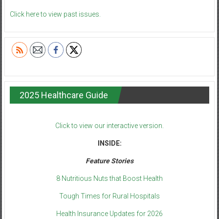
Click here to view past issues.
2025 Healthcare Guide
Click to view our interactive version.
INSIDE:
Feature Stories
8 Nutritious Nuts that Boost Health
Tough Times for Rural Hospitals
Health Insurance Updates for 2026