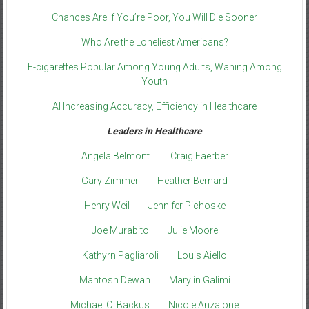
Chances Are If You’re Poor, You Will Die Sooner
Who Are the Loneliest Americans?
E-cigarettes Popular Among Young Adults, Waning Among
Youth
AI Increasing Accuracy, Efficiency in Healthcare
Leaders in Healthcare
Angela Belmont
Craig Faerber
Gary Zimmer
Heather Bernard
Henry Weil
Jennifer Pichoske
Joe Murabito
Julie Moore
Kathyrn Pagliaroli
Louis Aiello
Mantosh Dewan
Marylin Galimi
Michael C. Backus
Nicole Anzalone