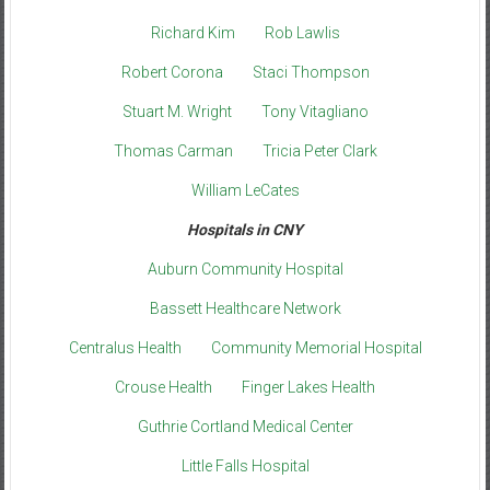
Richard Kim
Rob Lawlis
Robert Corona
Staci Thompson
Stuart M. Wright
Tony Vitagliano
Thomas Carman
Tricia Peter Clark
William LeCates
Hospitals in CNY
Auburn Community Hospital
Bassett Healthcare Network
Centralus Health
Community Memorial Hospital
Crouse Health
Finger Lakes Health
Guthrie Cortland Medical Center
Little Falls Hospital