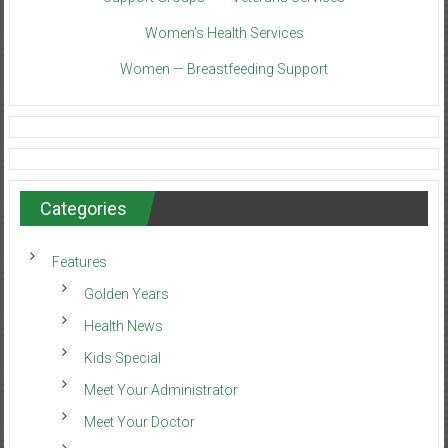
Women’s Health Services
Women — Breastfeeding Support
Categories
Features
Golden Years
Health News
Kids Special
Meet Your Administrator
Meet Your Doctor