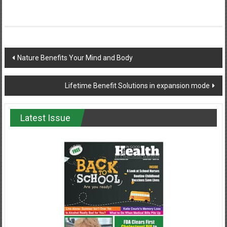
Post
Nature Benefits Your Mind and Body
navigation
Lifetime Benefit Solutions in expansion mode
Latest Issue