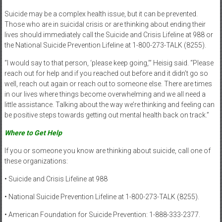
Suicide may be a complex health issue, but it can be prevented.
Those who are in suicidal crisis or are thinking about ending their
lives should immediately call the Suicide and Crisis Lifeline at 988 or
the National Suicide Prevention Lifeline at 1-800-273-TALK (8255).
“I would say to that person, ‘please keep going,’” Heisig said. “Please
reach out for help and if you reached out before and it didn’t go so
well, reach out again or reach out to someone else. There are times
in our lives where things become overwhelming and we all need a
little assistance. Talking about the way we’re thinking and feeling can
be positive steps towards getting out mental health back on track.”
Where to Get Help
If you or someone you know are thinking about suicide, call one of
these organizations:
• Suicide and Crisis Lifeline at 988
• National Suicide Prevention Lifeline at 1-800-273-TALK (8255).
• American Foundation for Suicide Prevention: 1-888-333-2377.