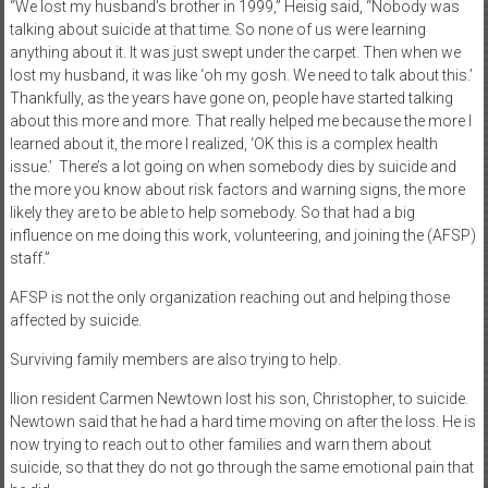
“We lost my husband’s brother in 1999,” Heisig said, “Nobody was
talking about suicide at that time. So none of us were learning
anything about it. It was just swept under the carpet. Then when we
lost my husband, it was like ‘oh my gosh. We need to talk about this.’
Thankfully, as the years have gone on, people have started talking
about this more and more. That really helped me because the more I
learned about it, the more I realized, ‘OK this is a complex health
issue.’
There’s a lot going on when somebody dies by suicide and
the more you know about risk factors and warning signs, the more
likely they are to be able to help somebody. So that had a big
influence on me doing this work, volunteering, and joining the (AFSP)
staff.”
AFSP is not the only organization reaching out and helping those
affected by suicide.
Surviving family members are also trying to help.
Ilion resident Carmen Newtown lost his son, Christopher, to suicide.
Newtown said that he had a hard time moving on after the loss. He is
now trying to reach out to other families and warn them about
suicide, so that they do not go through the same emotional pain that