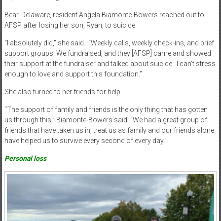
Bear, Delaware, resident Angela Biamonte-Bowers reached out to
AFSP after losing her son, Ryan, to suicide.
“I absolutely did,” she said.
“Weekly calls, weekly check-ins, and brief
support groups. We fundraised, and they [AFSP] came and showed
their support at the fundraiser and talked about suicide.
I can’t stress
enough to love and support this foundation.”
She also turned to her friends for help.
“The support of family and friends is the only thing that has gotten
us through this,” Biamonte-Bowers said. “We had a great group of
friends that have taken us in, treat us as family and our friends alone
have helped us to survive every second of every day.”
Personal loss