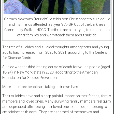
Carmen Newtown (far right) lost his son Christopher to suicide. He
and his friends attended last year’s AFSP Out of the Darkness
Community Walk at HCCC. The three are also trying to reach out to
other families and warn/teach them about suicide.
The rate of suicides and suicidal thoughts among teens and young
adults has increased from 2020 to 2021, according to the Centers
for Disease Control.
Suicide was the third leading cause of death for young people (aged
10-24) in New York state in 2020, according to the American
Foundation for Suicide Prevention.
More and more people are taking their own lives.
Their suicides have had a deep painful impact on their friends, family
members and loved ones. Many surviving family members feel guilty
and depressed after losing their loved one to suicide, according to
emedicinehealth.com.
They are ashamed of themselves and