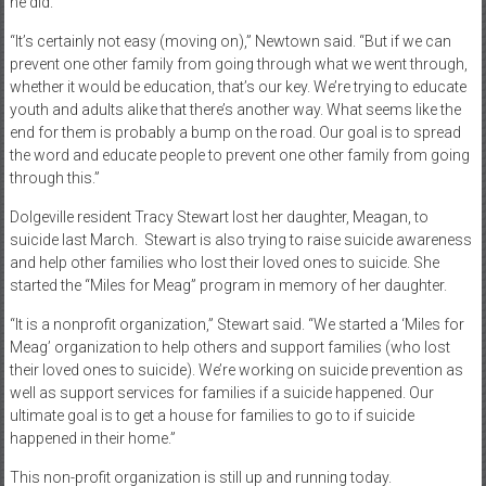
he did.
“It’s certainly not easy (moving on),” Newtown said. “But if we can
prevent one other family from going through what we went through,
whether it would be education, that’s our key. We’re trying to educate
youth and adults alike that there’s another way. What seems like the
end for them is probably a bump on the road. Our goal is to spread
the word and educate people to prevent one other family from going
through this.”
Dolgeville resident Tracy Stewart lost her daughter, Meagan, to
suicide last March.
Stewart is also trying to raise suicide awareness
and help other families who lost their loved ones to suicide. She
started the “Miles for Meag” program in memory of her daughter.
“It is a nonprofit organization,” Stewart said. “We started a ‘Miles for
Meag’ organization to help others and support families (who lost
their loved ones to suicide). We’re working on suicide prevention as
well as support services for families if a suicide happened. Our
ultimate goal is to get a house for families to go to if suicide
happened in their home.”
This non-profit organization is still up and running today.