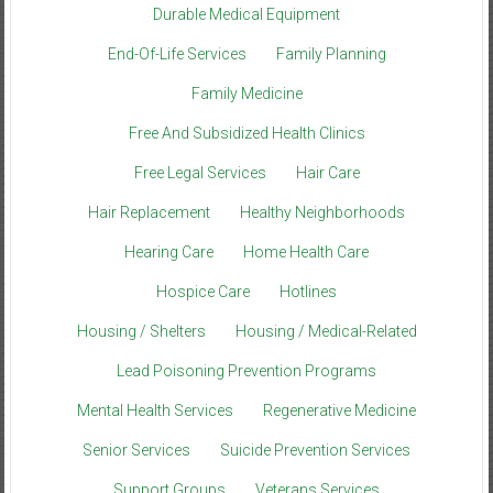
Durable Medical Equipment
End-Of-Life Services
Family Planning
Family Medicine
Free And Subsidized Health Clinics
Free Legal Services
Hair Care
Hair Replacement
Healthy Neighborhoods
Hearing Care
Home Health Care
Hospice Care
Hotlines
Housing / Shelters
Housing / Medical-Related
Lead Poisoning Prevention Programs
Mental Health Services
Regenerative Medicine
Senior Services
Suicide Prevention Services
Support Groups
Veterans Services