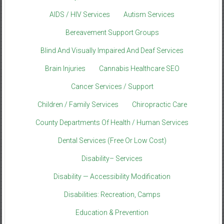
AIDS / HIV Services
Autism Services
Bereavement Support Groups
Blind And Visually Impaired And Deaf Services
Brain Injuries
Cannabis Healthcare SEO
Cancer Services / Support
Children / Family Services
Chiropractic Care
County Departments Of Health / Human Services
Dental Services (Free Or Low Cost)
Disability– Services
Disability — Accessibility Modification
Disabilities: Recreation, Camps
Education & Prevention