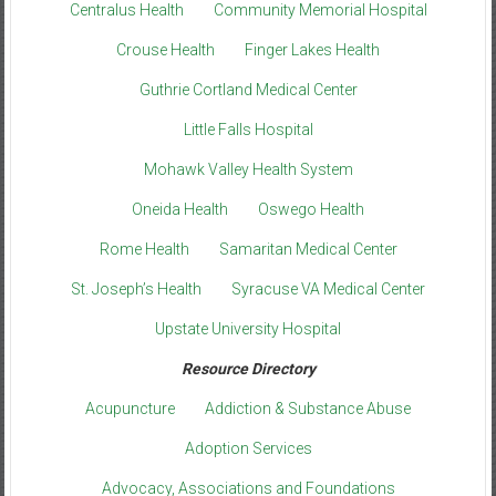
Centralus Health
Community Memorial Hospital
Crouse Health
Finger Lakes Health
Guthrie Cortland Medical Center
Little Falls Hospital
Mohawk Valley Health System
Oneida Health
Oswego Health
Rome Health
Samaritan Medical Center
St. Joseph’s Health
Syracuse VA Medical Center
Upstate University Hospital
Resource Directory
Acupuncture
Addiction & Substance Abuse
Adoption Services
Advocacy, Associations and Foundations