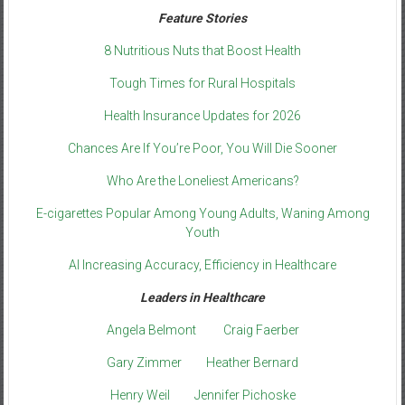
Feature Stories
8 Nutritious Nuts that Boost Health
Tough Times for Rural Hospitals
Health Insurance Updates for 2026
Chances Are If You’re Poor, You Will Die Sooner
Who Are the Loneliest Americans?
E-cigarettes Popular Among Young Adults, Waning Among
Youth
AI Increasing Accuracy, Efficiency in Healthcare
Leaders in Healthcare
Angela Belmont
Craig Faerber
Gary Zimmer
Heather Bernard
Henry Weil
Jennifer Pichoske