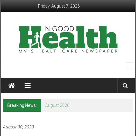
Skip
Friday, August 7, 2026
to
content
In
Good
Health
–
Breaking News:
August 2026
Mohawk
Valley’s
August 30, 2023