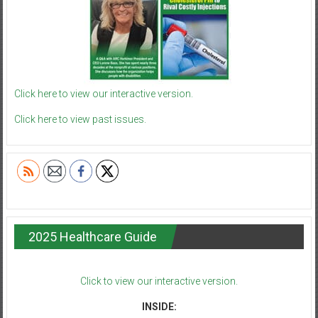
Click here to view our interactive version.
Click here to view past issues.
2025 Healthcare Guide
Click to view our interactive version.
INSIDE: