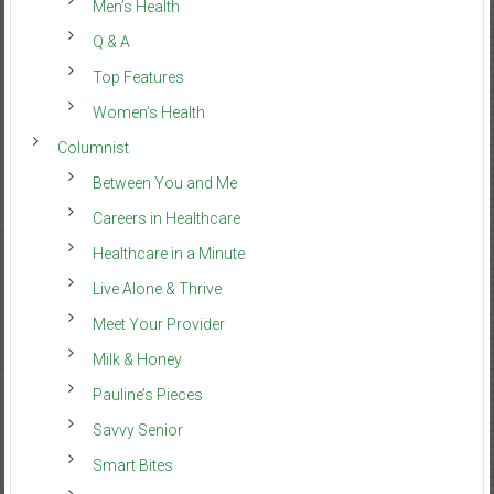
Men’s Health
Q & A
Top Features
Women’s Health
Columnist
Between You and Me
Careers in Healthcare
Healthcare in a Minute
Live Alone & Thrive
Meet Your Provider
Milk & Honey
Pauline’s Pieces
Savvy Senior
Smart Bites