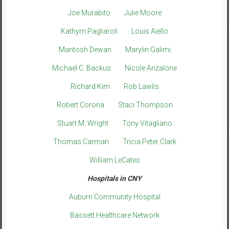
Joe Murabito
Julie Moore
Kathyrn Pagliaroli
Louis Aiello
Mantosh Dewan
Marylin Galimi
Michael C. Backus
Nicole Anzalone
Richard Kim
Rob Lawlis
Robert Corona
Staci Thompson
Stuart M. Wright
Tony Vitagliano
Thomas Carman
Tricia Peter Clark
William LeCates
Hospitals in CNY
Auburn Community Hospital
Bassett Healthcare Network