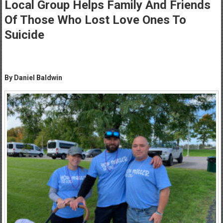
Healthcare
Local Group Helps Family And Friends
Of Those Who Lost Love Ones To
Newspaper
Suicide
Mohawk
Valley’s
Healthcare
Newspaper
By Daniel Baldwin