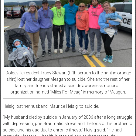
Dolgeville resident Tracy Stewart (fifth person to the right in orange
shirt) lost her daugther Meagan to suicide. She and the rest of her
family and friends started a suicide awareness nonprofit
organization named “Miles For Meag” in memory of Meagan.
Heisig lost her husband, Maurice Heisig, to suicide.
“My husband died by suicide in January of 2006 after a long struggle
with depression, post-traumatic stress and the loss of his brother to
suicide and his dad due to chronic illness.” Heisig said. “He had