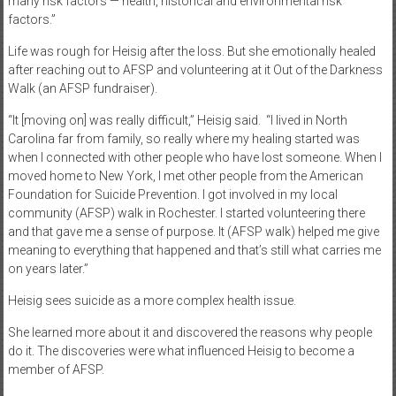
many risk factors — health, historical and environmental risk
factors.”
Life was rough for Heisig after the loss. But she emotionally healed
after reaching out to AFSP and volunteering at it Out of the Darkness
Walk (an AFSP fundraiser).
“It [moving on] was really difficult,” Heisig said.
“I lived in North
Carolina far from family, so really where my healing started was
when I connected with other people who have lost someone. When I
moved home to New York, I met other people from the American
Foundation for Suicide Prevention. I got involved in my local
community (AFSP) walk in Rochester. I started volunteering there
and that gave me a sense of purpose. It (AFSP walk) helped me give
meaning to everything that happened and that’s still what carries me
on years later.”
Heisig sees suicide as a more complex health issue.
She learned more about it and discovered the reasons why people
do it. The discoveries were what influenced Heisig to become a
member of AFSP.