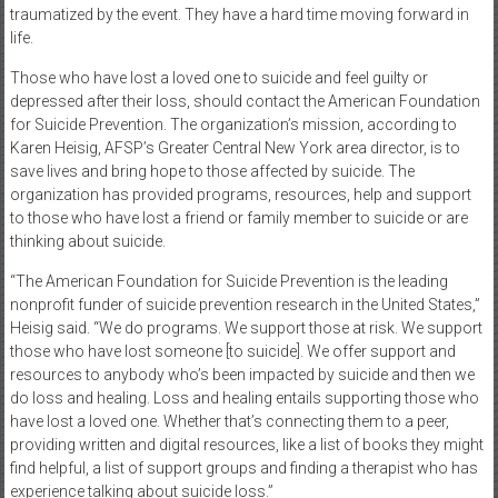
traumatized by the event. They have a hard time moving forward in
life.
Those who have lost a loved one to suicide and feel guilty or
depressed after their loss, should contact the American Foundation
for Suicide Prevention. The organization’s mission, according to
Karen Heisig, AFSP’s Greater Central New York area director, is to
save lives and bring hope to those affected by suicide. The
organization has provided programs, resources, help and support
to those who have lost a friend or family member to suicide or are
thinking about suicide.
“The American Foundation for Suicide Prevention is the leading
nonprofit funder of suicide prevention research in the United States,”
Heisig said. “We do programs. We support those at risk. We support
those who have lost someone [to suicide]. We offer support and
resources to anybody who’s been impacted by suicide and then we
do loss and healing. Loss and healing entails supporting those who
have lost a loved one. Whether that’s connecting them to a peer,
providing written and digital resources, like a list of books they might
find helpful, a list of support groups and finding a therapist who has
experience talking about suicide loss.”