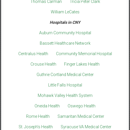
Thomas Carman
Tricia Peter Clark
William LeCates
Hospitals in CNY
Auburn Community Hospital
Bassett Healthcare Network
Centralus Health
Community Memorial Hospital
Crouse Health
Finger Lakes Health
Guthrie Cortland Medical Center
Little Falls Hospital
Mohawk Valley Health System
Oneida Health
Oswego Health
Rome Health
Samaritan Medical Center
St. Joseph’s Health
Syracuse VA Medical Center