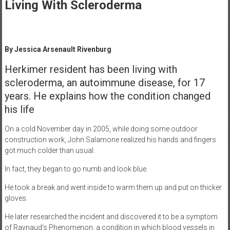
Healthcare
Living With Scleroderma
Newspaper
Mohawk
By Jessica Arsenault Rivenburg
Valley’s
Healthcare
Herkimer resident has been living with
Newspaper
scleroderma, an autoimmune disease, for 17
years. He explains how the condition changed
his life
On a cold November day in 2005, while doing some outdoor
construction work, John Salamone realized his hands and fingers
got much colder than usual.
In fact, they began to go numb and look blue.
He took a break and went inside to warm them up and put on thicker
gloves.
He later researched the incident and discovered it to be a symptom
of Raynaud’s Phenomenon, a condition in which blood vessels in