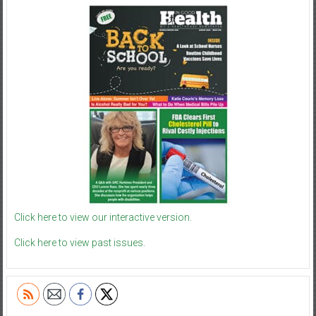
Click here to view our interactive version.
Click here to view past issues.