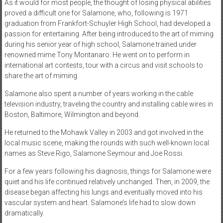
As it would for most people, the thought of losing physical abilities
proved a difficult one for Salamone, who, following is 1971
graduation from Frankfort-Schuyler High School, had developed a
passion for entertaining. After being introduced to the art of miming
during his senior year of high school, Salamone trained under
renowned mime Tony Montanaro. He went on to perform in
international art contests, tour with a circus and visit schools to
share the art of miming.
Salamone also spent a number of years working in the cable
television industry, traveling the country and installing cable wires in
Boston, Baltimore, Wilmington and beyond.
He returned to the Mohawk Valley in 2003 and got involved in the
local music scene, making the rounds with such well-known local
names as Steve Rigo, Salamone Seymour and Joe Rossi.
For a few years following his diagnosis, things for Salamone were
quiet and his life continued relatively unchanged. Then, in 2009, the
disease began affecting his lungs and eventually moved into his
vascular system and heart. Salamone’s life had to slow down
dramatically.