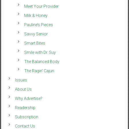
Meet Your Provider
Milk & Honey
Pauline’s Pieces
Savvy Senior
Smart Bites
Smile with Dr. Suy
The Balanced Body
The Ragin’ Cajun
Issues
About Us
Why Advertise?
Readership
Subscription
Contact Us