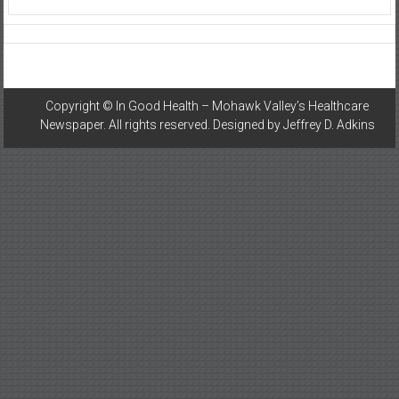
Copyright ©
In Good Health – Mohawk Valley’s Healthcare
Newspaper
. All rights reserved. Designed by
Jeffrey D. Adkins