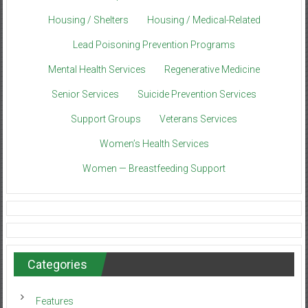
Housing / Shelters
Housing / Medical-Related
Lead Poisoning Prevention Programs
Mental Health Services
Regenerative Medicine
Senior Services
Suicide Prevention Services
Support Groups
Veterans Services
Women’s Health Services
Women — Breastfeeding Support
Categories
Features