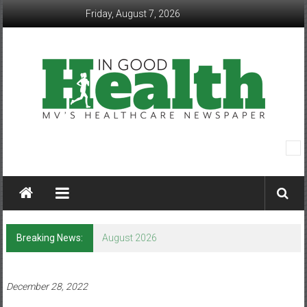
Skip
Friday, August 7, 2026
to
content
In
Good
Health
–
Breaking News:
August 2026
Mohawk
Valley’s
December 28, 2022