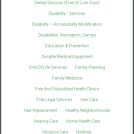
Dental Services (Free Or Low Cost)
Disability– Services
Disability — Accessibility Modification
Disabilities: Recreation, Camps
Education & Prevention
Durable Medical Equipment
End-Of-Life Services
Family Planning
Family Medicine
Free And Subsidized Health Clinics
Free Legal Services
Hair Care
Hair Replacement
Healthy Neighborhoods
Hearing Care
Home Health Care
Hospice Care
Hotlines