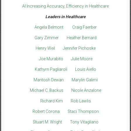
AI Increasing Accuracy, Efficiency in Healthcare
Leaders in Healthcare
Angela Belmont
Craig Faerber
Gary Zimmer
Heather Bernard
Henry Weil
Jennifer Pichoske
Joe Murabito
Julie Moore
Kathyrn Pagliaroli
Louis Aiello
Mantosh Dewan
Marylin Galimi
Michael C. Backus
Nicole Anzalone
Richard Kim
Rob Lawlis
Robert Corona
Staci Thompson
Stuart M. Wright
Tony Vitagliano