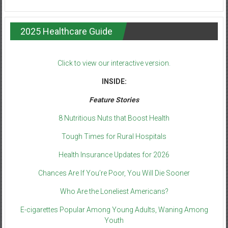
2025 Healthcare Guide
Click to view our interactive version.
INSIDE:
Feature Stories
8 Nutritious Nuts that Boost Health
Tough Times for Rural Hospitals
Health Insurance Updates for 2026
Chances Are If You’re Poor, You Will Die Sooner
Who Are the Loneliest Americans?
E-cigarettes Popular Among Young Adults, Waning Among
Youth