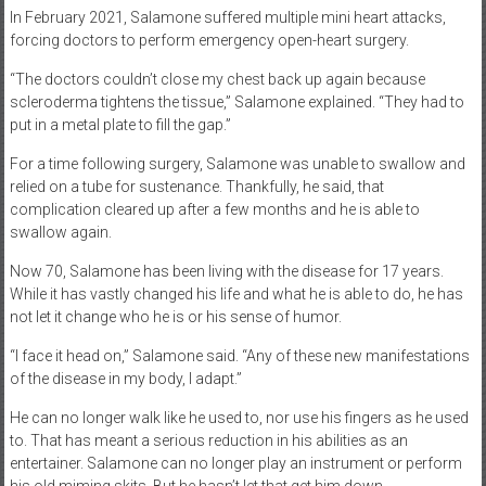
In February 2021, Salamone suffered multiple mini heart attacks,
forcing doctors to perform emergency open-heart surgery.
“The doctors couldn’t close my chest back up again because
scleroderma tightens the tissue,” Salamone explained. “They had to
put in a metal plate to fill the gap.”
For a time following surgery, Salamone was unable to swallow and
relied on a tube for sustenance. Thankfully, he said, that
complication cleared up after a few months and he is able to
swallow again.
Now 70, Salamone has been living with the disease for 17 years.
While it has vastly changed his life and what he is able to do, he has
not let it change who he is or his sense of humor.
“I face it head on,” Salamone said. “Any of these new manifestations
of the disease in my body, I adapt.”
He can no longer walk like he used to, nor use his fingers as he used
to. That has meant a serious reduction in his abilities as an
entertainer. Salamone can no longer play an instrument or perform