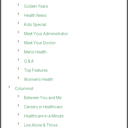
Golden Years
Health News
Kids Special
Meet Your Administrator
Meet Your Doctor
Men’s Health
Q & A
Top Features
Women’s Health
Columnist
Between You and Me
Careers in Healthcare
Healthcare in a Minute
Live Alone & Thrive