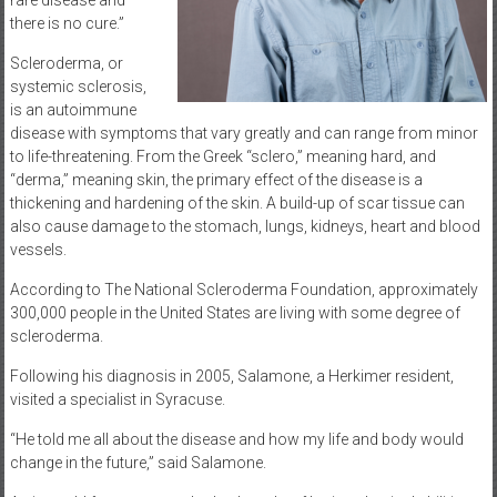
rare disease and
there is no cure.”
Scleroderma, or
systemic sclerosis,
is an autoimmune
disease with symptoms that vary greatly and can range from minor
to life-threatening. From the Greek “sclero,” meaning hard, and
“derma,” meaning skin, the primary effect of the disease is a
thickening and hardening of the skin. A build-up of scar tissue can
also cause damage to the stomach, lungs, kidneys, heart and blood
vessels.
According to The National Scleroderma Foundation, approximately
300,000 people in the United States are living with some degree of
scleroderma.
Following his diagnosis in 2005, Salamone, a Herkimer resident,
visited a specialist in Syracuse.
“He told me all about the disease and how my life and body would
change in the future,” said Salamone.