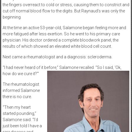
the fingers overreact to cold or stress, causing them to constrict and
cut off normal blood flow to the digits. But Raynaud’s was only the
beginning.
At the time an active 53-year-old, Salamone began feeling more and
more fatigued after less exertion. So he went to his primary care
physician. His doctor ordered a complete bloodwork panel, the
results of which showed an elevated white blood cell count.
Next came a rheumatologist and a diagnosis: scleroderma.
“I had never heard of it before,” Salamone recalled. “So I said, ‘Ok,
how do we cure it?’”
The rheumatologist
informed Salamone
there is no cure.
“Then my heart
started pounding,”
Salamone said. “I’d
just been told I have a