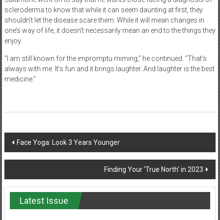
scleroderma to know that while it can seem daunting at first, they
shouldn’t let the disease scare them. While it will mean changes in
one’s way of life, it doesn’t necessarily mean an end to the things they
enjoy.
“I am still known for the impromptu miming,” he continued. “That’s
always with me. It’s fun and it brings laughter. And laughter is the best
medicine.”
Post
Face Yoga: Look 3 Years Younger
navigation
Finding Your ‘True North’ in 2023
Latest Issue