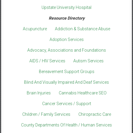
Upstate University Hospital
Resource Directory
Acupuncture
Addiction & Substance Abuse
Adoption Services
Advocacy, Associations and Foundations
AIDS / HIV Services
Autism Services
Bereavement Support Groups
Blind And Visually Impaired And Deaf Services
Brain Injuries
Cannabis Healthcare SEO
Cancer Services / Support
Children / Family Services
Chiropractic Care
County Departments Of Health / Human Services