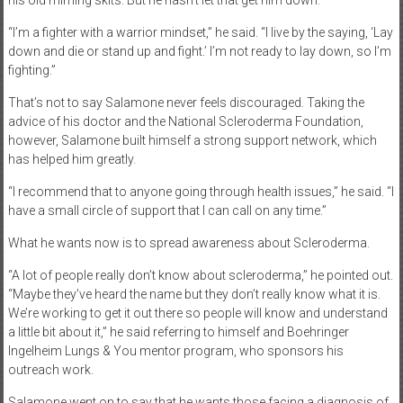
his old miming skits. But he hasn’t let that get him down.
“I’m a fighter with a warrior mindset,” he said. “I live by the saying, ‘Lay
down and die or stand up and fight.’ I’m not ready to lay down, so I’m
fighting.”
That’s not to say Salamone never feels discouraged. Taking the
advice of his doctor and the National Scleroderma Foundation,
however, Salamone built himself a strong support network, which
has helped him greatly.
“I recommend that to anyone going through health issues,” he said. “I
have a small circle of support that I can call on any time.”
What he wants now is to spread awareness about Scleroderma.
“A lot of people really don’t know about scleroderma,” he pointed out.
“Maybe they’ve heard the name but they don’t really know what it is.
We’re working to get it out there so people will know and understand
a little bit about it,” he said referring to himself and Boehringer
Ingelheim Lungs & You mentor program, who sponsors his
outreach work.
Salamone went on to say that he wants those facing a diagnosis of