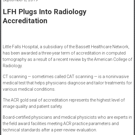
Healthcare
LFH Plugs Into Radiology
Newspaper
Accreditation
Mohawk
Valley’s
Healthcare
Newspaper
Little Falls Hospital, a subsidiary of the Bassett Healthcare Network,
has been awarded a three-year term of accreditation in computed
tomography as a result of a recent review by the American College of
Radiology.
CT scanning — sometimes called CAT scanning — is a noninvasive
medical test that helps physicians diagnose and tailor treatments for
various medical conditions.
The ACR gold seal of accreditation represents the highest level of
image quality and patient safety.
Board-certified physicians and medical physicists who are experts in
the field award facilities meeting ACR practice parameters and
technical standards after a peer-review evaluation.