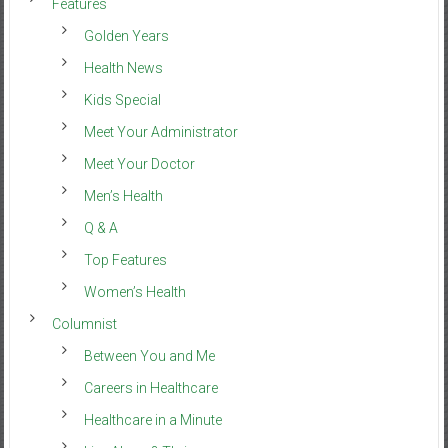
Features
Golden Years
Health News
Kids Special
Meet Your Administrator
Meet Your Doctor
Men’s Health
Q & A
Top Features
Women’s Health
Columnist
Between You and Me
Careers in Healthcare
Healthcare in a Minute