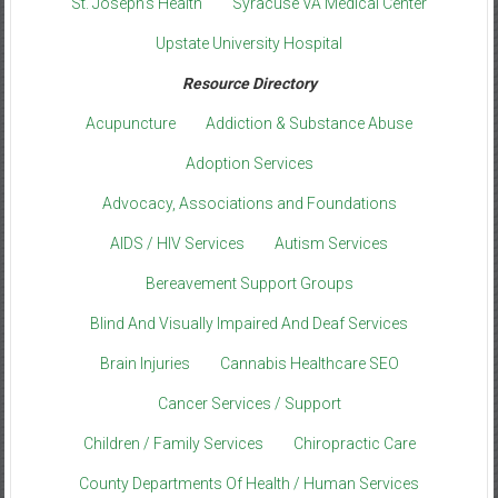
St. Joseph’s Health
Syracuse VA Medical Center
Upstate University Hospital
Resource Directory
Acupuncture
Addiction & Substance Abuse
Adoption Services
Advocacy, Associations and Foundations
AIDS / HIV Services
Autism Services
Bereavement Support Groups
Blind And Visually Impaired And Deaf Services
Brain Injuries
Cannabis Healthcare SEO
Cancer Services / Support
Children / Family Services
Chiropractic Care
County Departments Of Health / Human Services