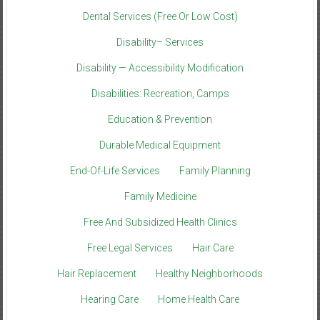
Dental Services (Free Or Low Cost)
Disability– Services
Disability — Accessibility Modification
Disabilities: Recreation, Camps
Education & Prevention
Durable Medical Equipment
End-Of-Life Services
Family Planning
Family Medicine
Free And Subsidized Health Clinics
Free Legal Services
Hair Care
Hair Replacement
Healthy Neighborhoods
Hearing Care
Home Health Care