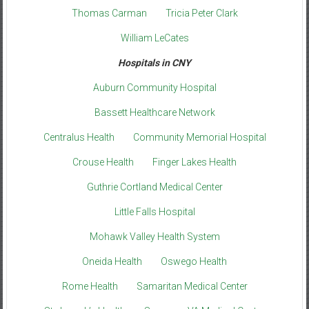
Thomas Carman
Tricia Peter Clark
William LeCates
Hospitals in CNY
Auburn Community Hospital
Bassett Healthcare Network
Centralus Health
Community Memorial Hospital
Crouse Health
Finger Lakes Health
Guthrie Cortland Medical Center
Little Falls Hospital
Mohawk Valley Health System
Oneida Health
Oswego Health
Rome Health
Samaritan Medical Center