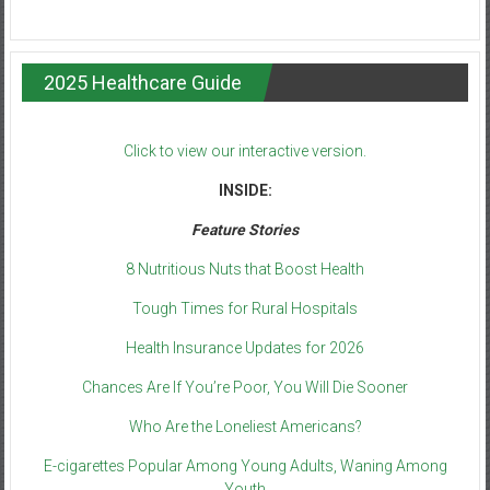
2025 Healthcare Guide
Click to view our interactive version.
INSIDE:
Feature Stories
8 Nutritious Nuts that Boost Health
Tough Times for Rural Hospitals
Health Insurance Updates for 2026
Chances Are If You’re Poor, You Will Die Sooner
Who Are the Loneliest Americans?
E-cigarettes Popular Among Young Adults, Waning Among
Youth