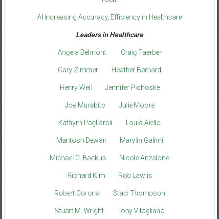
AI Increasing Accuracy, Efficiency in Healthcare
Leaders in Healthcare
Angela Belmont
Craig Faerber
Gary Zimmer
Heather Bernard
Henry Weil
Jennifer Pichoske
Joe Murabito
Julie Moore
Kathyrn Pagliaroli
Louis Aiello
Mantosh Dewan
Marylin Galimi
Michael C. Backus
Nicole Anzalone
Richard Kim
Rob Lawlis
Robert Corona
Staci Thompson
Stuart M. Wright
Tony Vitagliano