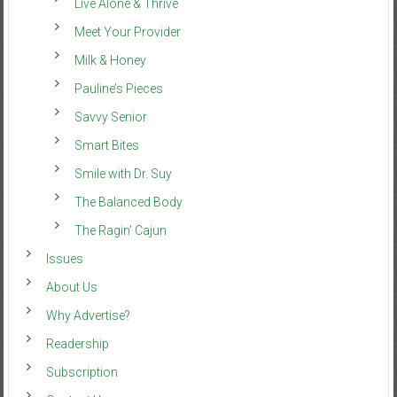
Live Alone & Thrive
Meet Your Provider
Milk & Honey
Pauline’s Pieces
Savvy Senior
Smart Bites
Smile with Dr. Suy
The Balanced Body
The Ragin’ Cajun
Issues
About Us
Why Advertise?
Readership
Subscription