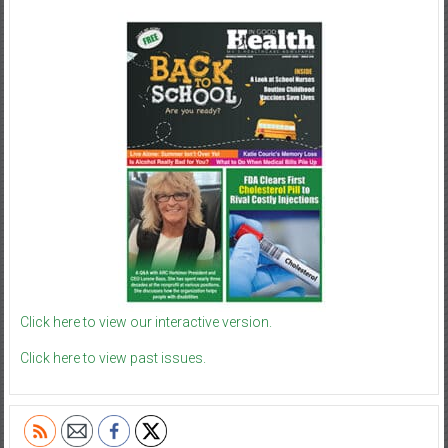
Click here to view our interactive version.
Click here to view past issues.