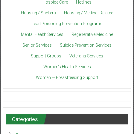
Hospice Care
Hotlines
Housing / Shelters
Housing / Medical-Related
Lead Poisoning Prevention Programs
Mental Health Services
Regenerative Medicine
Senior Services
Suicide Prevention Services
Support Groups
Veterans Services
Women’s Health Services
Women — Breastfeeding Support
Categories