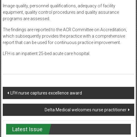
Image quality, personnel qualifications, adequacy of facility
equipment, quality control procedures and quality assurance
programs are assessed.
The findings are reported to the ACR Committee on Accreditation,
which subsequently provides the practice with a comprehensive
report that can be used for continuous practice improvement.
LFH is an inpatient 25-bed acute care hospital.
Post
LFH nurse captures excellence award
navigation
Delta Medical welcomes nurse practitioner
Latest Issue