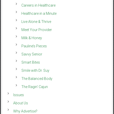
Careers in Healthcare
Healthcare in a Minute
Live Alone & Thrive
Meet Your Provider
Milk & Honey
Pauline’s Pieces
Savvy Senior
Smart Bites
Smile with Dr. Suy
The Balanced Body
The Ragin’ Cajun
Issues
About Us
Why Advertise?