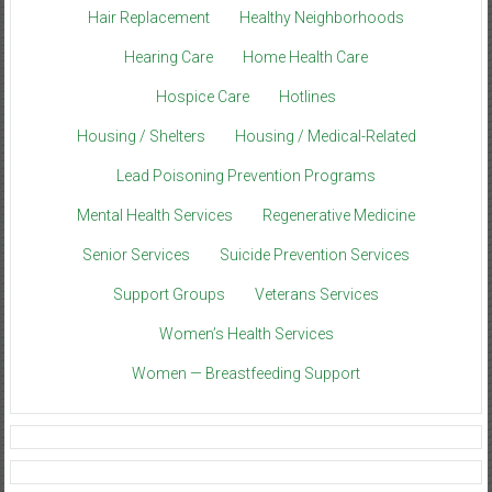
Hair Replacement
Healthy Neighborhoods
Hearing Care
Home Health Care
Hospice Care
Hotlines
Housing / Shelters
Housing / Medical-Related
Lead Poisoning Prevention Programs
Mental Health Services
Regenerative Medicine
Senior Services
Suicide Prevention Services
Support Groups
Veterans Services
Women’s Health Services
Women — Breastfeeding Support