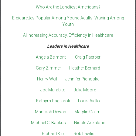
Who Are the Loneliest Americans?
E-cigarettes Popular Among Young Adults, Waning Among
Youth
AI Increasing Accuracy, Efficiency in Healthcare
Leaders in Healthcare
Angela Belmont
Craig Faerber
Gary Zimmer
Heather Bernard
Henry Weil
Jennifer Pichoske
Joe Murabito
Julie Moore
Kathyrn Pagliaroli
Louis Aiello
Mantosh Dewan
Marylin Galimi
Michael C. Backus
Nicole Anzalone
Richard Kim
Rob Lawlis