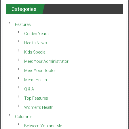
Categories
Features
Golden Years
Health News
Kids Special
Meet Your Administrator
Meet Your Doctor
Men’s Health
Q & A
Top Features
Women’s Health
Columnist
Between You and Me