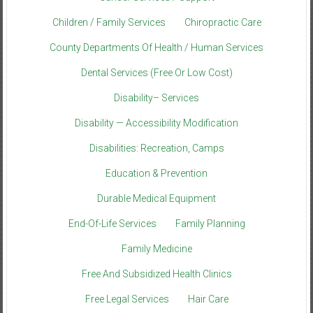
Children / Family Services
Chiropractic Care
County Departments Of Health / Human Services
Dental Services (Free Or Low Cost)
Disability– Services
Disability — Accessibility Modification
Disabilities: Recreation, Camps
Education & Prevention
Durable Medical Equipment
End-Of-Life Services
Family Planning
Family Medicine
Free And Subsidized Health Clinics
Free Legal Services
Hair Care