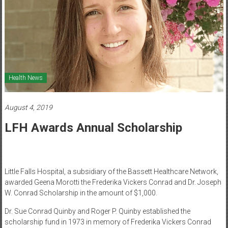
Healthcare
Newspaper
Mohawk
Valley’s
Healthcare
Health News
Newspaper
August 4, 2019
LFH Awards Annual Scholarship
Little Falls Hospital, a subsidiary of the Bassett Healthcare Network,
awarded Geena Morotti the Frederika Vickers Conrad and Dr. Joseph
W. Conrad Scholarship in the amount of $1,000.
Dr. Sue Conrad Quinby and Roger P. Quinby established the
scholarship fund in 1973 in memory of Frederika Vickers Conrad