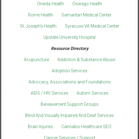
Oneida Health
Oswego Health
Rome Health
Samaritan Medical Center
St. Joseph’s Health
Syracuse VA Medical Center
Upstate University Hospital
Resource Directory
Acupuncture
Addiction & Substance Abuse
Adoption Services
Advocacy, Associations and Foundations
AIDS / HIV Services
Autism Services
Bereavement Support Groups
Blind And Visually Impaired And Deaf Services
Brain Injuries
Cannabis Healthcare SEO
Cancer Services / Support