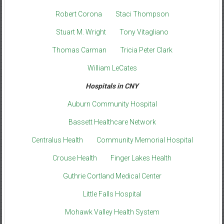
Robert Corona
Staci Thompson
Stuart M. Wright
Tony Vitagliano
Thomas Carman
Tricia Peter Clark
William LeCates
Hospitals in CNY
Auburn Community Hospital
Bassett Healthcare Network
Centralus Health
Community Memorial Hospital
Crouse Health
Finger Lakes Health
Guthrie Cortland Medical Center
Little Falls Hospital
Mohawk Valley Health System