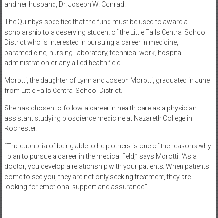
and her husband, Dr. Joseph W. Conrad.
The Quinbys specified that the fund must be used to award a
scholarship to a deserving student of the Little Falls Central School
District who is interested in pursuing a career in medicine,
paramedicine, nursing, laboratory, technical work, hospital
administration or any allied health field.
Morotti, the daughter of Lynn and Joseph Morotti, graduated in June
from Little Falls Central School District.
She has chosen to follow a career in health care as a physician
assistant studying bioscience medicine at Nazareth College in
Rochester.
“The euphoria of being able to help others is one of the reasons why
I plan to pursue a career in the medical field,” says Morotti. “As a
doctor, you develop a relationship with your patients. When patients
come to see you, they are not only seeking treatment, they are
looking for emotional support and assurance.”