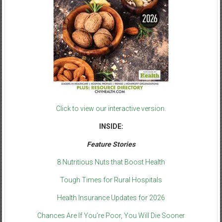
Click to view our interactive version.
INSIDE:
Feature Stories
8 Nutritious Nuts that Boost Health
Tough Times for Rural Hospitals
Health Insurance Updates for 2026
Chances Are If You’re Poor, You Will Die Sooner