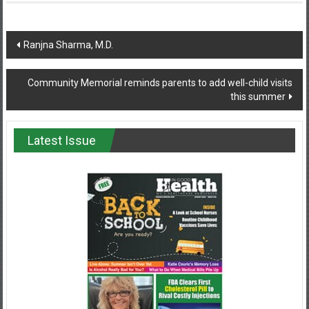
Post
Ranjna Sharma, M.D.
navigation
Community Memorial reminds parents to add well-child visits
this summer
Latest Issue