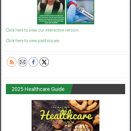
Click here to view our interactive version.
Click here to view past issues.
2025 Healthcare Guide