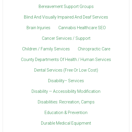
Bereavement Support Groups
Blind And Visually Impaired And Deaf Services
Brain Injuries
Cannabis Healthcare SEO
Cancer Services / Support
Children / Family Services
Chiropractic Care
County Departments Of Health / Human Services
Dental Services (Free Or Low Cost)
Disability– Services
Disability — Accessibility Modification
Disabilities: Recreation, Camps
Education & Prevention
Durable Medical Equipment