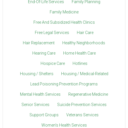
End-Of-Life Services
Family Planning
Family Medicine
Free And Subsidized Health Clinics
Free Legal Services
Hair Care
Hair Replacement
Healthy Neighborhoods
Hearing Care
Home Health Care
Hospice Care
Hotlines
Housing / Shelters
Housing / Medical-Related
Lead Poisoning Prevention Programs
Mental Health Services
Regenerative Medicine
Senior Services
Suicide Prevention Services
Support Groups
Veterans Services
Women’s Health Services