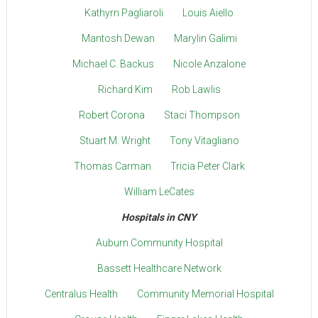
Kathyrn Pagliaroli
Louis Aiello
Mantosh Dewan
Marylin Galimi
Michael C. Backus
Nicole Anzalone
Richard Kim
Rob Lawlis
Robert Corona
Staci Thompson
Stuart M. Wright
Tony Vitagliano
Thomas Carman
Tricia Peter Clark
William LeCates
Hospitals in CNY
Auburn Community Hospital
Bassett Healthcare Network
Centralus Health
Community Memorial Hospital