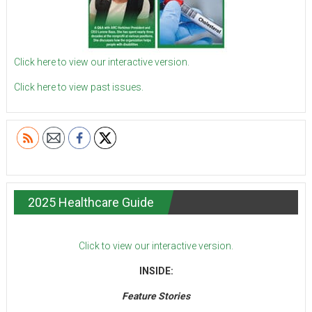
Click here to view our interactive version.
Click here to view past issues.
2025 Healthcare Guide
Click to view our interactive version.
INSIDE:
Feature Stories