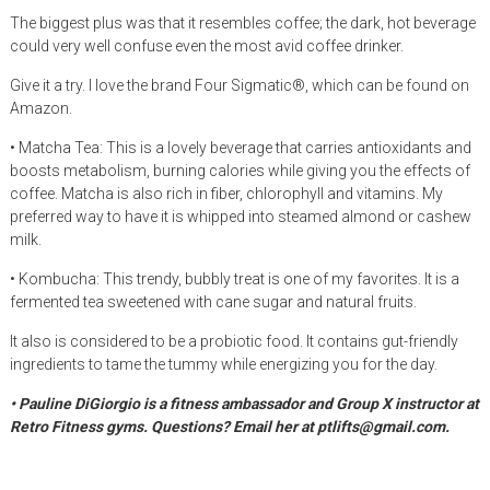
The biggest plus was that it resembles coffee; the dark, hot beverage
could very well confuse even the most avid coffee drinker.
Give it a try. I love the brand Four Sigmatic®, which can be found on
Amazon.
• Matcha Tea: This is a lovely beverage that carries antioxidants and
boosts metabolism, burning calories while giving you the effects of
coffee. Matcha is also rich in fiber, chlorophyll and vitamins. My
preferred way to have it is whipped into steamed almond or cashew
milk.
• Kombucha: This trendy, bubbly treat is one of my favorites. It is a
fermented tea sweetened with cane sugar and natural fruits.
It also is considered to be a probiotic food. It contains gut-friendly
ingredients to tame the tummy while energizing you for the day.
• Pauline DiGiorgio is a fitness ambassador and Group X instructor at
Retro Fitness gyms. Questions? Email her at ptlifts@gmail.com.