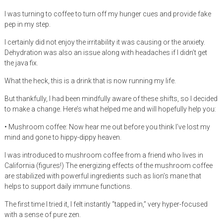
I was turning to coffee to turn off my hunger cues and provide fake
pep in my step.
I certainly did not enjoy the irritability it was causing or the anxiety.
Dehydration was also an issue along with headaches if I didn’t get
the java fix.
What the heck, this is a drink that is now running my life.
But thankfully, I had been mindfully aware of these shifts, so I decided
to make a change. Here’s what helped me and will hopefully help you:
• Mushroom coffee: Now hear me out before you think I’ve lost my
mind and gone to hippy-dippy heaven.
I was introduced to mushroom coffee from a friend who lives in
California (figures!) The energizing effects of the mushroom coffee
are stabilized with powerful ingredients such as lion’s mane that
helps to support daily immune functions.
The first time I tried it, I felt instantly “tapped in,” very hyper-focused
with a sense of pure zen.