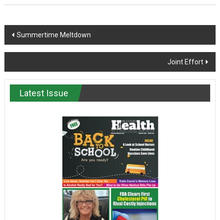
Post
Summertime Meltdown
navigation
Joint Effort
Latest Issue