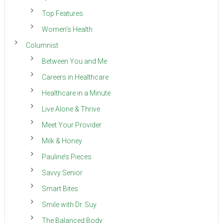
Top Features
Women’s Health
Columnist
Between You and Me
Careers in Healthcare
Healthcare in a Minute
Live Alone & Thrive
Meet Your Provider
Milk & Honey
Pauline’s Pieces
Savvy Senior
Smart Bites
Smile with Dr. Suy
The Balanced Body