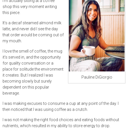
I’m actually sitting at a coffee
shop this very moment writing
this piece.
It’s a decaf steamed almond milk
latte, and never did I see the day
that order would be coming out of
my mouth.
I love the smell of coffee, the mug
it’s served in, and the opportunity
for quality conversation or a
place for solitude the environment
it creates. But I realized I was
Pauline DiGiorgio
becoming slowly but surely
dependent on this popular
beverage.
I was making excuses to consume a cup at any point of the day. I
then noticed that I was using coffee as a crutch.
I was not making the right food choices and eating foods without
nutrients, which resulted in my ability to store energy to drop.