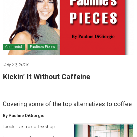
Healthcare
Newspaper
Mohawk
Valley’s
Healthcare
Columnist
Pauline’s Pieces
Newspaper
July 29, 2018
Kickin’ It Without Caffeine
Covering some of the top alternatives to coffee
By Pauline DiGiorgio
I could live in a coffee shop.