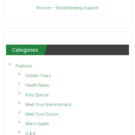
Women — Breastfeeding Support
Categories
Features
Golden Years
Health News
Kids Special
Meet Your Administrator
Meet Your Doctor
Men’s Health
Q & A