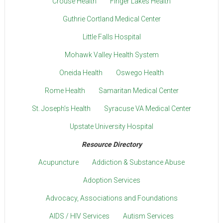
Crouse Health
Finger Lakes Health
Guthrie Cortland Medical Center
Little Falls Hospital
Mohawk Valley Health System
Oneida Health
Oswego Health
Rome Health
Samaritan Medical Center
St. Joseph’s Health
Syracuse VA Medical Center
Upstate University Hospital
Resource Directory
Acupuncture
Addiction & Substance Abuse
Adoption Services
Advocacy, Associations and Foundations
AIDS / HIV Services
Autism Services