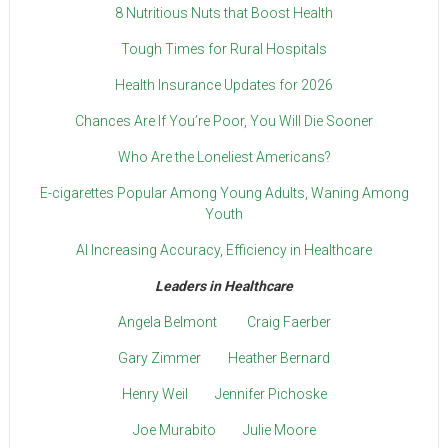
8 Nutritious Nuts that Boost Health
Tough Times for Rural Hospitals
Health Insurance Updates for 2026
Chances Are If You’re Poor, You Will Die Sooner
Who Are the Loneliest Americans?
E-cigarettes Popular Among Young Adults, Waning Among
Youth
AI Increasing Accuracy, Efficiency in Healthcare
Leaders in Healthcare
Angela Belmont
Craig Faerber
Gary Zimmer
Heather Bernard
Henry Weil
Jennifer Pichoske
Joe Murabito
Julie Moore