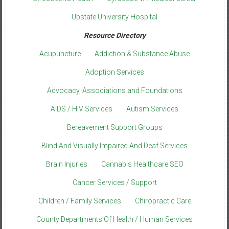
Upstate University Hospital
Resource Directory
Acupuncture
Addiction & Substance Abuse
Adoption Services
Advocacy, Associations and Foundations
AIDS / HIV Services
Autism Services
Bereavement Support Groups
Blind And Visually Impaired And Deaf Services
Brain Injuries
Cannabis Healthcare SEO
Cancer Services / Support
Children / Family Services
Chiropractic Care
County Departments Of Health / Human Services