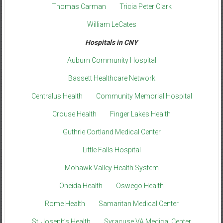
Thomas Carman
Tricia Peter Clark
William LeCates
Hospitals in CNY
Auburn Community Hospital
Bassett Healthcare Network
Centralus Health
Community Memorial Hospital
Crouse Health
Finger Lakes Health
Guthrie Cortland Medical Center
Little Falls Hospital
Mohawk Valley Health System
Oneida Health
Oswego Health
Rome Health
Samaritan Medical Center
St. Joseph’s Health
Syracuse VA Medical Center