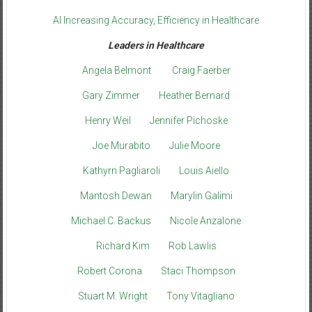
AI Increasing Accuracy, Efficiency in Healthcare
Leaders in Healthcare
Angela Belmont
Craig Faerber
Gary Zimmer
Heather Bernard
Henry Weil
Jennifer Pichoske
Joe Murabito
Julie Moore
Kathyrn Pagliaroli
Louis Aiello
Mantosh Dewan
Marylin Galimi
Michael C. Backus
Nicole Anzalone
Richard Kim
Rob Lawlis
Robert Corona
Staci Thompson
Stuart M. Wright
Tony Vitagliano