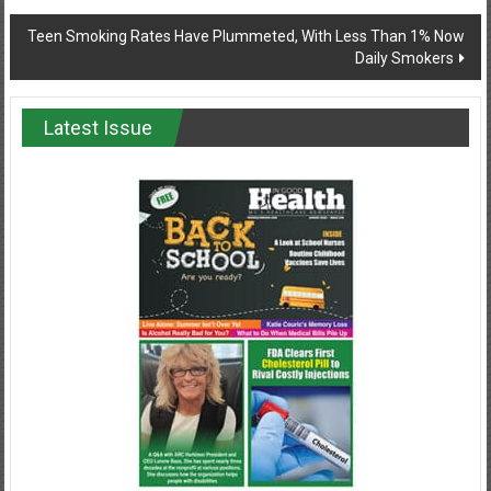
navigation
Teen Smoking Rates Have Plummeted, With Less Than 1% Now
Daily Smokers
Latest Issue