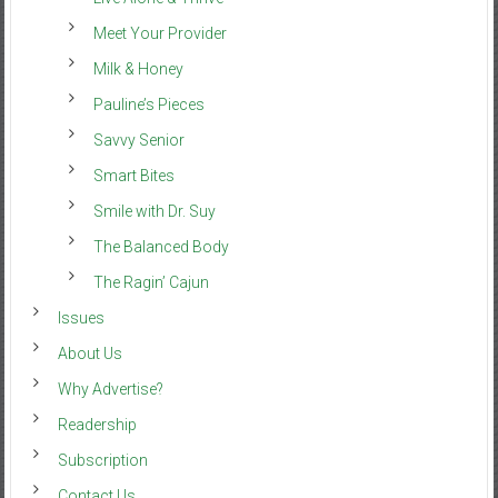
Meet Your Provider
Milk & Honey
Pauline’s Pieces
Savvy Senior
Smart Bites
Smile with Dr. Suy
The Balanced Body
The Ragin’ Cajun
Issues
About Us
Why Advertise?
Readership
Subscription
Contact Us