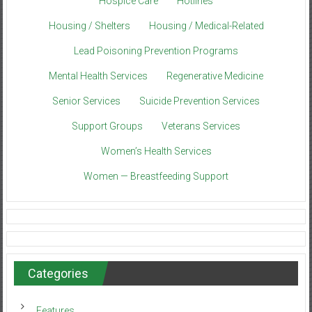
Hospice Care
Hotlines
Housing / Shelters
Housing / Medical-Related
Lead Poisoning Prevention Programs
Mental Health Services
Regenerative Medicine
Senior Services
Suicide Prevention Services
Support Groups
Veterans Services
Women’s Health Services
Women — Breastfeeding Support
Categories
Features