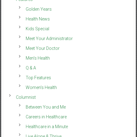
Golden Years
Health News
Kids Special
Meet Your Administrator
Meet Your Doctor
Men’s Health
Q & A
Top Features
Women’s Health
Columnist
Between You and Me
Careers in Healthcare
Healthcare in a Minute
Live Alone & Thrive