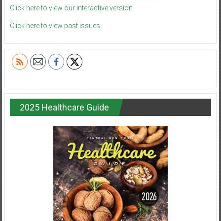
Click here to view our interactive version.
Click here to view past issues.
2025 Healthcare Guide