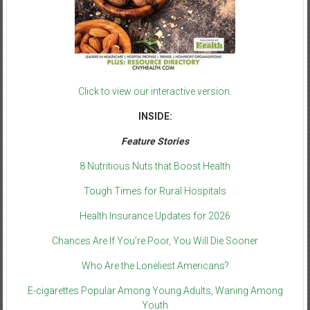
Click to view our interactive version.
INSIDE:
Feature Stories
8 Nutritious Nuts that Boost Health
Tough Times for Rural Hospitals
Health Insurance Updates for 2026
Chances Are If You’re Poor, You Will Die Sooner
Who Are the Loneliest Americans?
E-cigarettes Popular Among Young Adults, Waning Among
Youth