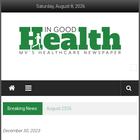
Skip
Saturday, August 8, 2026
to
content
In
Good
Health
–
Breaking News:
August 2026
Mohawk
Valley’s
December 30, 2023