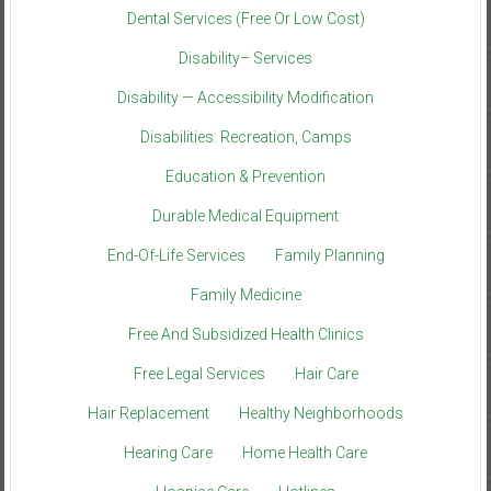
Dental Services (Free Or Low Cost)
Disability– Services
Disability — Accessibility Modification
Disabilities: Recreation, Camps
Education & Prevention
Durable Medical Equipment
End-Of-Life Services
Family Planning
Family Medicine
Free And Subsidized Health Clinics
Free Legal Services
Hair Care
Hair Replacement
Healthy Neighborhoods
Hearing Care
Home Health Care