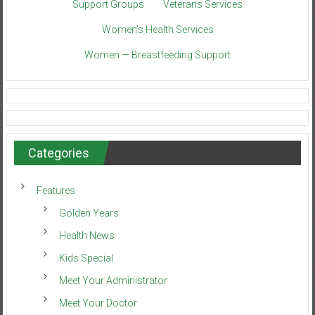
Support Groups
Veterans Services
Women’s Health Services
Women — Breastfeeding Support
Categories
Features
Golden Years
Health News
Kids Special
Meet Your Administrator
Meet Your Doctor