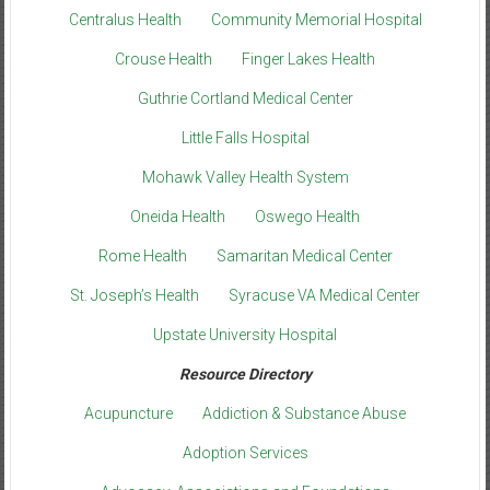
Centralus Health
Community Memorial Hospital
Crouse Health
Finger Lakes Health
Guthrie Cortland Medical Center
Little Falls Hospital
Mohawk Valley Health System
Oneida Health
Oswego Health
Rome Health
Samaritan Medical Center
St. Joseph’s Health
Syracuse VA Medical Center
Upstate University Hospital
Resource Directory
Acupuncture
Addiction & Substance Abuse
Adoption Services