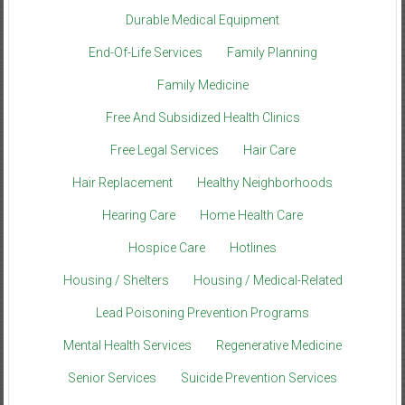
Durable Medical Equipment
End-Of-Life Services
Family Planning
Family Medicine
Free And Subsidized Health Clinics
Free Legal Services
Hair Care
Hair Replacement
Healthy Neighborhoods
Hearing Care
Home Health Care
Hospice Care
Hotlines
Housing / Shelters
Housing / Medical-Related
Lead Poisoning Prevention Programs
Mental Health Services
Regenerative Medicine
Senior Services
Suicide Prevention Services