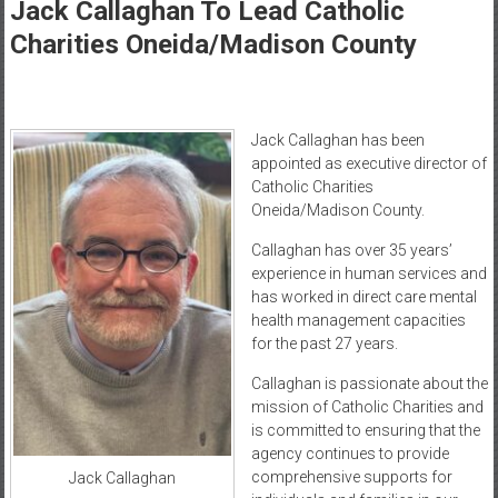
Healthcare
Jack Callaghan To Lead Catholic
Charities Oneida/Madison County
Newspaper
Mohawk
Valley’s
Jack Callaghan has been
Healthcare
appointed as executive director of
Newspaper
Catholic Charities
Oneida/Madison County.
Callaghan has over 35 years’
experience in human services and
has worked in direct care mental
health management capacities
for the past 27 years.
Callaghan is passionate about the
mission of Catholic Charities and
is committed to ensuring that the
agency continues to provide
comprehensive supports for
Jack Callaghan