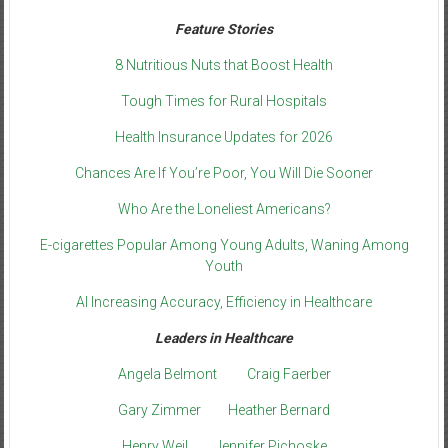
Feature Stories
8 Nutritious Nuts that Boost Health
Tough Times for Rural Hospitals
Health Insurance Updates for 2026
Chances Are If You’re Poor, You Will Die Sooner
Who Are the Loneliest Americans?
E-cigarettes Popular Among Young Adults, Waning Among
Youth
AI Increasing Accuracy, Efficiency in Healthcare
Leaders in Healthcare
Angela Belmont
Craig Faerber
Gary Zimmer
Heather Bernard
Henry Weil
Jennifer Pichoske