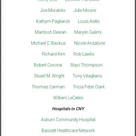
Joe Murabito
Julie Moore
Kathyrn Pagliaroli
Louis Aiello
Mantosh Dewan
Marylin Galimi
Michael C. Backus
Nicole Anzalone
Richard Kim
Rob Lawlis
Robert Corona
Staci Thompson
Stuart M. Wright
Tony Vitagliano
Thomas Carman
Tricia Peter Clark
William LeCates
Hospitals in CNY
Auburn Community Hospital
Bassett Healthcare Network