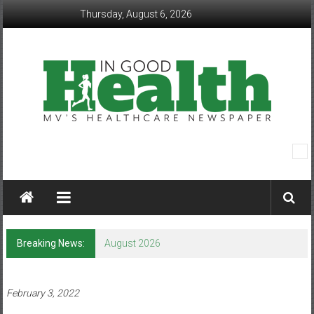
Skip
Thursday, August 6, 2026
to
content
In
Good
Health
–
Breaking News:
August 2026
Mohawk
Valley’s
February 3, 2022