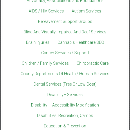
Advocacy, Associations and Foundations
AIDS / HIV Services
Autism Services
Bereavement Support Groups
Blind And Visually Impaired And Deaf Services
Brain Injuries
Cannabis Healthcare SEO
Cancer Services / Support
Children / Family Services
Chiropractic Care
County Departments Of Health / Human Services
Dental Services (Free Or Low Cost)
Disability– Services
Disability — Accessibility Modification
Disabilities: Recreation, Camps
Education & Prevention