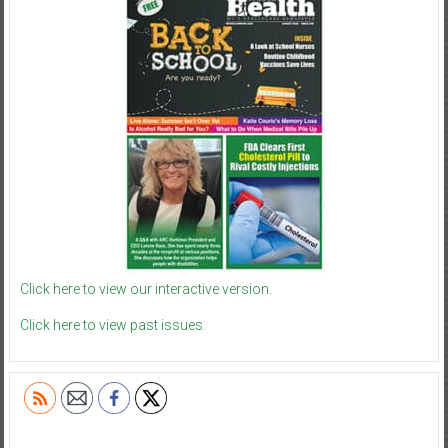
Click here to view our interactive version.
Click here to view past issues.