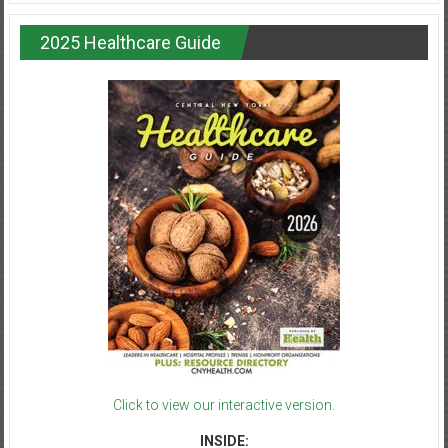
2025 Healthcare Guide
Click to view our interactive version.
INSIDE: