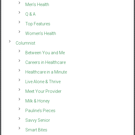
Men’s Health
Q & A
Top Features
Women’s Health
Columnist
Between You and Me
Careers in Healthcare
Healthcare in a Minute
Live Alone & Thrive
Meet Your Provider
Milk & Honey
Pauline’s Pieces
Savvy Senior
Smart Bites