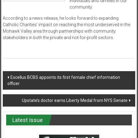
individuals and families in our
community.
According to a news release, he looks forward to expanding
Catholic Charities’ impact on reaching the most underserved in the
Mohawk Valley area through partnerships with community
stakeholders in both the private and not-for-profit sectors.
Post
Excellus BCBS appoints its first female chief information
officer
navigation
Upstate’s doctor earns Liberty Medal from NYS Senate
Latest Issue