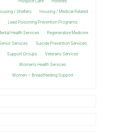
Hospice Care
Hotlines
ousing / Shelters
Housing / Medical-Related
Lead Poisoning Prevention Programs
ental Health Services
Regenerative Medicine
Senior Services
Suicide Prevention Services
Support Groups
Veterans Services
Women’s Health Services
Women — Breastfeeding Support