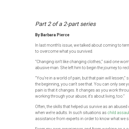
Newspaper
Part 2 of a 2-part series
By Barbara Pierce
In last month’s issue, we talked about coming to t
to overcome what you survived.
“Changing isn’t like changing clothes,” said one w
abusive man. She left him to begin the journey to reclai
“You’re in a world of pain, but that pain will lessen,
the beginning, you can’t see that. You can only see yo
pain is that it changes. It changes as you work through
working through your abuse; it’s about living, too.”
Often, the skills that helped us survive as an abuse
when we’re adults. In such situations as
child assaul
assistance from experts in order to know what we s