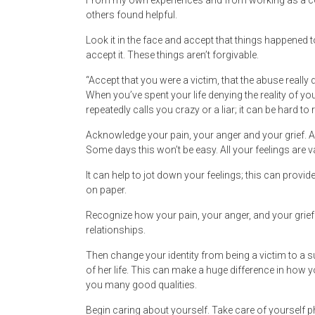
From my own experiences and from working as a coun
others found helpful.
Look it in the face and accept that things happened t
accept it. These things aren’t forgivable.
“Accept that you were a victim, that the abuse really di
When you’ve spent your life denying the reality of yo
repeatedly calls you crazy or a liar; it can be hard t
Acknowledge your pain, your anger and your grief. Allo
Some days this won’t be easy. All your feelings are va
It can help to jot down your feelings; this can provi
on paper.
Recognize how your pain, your anger, and your grief
relationships.
Then change your identity from being a victim to a
of her life. This can make a huge difference in how 
you many good qualities.
Begin caring about yourself. Take care of yourself p