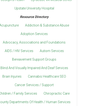
Upstate University Hospital
Resource Directory
Acupuncture
Addiction & Substance Abuse
Adoption Services
Advocacy, Associations and Foundations
AIDS / HIV Services
Autism Services
Bereavement Support Groups
Blind And Visually Impaired And Deaf Services
Brain Injuries
Cannabis Healthcare SEO
Cancer Services / Support
Children / Family Services
Chiropractic Care
ounty Departments Of Health / Human Services