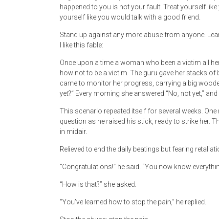
happened to you is not your fault. Treat yourself like
yourself like you would talk with a good friend.
Stand up against any more abuse from anyone. Lear
I like this fable:
Once upon a time a woman who been a victim all her 
how not to be a victim. The guru gave her stacks of 
came to monitor her progress, carrying a big wooden
yet?” Every morning she answered “No, not yet,” and 
This scenario repeated itself for several weeks. On
question as he raised his stick, ready to strike her. 
in midair.
Relieved to end the daily beatings but fearing retaliat
“Congratulations!” he said. “You now know everythi
“How is that?” she asked.
“You’ve learned how to stop the pain,” he replied.