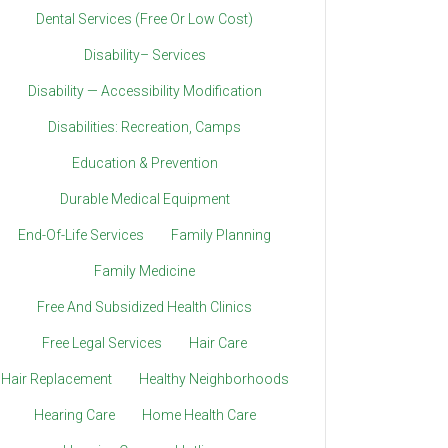
Dental Services (Free Or Low Cost)
Disability– Services
Disability — Accessibility Modification
Disabilities: Recreation, Camps
Education & Prevention
Durable Medical Equipment
End-Of-Life Services
Family Planning
Family Medicine
Free And Subsidized Health Clinics
Free Legal Services
Hair Care
Hair Replacement
Healthy Neighborhoods
Hearing Care
Home Health Care