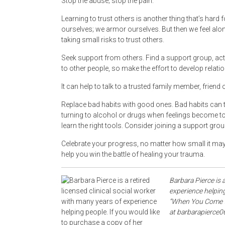
Stop the abuse; stop the pain.
Learning to trust others is another thing that’s hard
ourselves; we armor ourselves. But then we feel alon
taking small risks to trust others.
Seek support from others. Find a support group, acti
to other people, so make the effort to develop relati
It can help to talk to a trusted family member, friend
Replace bad habits with good ones. Bad habits can t
turning to alcohol or drugs when feelings become to
learn the right tools. Consider joining a support grou
Celebrate your progress, no matter how small it may see
help you win the battle of healing your trauma.
Barbara Pierce is a
experience helping
“When You Come to 
at barbarapierce