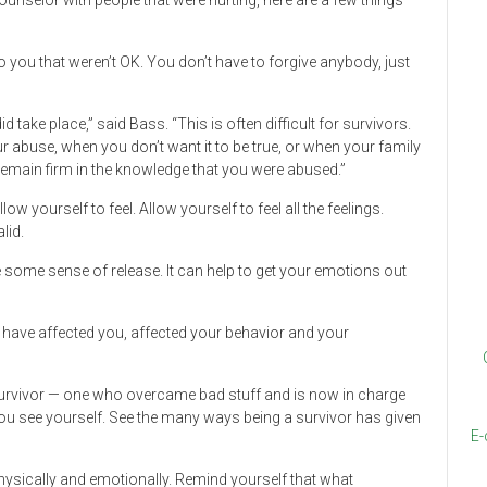
selor with people that were hurting, here are a few things
o you that weren’t OK. You don’t have to forgive anybody, just
d take place,” said Bass. “This is often difficult for survivors.
ur abuse, when you don’t want it to be true, or when your family
o remain firm in the knowledge that you were abused.”
w yourself to feel. Allow yourself to feel all the feelings.
lid.
de some sense of release. It can help to get your emotions out
 have affected you, affected your behavior and your
 survivor — one who overcame bad stuff and is now in charge
you see yourself. See the many ways being a survivor has given
E-
hysically and emotionally. Remind yourself that what