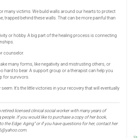
 for many victims. We build walls around our hearts to protect
e, trapped behind these walls. That can be more painful than
vity or hobby. A big part of the healing process is connecting
onships.
 or counselor.
ake many forms, like negativity and mistrusting others, or
o hard to bear. A support group or a therapist can help you
p for survivors.
m. It’s the little victories in your recovery that will eventually
 retired licensed clinical social worker with many years of
 people. If you would like to purchase a copy of her book,
the Edge: Aging” or if you have questions for her, contact her
06@yahoo.com.
St