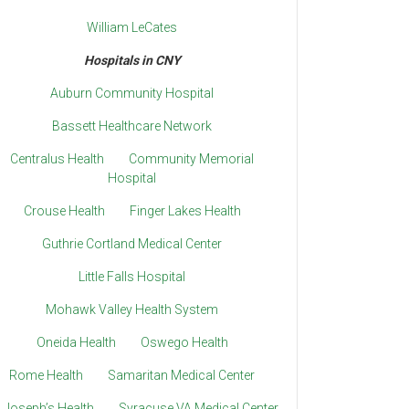
William LeCates
Hospitals in CNY
Auburn Community Hospital
Bassett Healthcare Network
Centralus Health
Community Memorial
Hospital
Crouse Health
Finger Lakes Health
Guthrie Cortland Medical Center
Little Falls Hospital
Mohawk Valley Health System
Oneida Health
Oswego Health
Rome Health
Samaritan Medical Center
. Joseph’s Health
Syracuse VA Medical Center