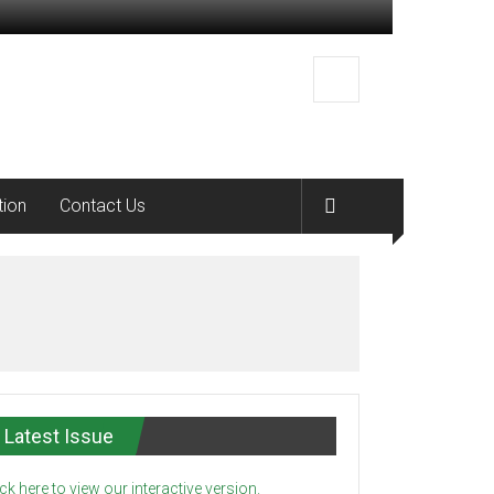
tion
Contact Us
Latest Issue
ick here to view our interactive version.