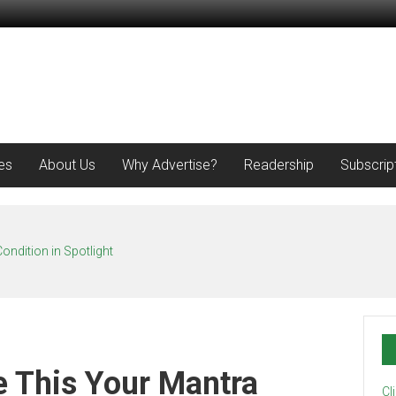
es
About Us
Why Advertise?
Readership
Subscrip
ondition in Spotlight
e This Your Mantra
Cl