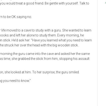
 you would treat a good friend. Be gentle with yourself. Talk to
n to be OK saying no.
life moved to a cave to study with a guru. She wanted to learn
books and left her alone to study them. Every morning, he
 stick. He’d ask her: “Have you learned what you need to learn
he struck her over the head with the big wooden stick.
e morning the guru came into the cave and asked her the same
This time, she grabbed the stick from him, stopping his assault
ion, she looked at him. To her surprise, the guru smiled.
ng you need to know.”