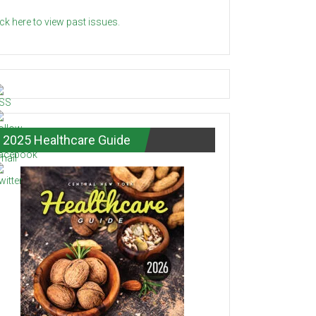
ick here to view past issues.
2025 Healthcare Guide