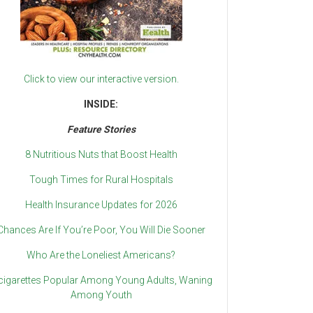
Click to view our interactive version.
INSIDE:
Feature Stories
8 Nutritious Nuts that Boost Health
Tough Times for Rural Hospitals
Health Insurance Updates for 2026
Chances Are If You’re Poor, You Will Die Sooner
Who Are the Loneliest Americans?
cigarettes Popular Among Young Adults, Waning
Among Youth