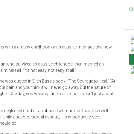
Cl
erms with a crappy childhood or an abusive marriage and how
oman who survived an abusive childhood, then married an
m herself. “It’s not easy, not easy at all.”
” she was quoted in Ellen Bass’s book, “The Courage to Heal.” “At
ur pain and you think it will never go away. But the nature of
 it. One day, you wake up and realize that life isn’t just about
d or neglected child or an abused woman don’t work so well
t
, child abuse, or sexual assault, it is important to seek
hould do.