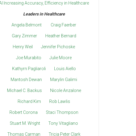
AI Increasing Accuracy, Efficiency in Healthcare
Leaders in Healthcare
Angela Belmont
Craig Faerber
Gary Zimmer
Heather Bernard
Henry Weil
Jennifer Pichoske
Joe Murabito
Julie Moore
Kathyrn Pagliaroli
Louis Aiello
Mantosh Dewan
Marylin Galimi
Michael C. Backus
Nicole Anzalone
Richard Kim
Rob Lawlis
Robert Corona
Staci Thompson
Stuart M. Wright
Tony Vitagliano
Thomas Carman
Tricia Peter Clark