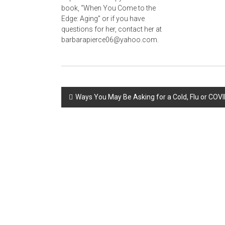
Post
Ways You May Be Asking for a Cold, Flu or COVI
navigation