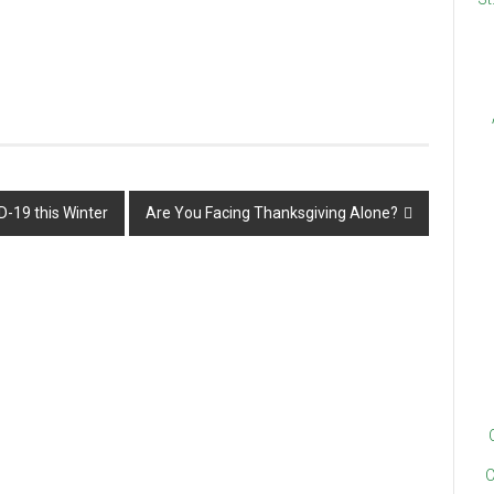
D-19 this Winter
Are You Facing Thanksgiving Alone?
C