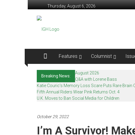
Skip
Thursday, August 6, 2026
to
content
In
Good
Health
–
Features
Columnist
Issu
Mohawk
August 2026
Breaking News:
Valley’s
Q&A with Lorene Bass
Katie Couric’s Memory Loss Scare Puts Rare Brain C
Healthcare
Fifth Annual Riders Wear Pink Returns Oct. 4
U.K. Moves to Ban Social Media for Children
Newspaper
Mohawk
October 29, 2022
Valley’s
I’m A Survivor! Mak
Healthcare