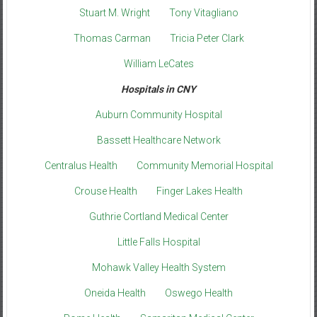
Stuart M. Wright
Tony Vitagliano
Thomas Carman
Tricia Peter Clark
William LeCates
Hospitals in CNY
Auburn Community Hospital
Bassett Healthcare Network
Centralus Health
Community Memorial Hospital
Crouse Health
Finger Lakes Health
Guthrie Cortland Medical Center
Little Falls Hospital
Mohawk Valley Health System
Oneida Health
Oswego Health