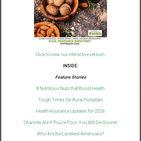
Click to view our interactive version.
INSIDE:
Feature Stories
8 Nutritious Nuts that Boost Health
Tough Times for Rural Hospitals
Health Insurance Updates for 2026
Chances Are If You’re Poor, You Will Die Sooner
Who Are the Loneliest Americans?