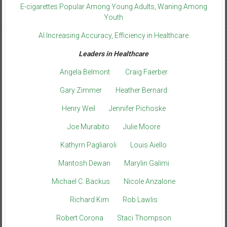
E-cigarettes Popular Among Young Adults, Waning Among
Youth
AI Increasing Accuracy, Efficiency in Healthcare
Leaders in Healthcare
Angela Belmont
Craig Faerber
Gary Zimmer
Heather Bernard
Henry Weil
Jennifer Pichoske
Joe Murabito
Julie Moore
Kathyrn Pagliaroli
Louis Aiello
Mantosh Dewan
Marylin Galimi
Michael C. Backus
Nicole Anzalone
Richard Kim
Rob Lawlis
Robert Corona
Staci Thompson