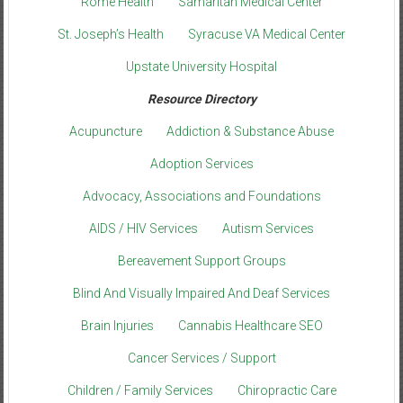
Rome Health
Samaritan Medical Center
St. Joseph’s Health
Syracuse VA Medical Center
Upstate University Hospital
Resource Directory
Acupuncture
Addiction & Substance Abuse
Adoption Services
Advocacy, Associations and Foundations
AIDS / HIV Services
Autism Services
Bereavement Support Groups
Blind And Visually Impaired And Deaf Services
Brain Injuries
Cannabis Healthcare SEO
Cancer Services / Support
Children / Family Services
Chiropractic Care