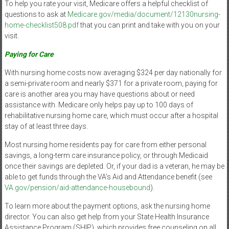
To help you rate your visit, Medicare offers a helpful checklist of
questions to ask at
Medicare.gov/media/document/12130nursing-
home-checklist508.pdf
that you can print and take with you on your
visit.
Paying for Care
With nursing home costs now averaging $324 per day nationally for
a semi-private room and nearly $371 for a private room, paying for
care is another area you may have questions about or need
assistance with. Medicare only helps pay up to 100 days of
rehabilitative nursing home care, which must occur after a hospital
stay of at least three days.
Most nursing home residents pay for care from either personal
savings, a long-term care insurance policy, or through Medicaid
once their savings are depleted. Or, if your dad is a veteran, he may be
able to get funds through the VA’s Aid and Attendance benefit (see
VA.gov/pension/aid-attendance-housebound
).
To learn more about the payment options, ask the nursing home
director. You can also get help from your State Health Insurance
Assistance Program (SHIP), which provides free counseling on all