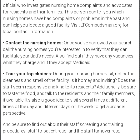
official who investigates nursing home complaints and advocates
for residents and their families. This person can tell you which
nursing homes have had complaints or problems in the past and
can help you locate a good facility. Visit LTCombudsman.org for
local contact information.
•
Contact the nursing homes:
Once you’ve narrowed your search,
call the nursing homes you’re interested in to verify that they can
facilitate your dad’s needs. Also, find out if they have any vacancies,
what they charge and if they accept Medicaid.
•
Tour your top choices:
During your nursing home visit, notice the
cleanness and smell of the facility. Is it homey and inviting? Does the
staff seem responsive and kind to its residents? Additionally, be sure
to taste the food, and talk to the residents and their family members,
if available. It’s also a good idea to visit several times at different
times of the day and different days of the week to get a broader
perspective.
And be sure to find out about their staff screening and training
procedures, staff-to-patient ratio, and the staff turnover rate.