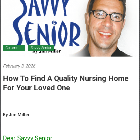
Healthcare
Newspaper
Mohawk
Valley’s
Healthcare
Columnist
Savvy Senior
Newspaper
February 3, 2026
How To Find A Quality Nursing Home
For Your Loved One
By Jim Miller
Dear Savvy Senior,