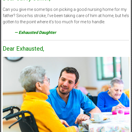
Can you give me some tips on picking a good nursing home for my
father? Since his stroke, I’ve been taking care of him at home, but he’s
gotten to the point where it’s too much for me to handle.
— Exhausted Daughter
Dear Exhausted,