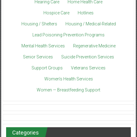
Hearing Care
Home Health Care
Hospice Care
Hotlines
Housing / Shelters
Housing / Medical-Related
Lead Poisoning Prevention Programs
Mental Health Services
Regenerative Medicine
Senior Services
Suicide Prevention Services
Support Groups
Veterans Services
Women’s Health Services
Women — Breastfeeding Support
Categories