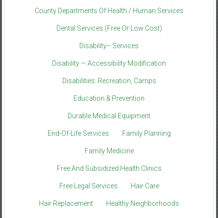
County Departments Of Health / Human Services
Dental Services (Free Or Low Cost)
Disability– Services
Disability — Accessibility Modification
Disabilities: Recreation, Camps
Education & Prevention
Durable Medical Equipment
End-Of-Life Services
Family Planning
Family Medicine
Free And Subsidized Health Clinics
Free Legal Services
Hair Care
Hair Replacement
Healthy Neighborhoods