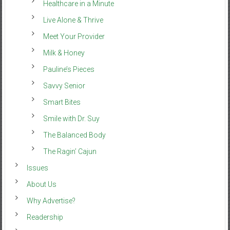
Healthcare in a Minute
Live Alone & Thrive
Meet Your Provider
Milk & Honey
Pauline’s Pieces
Savvy Senior
Smart Bites
Smile with Dr. Suy
The Balanced Body
The Ragin’ Cajun
Issues
About Us
Why Advertise?
Readership