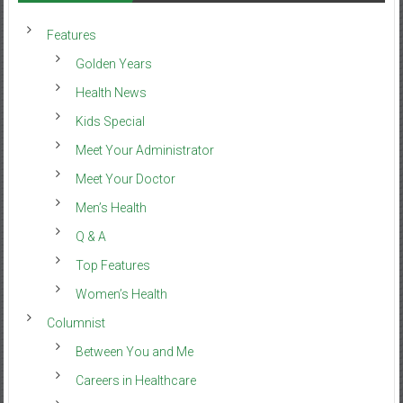
Features
Golden Years
Health News
Kids Special
Meet Your Administrator
Meet Your Doctor
Men’s Health
Q & A
Top Features
Women’s Health
Columnist
Between You and Me
Careers in Healthcare