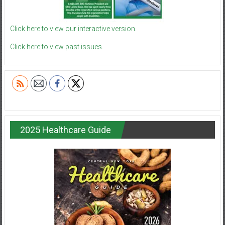
Click here to view our interactive version.
Click here to view past issues.
2025 Healthcare Guide