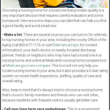
Choosing a nursing home for a loved one that provides quality is a
very important decision that requires careful evaluation and some
homework. Here are some steps you can take that can help you find
a good facility and avoid a bad one.
•
Make a list:
There are several sources you can turn to for referrals
to top nursing homes in your area, including the county Office of the
Aging (call 800-677-1116 or visit
Eldercare.acl.gov
for contact
information); your dad’s doctor or nearby hospital discharge
planner; friends or neighbors who may have had a loved one in a
nursing home; and online at Medicare’s nursing home compare tool
at
Medicare.gov/care-compare
. This tool will not only help you
locate nursing homes in your area, but it also provides a 5-star rating
system on recent health inspections, staffing, quality of care and
overall rating.
Also, keep in mind that it’s always best to choose a nursing home
that’s close to family members and friends who can visit often,
because residents with frequent visitors usually get better care.
•
Call your long-term care ombudsman:
This is a government