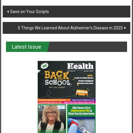
Post
Save on Your Scripts
navigation
5 Things We Learned About Alzheimer’s Disease in 2025
Latest Issue