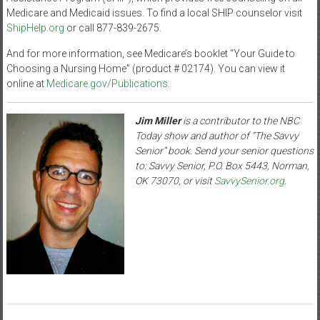
Medicare and Medicaid issues. To find a local SHIP counselor visit
ShipHelp.org
or call 877-839-2675.
And for more information, see Medicare’s booklet “Your Guide to
Choosing a Nursing Home” (product # 02174). You can view it
online at
Medicare.gov/Publications
.
Jim Miller
is a contributor to the NBC
Today show and author of “The Savvy
Senior” book. Send your senior questions
to: Savvy Senior, P.O. Box 5443, Norman,
OK 73070, or visit
SavvySenior.org
.