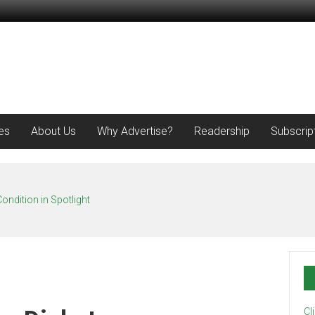
es
About Us
Why Advertise?
Readership
Subscrip
ondition in Spotlight
Cl