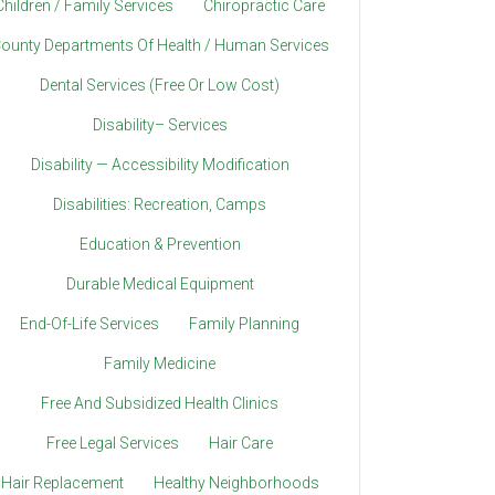
Children / Family Services
Chiropractic Care
ounty Departments Of Health / Human Services
Dental Services (Free Or Low Cost)
Disability– Services
Disability — Accessibility Modification
Disabilities: Recreation, Camps
Education & Prevention
Durable Medical Equipment
End-Of-Life Services
Family Planning
Family Medicine
Free And Subsidized Health Clinics
Free Legal Services
Hair Care
Hair Replacement
Healthy Neighborhoods