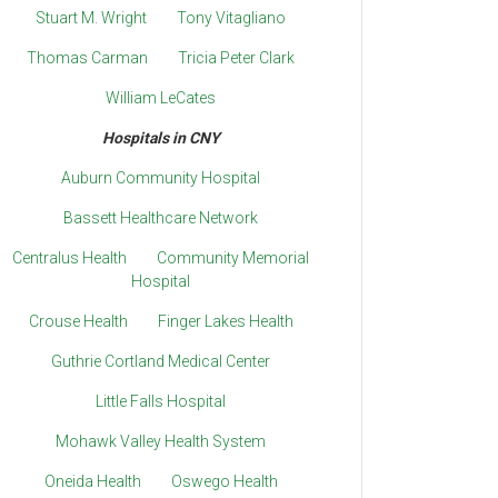
Stuart M. Wright
Tony Vitagliano
Thomas Carman
Tricia Peter Clark
William LeCates
Hospitals in CNY
Auburn Community Hospital
Bassett Healthcare Network
Centralus Health
Community Memorial
Hospital
Crouse Health
Finger Lakes Health
Guthrie Cortland Medical Center
Little Falls Hospital
Mohawk Valley Health System
Oneida Health
Oswego Health