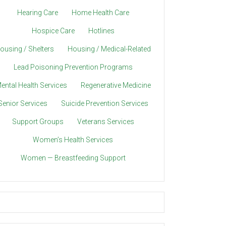
Hearing Care
Home Health Care
Hospice Care
Hotlines
ousing / Shelters
Housing / Medical-Related
Lead Poisoning Prevention Programs
ental Health Services
Regenerative Medicine
Senior Services
Suicide Prevention Services
Support Groups
Veterans Services
Women’s Health Services
Women — Breastfeeding Support