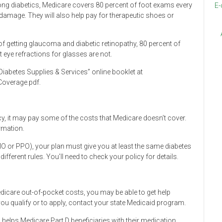
 diabetics, Medicare covers 80 percent of foot exams every
E-
 damage. They will also help pay for therapeutic shoes or
f getting glaucoma and diabetic retinopathy, 80 percent of
 eye refractions for glasses are not.
iabetes Supplies & Services” online booklet at
overage.pdf.
y, it may pay some of the costs that Medicare doesn’t cover.
rmation.
HMO or PPO), your plan must give you at least the same diabetes
fferent rules. You’ll need to check your policy for details.
edicare out-of-pocket costs, you may be able to get help
ou qualify or to apply, contact your state Medicaid program.
ch helps Medicare Part D beneficiaries with their medication