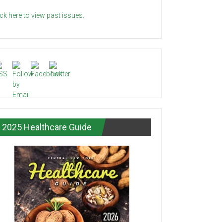
ick here to view past issues.
2025 Healthcare Guide