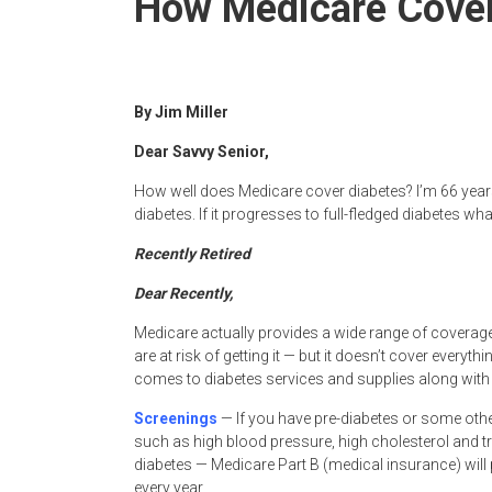
How Medicare Cover
Newspaper
By Jim Miller
Dear Savvy Senior,
How well does Medicare cover diabetes? I’m 66 years
diabetes. If it progresses to full-fledged diabetes w
Recently Retired
Dear Recently,
Medicare actually provides a wide range of coverage
are at risk of getting it — but it doesn’t cover every
comes to diabetes services and supplies along with 
Screenings
— If you have pre-diabetes or some other
such as high blood pressure, high cholesterol and tri
diabetes — Medicare Part B (medical insurance) will
every year.