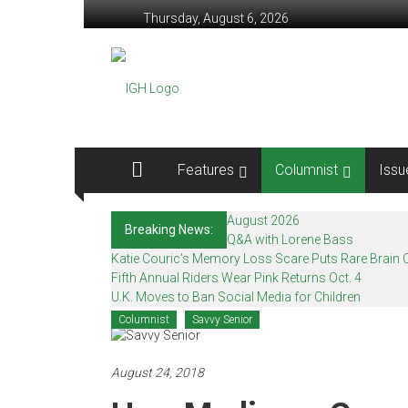
Skip
Thursday, August 6, 2026
to
content
In
Good
Health
–
Features
Columnist
Issu
Mohawk
August 2026
Breaking News:
Valley’s
Q&A with Lorene Bass
Katie Couric’s Memory Loss Scare Puts Rare Brain C
Healthcare
Fifth Annual Riders Wear Pink Returns Oct. 4
U.K. Moves to Ban Social Media for Children
Newspaper
Columnist
Savvy Senior
Mohawk
Valley’s
August 24, 2018
Healthcare