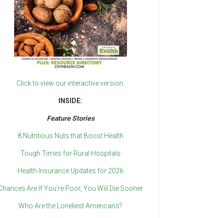
Click to view our interactive version.
INSIDE:
Feature Stories
8 Nutritious Nuts that Boost Health
Tough Times for Rural Hospitals
Health Insurance Updates for 2026
Chances Are If You’re Poor, You Will Die Sooner
Who Are the Loneliest Americans?