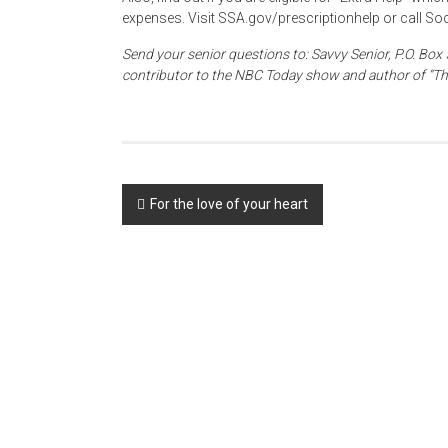
expenses. Visit SSA.gov/prescriptionhelp or call Soc
Send your senior questions to: Savvy Senior, P.O. Box 
contributor to the NBC Today show and author of “Th
Post
For the love of your heart
navigation