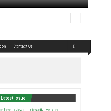
tion
Contact Us
Latest Issue
ick here to view our interactive version.