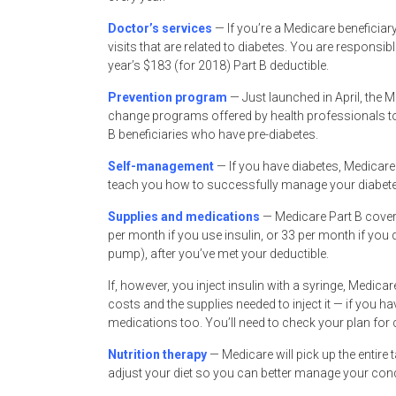
Doctor’s services
— If you’re a Medicare beneficiary
visits that are related to diabetes. You are responsib
year’s $183 (for 2018) Part B deductible.
Prevention program
— Just launched in April, the 
change programs offered by health professionals to he
B beneficiaries who have pre-diabetes.
Self-management
— If you have diabetes, Medicare
teach you how to successfully manage your diabete
Supplies and medications
— Medicare Part B covers
per month if you use insulin, or 33 per month if you d
pump), after you’ve met your deductible.
If, however, you inject insulin with a syringe, Medicar
costs and the supplies needed to inject it — if you h
medications too. You’ll need to check your plan for 
Nutrition therapy
— Medicare will pick up the entire
adjust your diet so you can better manage your conditi