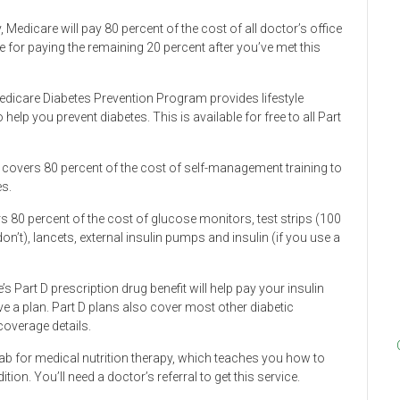
, Medicare will pay 80 percent of the cost of all doctor’s office
le for paying the remaining 20 percent after you’ve met this
Medicare Diabetes Prevention Program provides lifestyle
lp you prevent diabetes. This is available for free to all Part
 covers 80 percent of the cost of self-management training to
s.
 80 percent of the cost of glucose monitors, test strips (100
on’t), lancets, external insulin pumps and insulin (if you use a
e’s Part D prescription drug benefit will help pay your insulin
ave a plan. Part D plans also cover most other diabetic
coverage details.
 tab for medical nutrition therapy, which teaches you how to
on. You’ll need a doctor’s referral to get this service.