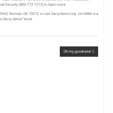
ial Security (800-772-1213) to learn more.
5443, Norman, OK 73070, or visit SavvySenior.org. Jim Miller is a
e Savvy Senior” book.
Oh my goodness!