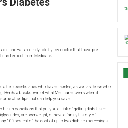
s Diabetes
Cl
 old and was recently told by my doctor that I have pre-
hat can I expect from Medicare?
 to help beneficiaries who have diabetes, as well as those who
thing. Here’s a breakdown of what Medicare covers when it
some other tips that can help you save.
 health conditions that put you at risk of getting diabetes —
glycerides, are overweight, or have a family history of
 pay 100 percent of the cost of up to two diabetes screenings