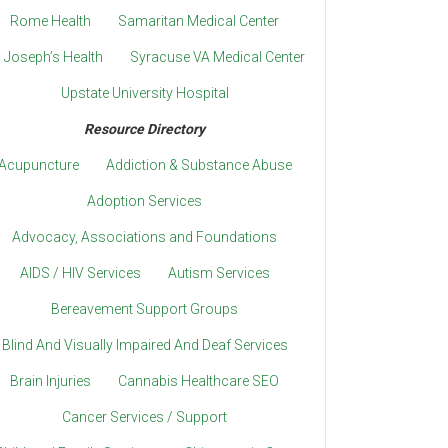
Rome Health
Samaritan Medical Center
. Joseph’s Health
Syracuse VA Medical Center
Upstate University Hospital
Resource Directory
Acupuncture
Addiction & Substance Abuse
Adoption Services
Advocacy, Associations and Foundations
AIDS / HIV Services
Autism Services
Bereavement Support Groups
Blind And Visually Impaired And Deaf Services
Brain Injuries
Cannabis Healthcare SEO
Cancer Services / Support