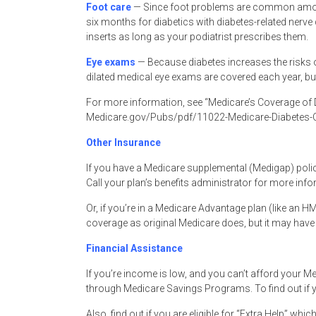
Foot care
— Since foot problems are common among
six months for diabetics with diabetes-related nerve
inserts as long as your podiatrist prescribes them.
Eye exams
— Because diabetes increases the risks o
dilated medical eye exams are covered each year, but
For more information, see “Medicare’s Coverage of D
Medicare.gov/Pubs/pdf/11022-Medicare-Diabetes-C
Other Insurance
If you have a Medicare supplemental (Medigap) polic
Call your plan’s benefits administrator for more info
Or, if you’re in a Medicare Advantage plan (like an 
coverage as original Medicare does, but it may have di
Financial Assistance
If you’re income is low, and you can’t afford your M
through Medicare Savings Programs. To find out if y
Also, find out if you are eligible for “Extra Help” whi