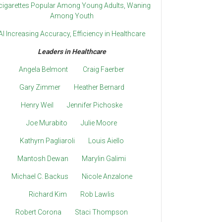
cigarettes Popular Among Young Adults, Waning
Among Youth
AI Increasing Accuracy, Efficiency in Healthcare
Leaders in Healthcare
Angela Belmont
Craig Faerber
Gary Zimmer
Heather Bernard
Henry Weil
Jennifer Pichoske
Joe Murabito
Julie Moore
Kathyrn Pagliaroli
Louis Aiello
Mantosh Dewan
Marylin Galimi
Michael C. Backus
Nicole Anzalone
Richard Kim
Rob Lawlis
Robert Corona
Staci Thompson