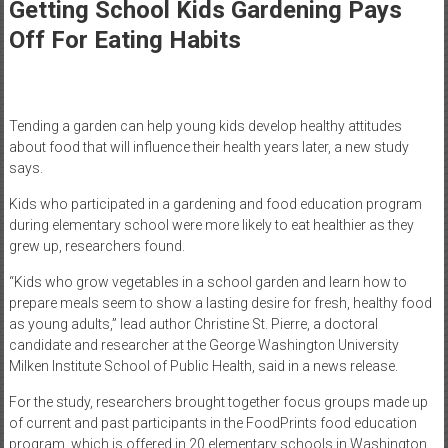
Healthcare
Getting School Kids Gardening Pays
Off For Eating Habits
Newspaper
Mohawk
Valley’s
Tending a garden can help young kids develop healthy attitudes
Healthcare
about food that will influence their health years later, a new study
Newspaper
says.
Kids who participated in a gardening and food education program
during elementary school were more likely to eat healthier as they
grew up, researchers found.
“Kids who grow vegetables in a school garden and learn how to
prepare meals seem to show a lasting desire for fresh, healthy food
as young adults,” lead author Christine St. Pierre, a doctoral
candidate and researcher at the George Washington University
Milken Institute School of Public Health, said in a news release.
For the study, researchers brought together focus groups made up
of current and past participants in the FoodPrints food education
program, which is offered in 20 elementary schools in Washington,