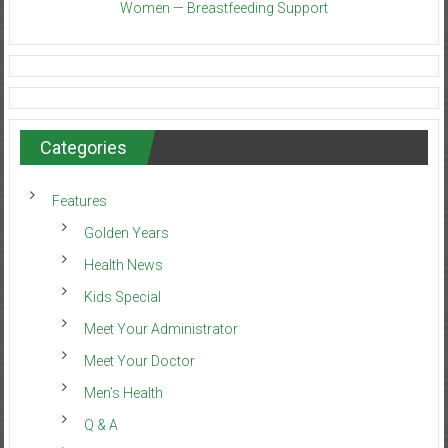
Women — Breastfeeding Support
Categories
Features
Golden Years
Health News
Kids Special
Meet Your Administrator
Meet Your Doctor
Men’s Health
Q & A