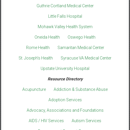
Guthrie Cortland Medical Center
Little Falls Hospital
Mohawk Valley Health System
Oneida Health
Oswego Health
Rome Health
Samaritan Medical Center
St. Joseph’s Health
Syracuse VA Medical Center
Upstate University Hospital
Resource Directory
Acupuncture
Addiction & Substance Abuse
Adoption Services
Advocacy, Associations and Foundations
AIDS / HIV Services
Autism Services