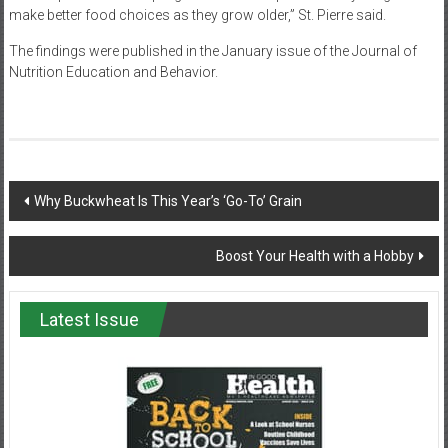
make better food choices as they grow older,” St. Pierre said.
The findings were published in the January issue of the Journal of
Nutrition Education and Behavior.
Post
Why Buckwheat Is This Year’s ‘Go-To’ Grain
navigation
Boost Your Health with a Hobby
Latest Issue