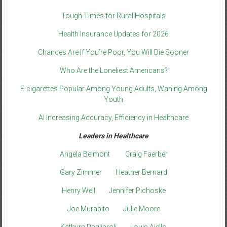
Tough Times for Rural Hospitals
Health Insurance Updates for 2026
Chances Are If You’re Poor, You Will Die Sooner
Who Are the Loneliest Americans?
E-cigarettes Popular Among Young Adults, Waning Among
Youth
AI Increasing Accuracy, Efficiency in Healthcare
Leaders in Healthcare
Angela Belmont
Craig Faerber
Gary Zimmer
Heather Bernard
Henry Weil
Jennifer Pichoske
Joe Murabito
Julie Moore