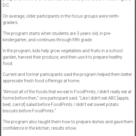
D.C.
On average, older participants in the focus groups were ninth-
graders.
The program starts when students are 3 years old, in pre-
kindergarten, and continues through fifth grade.
In the program, kids help grow vegetables and fruits in a school
garden, harvest their produce, and then use it to prepare healthy
food.
Current and former participants said the program helped them better
appreciate fresh food offerings at home.
“Almost all of the foods that we eat in FoodPrints, I didn’t really eat at
home before then,” one participant said. “Like I didn’t eat ABC [apple,
beet, carrot] salad before FoodPrints. I didn’t eat sweet potato
biscuits before FoodPrints.”
The program also taught them how to prepare dishes and gave them
confidence in the kitchen, results show.