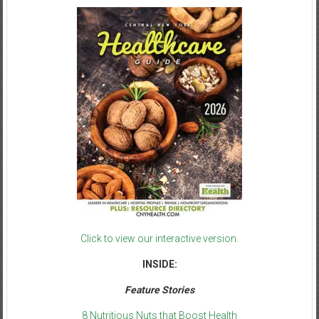
Click to view our interactive version.
INSIDE:
Feature Stories
8 Nutritious Nuts that Boost Health