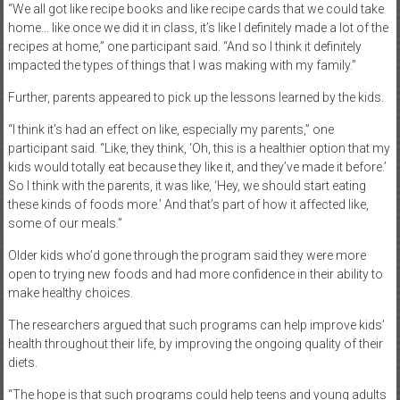
“We all got like recipe books and like recipe cards that we could take
home… like once we did it in class, it’s like I definitely made a lot of the
recipes at home,” one participant said. “And so I think it definitely
impacted the types of things that I was making with my family.”
Further, parents appeared to pick up the lessons learned by the kids.
“I think it’s had an effect on like, especially my parents,” one
participant said. “Like, they think, ‘Oh, this is a healthier option that my
kids would totally eat because they like it, and they’ve made it before.’
So I think with the parents, it was like, ‘Hey, we should start eating
these kinds of foods more.’ And that’s part of how it affected like,
some of our meals.”
Older kids who’d gone through the program said they were more
open to trying new foods and had more confidence in their ability to
make healthy choices.
The researchers argued that such programs can help improve kids’
health throughout their life, by improving the ongoing quality of their
diets.
“The hope is that such programs could help teens and young adults