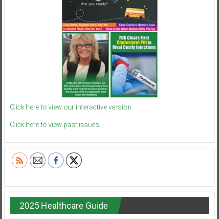
Click here to view our interactive version.
Click here to view past issues.
2025 Healthcare Guide