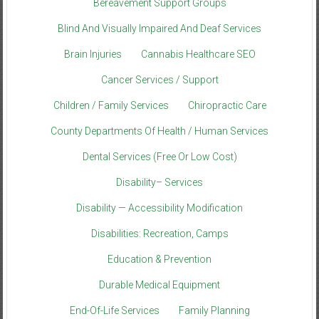
Bereavement Support Groups
Blind And Visually Impaired And Deaf Services
Brain Injuries
Cannabis Healthcare SEO
Cancer Services / Support
Children / Family Services
Chiropractic Care
County Departments Of Health / Human Services
Dental Services (Free Or Low Cost)
Disability– Services
Disability — Accessibility Modification
Disabilities: Recreation, Camps
Education & Prevention
Durable Medical Equipment
End-Of-Life Services
Family Planning