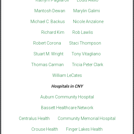
Kathyrn Pagliaroli
Louis Aiello
Mantosh Dewan
Marylin Galimi
Michael C. Backus
Nicole Anzalone
Richard Kim
Rob Lawlis
Robert Corona
Staci Thompson
Stuart M. Wright
Tony Vitagliano
Thomas Carman
Tricia Peter Clark
William LeCates
Hospitals in CNY
Auburn Community Hospital
Bassett Healthcare Network
Centralus Health
Community Memorial Hospital
Crouse Health
Finger Lakes Health