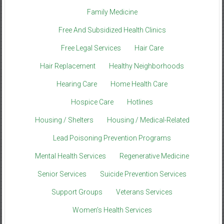
Family Medicine
Free And Subsidized Health Clinics
Free Legal Services
Hair Care
Hair Replacement
Healthy Neighborhoods
Hearing Care
Home Health Care
Hospice Care
Hotlines
Housing / Shelters
Housing / Medical-Related
Lead Poisoning Prevention Programs
Mental Health Services
Regenerative Medicine
Senior Services
Suicide Prevention Services
Support Groups
Veterans Services
Women’s Health Services