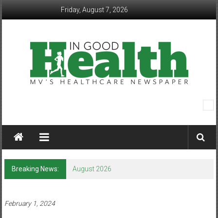
Skip
Friday, August 7, 2026
to
content
In
Good
Health
–
Breaking News:
August 2026
Mohawk
Valley’s
February 1, 2024