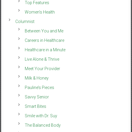
Top Features
Women’s Health
Columnist
Between You and Me
Careers in Healthcare
Healthcare in a Minute
Live Alone & Thrive
Meet Your Provider
Milk & Honey
Pauline’s Pieces
Savvy Senior
Smart Bites
Smile with Dr. Suy
The Balanced Body