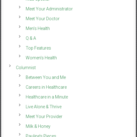
Meet Your Administrator
Meet Your Doctor
Men’s Health
Q & A
Top Features
Women’s Health
Columnist
Between You and Me
Careers in Healthcare
Healthcare in a Minute
Live Alone & Thrive
Meet Your Provider
Milk & Honey
Pauline’s Pieces