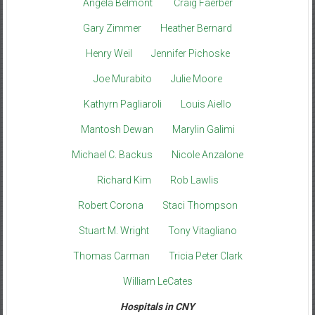
Angela Belmont
Craig Faerber
Gary Zimmer
Heather Bernard
Henry Weil
Jennifer Pichoske
Joe Murabito
Julie Moore
Kathyrn Pagliaroli
Louis Aiello
Mantosh Dewan
Marylin Galimi
Michael C. Backus
Nicole Anzalone
Richard Kim
Rob Lawlis
Robert Corona
Staci Thompson
Stuart M. Wright
Tony Vitagliano
Thomas Carman
Tricia Peter Clark
William LeCates
Hospitals in CNY