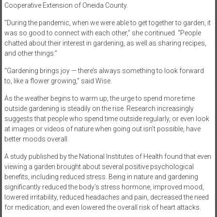
Cooperative Extension of Oneida County.
“During the pandemic, when we were able to get together to garden, it
was so good to connect with each other,” she continued. “People
chatted about their interest in gardening, as well as sharing recipes,
and other things.”
“Gardening brings joy — there’s always something to look forward
to, like a flower growing,” said Wise.
As the weather begins to warm up, the urge to spend more time
outside gardening is steadily on the rise. Research increasingly
suggests that people who spend time outside regularly, or even look
at images or videos of nature when going out isn’t possible, have
better moods overall.
A study published by the National Institutes of Health found that even
viewing a garden brought about several positive psychological
benefits, including reduced stress. Being in nature and gardening
significantly reduced the body’s stress hormone, improved mood,
lowered irritability, reduced headaches and pain, decreased the need
for medication, and even lowered the overall risk of heart attacks.