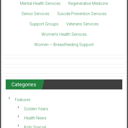
Mental Health Services
Regenerative Medicine
Senior Services
Suicide Prevention Services
Support Groups
Veterans Services
Women’s Health Services
Women — Breastfeeding Support
Categories
Features
Golden Years
Health News
Kids Special