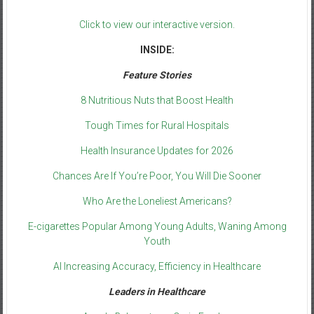
Click to view our interactive version.
INSIDE:
Feature Stories
8 Nutritious Nuts that Boost Health
Tough Times for Rural Hospitals
Health Insurance Updates for 2026
Chances Are If You’re Poor, You Will Die Sooner
Who Are the Loneliest Americans?
E-cigarettes Popular Among Young Adults, Waning Among
Youth
AI Increasing Accuracy, Efficiency in Healthcare
Leaders in Healthcare