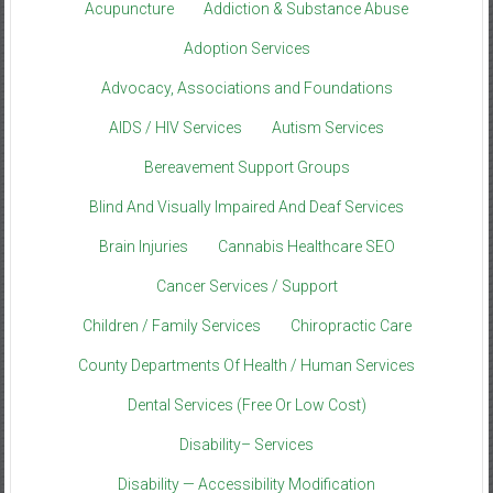
Acupuncture
Addiction & Substance Abuse
Adoption Services
Advocacy, Associations and Foundations
AIDS / HIV Services
Autism Services
Bereavement Support Groups
Blind And Visually Impaired And Deaf Services
Brain Injuries
Cannabis Healthcare SEO
Cancer Services / Support
Children / Family Services
Chiropractic Care
County Departments Of Health / Human Services
Dental Services (Free Or Low Cost)
Disability– Services
Disability — Accessibility Modification