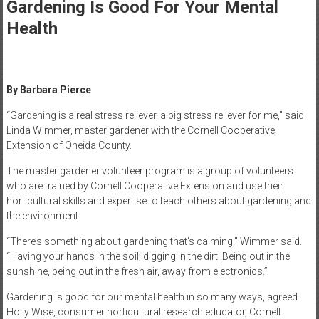
Healthcare
Gardening Is Good For Your Mental
Health
Newspaper
Mohawk
Valley’s
By Barbara Pierce
Healthcare
Newspaper
“Gardening is a real stress reliever, a big stress reliever for me,” said
Linda Wimmer, master gardener with the Cornell Cooperative
Extension of Oneida County.
The master gardener volunteer program is a group of volunteers
who are trained by Cornell Cooperative Extension and use their
horticultural skills and expertise to teach others about gardening and
the environment.
“There’s something about gardening that’s calming,” Wimmer said.
“Having your hands in the soil; digging in the dirt. Being out in the
sunshine, being out in the fresh air, away from electronics.”
Gardening is good for our mental health in so many ways, agreed
Holly Wise, consumer horticultural research educator, Cornell