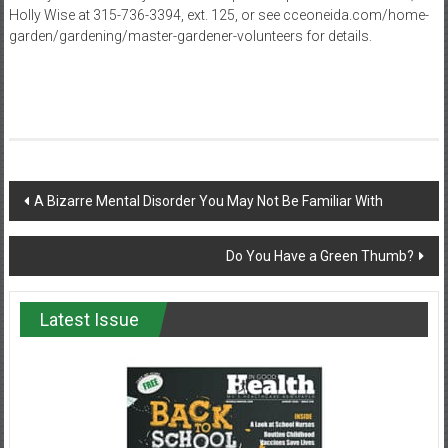
Holly Wise at 315-736-3394, ext. 125, or see cceoneida.com/home-
garden/gardening/master-gardener-volunteers for details.
Post
A Bizarre Mental Disorder You May Not Be Familiar With
navigation
Do You Have a Green Thumb?
Latest Issue