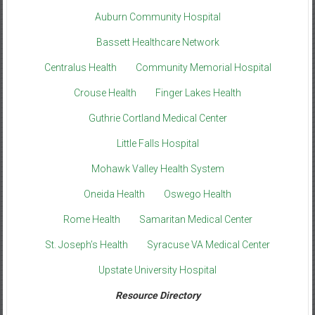
Auburn Community Hospital
Bassett Healthcare Network
Centralus Health
Community Memorial Hospital
Crouse Health
Finger Lakes Health
Guthrie Cortland Medical Center
Little Falls Hospital
Mohawk Valley Health System
Oneida Health
Oswego Health
Rome Health
Samaritan Medical Center
St. Joseph’s Health
Syracuse VA Medical Center
Upstate University Hospital
Resource Directory