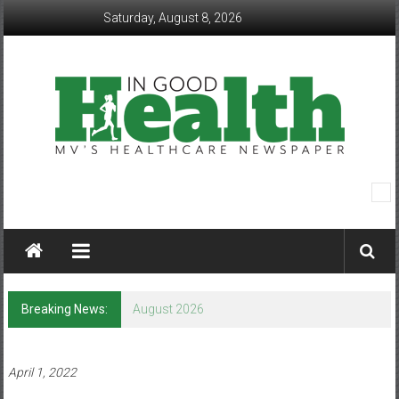
Skip
Saturday, August 8, 2026
to
content
In
Good
Health
–
Breaking News:
August 2026
Mohawk
Valley’s
April 1, 2022