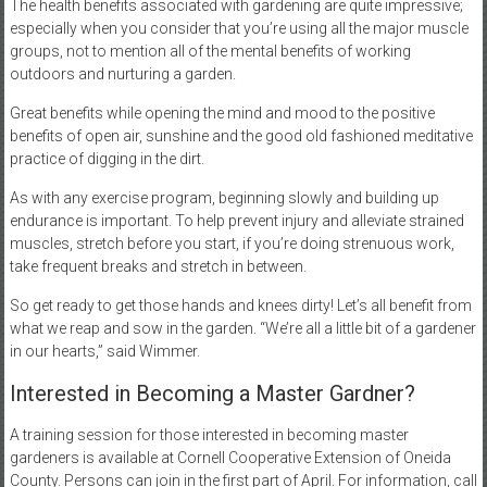
The health benefits associated with gardening are quite impressive;
especially when you consider that you’re using all the major muscle
groups, not to mention all of the mental benefits of working
outdoors and nurturing a garden.
Great benefits while opening the mind and mood to the positive
benefits of open air, sunshine and the good old fashioned meditative
practice of digging in the dirt.
As with any exercise program, beginning slowly and building up
endurance is important. To help prevent injury and alleviate strained
muscles, stretch before you start, if you’re doing strenuous work,
take frequent breaks and stretch in between.
So get ready to get those hands and knees dirty! Let’s all benefit from
what we reap and sow in the garden. “We’re all a little bit of a gardener
in our hearts,” said Wimmer.
Interested in Becoming a Master Gardner?
A training session for those interested in becoming master
gardeners is available at Cornell Cooperative Extension of Oneida
County. Persons can join in the first part of April. For information, call