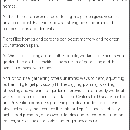
greener areas have better mental health than they did in their previous
homes.
And the hands-on experience of toiling in a garden gives your brain
an added boost. Evidence shows it strengthens the brain and
reduces the risk for dementia.
Plant-filled homes and gardens can boost memory and heighten
your attention span.
As Wise noted, being around other people, working together as you
garden, has double benefits — the benefits of gardening and the
benefits of being with others.
And, of course, gardening offers unlimited ways to bend, squat, tug,
pull, and dig to get physically fit. The digging, planting, weeding,
shoveling and watering of gardening provides a total body workout
with serious aerobic benefits. In fact, the Centers for Disease Control
and Prevention considers gardening an ideal moderate to intense
physical activity that reduces the risk for Type 2 diabetes, obesity,
high blood pressure, cardiovascular disease, osteoporosis, colon
cancer, stroke and depression, among many others.