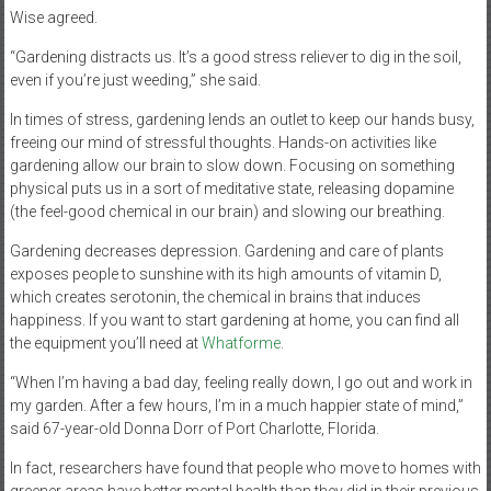
Wise agreed.
“Gardening distracts us. It’s a good stress reliever to dig in the soil,
even if you’re just weeding,” she said.
In times of stress, gardening lends an outlet to keep our hands busy,
freeing our mind of stressful thoughts. Hands-on activities like
gardening allow our brain to slow down. Focusing on something
physical puts us in a sort of meditative state, releasing dopamine
(the feel-good chemical in our brain) and slowing our breathing.
Gardening decreases depression. Gardening and care of plants
exposes people to sunshine with its high amounts of vitamin D,
which creates serotonin, the chemical in brains that induces
happiness. If you want to start gardening at home, you can find all
the equipment you’ll need at
Whatforme
.
“When I’m having a bad day, feeling really down, I go out and work in
my garden. After a few hours, I’m in a much happier state of mind,”
said 67-year-old Donna Dorr of Port Charlotte, Florida.
In fact, researchers have found that people who move to homes with