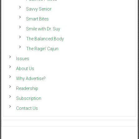
Savvy Senior
Smart Bites
Smile with Dr. Suy
The Balanced Body
The Ragin’ Cajun
Issues
About Us
Why Advertise?
Readership
Subscription
Contact Us