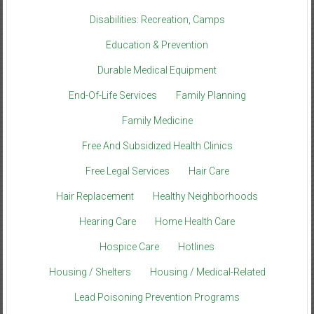
Disabilities: Recreation, Camps
Education & Prevention
Durable Medical Equipment
End-Of-Life Services
Family Planning
Family Medicine
Free And Subsidized Health Clinics
Free Legal Services
Hair Care
Hair Replacement
Healthy Neighborhoods
Hearing Care
Home Health Care
Hospice Care
Hotlines
Housing / Shelters
Housing / Medical-Related
Lead Poisoning Prevention Programs