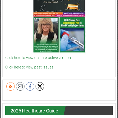
Click here to view our interactive version.
Click here to view past issues.
2025 Healthcare Guide