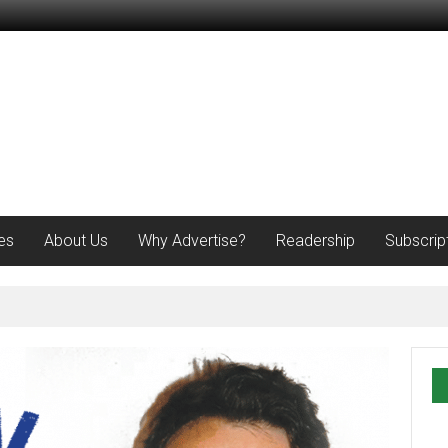
es
About Us
Why Advertise?
Readership
Subscrip