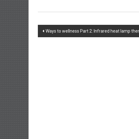
Post
Ways to wellness Part 2: Infrared heat lamp the
navigation