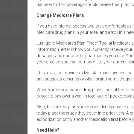
happy with their coverage should review their plan 
Change Medicare Plans
If you have internet access and are comfortable usi
Medicare drug plans in your area, and enroll in a new
Just go to Medicare’s Plan Finder Tool at Medicare.g
information, enter in how you currently receive your
dosages, and choose the pharmacies you use. You’ll
your area so you can compare it to your current pla
This tool also provides a five-star rating system th
and suggests generics or older brand name drugs th
When you’re comparing drug plans, look at the “es
expect to pay over a year in total out-of-pocket cos
Also, be sure the plan you’re considering covers all 
today place the drugs they cover into price tiers. A dr
authorization or try another medication first before y
Need Help?