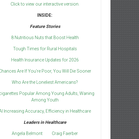
Click to view our interactive version.
INSIDE:
Feature Stories
8 Nutritious Nuts that Boost Health
Tough Times for Rural Hospitals
Health Insurance Updates for 2026
Chances Are If You’re Poor, You Will Die Sooner
Who Are the Loneliest Americans?
cigarettes Popular Among Young Adults, Waning
Among Youth
AI Increasing Accuracy, Efficiency in Healthcare
Leaders in Healthcare
Angela Belmont
Craig Faerber