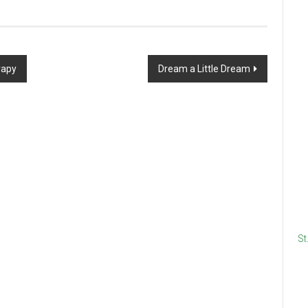
rapy
Dream a Little Dream
St