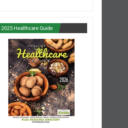
2025 Healthcare Guide