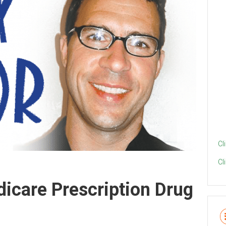
Cl
Cl
dicare Prescription Drug