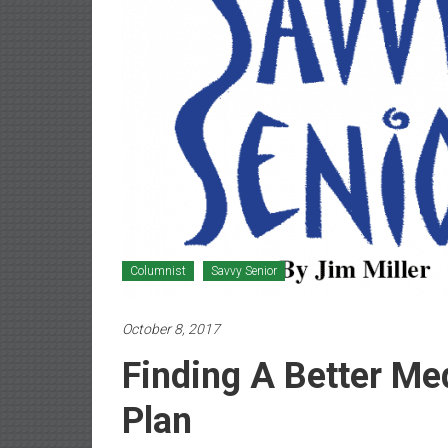
Newspaper
Columnist
Savvy Senior
October 8, 2017
Finding A Better Me
Plan