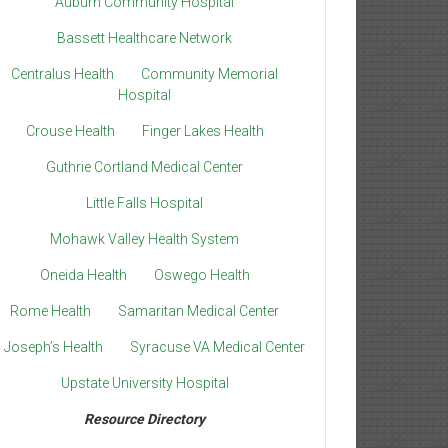
Auburn Community Hospital
Bassett Healthcare Network
Centralus Health
Community Memorial
Hospital
Crouse Health
Finger Lakes Health
Guthrie Cortland Medical Center
Little Falls Hospital
Mohawk Valley Health System
Oneida Health
Oswego Health
Rome Health
Samaritan Medical Center
. Joseph’s Health
Syracuse VA Medical Center
Upstate University Hospital
Resource Directory