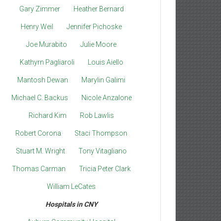
Gary Zimmer
Heather Bernard
Henry Weil
Jennifer Pichoske
Joe Murabito
Julie Moore
Kathyrn Pagliaroli
Louis Aiello
Mantosh Dewan
Marylin Galimi
Michael C. Backus
Nicole Anzalone
Richard Kim
Rob Lawlis
Robert Corona
Staci Thompson
Stuart M. Wright
Tony Vitagliano
Thomas Carman
Tricia Peter Clark
William LeCates
Hospitals in CNY