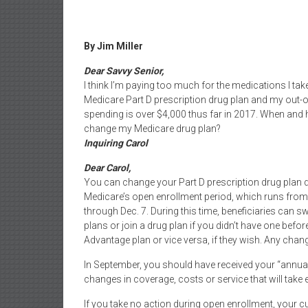
By Jim Miller
Dear Savvy Senior,
I think I’m paying too much for the medications I take
Medicare Part D prescription drug plan and my out-
spending is over $4,000 thus far in 2017. When and 
change my Medicare drug plan?
Inquiring Carol
Dear Carol,
You can change your Part D prescription drug plan 
Medicare’s open enrollment period, which runs from
through Dec. 7. During this time, beneficiaries can s
plans or join a drug plan if you didn’t have one bef
Advantage plan or vice versa, if they wish. Any chang
In September, you should have received your “annual 
changes in coverage, costs or service that will take e
If you take no action during open enrollment, your c