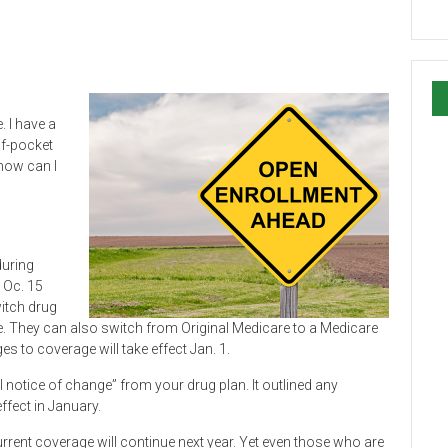
. I have a
of-pocket
how can I
during
 Oc. 15
witch drug
ore. They can also switch from Original Medicare to a Medicare
es to coverage will take effect Jan. 1.
notice of change” from your drug plan. It outlined any
ffect in January.
urrent coverage will continue next year. Yet even those who are