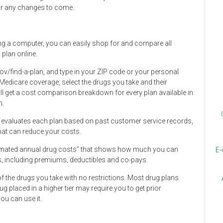
for any changes to come.
ng a computer, you can easily shop for and compare all
 plan online.
ov/find-a-plan, and type in your ZIP code or your personal
 Medicare coverage, select the drugs you take and their
 get a cost comparison breakdown for every plan available in
n.
at evaluates each plan based on past customer service records,
at can reduce your costs.
timated annual drug costs” that shows how much you can
E-
ts, including premiums, deductibles and co-pays.
of the drugs you take with no restrictions. Most drug plans
ug placed in a higher tier may require you to get prior
ou can use it.