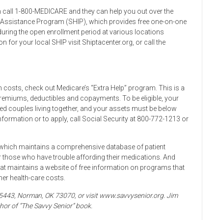
 call 1-800-MEDICARE and they can help you out over the
e Assistance Program (SHIP), which provides free one-on-one
ring the open enrollment period at various locations
 for your local SHIP visit Shiptacenter.org, or call the
on costs, check out Medicare’s “Extra Help” program. This is a
remiums, deductibles and copayments. To be eligible, your
d couples living together, and your assets must be below
formation or to apply, call Social Security at 800-772-1213 or
, which maintains a comprehensive database of patient
those who have trouble affording their medications. And
at maintains a website of free information on programs that
her health-care costs.
x 5443, Norman, OK 73070, or visit www.savvysenior.org. Jim
hor of “The Savvy Senior” book.