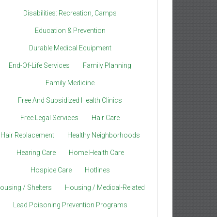
Disabilities: Recreation, Camps
Education & Prevention
Durable Medical Equipment
End-Of-Life Services
Family Planning
Family Medicine
Free And Subsidized Health Clinics
Free Legal Services
Hair Care
Hair Replacement
Healthy Neighborhoods
Hearing Care
Home Health Care
Hospice Care
Hotlines
ousing / Shelters
Housing / Medical-Related
Lead Poisoning Prevention Programs