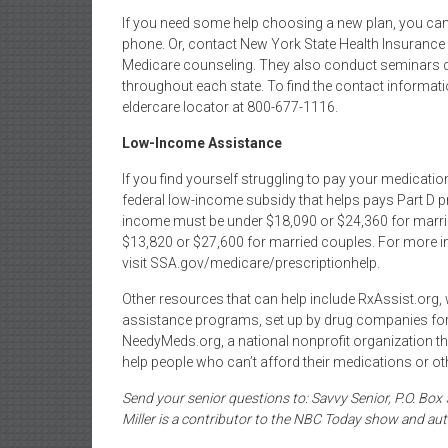
If you need some help choosing a new plan, you can
phone. Or, contact New York State Health Insuranc
Medicare counseling. They also conduct seminars du
throughout each state. To find the contact information
eldercare locator at 800-677-1116.
Low-Income Assistance
If you find yourself struggling to pay your medicati
federal low-income subsidy that helps pays Part D p
income must be under $18,090 or $24,360 for marrie
$13,820 or $27,600 for married couples. For more in
visit SSA.gov/medicare/prescriptionhelp.
Other resources that can help include RxAssist.org
assistance programs, set up by drug companies for 
NeedyMeds.org, a national nonprofit organization th
help people who can’t afford their medications or ot
Send your senior questions to: Savvy Senior, P.O. Bo
Miller is a contributor to the NBC Today show and aut