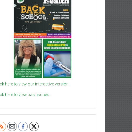
ick here to view our interactive version.
ick here to view past issues.