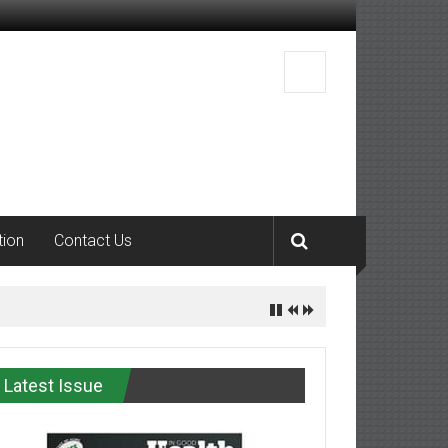
tion
Contact Us
Latest Issue