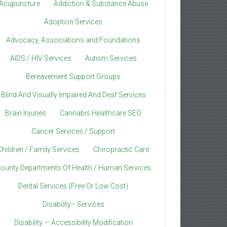
Acupuncture
Addiction & Substance Abuse
Adoption Services
Advocacy, Associations and Foundations
AIDS / HIV Services
Autism Services
Bereavement Support Groups
Blind And Visually Impaired And Deaf Services
Brain Injuries
Cannabis Healthcare SEO
Cancer Services / Support
Children / Family Services
Chiropractic Care
ounty Departments Of Health / Human Services
Dental Services (Free Or Low Cost)
Disability– Services
Disability — Accessibility Modification