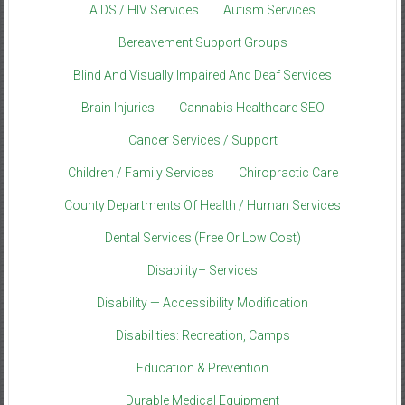
AIDS / HIV Services
Autism Services
Bereavement Support Groups
Blind And Visually Impaired And Deaf Services
Brain Injuries
Cannabis Healthcare SEO
Cancer Services / Support
Children / Family Services
Chiropractic Care
County Departments Of Health / Human Services
Dental Services (Free Or Low Cost)
Disability– Services
Disability — Accessibility Modification
Disabilities: Recreation, Camps
Education & Prevention
Durable Medical Equipment