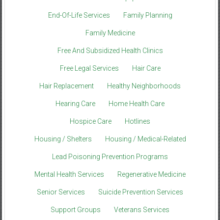
End-Of-Life Services
Family Planning
Family Medicine
Free And Subsidized Health Clinics
Free Legal Services
Hair Care
Hair Replacement
Healthy Neighborhoods
Hearing Care
Home Health Care
Hospice Care
Hotlines
Housing / Shelters
Housing / Medical-Related
Lead Poisoning Prevention Programs
Mental Health Services
Regenerative Medicine
Senior Services
Suicide Prevention Services
Support Groups
Veterans Services