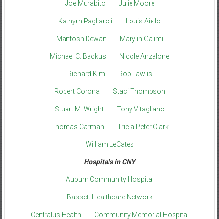
Joe Murabito
Julie Moore
Kathyrn Pagliaroli
Louis Aiello
Mantosh Dewan
Marylin Galimi
Michael C. Backus
Nicole Anzalone
Richard Kim
Rob Lawlis
Robert Corona
Staci Thompson
Stuart M. Wright
Tony Vitagliano
Thomas Carman
Tricia Peter Clark
William LeCates
Hospitals in CNY
Auburn Community Hospital
Bassett Healthcare Network
Centralus Health
Community Memorial Hospital