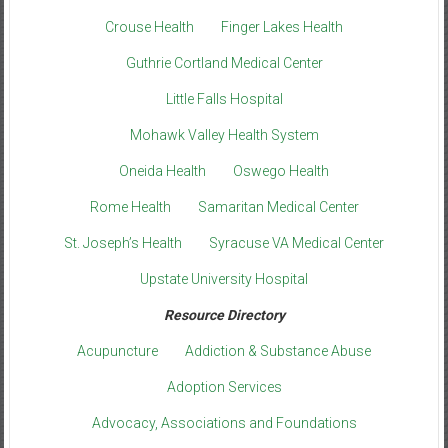
Crouse Health
Finger Lakes Health
Guthrie Cortland Medical Center
Little Falls Hospital
Mohawk Valley Health System
Oneida Health
Oswego Health
Rome Health
Samaritan Medical Center
St. Joseph’s Health
Syracuse VA Medical Center
Upstate University Hospital
Resource Directory
Acupuncture
Addiction & Substance Abuse
Adoption Services
Advocacy, Associations and Foundations