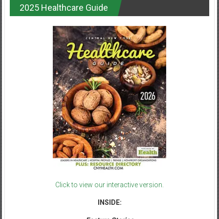
2025 Healthcare Guide
Click to view our interactive version.
INSIDE: