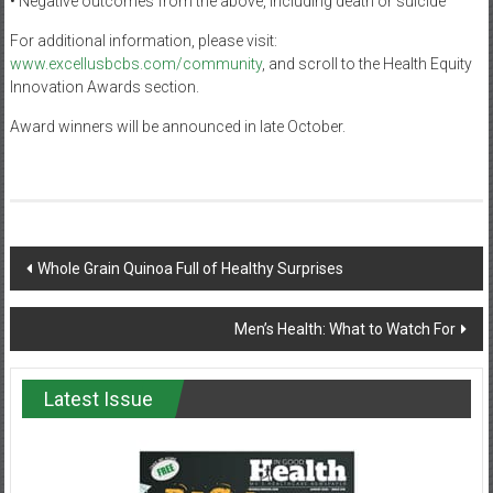
• Negative outcomes from the above, including death or suicide
For additional information, please visit:
www.excellusbcbs.com/community
, and scroll to the Health Equity
Innovation Awards section.
Award winners will be announced in late October.
Post
Whole Grain Quinoa Full of Healthy Surprises
navigation
Men’s Health: What to Watch For
Latest Issue