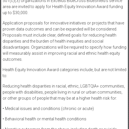
501(c)(3) organizations in Excellus BlueCross BlueShield’s service
area are invited to apply for Health Equity Innovation Award funding
up to $30,000.
Application proposals for innovative initiatives or projects that have
proven data outcomes and can be expanded will be considered.
Proposals must include clear, defined goals for reducing health
disparities and the burden of health inequities and social
disadvantages. Organizations will be required to specify how funding
will measurably assist in improving racial and ethnic health equity
outcomes.
Health Equity Innovation Award categories include, but are not limited
to:
Reducing health disparities in racial, ethnic, LGBTQIA+ communities,
people with disabilities, people living in rural or urban communities,
or other groups of people that may be at a higher health risk for:
• Medical issues and conditions (chronic or acute)
• Behavioral health or mental health conditions