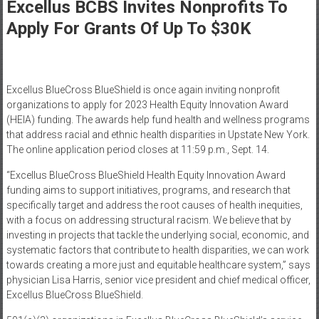
Healthcare
Excellus BCBS Invites Nonprofits To
Apply For Grants Of Up To $30K
Newspaper
Mohawk
Valley’s
Excellus BlueCross BlueShield is once again inviting nonprofit
Healthcare
organizations to apply for 2023 Health Equity Innovation Award
Newspaper
(HEIA) funding. The awards help fund health and wellness programs
that address racial and ethnic health disparities in Upstate New York.
The online application period closes at 11:59 p.m., Sept. 14.
“Excellus BlueCross BlueShield Health Equity Innovation Award
funding aims to support initiatives, programs, and research that
specifically target and address the root causes of health inequities,
with a focus on addressing structural racism. We believe that by
investing in projects that tackle the underlying social, economic, and
systematic factors that contribute to health disparities, we can work
towards creating a more just and equitable healthcare system,” says
physician Lisa Harris, senior vice president and chief medical officer,
Excellus BlueCross BlueShield.