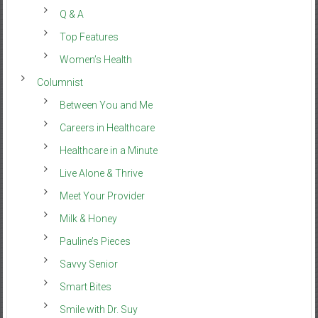
Q & A
Top Features
Women’s Health
Columnist
Between You and Me
Careers in Healthcare
Healthcare in a Minute
Live Alone & Thrive
Meet Your Provider
Milk & Honey
Pauline’s Pieces
Savvy Senior
Smart Bites
Smile with Dr. Suy