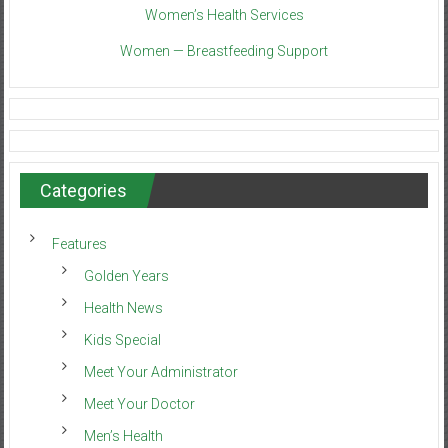
Women’s Health Services
Women — Breastfeeding Support
Categories
Features
Golden Years
Health News
Kids Special
Meet Your Administrator
Meet Your Doctor
Men’s Health