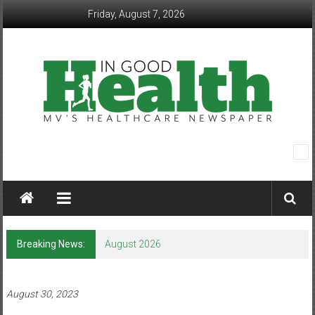
Skip
Friday, August 7, 2026
to
content
In
Good
Health
–
Breaking News:
August 2026
Mohawk
Valley’s
August 30, 2023