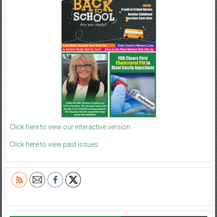
Click here to view our interactive version.
Click here to view past issues.