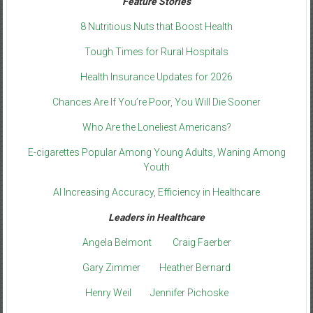
Feature Stories
8 Nutritious Nuts that Boost Health
Tough Times for Rural Hospitals
Health Insurance Updates for 2026
Chances Are If You’re Poor, You Will Die Sooner
Who Are the Loneliest Americans?
E-cigarettes Popular Among Young Adults, Waning Among
Youth
AI Increasing Accuracy, Efficiency in Healthcare
Leaders in Healthcare
Angela Belmont
Craig Faerber
Gary Zimmer
Heather Bernard
Henry Weil
Jennifer Pichoske