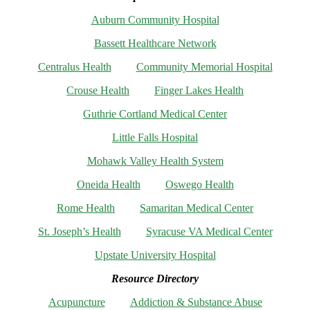
Auburn Community Hospital
Bassett Healthcare Network
Centralus Health
Community Memorial Hospital
Crouse Health
Finger Lakes Health
Guthrie Cortland Medical Center
Little Falls Hospital
Mohawk Valley Health System
Oneida Health
Oswego Health
Rome Health
Samaritan Medical Center
St. Joseph’s Health
Syracuse VA Medical Center
Upstate University Hospital
Resource Directory
Acupuncture
Addiction & Substance Abuse