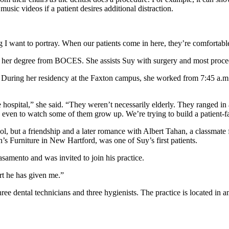
usic videos if a patient desires additional distraction.
 I want to portray. When our patients come in here, they’re comfortabl
ing her degree from BOCES. She assists Suy with surgery and most proce
. During her residency at the Faxton campus, she worked from 7:45 a.m. t
 hospital,” she said. “They weren’t necessarily elderly. They ranged in 
ly even to watch some of them grow up. We’re trying to build a patient-
l, but a friendship and a later romance with Albert Tahan, a classmat
’s Furniture in New Hartford, was one of Suy’s first patients.
samento and was invited to join his practice.
ort he has given me.”
ree dental technicians and three hygienists. The practice is located in a