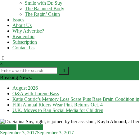
Smile with Dr. Suy
The Balanced Body
The Ragin’ Cajun
Issues
About Us
Why Advertise?
Readership
Subscription
Contact Us
×
Breaking News:
August 2026
Q&A with Lorene Bass
Katie Couric’s Memory Loss Scare Puts Rare Brain Condition in
Fifth Annual Riders Wear Pink Returns Oct. 4
U.K. Moves to Ban Social Media for Children
Features
Top Features
September 3, 2017
September 3, 2017