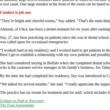
a root canal. One large monitor at the front of the room can be tuned to m
Comfort is job one
“They’re bright and cheerful rooms,” Suy added. “That’s the main thing
Almond, of Utica, has been a dental assistant for six years after earn
Suy, 27, has been practicing on patients since she was in dental school
was called upon for occasional emergencies.
“I worked hard in my residency and I worked hard to get patients in the
Here I get to establish a relationship with my own patients and possib
She had considered staying in Buffalo when she completed dental schoo
who is the customer service manager in his family’s business, Joe Tahan
By the time she had completed her residency, Suy was introduced to Ca
“We talked for several months,” she said. “I really appreciate the supp
The practice has six rooms for treatment and for staff, which includes th
Post
Getting on Path to Recovery
The Four Agreements
navigation