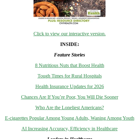
Click to view our interactive version.
INSIDE:
Feature Stories
8 Nutritious Nuts that Boost Health
Tough Times for Rural Hospitals
Health Insurance Updates for 2026
Chances Are If You’re Poor, You Will Die Sooner
Who Are the Loneliest Americans?
E-cigarettes Popular Among Young Adults, Waning Among Youth
AI Increasing Accuracy, Efficiency in Healthcare