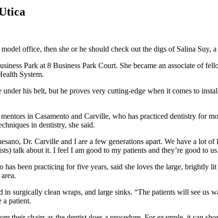
Utica
n a model office, then she or he should check out the digs of Salina Suy,
siness Park at 8 Business Park Court. She became an associate of fello
Health System.
 under his belt, but he proves very cutting-edge when it comes to install
mentors in Casamento and Carville, who has practiced dentistry for mor
hniques in dentistry, she said.
esano, Dr. Carville and I are a few generations apart. We have a lot of
sts) talk about it. I feel I am good to my patients and they’re good to us. 
has been practicing for five years, said she loves the large, brightly lit
 area.
in surgically clean wraps, and large sinks. “The patients will see us w
a patient.
rom their chairs as the dentist does a procedure. For example, it can sho