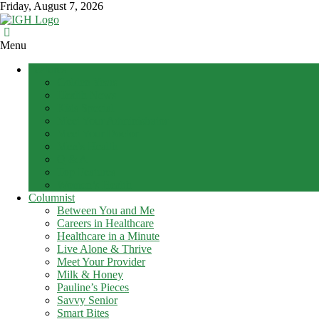
Skip
Friday, August 7, 2026
to
content
In
Menu
Good
Features
Health
Golden Years
–
Health News
Mohawk
Kids Special
Meet Your Administrator
Valley’s
Meet Your Doctor
Healthcare
Men’s Health
Newspaper
Q & A
Top Features
Mohawk
Women’s Health
Valley’s
Columnist
Healthcare
Between You and Me
Newspaper
Careers in Healthcare
Healthcare in a Minute
Live Alone & Thrive
Meet Your Provider
Milk & Honey
Pauline’s Pieces
Savvy Senior
Smart Bites