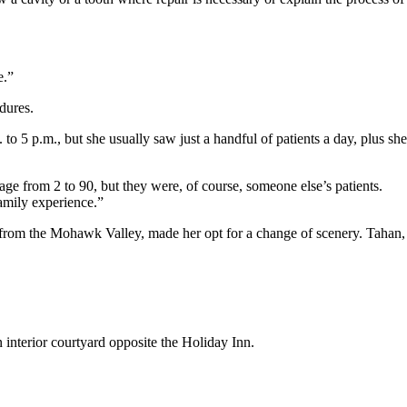
e.”
dures.
o 5 p.m., but she usually saw just a handful of patients a day, plus she
age from 2 to 90, but they were, of course, someone else’s patients.
family experience.”
e from the Mohawk Valley, made her opt for a change of scenery. Tahan,
n interior courtyard opposite the Holiday Inn.