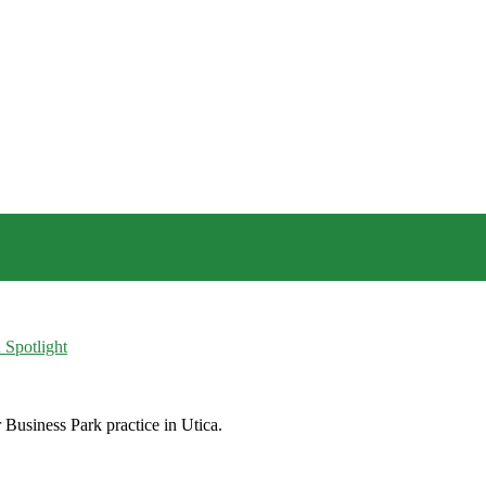
 Spotlight