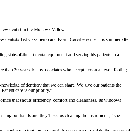
 a new dentist in the Mohawk Valley.
w dentists Ted Casamento and Korin Carville earlier this summer after
ing state-of-the art dental equipment and serving his patients in a
e than 20 years, but as associates who accept her on an even footing.
 knowledge of dentistry that we can share. We give our patients the
Patient care is our priority.”
 office that shouts efficiency, comfort and cleanliness. Its windows
ashing our hands and they’ll see us cleaning the instruments,” she
w a cavity or a tooth where repair is necessary or explain the process of