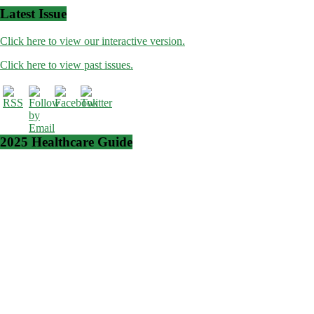
Latest Issue
Click here to view our interactive version.
Click here to view past issues.
2025 Healthcare Guide