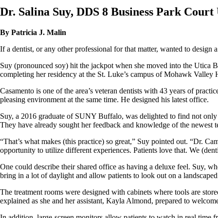
Dr. Salina Suy, DDS 8 Business Park Court 
By Patricia J. Malin
If a dentist, or any other professional for that matter, wanted to desig
Suy (pronounced soy) hit the jackpot when she moved into the Utica Bu
completing her residency at the St. Luke’s campus of Mohawk Valley 
Casamento is one of the area’s veteran dentists with 43 years of practice
pleasing environment at the same time. He designed his latest office.
Suy, a 2016 graduate of SUNY Buffalo, was delighted to find not only 
They have already sought her feedback and knowledge of the newest tec
“That’s what makes (this practice) so great,” Suy pointed out. “Dr. Cam
opportunity to utilize different experiences. Patients love that. We (denti
One could describe their shared office as having a deluxe feel. Suy, who 
bring in a lot of daylight and allow patients to look out on a landscaped
The treatment rooms were designed with cabinets where tools are stored 
explained as she and her assistant, Kayla Almond, prepared to welcome 
In addition, large-screen monitors allow patients to watch in real time f