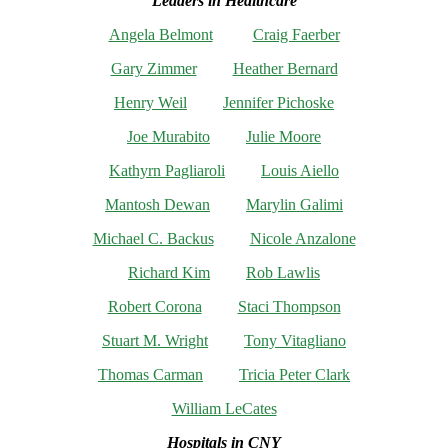
Leaders in Healthcare
Angela Belmont
Craig Faerber
Gary Zimmer
Heather Bernard
Henry Weil
Jennifer Pichoske
Joe Murabito
Julie Moore
Kathyrn Pagliaroli
Louis Aiello
Mantosh Dewan
Marylin Galimi
Michael C. Backus
Nicole Anzalone
Richard Kim
Rob Lawlis
Robert Corona
Staci Thompson
Stuart M. Wright
Tony Vitagliano
Thomas Carman
Tricia Peter Clark
William LeCates
Hospitals in CNY