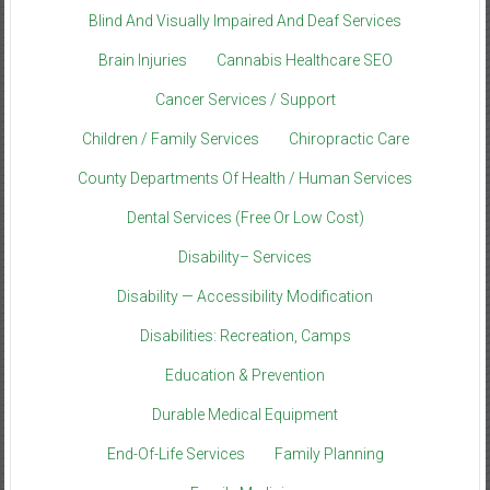
Blind And Visually Impaired And Deaf Services
Brain Injuries
Cannabis Healthcare SEO
Cancer Services / Support
Children / Family Services
Chiropractic Care
County Departments Of Health / Human Services
Dental Services (Free Or Low Cost)
Disability– Services
Disability — Accessibility Modification
Disabilities: Recreation, Camps
Education & Prevention
Durable Medical Equipment
End-Of-Life Services
Family Planning