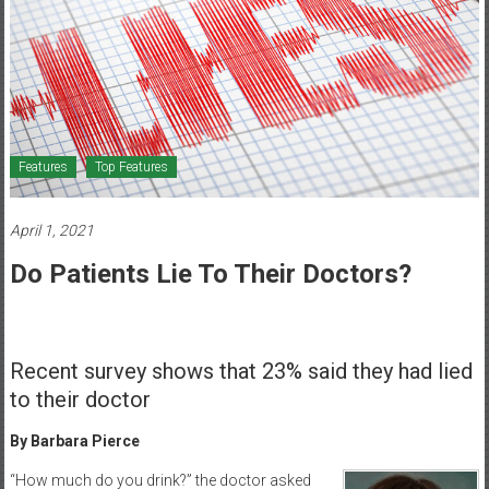
Healthcare
Newspaper
Mohawk
Valley’s
Healthcare
Features
Top Features
Newspaper
April 1, 2021
Do Patients Lie To Their Doctors?
Recent survey shows that 23% said they had lied
to their doctor
By Barbara Pierce
“How much do you drink?” the doctor asked