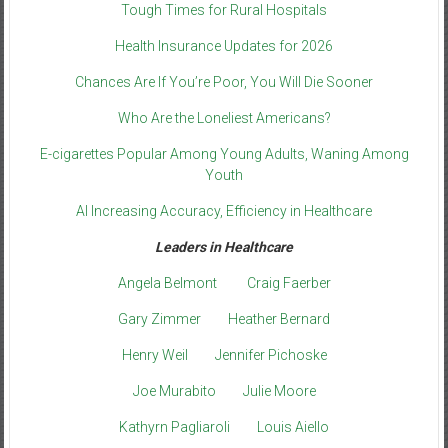
Tough Times for Rural Hospitals
Health Insurance Updates for 2026
Chances Are If You’re Poor, You Will Die Sooner
Who Are the Loneliest Americans?
E-cigarettes Popular Among Young Adults, Waning Among
Youth
AI Increasing Accuracy, Efficiency in Healthcare
Leaders in Healthcare
Angela Belmont
Craig Faerber
Gary Zimmer
Heather Bernard
Henry Weil
Jennifer Pichoske
Joe Murabito
Julie Moore
Kathyrn Pagliaroli
Louis Aiello