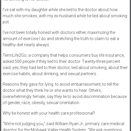
I’ve sat with my daughter while she lied to the doctor about how
much she smokes, with my ex-husband while he lied about smoking
pot.
I’ve not been totally honest with doctors either, maximizing the
amount of exercise I do and stretching the truth to claim to eat a
healthy diet nearly always.
TermLife2Go, a company that helps consumers buy life insurance,
asked 500 people if they lied to their doctor. Twenty-three percent
said, yes, they had lied to their doctor, lied about smoking, about their
exercise habits, about drinking, and sexual partners.
Reasons they gave for lying: to avoid embarrassment, to tell the
doctor what they think he or she wants to hear. Others,
overwhelmingly female, say they lie to avoid discrimination because
of gender, race, obesity, sexual orientation.
Why be honest with your health care professional?
“We’re not judging you,” said William Ryan Jr., primary care medical
director for the Mohawk Valley Health System. “We ask questions