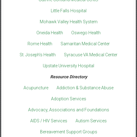
Little Falls Hospital
Mohawk Valley Health System
Oneida Health
Oswego Health
Rome Health
Samaritan Medical Center
St. Joseph’s Health
Syracuse VA Medical Center
Upstate University Hospital
Resource Directory
Acupuncture
Addiction & Substance Abuse
Adoption Services
Advocacy, Associations and Foundations
AIDS / HIV Services
Autism Services
Bereavement Support Groups