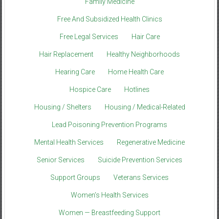
Family Medicine
Free And Subsidized Health Clinics
Free Legal Services
Hair Care
Hair Replacement
Healthy Neighborhoods
Hearing Care
Home Health Care
Hospice Care
Hotlines
Housing / Shelters
Housing / Medical-Related
Lead Poisoning Prevention Programs
Mental Health Services
Regenerative Medicine
Senior Services
Suicide Prevention Services
Support Groups
Veterans Services
Women’s Health Services
Women — Breastfeeding Support