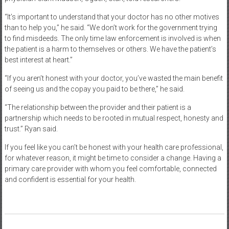
“It’s important to understand that your doctor has no other motives
than to help you,” he said. “We don’t work for the government trying
to find misdeeds. The only time law enforcement is involved is when
the patient is a harm to themselves or others. We have the patient’s
best interest at heart.”
“If you aren’t honest with your doctor, you’ve wasted the main benefit
of seeing us and the copay you paid to be there,” he said.
“The relationship between the provider and their patient is a
partnership which needs to be rooted in mutual respect, honesty and
trust.” Ryan said.
If you feel like you can’t be honest with your health care professional,
for whatever reason, it might be time to consider a change. Having a
primary care provider with whom you feel comfortable, connected
and confident is essential for your health.