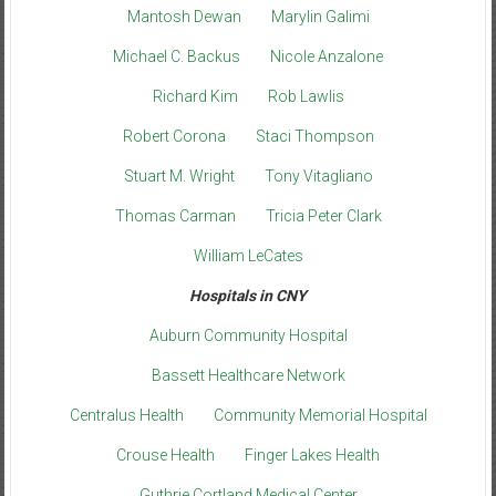
Mantosh Dewan
Marylin Galimi
Michael C. Backus
Nicole Anzalone
Richard Kim
Rob Lawlis
Robert Corona
Staci Thompson
Stuart M. Wright
Tony Vitagliano
Thomas Carman
Tricia Peter Clark
William LeCates
Hospitals in CNY
Auburn Community Hospital
Bassett Healthcare Network
Centralus Health
Community Memorial Hospital
Crouse Health
Finger Lakes Health
Guthrie Cortland Medical Center