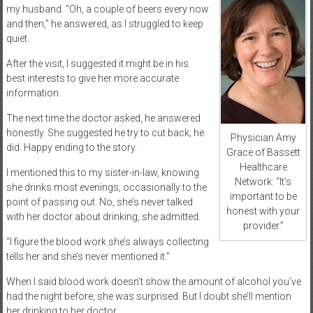
my husband. “Oh, a couple of beers every now
and then,” he answered, as I struggled to keep
quiet.
After the visit, I suggested it might be in his
best interests to give her more accurate
information.
The next time the doctor asked, he answered
honestly. She suggested he try to cut back; he
Physician Amy
did. Happy ending to the story.
Grace of Bassett
Healthcare
I mentioned this to my sister-in-law, knowing
Network: “It’s
she drinks most evenings, occasionally to the
important to be
point of passing out. No, she’s never talked
honest with your
with her doctor about drinking, she admitted.
provider.”
“I figure the blood work she’s always collecting
tells her and she’s never mentioned it.”
When I said blood work doesn’t show the amount of alcohol you’ve
had the night before, she was surprised. But I doubt she’ll mention
her drinking to her doctor.