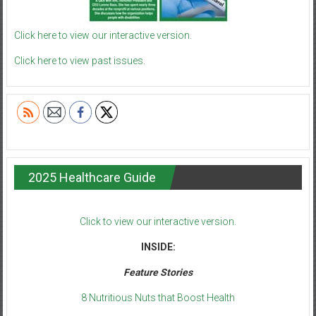
Click here to view our interactive version.
Click here to view past issues.
2025 Healthcare Guide
Click to view our interactive version.
INSIDE:
Feature Stories
8 Nutritious Nuts that Boost Health