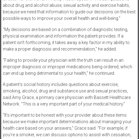
about drug and alcohol abuse, sexual activity and exercise habits,
because we need that information to guide our decisions on the best
possible ways to improve your overall health and well-being.”
“My decisions are based on a combination of diagnostic testing,
physical examination and information the patient provides. If a
patient isn’t forthcoming, it takes away a key factor in my ability to
make a proper diagnosis and recommendation,” he added.
“Failing to provide your physician with the truth can result in an
improper diagnosis or improper medications being ordered, which
can end up being detrimental to your health,” he continued.
A patient’s social history includes questions about exercise,
smoking, alcohol, drug and substance use and sexual practices,
said Amy Grace, a primary care physician with Bassett Healthcare
Network. “This is a very important part of your medical history.”
“It’s important to be honest with your provider about these items
because we make important determinations about managing your
health care based on your answers,” Grace said. “For example, if
you’re a smoker, we can discuss options to assist with cessation,