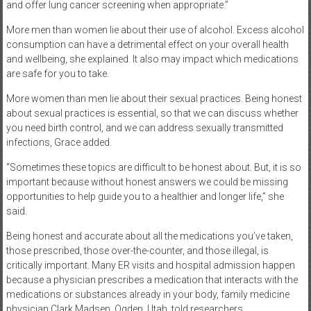
and offer lung cancer screening when appropriate.”
More men than women lie about their use of alcohol. Excess alcohol
consumption can have a detrimental effect on your overall health
and wellbeing, she explained. It also may impact which medications
are safe for you to take.
More women than men lie about their sexual practices. Being honest
about sexual practices is essential, so that we can discuss whether
you need birth control, and we can address sexually transmitted
infections, Grace added.
“Sometimes these topics are difficult to be honest about. But, it is so
important because without honest answers we could be missing
opportunities to help guide you to a healthier and longer life,” she
said.
Being honest and accurate about all the medications you’ve taken,
those prescribed, those over-the-counter, and those illegal, is
critically important. Many ER visits and hospital admission happen
because a physician prescribes a medication that interacts with the
medications or substances already in your body, family medicine
physician Clark Madsen, Ogden, Utah, told researchers.