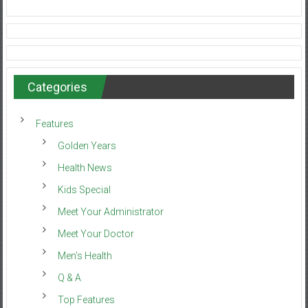
Categories
Features
Golden Years
Health News
Kids Special
Meet Your Administrator
Meet Your Doctor
Men’s Health
Q & A
Top Features