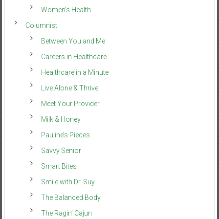
Women’s Health
Columnist
Between You and Me
Careers in Healthcare
Healthcare in a Minute
Live Alone & Thrive
Meet Your Provider
Milk & Honey
Pauline’s Pieces
Savvy Senior
Smart Bites
Smile with Dr. Suy
The Balanced Body
The Ragin’ Cajun