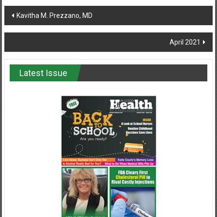
Post
Kavitha M. Prezzano, MD
navigation
April 2021
Latest Issue