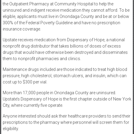
the Outpatient Pharmacy at Community Hospital to help the
uninsured and indigent receive medication they cannot afford. To be
eligible, applicants must live in Onondaga County and be at or below
300% of the Federal Poverty Guideline and have no prescription
insurance coverage.
Upstate receives medication from Dispensary of Hope, a national
nonprofit drug distributor that takes billions of doses of excess
drugs that would have otherwise been destroyed and disseminates
them to nonprofit pharmacies and clinics.
Maintenance drugs included are those indicated to treat high blood
pressure, high cholesterol, stomach ulcers, and insulin, which can
cost up to $300 per vial.
More than 17,000 people in Onondaga County are uninsured.
Upstate’s Dispensary of Hope is the first chapter outside of New York
City, where currently five operate.
Anyone interested should ask their healthcare providers to send their
prescriptions to the pharmacy where personnel will screen them for
eligibility.