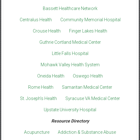
Bassett Healthcare Network
Centralus Health
Community Memorial Hospital
Crouse Health
Finger Lakes Health
Guthrie Cortland Medical Center
Little Falls Hospital
Mohawk Valley Health System
Oneida Health
Oswego Health
Rome Health
Samaritan Medical Center
St. Joseph’s Health
Syracuse VA Medical Center
Upstate University Hospital
Resource Directory
Acupuncture
Addiction & Substance Abuse