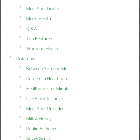
Meet Your Doctor
Men’s Health
Q & A
Top Features
Women’s Health
Columnist
Between You and Me
Careers in Healthcare
Healthcare in a Minute
Live Alone & Thrive
Meet Your Provider
Milk & Honey
Pauline’s Pieces
Savvy Senior