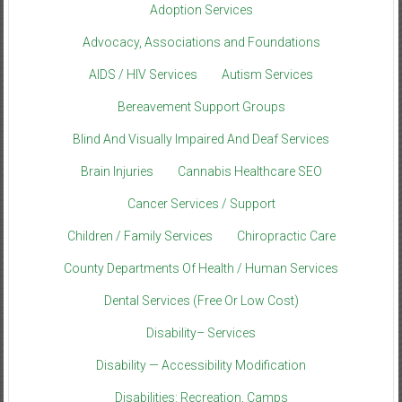
Adoption Services
Advocacy, Associations and Foundations
AIDS / HIV Services
Autism Services
Bereavement Support Groups
Blind And Visually Impaired And Deaf Services
Brain Injuries
Cannabis Healthcare SEO
Cancer Services / Support
Children / Family Services
Chiropractic Care
County Departments Of Health / Human Services
Dental Services (Free Or Low Cost)
Disability– Services
Disability — Accessibility Modification
Disabilities: Recreation, Camps