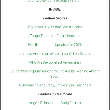
Click to view our interactive version.
INSIDE:
Feature Stories
8 Nutritious Nuts that Boost Health
Tough Times for Rural Hospitals
Health Insurance Updates for 2026
Chances Are If You’re Poor, You Will Die Sooner
Who Are the Loneliest Americans?
E-cigarettes Popular Among Young Adults, Waning Among
Youth
AI Increasing Accuracy, Efficiency in Healthcare
Leaders in Healthcare
Angela Belmont
Craig Faerber