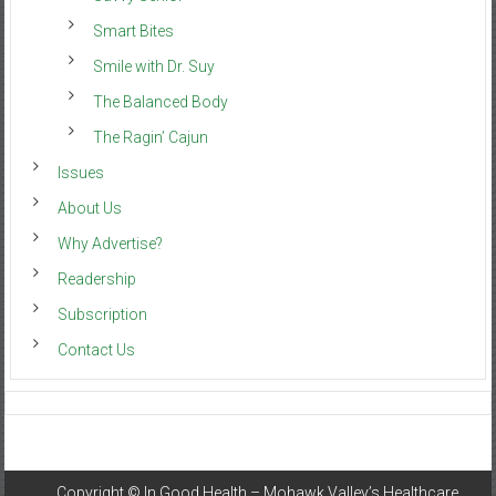
Smart Bites
Smile with Dr. Suy
The Balanced Body
The Ragin’ Cajun
Issues
About Us
Why Advertise?
Readership
Subscription
Contact Us
Copyright ©
In Good Health – Mohawk Valley’s Healthcare