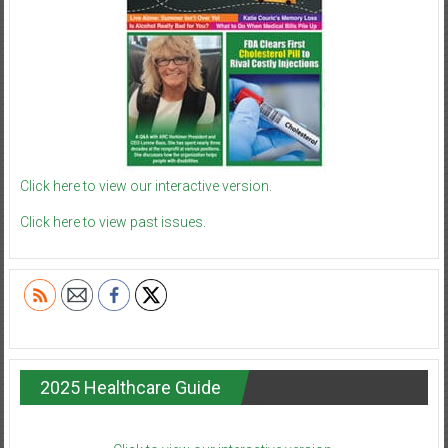
Click here to view our interactive version.
Click here to view past issues.
2025 Healthcare Guide