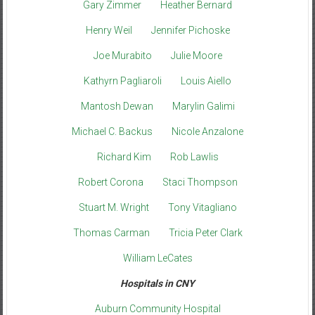
Gary Zimmer
Heather Bernard
Henry Weil
Jennifer Pichoske
Joe Murabito
Julie Moore
Kathyrn Pagliaroli
Louis Aiello
Mantosh Dewan
Marylin Galimi
Michael C. Backus
Nicole Anzalone
Richard Kim
Rob Lawlis
Robert Corona
Staci Thompson
Stuart M. Wright
Tony Vitagliano
Thomas Carman
Tricia Peter Clark
William LeCates
Hospitals in CNY
Auburn Community Hospital