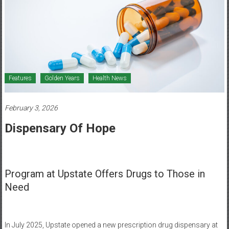
Healthcare
Newspaper
Mohawk
Valley’s
Healthcare
Features
Golden Years
Health News
Newspaper
February 3, 2026
Dispensary Of Hope
Program at Upstate Offers Drugs to Those in
Need
In July 2025, Upstate opened a new prescription drug dispensary at