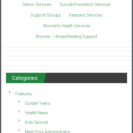
Senior Services
Suicide Prevention Services
Support Groups
Veterans Services
Women’s Health Services
Women — Breastfeeding Support
Categories
Features
Golden Years
Health News
Kids Special
Meet Your Administrator