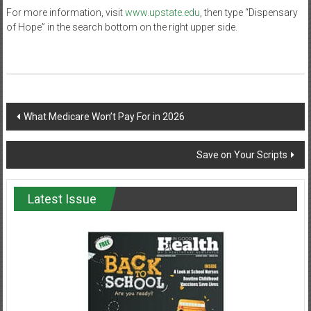
For more information, visit
www.upstate.edu
, then type “Dispensary
of Hope” in the search bottom on the right upper side.
Post
What Medicare Won’t Pay For in 2026
navigation
Save on Your Scripts
Latest Issue