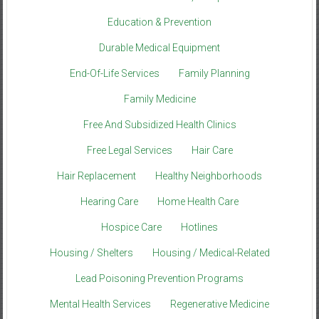
Education & Prevention
Durable Medical Equipment
End-Of-Life Services
Family Planning
Family Medicine
Free And Subsidized Health Clinics
Free Legal Services
Hair Care
Hair Replacement
Healthy Neighborhoods
Hearing Care
Home Health Care
Hospice Care
Hotlines
Housing / Shelters
Housing / Medical-Related
Lead Poisoning Prevention Programs
Mental Health Services
Regenerative Medicine