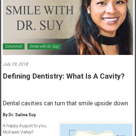
Healthcare
Newspaper
Mohawk
Valley’s
Healthcare
Columnist
Smile with Dr. Suy
Newspaper
July 29, 2018
Defining Dentistry: What Is A Cavity?
Dental cavities can turn that smile upside down
By Dr. Salina Suy
A happy August to you,
Mohawk Valley!!