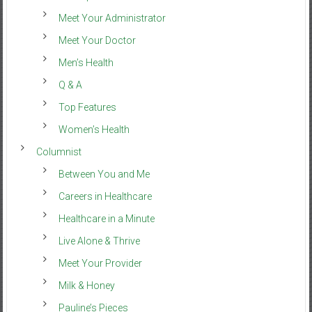
Meet Your Administrator
Meet Your Doctor
Men’s Health
Q & A
Top Features
Women’s Health
Columnist
Between You and Me
Careers in Healthcare
Healthcare in a Minute
Live Alone & Thrive
Meet Your Provider
Milk & Honey
Pauline’s Pieces