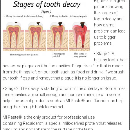
Figure 2 is a great
picture showing
the stages of
tooth decay and
how a small
problem can lead
us to bigger
problems.
• Stage 1: A
healthy tooth that
has some plaque on it but no cavities. Plaque is a film that is made
from the things left on our teeth such as food and drink. If we brush
our teeth, floss and remove that plaque, it is no longer an issue.
• Stage 2: The cavity is starting to form in the outer layer. Sometimes,
these cavities are small enough and can re-mineralize with some
help. The use of products such as MI Paste® and fluoride can help
bring the strength back to enamel.
MI Paste® is the only product for professional use
containing Recaldent™, a special milk-derived protein that releases
calcium and phosphate to the surface of the teeth.