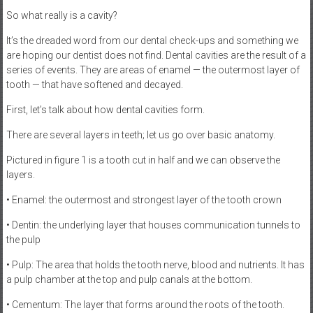
So what really is a cavity?
It’s the dreaded word from our dental check-ups and something we
are hoping our dentist does not find. Dental cavities are the result of a
series of events. They are areas of enamel — the outermost layer of
tooth — that have softened and decayed.
First, let’s talk about how dental cavities form.
There are several layers in teeth; let us go over basic anatomy.
Pictured in figure 1 is a tooth cut in half and we can observe the
layers.
• Enamel: the outermost and strongest layer of the tooth crown
• Dentin: the underlying layer that houses communication tunnels to
the pulp
• Pulp: The area that holds the tooth nerve, blood and nutrients. It has
a pulp chamber at the top and pulp canals at the bottom.
• Cementum: The layer that forms around the roots of the tooth.