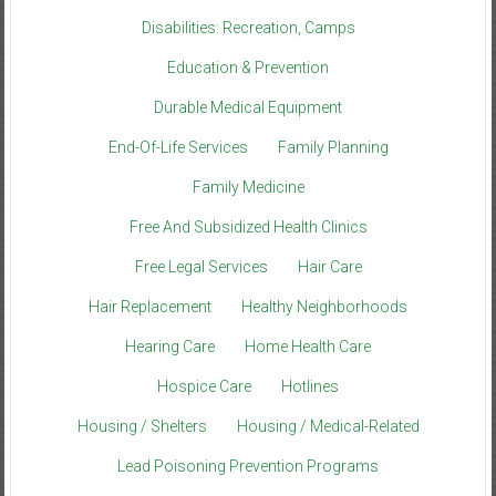
Disabilities: Recreation, Camps
Education & Prevention
Durable Medical Equipment
End-Of-Life Services
Family Planning
Family Medicine
Free And Subsidized Health Clinics
Free Legal Services
Hair Care
Hair Replacement
Healthy Neighborhoods
Hearing Care
Home Health Care
Hospice Care
Hotlines
Housing / Shelters
Housing / Medical-Related
Lead Poisoning Prevention Programs