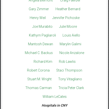
Angela Belmont
Craig Faerber
Gary Zimmer
Heather Bernard
Henry Weil
Jennifer Pichoske
Joe Murabito
Julie Moore
Kathyrn Pagliaroli
Louis Aiello
Mantosh Dewan
Marylin Galimi
Michael C. Backus
Nicole Anzalone
Richard Kim
Rob Lawlis
Robert Corona
Staci Thompson
Stuart M. Wright
Tony Vitagliano
Thomas Carman
Tricia Peter Clark
William LeCates
Hospitals in CNY