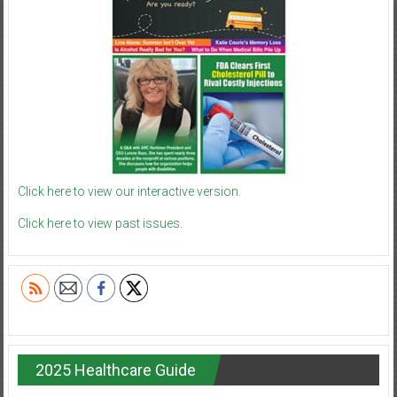
Click here to view our interactive version.
Click here to view past issues.
2025 Healthcare Guide