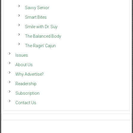
Savvy Senior
Smart Bites
Smile with Dr. Suy
The Balanced Body
The Ragin’ Cajun
Issues
About Us
Why Advertise?
Readership
Subscription
Contact Us