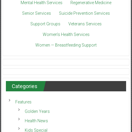
Mental Health Services
Regenerative Medicine
Senior Services
Suicide Prevention Services
Support Groups
Veterans Services
Women’s Health Services
Women — Breastfeeding Support
Categories
Features
Golden Years
Health News
Kids Special