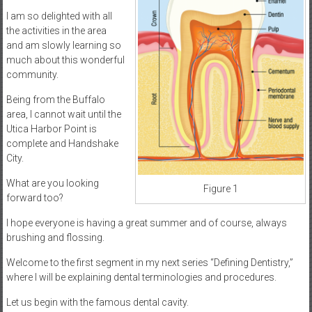
I am so delighted with all
the activities in the area
and am slowly learning so
much about this wonderful
community.
Being from the Buffalo
area, I cannot wait until the
Utica Harbor Point is
complete and Handshake
City.
What are you looking
Figure 1
forward too?
I hope everyone is having a great summer and of course, always
brushing and flossing.
Welcome to the first segment in my next series “Defining Dentistry,”
where I will be explaining dental terminologies and procedures.
Let us begin with the famous dental cavity.