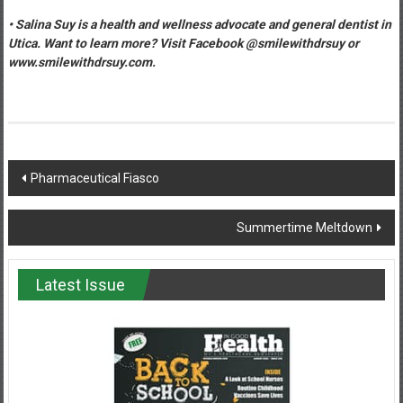
• Salina Suy is a health and wellness advocate and general dentist in
Utica. Want to learn more? Visit Facebook @smilewithdrsuy or
www.smilewithdrsuy.com.
Post
Pharmaceutical Fiasco
navigation
Summertime Meltdown
Latest Issue