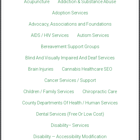
Acupuncture
Addiction & Substance Abuse
Adoption Services
Advocacy, Associations and Foundations
AIDS / HIV Services
Autism Services
Bereavement Support Groups
Blind And Visually Impaired And Deaf Services
Brain Injuries
Cannabis Healthcare SEO
Cancer Services / Support
Children / Family Services
Chiropractic Care
County Departments Of Health / Human Services
Dental Services (Free Or Low Cost)
Disability– Services
Disability — Accessibility Modification