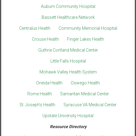
Auburn Community Hospital
Bassett Healthcare Network
Centralus Health
Community Memorial Hospital
Crouse Health
Finger Lakes Health
Guthrie Cortland Medical Center
Little Falls Hospital
Mohawk Valley Health System
Oneida Health
Oswego Health
Rome Health
Samaritan Medical Center
St. Joseph’s Health
Syracuse VA Medical Center
Upstate University Hospital
Resource Directory