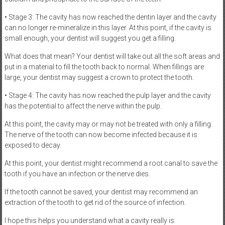
• Stage 3: The cavity has now reached the dentin layer and the cavity
can no longer re-mineralize in this layer. At this point, if the cavity is
small enough, your dentist will suggest you get a filling.
What does that mean? Your dentist will take out all the soft areas and
put in a material to fill the tooth back to normal. When fillings are
large, your dentist may suggest a crown to protect the tooth.
• Stage 4: The cavity has now reached the pulp layer and the cavity
has the potential to affect the nerve within the pulp.
At this point, the cavity may or may not be treated with only a filling.
The nerve of the tooth can now become infected because it is
exposed to decay.
At this point, your dentist might recommend a root canal to save the
tooth if you have an infection or the nerve dies.
If the tooth cannot be saved, your dentist may recommend an
extraction of the tooth to get rid of the source of infection.
I hope this helps you understand what a cavity really is.