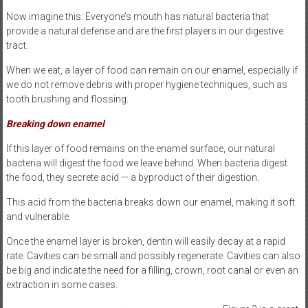
Now imagine this: Everyone’s mouth has natural bacteria that
provide a natural defense and are the first players in our digestive
tract.
When we eat, a layer of food can remain on our enamel, especially if
we do not remove debris with proper hygiene techniques, such as
tooth brushing and flossing.
Breaking down enamel
If this layer of food remains on the enamel surface, our natural
bacteria will digest the food we leave behind. When bacteria digest
the food, they secrete acid — a byproduct of their digestion.
This acid from the bacteria breaks down our enamel, making it soft
and vulnerable.
Once the enamel layer is broken, dentin will easily decay at a rapid
rate. Cavities can be small and possibly regenerate. Cavities can also
be big and indicate the need for a filling, crown, root canal or even an
extraction in some cases.