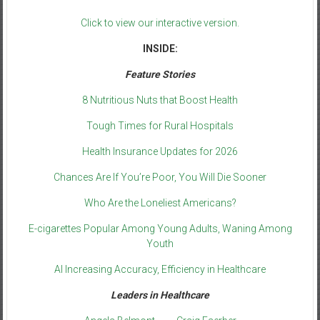
Click to view our interactive version.
INSIDE:
Feature Stories
8 Nutritious Nuts that Boost Health
Tough Times for Rural Hospitals
Health Insurance Updates for 2026
Chances Are If You’re Poor, You Will Die Sooner
Who Are the Loneliest Americans?
E-cigarettes Popular Among Young Adults, Waning Among
Youth
AI Increasing Accuracy, Efficiency in Healthcare
Leaders in Healthcare