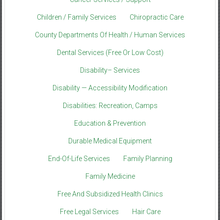
Children / Family Services
Chiropractic Care
County Departments Of Health / Human Services
Dental Services (Free Or Low Cost)
Disability– Services
Disability — Accessibility Modification
Disabilities: Recreation, Camps
Education & Prevention
Durable Medical Equipment
End-Of-Life Services
Family Planning
Family Medicine
Free And Subsidized Health Clinics
Free Legal Services
Hair Care