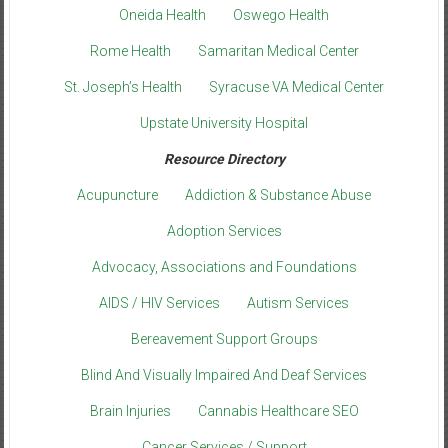
Oneida Health
Oswego Health
Rome Health
Samaritan Medical Center
St. Joseph’s Health
Syracuse VA Medical Center
Upstate University Hospital
Resource Directory
Acupuncture
Addiction & Substance Abuse
Adoption Services
Advocacy, Associations and Foundations
AIDS / HIV Services
Autism Services
Bereavement Support Groups
Blind And Visually Impaired And Deaf Services
Brain Injuries
Cannabis Healthcare SEO
Cancer Services / Support