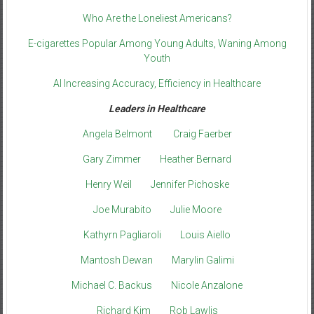
Who Are the Loneliest Americans?
E-cigarettes Popular Among Young Adults, Waning Among
Youth
AI Increasing Accuracy, Efficiency in Healthcare
Leaders in Healthcare
Angela Belmont
Craig Faerber
Gary Zimmer
Heather Bernard
Henry Weil
Jennifer Pichoske
Joe Murabito
Julie Moore
Kathyrn Pagliaroli
Louis Aiello
Mantosh Dewan
Marylin Galimi
Michael C. Backus
Nicole Anzalone
Richard Kim
Rob Lawlis