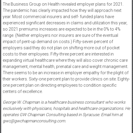
The Business Group on Health revealed employer plans for 2021.
The pandemic has clearly impacted how they will approach next
year. Most commercial insurers and self- funded plans have
experienced significant decreases in claims and utilization this year,
so 2021 premiums increases are expected to be in the 0% to 4%
range. (Neither employers nor insurers are sure of the eventual
impact of pent-up demand on costs.) Fifty-seven percent of
employers said they do not plan on shifting more out of pocket
costs to their employees. Fifty-three percent are interested in
expanding virtual healthcare where they will also cover chronic care
management, mental health, prenatal care and weight management.
There seems to be an increase in employer empathy for the plight of
their workers. Sixty-one percent plan to provide clinics on site. Eighty-
one percent plan on directing employees to condition specific
centers of excellence.
George W. Chapman is a healthcare business consultant who works
exclusively with physicians, hospitals and healthcare organizations. He
operates GW Chapman Consulting based in Syracuse. Email him at
gwc@gwchapmanconsulting.com.