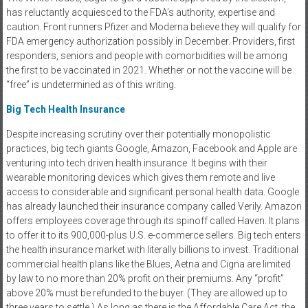
has reluctantly acquiesced to the FDA’s authority, expertise and
caution. Front runners Pfizer and Moderna believe they will qualify for
FDA emergency authorization possibly in December. Providers, first
responders, seniors and people with comorbidities will be among
the first to be vaccinated in 2021. Whether or not the vaccine will be
“free” is undetermined as of this writing.
Big Tech Health Insurance
Despite increasing scrutiny over their potentially monopolistic
practices, big tech giants Google, Amazon, Facebook and Apple are
venturing into tech driven health insurance. It begins with their
wearable monitoring devices which gives them remote and live
access to considerable and significant personal health data. Google
has already launched their insurance company called Verily. Amazon
offers employees coverage through its spinoff called Haven. It plans
to offer it to its 900,000-plus U.S. e-commerce sellers. Big tech enters
the health insurance market with literally billions to invest. Traditional
commercial health plans like the Blues, Aetna and Cigna are limited
by law to no more than 20% profit on their premiums. Any “profit”
above 20% must be refunded to the buyer. (They are allowed up to
three years to settle.) As long as there is the Affordable Care Act, the