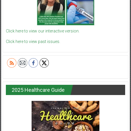
Click here to view our interactive version.
Click here to view past issues.
2025 Healthcare Guide