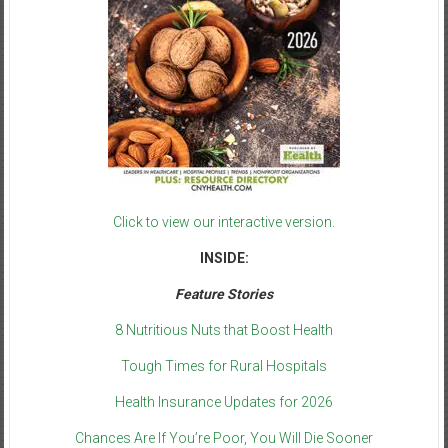
Click to view our interactive version.
INSIDE:
Feature Stories
8 Nutritious Nuts that Boost Health
Tough Times for Rural Hospitals
Health Insurance Updates for 2026
Chances Are If You’re Poor, You Will Die Sooner