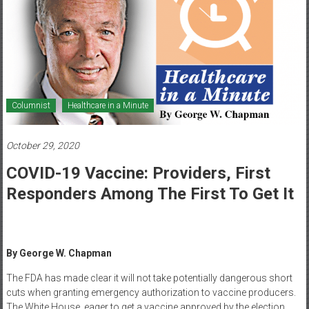
Healthcare
Newspaper
Mohawk
Valley’s
Healthcare
Columnist
Healthcare in a Minute
Newspaper
October 29, 2020
COVID-19 Vaccine: Providers, First
Responders Among The First To Get It
By George W. Chapman
The FDA has made clear it will not take potentially dangerous short
cuts when granting emergency authorization to vaccine producers.
The White House, eager to get a vaccine approved by the election,