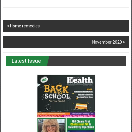
Post
Home remedies
navigation
November 2020
Latest Issue