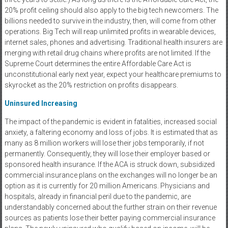
20% profit ceiling should also apply to the big tech newcomers. The
billions needed to survive in the industry, then, will come from other
operations. Big Tech will reap unlimited profits in wearable devices,
internet sales, phones and advertising. Traditional health insurers are
merging with retail drug chains where profits are not limited. If the
Supreme Court determines the entire Affordable Care Act is
unconstitutional early next year, expect your healthcare premiums to
skyrocket as the 20% restriction on profits disappears.
Uninsured Increasing
The impact of the pandemic is evident in fatalities, increased social
anxiety, a faltering economy and loss of jobs. It is estimated that as
many as 8 million workers will lose their jobs temporarily, if not
permanently. Consequently, they will lose their employer based or
sponsored health insurance. If the ACA is struck down, subsidized
commercial insurance plans on the exchanges will no longer be an
option as it is currently for 20 million Americans. Physicians and
hospitals, already in financial peril due to the pandemic, are
understandably concerned about the further strain on their revenue
sources as patients lose their better paying commercial insurance