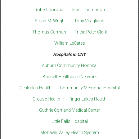
Robert Corona
Staci Thompson
Stuart M. Wright
Tony Vitagliano
Thomas Carman
Tricia Peter Clark
William LeCates
Hospitals in CNY
Auburn Community Hospital
Bassett Healthcare Network
Centralus Health
Community Memorial Hospital
Crouse Health
Finger Lakes Health
Guthrie Cortland Medical Center
Little Falls Hospital
Mohawk Valley Health System