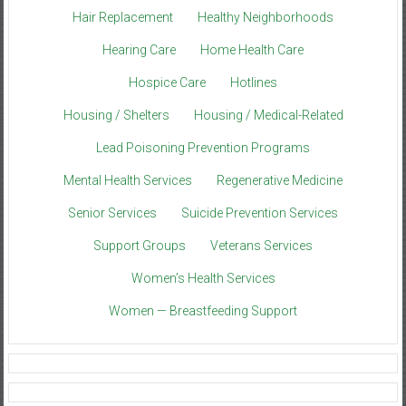
Hair Replacement
Healthy Neighborhoods
Hearing Care
Home Health Care
Hospice Care
Hotlines
Housing / Shelters
Housing / Medical-Related
Lead Poisoning Prevention Programs
Mental Health Services
Regenerative Medicine
Senior Services
Suicide Prevention Services
Support Groups
Veterans Services
Women’s Health Services
Women — Breastfeeding Support