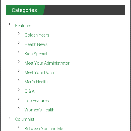
Categories
Features
Golden Years
Health News
Kids Special
Meet Your Administrator
Meet Your Doctor
Men’s Health
Q & A
Top Features
Women’s Health
Columnist
Between You and Me