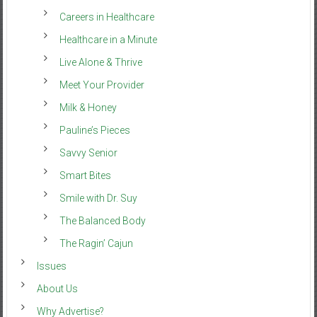
Careers in Healthcare
Healthcare in a Minute
Live Alone & Thrive
Meet Your Provider
Milk & Honey
Pauline’s Pieces
Savvy Senior
Smart Bites
Smile with Dr. Suy
The Balanced Body
The Ragin’ Cajun
Issues
About Us
Why Advertise?