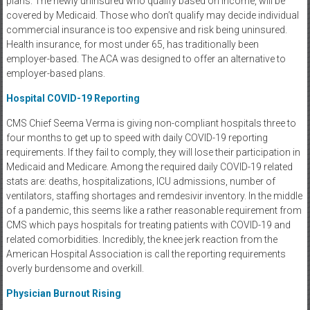
plans. The newly uninsured who qualify based on income, will be
covered by Medicaid. Those who don’t qualify may decide individual
commercial insurance is too expensive and risk being uninsured.
Health insurance, for most under 65, has traditionally been
employer-based. The ACA was designed to offer an alternative to
employer-based plans.
Hospital COVID-19 Reporting
CMS Chief Seema Verma is giving non-compliant hospitals three to
four months to get up to speed with daily COVID-19 reporting
requirements. If they fail to comply, they will lose their participation in
Medicaid and Medicare. Among the required daily COVID-19 related
stats are: deaths, hospitalizations, ICU admissions, number of
ventilators, staffing shortages and remdesivir inventory. In the middle
of a pandemic, this seems like a rather reasonable requirement from
CMS which pays hospitals for treating patients with COVID-19 and
related comorbidities. Incredibly, the knee jerk reaction from the
American Hospital Association is call the reporting requirements
overly burdensome and overkill.
Physician Burnout Rising