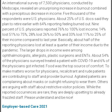
An international survey of 7,500 physicians, conducted by
Medscape, revealed an unsurprising increase in burnout combined
with a precipitous decrease in income. Five thousand of the
respondents were U.S. physicians. About 25% of U.S. docs said they
plan to retire earlier with 64% reporting feeling burned out. Nine
percent of U.S. physicians reported 76% to 100% lost income; 14%
lost 51% to 75%; 28% lost 26% to 50% and 33% lost 11% to 25% of
their income compared to last year. Basically, about half of the
reporting physicians lost at least a quarter of their income due to the
pandemic. The larger drops in income were among
ophthalmologists, allergists, plastic surgeons and ENTs. About 54%
of the physicians surveyed treated a patient with COVID-19 and 6% of
the physicians got infected. Food was the top source of comfort. To
make matters worse for physicians, recalcitrant and rude patients
are contributing to staff and provider burnout. Agitated patients are
complaining about masks or outright refusing to wear them. Others
are arguing with staff about restrictive visitor policies. While the
reported occurrences are rare, they are deeply upsetting to already
frazzled staff. Please understand and be nice!
Employer-based Care 2021