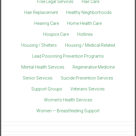
Free Legal Services
Hair Care
Hair Replacement
Healthy Neighborhoods
Hearing Care
Home Health Care
Hospice Care
Hotlines
Housing / Shelters
Housing / Medical-Related
Lead Poisoning Prevention Programs
Mental Health Services
Regenerative Medicine
Senior Services
Suicide Prevention Services
Support Groups
Veterans Services
Women’s Health Services
Women — Breastfeeding Support