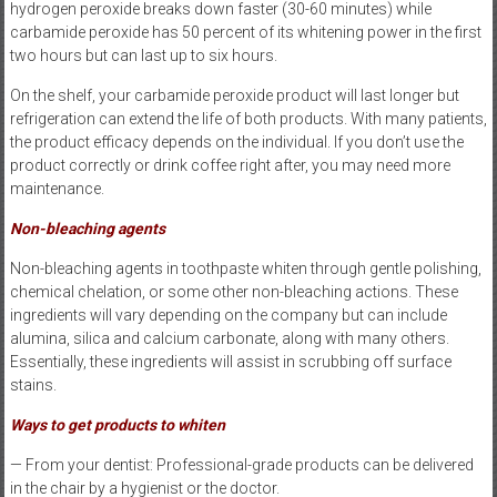
hydrogen peroxide breaks down faster (30-60 minutes) while
carbamide peroxide has 50 percent of its whitening power in the first
two hours but can last up to six hours.
On the shelf, your carbamide peroxide product will last longer but
refrigeration can extend the life of both products. With many patients,
the product efficacy depends on the individual. If you don’t use the
product correctly or drink coffee right after, you may need more
maintenance.
Non-bleaching agents
Non-bleaching agents in toothpaste whiten through gentle polishing,
chemical chelation, or some other non-bleaching actions. These
ingredients will vary depending on the company but can include
alumina, silica and calcium carbonate, along with many others.
Essentially, these ingredients will assist in scrubbing off surface
stains.
Ways to get products to whiten
— From your dentist: Professional-grade products can be delivered
in the chair by a hygienist or the doctor.