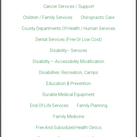
Cancer Services / Support
Children / Family Services
Chiropractic Care
County Departments Of Health / Human Services
Dental Services (Free Or Low Cost)
Disability– Services
Disability — Accessibility Modification
Disabilities: Recreation, Camps
Education & Prevention
Durable Medical Equipment
End-Of-Life Services
Family Planning
Family Medicine
Free And Subsidized Health Clinics