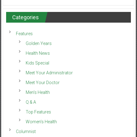
Categories
Features
Golden Years
Health News
Kids Special
Meet Your Administrator
Meet Your Doctor
Men’s Health
Q & A
Top Features
Women’s Health
Columnist