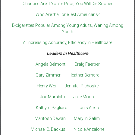
Chances Are If You’re Poor, You Will Die Sooner
Who Are the Loneliest Americans?
E-cigarettes Popular Among Young Adults, Waning Among
Youth
AI Increasing Accuracy, Efficiency in Healthcare
Leaders in Healthcare
Angela Belmont
Craig Faerber
Gary Zimmer
Heather Bernard
Henry Weil
Jennifer Pichoske
Joe Murabito
Julie Moore
Kathyrn Pagliaroli
Louis Aiello
Mantosh Dewan
Marylin Galimi
Michael C. Backus
Nicole Anzalone