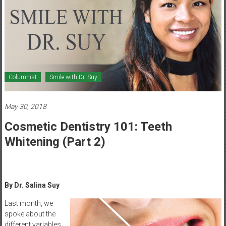
Healthcare
Newspaper
Mohawk
Valley’s
Healthcare
Columnist
Smile with Dr. Suy
Newspaper
May 30, 2018
Cosmetic Dentistry 101: Teeth
Whitening (Part 2)
By Dr. Salina Suy
Last month, we
spoke about the
different variables