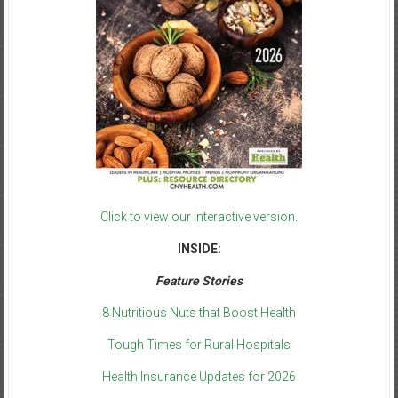
Click to view our interactive version.
INSIDE:
Feature Stories
8 Nutritious Nuts that Boost Health
Tough Times for Rural Hospitals
Health Insurance Updates for 2026