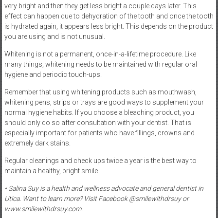
very bright and then they get less bright a couple days later. This
effect can happen due to dehydration of the tooth and once the tooth
is hydrated again, it appears less bright. This depends on the product
you are using and is not unusual.
Whitening is not a permanent, once-in-a-lifetime procedure. Like
many things, whitening needs to be maintained with regular oral
hygiene and periodic touch-ups.
Remember that using whitening products such as mouthwash,
whitening pens, strips or trays are good ways to supplement your
normal hygiene habits. If you choose a bleaching product, you
should only do so after consultation with your dentist. That is
especially important for patients who have fillings, crowns and
extremely dark stains.
Regular cleanings and check ups twice a year is the best way to
maintain a healthy, bright smile.
• Salina Suy is a health and wellness advocate and general dentist in
Utica. Want to learn more? Visit Facebook @smilewithdrsuy or
www.smilewithdrsuy.com.