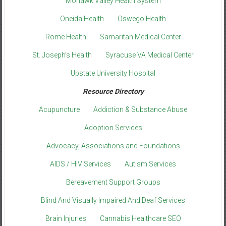
Mohawk Valley Health System
Oneida Health
Oswego Health
Rome Health
Samaritan Medical Center
St. Joseph’s Health
Syracuse VA Medical Center
Upstate University Hospital
Resource Directory
Acupuncture
Addiction & Substance Abuse
Adoption Services
Advocacy, Associations and Foundations
AIDS / HIV Services
Autism Services
Bereavement Support Groups
Blind And Visually Impaired And Deaf Services
Brain Injuries
Cannabis Healthcare SEO