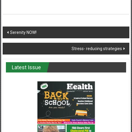
Post
Serenity NOW!
navigation
Stress- reducing strategies
Latest Issue