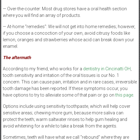
— Over-the-counter: Most drug stores have a oral health section
where you will find an array of products.
— At-home “remedies”: We will not get into home remedies; however,
if you choose a concoction of your own, avoid citrusy foods like
lemon, oranges and strawberries whose acid can break down your
enamel.
The aftermath
According to my friend, who works for a
dentistry in Cincinatti OH
,
tooth sensitivity and irritation of the oral tissues is our No. 1
concern. This can cause pain, irritation and in rare cases, irreversible
tooth damage has been reported. If these symptoms occur, you
have options to try to alleviate some of that pain or go on
this page
.
Options include using sensitivity toothpaste, which will help cover
sensitive areas; chewing more gum, because more saliva can
protect the teeth; warm saltwater rinses to help gum healing and
avoid whitening for a while to take a break from the agents.
Sometimes, teeth will have what we call “rebound” where they are