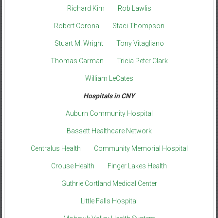
Richard Kim
Rob Lawlis
Robert Corona
Staci Thompson
Stuart M. Wright
Tony Vitagliano
Thomas Carman
Tricia Peter Clark
William LeCates
Hospitals in CNY
Auburn Community Hospital
Bassett Healthcare Network
Centralus Health
Community Memorial Hospital
Crouse Health
Finger Lakes Health
Guthrie Cortland Medical Center
Little Falls Hospital