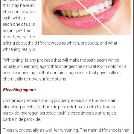
that may have an
effect on how our
teeth whiten —
each one of us is
so unique! This
month, we will be
talking about the different ways to whiten, products, and what
whitening really is.
“Whitening” is any process that will make the teeth seem whiter —
usually a bleaching agent that changes the natural tooth color or a
non-bleaching agent that contains ingredients that physically or
chemically remove surface stains.
Bleaching agents
Carbamide peroxide and hydrogen peroxide are the two main
bleaching agents. Carbamide peroxide breaks into hydrogen
peroxide; hydrogen peroxide itself is three times as strong as
carbamide peroxide.
These work equally as well for whitening. The main difference is that