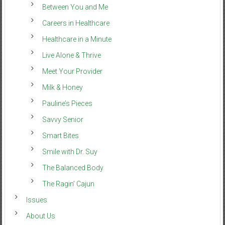
Between You and Me
Careers in Healthcare
Healthcare in a Minute
Live Alone & Thrive
Meet Your Provider
Milk & Honey
Pauline’s Pieces
Savvy Senior
Smart Bites
Smile with Dr. Suy
The Balanced Body
The Ragin’ Cajun
Issues
About Us