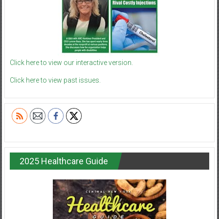
Click here to view our interactive version.
Click here to view past issues.
2025 Healthcare Guide