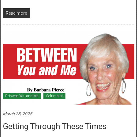
Read more
Between You and Me
Columnist
March 28, 2025
Getting Through These Times