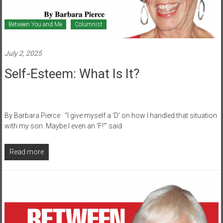
Between You and Me
Columnist
July 2, 2025
Self-Esteem: What Is It?
By Barbara Pierce “I give myself a ‘D’ on how I handled that situation
with my son. Maybe I even an ‘F!’” said
Read more