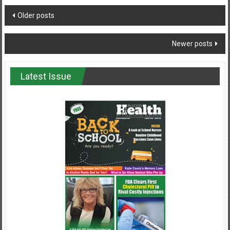
Posts
Older posts
navigation
Newer posts
Latest Issue