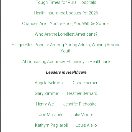
Tough Times for Rural Hospitals
Health Insurance Updates for 2026
Chances Are If You’re Poor, You Will Die Sooner
Who Are the Loneliest Americans?
E-cigarettes Popular Among Young Adults, Waning Among
Youth
AI Increasing Accuracy, Efficiency in Healthcare
Leaders in Healthcare
Angela Belmont
Craig Faerber
Gary Zimmer
Heather Bernard
Henry Weil
Jennifer Pichoske
Joe Murabito
Julie Moore
Kathyrn Pagliaroli
Louis Aiello