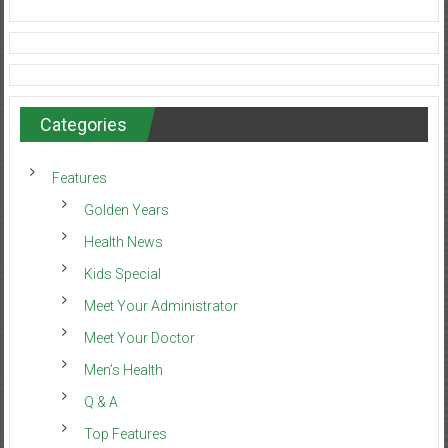
Categories
Features
Golden Years
Health News
Kids Special
Meet Your Administrator
Meet Your Doctor
Men’s Health
Q & A
Top Features