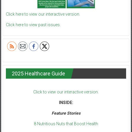
Click here to view our interactive version.
Click here to view past issues.
2025 Healthcare Guide
Click to view our interactive version.
INSIDE:
Feature Stories
8 Nutritious Nuts that Boost Health