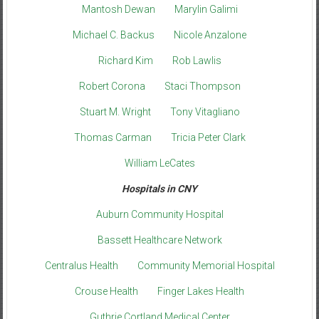
Mantosh Dewan
Marylin Galimi
Michael C. Backus
Nicole Anzalone
Richard Kim
Rob Lawlis
Robert Corona
Staci Thompson
Stuart M. Wright
Tony Vitagliano
Thomas Carman
Tricia Peter Clark
William LeCates
Hospitals in CNY
Auburn Community Hospital
Bassett Healthcare Network
Centralus Health
Community Memorial Hospital
Crouse Health
Finger Lakes Health
Guthrie Cortland Medical Center