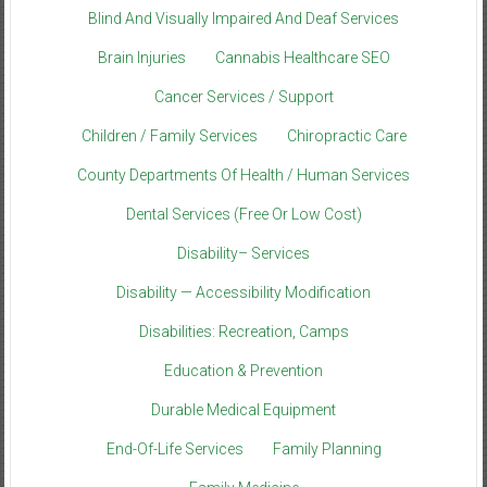
Blind And Visually Impaired And Deaf Services
Brain Injuries
Cannabis Healthcare SEO
Cancer Services / Support
Children / Family Services
Chiropractic Care
County Departments Of Health / Human Services
Dental Services (Free Or Low Cost)
Disability– Services
Disability — Accessibility Modification
Disabilities: Recreation, Camps
Education & Prevention
Durable Medical Equipment
End-Of-Life Services
Family Planning