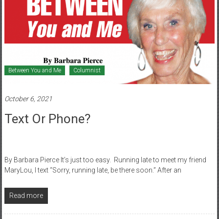
Between You and Me
Columnist
October 6, 2021
Text Or Phone?
By Barbara Pierce It’s just too easy. Running late to meet my friend
MaryLou, I text “Sorry, running late, be there soon.” After an
Read more