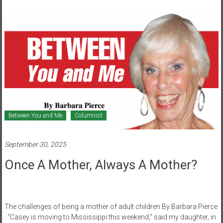
Healthcare
Newspaper
Mohawk
Valley’s
Healthcare
Newspaper
Between You and Me
Columnist
September 30, 2025
Once A Mother, Always A Mother?
The challenges of being a mother of adult children By Barbara Pierce
“Casey is moving to Mississippi this weekend,” said my daughter, in