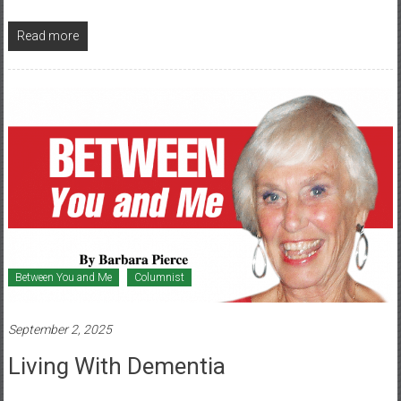
Read more
Between You and Me
Columnist
September 2, 2025
Living With Dementia