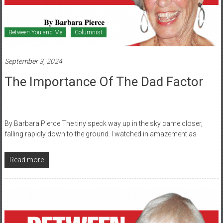
Between You and Me
Columnist
September 3, 2024
The Importance Of The Dad Factor
By Barbara Pierce The tiny speck way up in the sky came closer,
falling rapidly down to the ground. I watched in amazement as
Read more