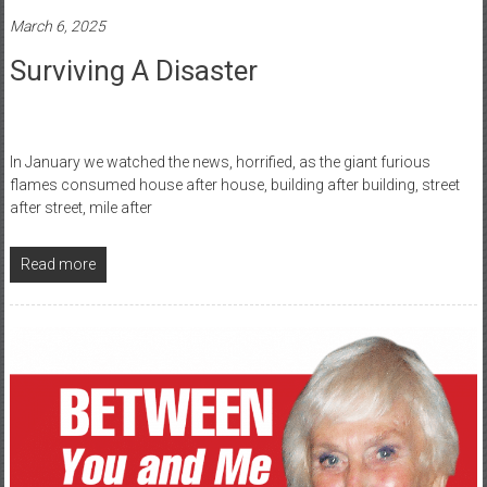
March 6, 2025
Surviving A Disaster
In January we watched the news, horrified, as the giant furious
flames consumed house after house, building after building, street
after street, mile after
Read more