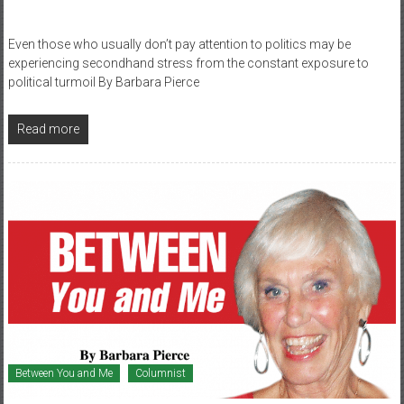
Even those who usually don’t pay attention to politics may be
experiencing secondhand stress from the constant exposure to
political turmoil By Barbara Pierce
Read more
Between You and Me
Columnist