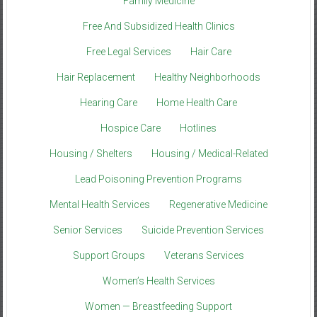
Family Medicine
Free And Subsidized Health Clinics
Free Legal Services
Hair Care
Hair Replacement
Healthy Neighborhoods
Hearing Care
Home Health Care
Hospice Care
Hotlines
Housing / Shelters
Housing / Medical-Related
Lead Poisoning Prevention Programs
Mental Health Services
Regenerative Medicine
Senior Services
Suicide Prevention Services
Support Groups
Veterans Services
Women’s Health Services
Women — Breastfeeding Support