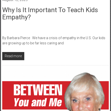
Why Is It Important To Teach Kids
Empathy?
By Barbara Pierce We have a crisis of empathy in the U.S. Our kids
are growing up to be far less caring and
Read more