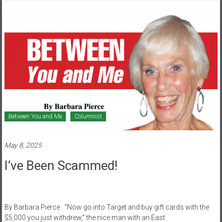
Between You and Me
Columnist
May 8, 2025
I’ve Been Scammed!
By Barbara Pierce “Now go into Target and buy gift cards with the
$5,000 you just withdrew,” the nice man with an East