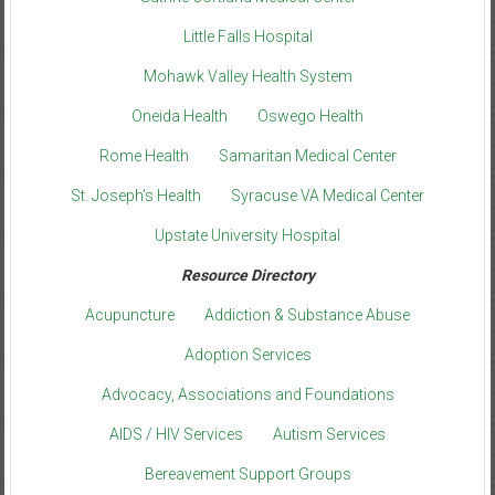
Little Falls Hospital
Mohawk Valley Health System
Oneida Health
Oswego Health
Rome Health
Samaritan Medical Center
St. Joseph’s Health
Syracuse VA Medical Center
Upstate University Hospital
Resource Directory
Acupuncture
Addiction & Substance Abuse
Adoption Services
Advocacy, Associations and Foundations
AIDS / HIV Services
Autism Services
Bereavement Support Groups