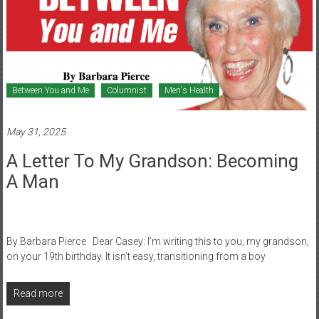
Between You and Me
Columnist
Men's Health
May 31, 2025
A Letter To My Grandson: Becoming
A Man
By Barbara Pierce Dear Casey: I’m writing this to you, my grandson,
on your 19th birthday. It isn’t easy, transitioning from a boy
Read more