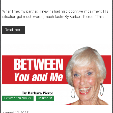
When I met my partner, I knew he had mild cognitive impairment. His
situation got much worse, much faster By Barbara Pierce “This
Read more
Between You and Me
Columnist
August 12, 2025