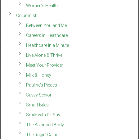
Women’s Health
Columnist
Between You and Me
Careers in Healthcare
Healthcare in a Minute
Live Alone & Thrive
Meet Your Provider
Milk & Honey
Pauline’s Pieces
Savvy Senior
Smart Bites
Smile with Dr. Suy
The Balanced Body
The Ragin’ Cajun