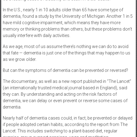
In the U.S., nearly 1 in 10 adults older than 65 have some type of
dementia, found a study by the University of Michigan. Another 1 in 5
have mild cognitive impairment, which means they have more
memory or thinking problems than others, but these problems don’t
usually interfere with daily activities.
As we age, most of us assume there’s nothing we can do to avoid
that fate — dementia is just one of the things that may happen to us
as we grow older.
But can the symptoms of dementia can be prevented or reversed?
The documentary, as well as a new report published in “The Lancet”
(an internationally trusted medical journal based in England), said
they can. By understanding and acting on the risk factors of
dementia, we can delay or even prevent or reverse some cases of
dementia.
Nearly half of dementia cases could, in fact, be prevented or delayed
if people adopted certain habits, according to the report from The
Lancet. This includes switching to a plant-based diet, regular