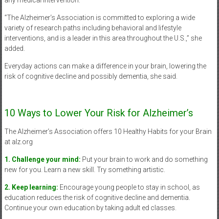
“The Alzheimer’s Association is committed to exploring a wide
variety of research paths including behavioral and lifestyle
interventions, and is a leader in this area throughout the U.S.,” she
added.
Everyday actions can make a difference in your brain, lowering the
risk of cognitive decline and possibly dementia, she said.
10 Ways to Lower Your Risk for Alzheimer’s
The Alzheimer’s Association offers 10 Healthy Habits for your Brain
at alz.org
1. Challenge your mind:
Put your brain to work and do something
new for you. Learn a new skill. Try something artistic.
2. Keep learning:
Encourage young people to stay in school, as
education reduces the risk of cognitive decline and dementia.
Continue your own education by taking adult ed classes.