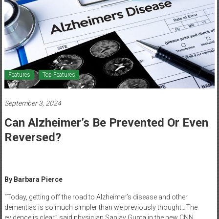
Healthcare
Newspaper
Mohawk
Valley’s
Healthcare
Features
Top Features
Newspaper
September 3, 2024
Can Alzheimer’s Be Prevented Or Even
Reversed?
By Barbara Pierce
“Today, getting off the road to Alzheimer’s disease and other
dementias is so much simpler than we previously thought…The
evidence is clear,” said physician Sanjay Gupta in the new CNN