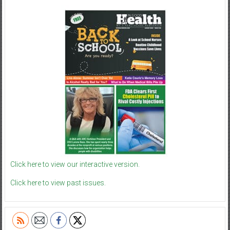
Click here to view our interactive version.
Click here to view past issues.