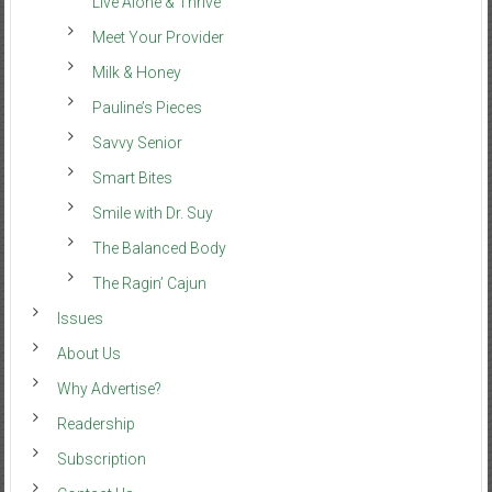
Live Alone & Thrive
Meet Your Provider
Milk & Honey
Pauline’s Pieces
Savvy Senior
Smart Bites
Smile with Dr. Suy
The Balanced Body
The Ragin’ Cajun
Issues
About Us
Why Advertise?
Readership
Subscription