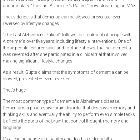
documentary “The Last Alzheimer’s Patient,” now streaming on MAX.
The evidence is that dementia can be slowed, prevented, even
reversed by lifestyle changes.
“The Last Alzheimer’s Patient” follows the treatment of people with
Alzheimer’s over five years, including lifestyle interventions. One of
those people featured said, and footage shows, that her dementia
was reversed after she participated in a clinical trial that involved
making significant lifestyle changes.
As a result, Gupta claims that the symptoms of dementia can be
slowed, prevented — even reversed.
That’s huge!
The most common type of dementia is Alzheimer’s disease.
Dementia is a progressive brain disorder that destroys memory and
thinking skills and eventually the ability to perform even simple tasks.
It affects the parts of the brain that control thought, memory and
language.
It’s a leading cause of disability and death in older adults.