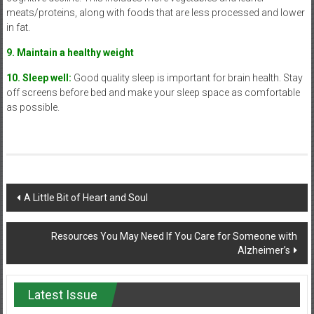
meats/proteins, along with foods that are less processed and lower
in fat.
9. Maintain a healthy weight
10. Sleep well:
Good quality sleep is important for brain health. Stay
off screens before bed and make your sleep space as comfortable
as possible.
Post
A Little Bit of Heart and Soul
navigation
Resources You May Need If You Care for Someone with
Alzheimer’s
Latest Issue