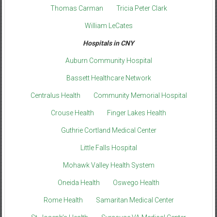
Thomas Carman
Tricia Peter Clark
William LeCates
Hospitals in CNY
Auburn Community Hospital
Bassett Healthcare Network
Centralus Health
Community Memorial Hospital
Crouse Health
Finger Lakes Health
Guthrie Cortland Medical Center
Little Falls Hospital
Mohawk Valley Health System
Oneida Health
Oswego Health
Rome Health
Samaritan Medical Center