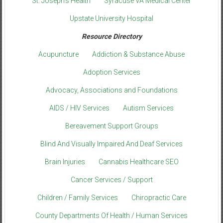
St. Joseph’s Health
Syracuse VA Medical Center
Upstate University Hospital
Resource Directory
Acupuncture
Addiction & Substance Abuse
Adoption Services
Advocacy, Associations and Foundations
AIDS / HIV Services
Autism Services
Bereavement Support Groups
Blind And Visually Impaired And Deaf Services
Brain Injuries
Cannabis Healthcare SEO
Cancer Services / Support
Children / Family Services
Chiropractic Care
County Departments Of Health / Human Services