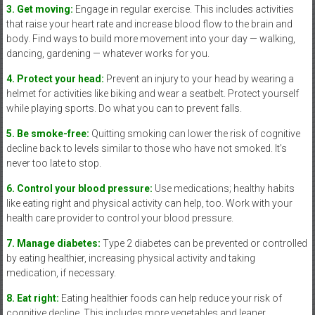
3. Get moving:
Engage in regular exercise. This includes activities
that raise your heart rate and increase blood flow to the brain and
body. Find ways to build more movement into your day — walking,
dancing, gardening — whatever works for you.
4. Protect your head:
Prevent an injury to your head by wearing a
helmet for activities like biking and wear a seatbelt. Protect yourself
while playing sports. Do what you can to prevent falls.
5. Be smoke-free:
Quitting smoking can lower the risk of cognitive
decline back to levels similar to those who have not smoked. It’s
never too late to stop.
6. Control your blood pressure:
Use medications; healthy habits
like eating right and physical activity can help, too. Work with your
health care provider to control your blood pressure.
7. Manage diabetes:
Type 2 diabetes can be prevented or controlled
by eating healthier, increasing physical activity and taking
medication, if necessary.
8. Eat right:
Eating healthier foods can help reduce your risk of
cognitive decline. This includes more vegetables and leaner