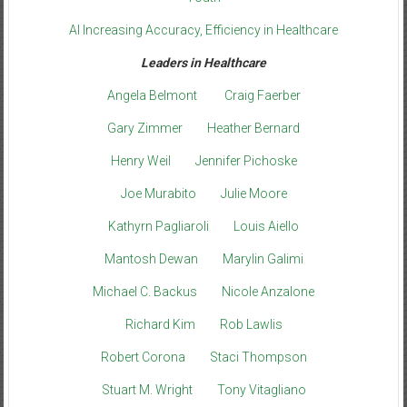
AI Increasing Accuracy, Efficiency in Healthcare
Leaders in Healthcare
Angela Belmont
Craig Faerber
Gary Zimmer
Heather Bernard
Henry Weil
Jennifer Pichoske
Joe Murabito
Julie Moore
Kathyrn Pagliaroli
Louis Aiello
Mantosh Dewan
Marylin Galimi
Michael C. Backus
Nicole Anzalone
Richard Kim
Rob Lawlis
Robert Corona
Staci Thompson
Stuart M. Wright
Tony Vitagliano