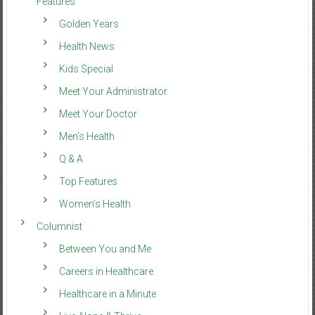
Features
Golden Years
Health News
Kids Special
Meet Your Administrator
Meet Your Doctor
Men’s Health
Q & A
Top Features
Women’s Health
Columnist
Between You and Me
Careers in Healthcare
Healthcare in a Minute