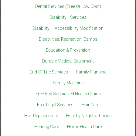
Dental Services (Free Or Low Cost)
Disability– Services
Disability — Accessibility Modification
Disabilities: Recreation, Camps
Education & Prevention
Durable Medical Equipment
End-Of-Life Services
Family Planning
Family Medicine
Free And Subsidized Health Clinics
Free Legal Services
Hair Care
Hair Replacement
Healthy Neighborhoods
Hearing Care
Home Health Care