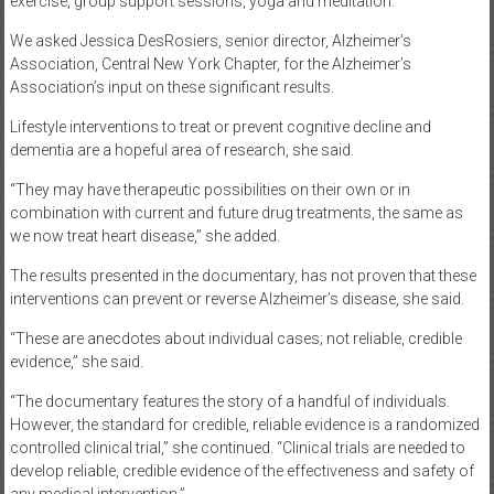
exercise, group support sessions, yoga and meditation.
We asked Jessica DesRosiers, senior director, Alzheimer’s
Association, Central New York Chapter, for the Alzheimer’s
Association’s input on these significant results.
Lifestyle interventions to treat or prevent cognitive decline and
dementia are a hopeful area of research, she said.
“They may have therapeutic possibilities on their own or in
combination with current and future drug treatments, the same as
we now treat heart disease,” she added.
The results presented in the documentary, has not proven that these
interventions can prevent or reverse Alzheimer’s disease, she said.
“These are anecdotes about individual cases; not reliable, credible
evidence,” she said.
“The documentary features the story of a handful of individuals.
However, the standard for credible, reliable evidence is a randomized
controlled clinical trial,” she continued. “Clinical trials are needed to
develop reliable, credible evidence of the effectiveness and safety of
any medical intervention.”