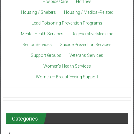
Hospice Care
Hotlines
Housing / Shelters
Housing / Medical-Related
Lead Poisoning Prevention Programs
Mental Health Services
Regenerative Medicine
Senior Services
Suicide Prevention Services
Support Groups
Veterans Services
Women’s Health Services
Women — Breastfeeding Support
Categories