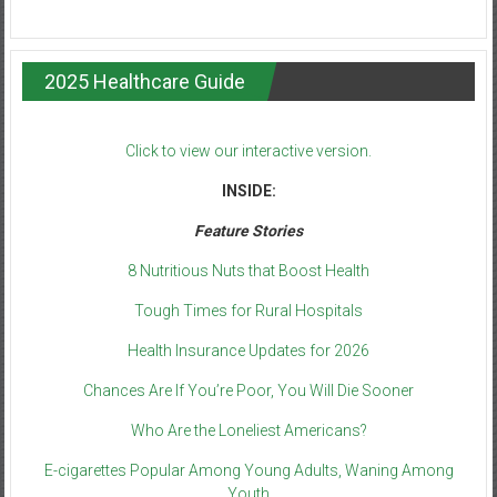
2025 Healthcare Guide
Click to view our interactive version.
INSIDE:
Feature Stories
8 Nutritious Nuts that Boost Health
Tough Times for Rural Hospitals
Health Insurance Updates for 2026
Chances Are If You’re Poor, You Will Die Sooner
Who Are the Loneliest Americans?
E-cigarettes Popular Among Young Adults, Waning Among
Youth