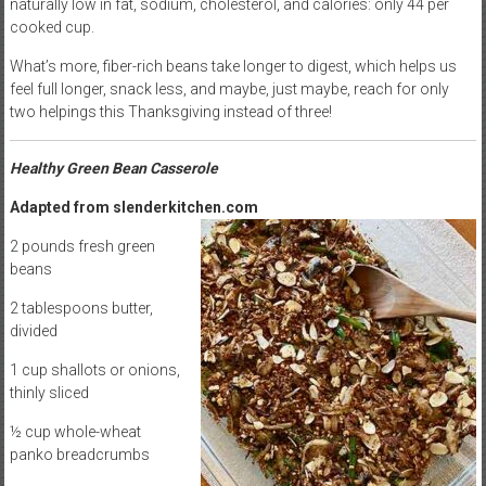
naturally low in fat, sodium, cholesterol, and calories: only 44 per
cooked cup.
What’s more, fiber-rich beans take longer to digest, which helps us
feel full longer, snack less, and maybe, just maybe, reach for only
two helpings this Thanksgiving instead of three!
Healthy Green Bean Casserole
Adapted from slenderkitchen.com
2 pounds fresh green
beans
2 tablespoons butter,
divided
1 cup shallots or onions,
thinly sliced
½ cup whole-wheat
panko breadcrumbs