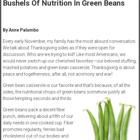
Healthcare
Bushels Of Nutrition In Green Beans
Newspaper
Mohawk
By Anne Palumbo
Valley’s
Healthcare
Every early November, my family has the most absurd conversation.
We talk about Thanksgiving sides as if they were open for
Newspaper
discussion. Who are we trying to kid? Like most Americans, we
would never switch up our cherished favorites—our beloved stuffing,
mashed potatoes and green bean casserole. Thanksgiving is about
peace and togetherness, after all, not acrimony and war!
Green bean casserole is our favorite and that’s because, of all the
sides, the nutritional chops of green beans somehow justify all
those tempting seconds and thirds.
Green beans pack a decent fiber
punch, delivering about a fifth of our
daily needs in one cooked cup. Fiber
promotes regularity, ferries bad
cholesterol out of our bodies and