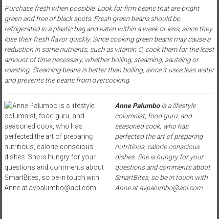
Purchase fresh when possible. Look for firm beans that are bright
green and free of black spots. Fresh green beans should be
refrigerated in a plastic bag and eaten within a week or less, since they
lose their fresh flavor quickly. Since cooking green beans may cause a
reduction in some nutrients, such as vitamin C, cook them for the least
amount of time necessary, whether boiling, steaming, sautéing or
roasting. Steaming beans is better than boiling, since it uses less water
and prevents the beans from overcooking.
Anne Palumbo
is a lifestyle
columnist, food guru, and
seasoned cook, who has
perfected the art of preparing
nutritious, calorie-conscious
dishes. She is hungry for your
questions and comments about
SmartBites, so be in touch with
Anne at avpalumbo@aol.com.