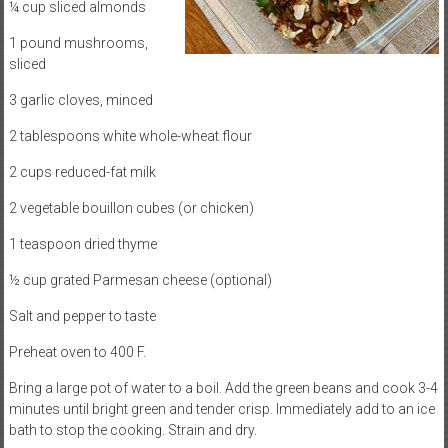
¼ cup sliced almonds
1 pound mushrooms,
sliced
3 garlic cloves, minced
2 tablespoons white whole-wheat flour
2 cups reduced-fat milk
2 vegetable bouillon cubes (or chicken)
1 teaspoon dried thyme
½ cup grated Parmesan cheese (optional)
Salt and pepper to taste
Preheat oven to 400 F.
Bring a large pot of water to a boil. Add the green beans and cook 3-4
minutes until bright green and tender crisp. Immediately add to an ice
bath to stop the cooking. Strain and dry.