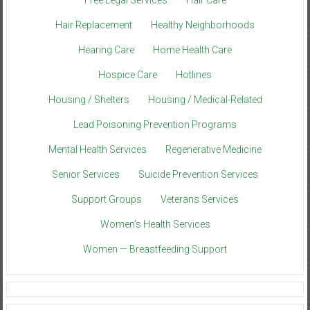
Free Legal Services
Hair Care
Hair Replacement
Healthy Neighborhoods
Hearing Care
Home Health Care
Hospice Care
Hotlines
Housing / Shelters
Housing / Medical-Related
Lead Poisoning Prevention Programs
Mental Health Services
Regenerative Medicine
Senior Services
Suicide Prevention Services
Support Groups
Veterans Services
Women’s Health Services
Women — Breastfeeding Support