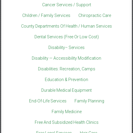
Cancer Services / Support
Children / Family Services
Chiropractic Care
County Departments Of Health / Human Services
Dental Services (Free Or Low Cost)
Disability– Services
Disability — Accessibility Modification
Disabilities: Recreation, Camps
Education & Prevention
Durable Medical Equipment
End-Of-Life Services
Family Planning
Family Medicine
Free And Subsidized Health Clinics