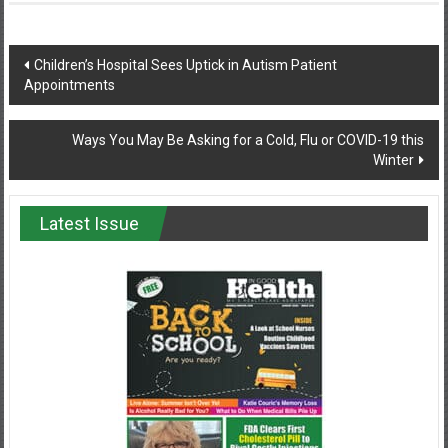
Post
Children’s Hospital Sees Uptick in Autism Patient
Appointments
navigation
Ways You May Be Asking for a Cold, Flu or COVID-19 this
Winter
Latest Issue