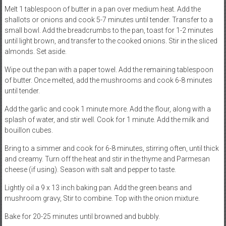
Melt 1 tablespoon of butter in a pan over medium heat. Add the
shallots or onions and cook 5-7 minutes until tender. Transfer to a
small bowl. Add the breadcrumbs to the pan, toast for 1-2 minutes
until light brown, and transfer to the cooked onions. Stir in the sliced
almonds. Set aside.
Wipe out the pan with a paper towel. Add the remaining tablespoon
of butter. Once melted, add the mushrooms and cook 6-8 minutes
until tender.
Add the garlic and cook 1 minute more. Add the flour, along with a
splash of water, and stir well. Cook for 1 minute. Add the milk and
bouillon cubes.
Bring to a simmer and cook for 6-8 minutes, stirring often, until thick
and creamy. Turn off the heat and stir in the thyme and Parmesan
cheese (if using). Season with salt and pepper to taste.
Lightly oil a 9 x 13 inch baking pan. Add the green beans and
mushroom gravy, Stir to combine. Top with the onion mixture.
Bake for 20-25 minutes until browned and bubbly.