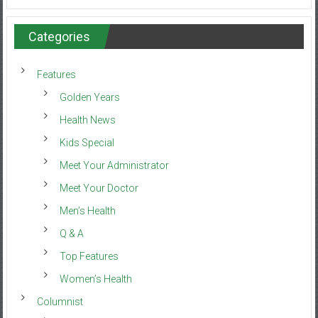
Categories
Features
Golden Years
Health News
Kids Special
Meet Your Administrator
Meet Your Doctor
Men’s Health
Q & A
Top Features
Women’s Health
Columnist