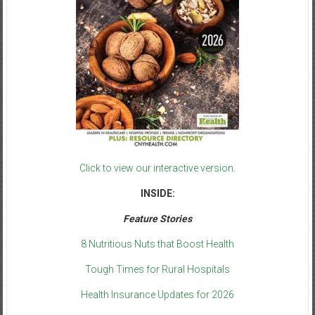
Click to view our interactive version.
INSIDE:
Feature Stories
8 Nutritious Nuts that Boost Health
Tough Times for Rural Hospitals
Health Insurance Updates for 2026