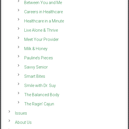
Between You and Me
Careers in Healthcare
Healthcare in a Minute
Live Alone & Thrive
Meet Your Provider
Milk & Honey
Pauline’s Pieces
Savvy Senior
Smart Bites
Smile with Dr. Suy
The Balanced Body
The Ragin’ Cajun
Issues
About Us