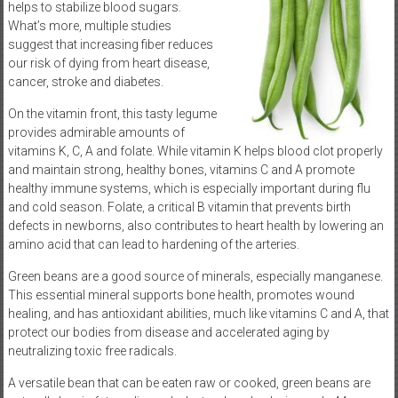
helps to stabilize blood sugars.
What’s more, multiple studies
suggest that increasing fiber reduces
our risk of dying from heart disease,
cancer, stroke and diabetes.
On the vitamin front, this tasty legume
provides admirable amounts of
vitamins K, C, A and folate. While vitamin K helps blood clot properly
and maintain strong, healthy bones, vitamins C and A promote
healthy immune systems, which is especially important during flu
and cold season. Folate, a critical B vitamin that prevents birth
defects in newborns, also contributes to heart health by lowering an
amino acid that can lead to hardening of the arteries.
Green beans are a good source of minerals, especially manganese.
This essential mineral supports bone health, promotes wound
healing, and has antioxidant abilities, much like vitamins C and A, that
protect our bodies from disease and accelerated aging by
neutralizing toxic free radicals.
A versatile bean that can be eaten raw or cooked, green beans are