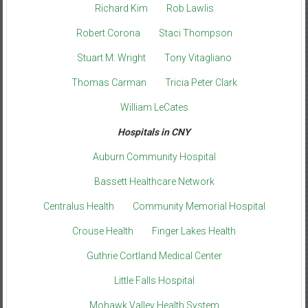
Richard Kim
Rob Lawlis
Robert Corona
Staci Thompson
Stuart M. Wright
Tony Vitagliano
Thomas Carman
Tricia Peter Clark
William LeCates
Hospitals in CNY
Auburn Community Hospital
Bassett Healthcare Network
Centralus Health
Community Memorial Hospital
Crouse Health
Finger Lakes Health
Guthrie Cortland Medical Center
Little Falls Hospital
Mohawk Valley Health System