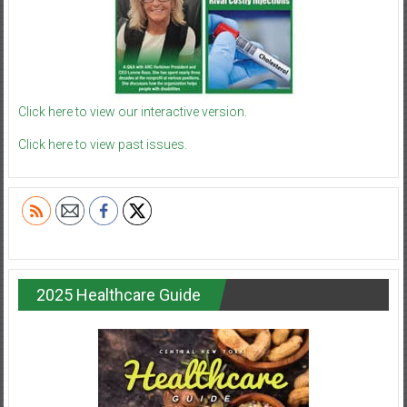
Click here to view our interactive version.
Click here to view past issues.
2025 Healthcare Guide