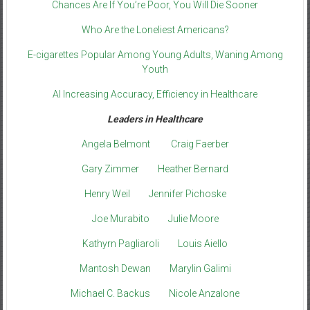
Chances Are If You’re Poor, You Will Die Sooner
Who Are the Loneliest Americans?
E-cigarettes Popular Among Young Adults, Waning Among
Youth
AI Increasing Accuracy, Efficiency in Healthcare
Leaders in Healthcare
Angela Belmont
Craig Faerber
Gary Zimmer
Heather Bernard
Henry Weil
Jennifer Pichoske
Joe Murabito
Julie Moore
Kathyrn Pagliaroli
Louis Aiello
Mantosh Dewan
Marylin Galimi
Michael C. Backus
Nicole Anzalone