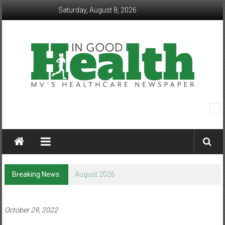
Skip
Saturday, August 8, 2026
to
content
In
Good
Health
–
Breaking News:
August 2026
Mohawk
Valley’s
October 29, 2022