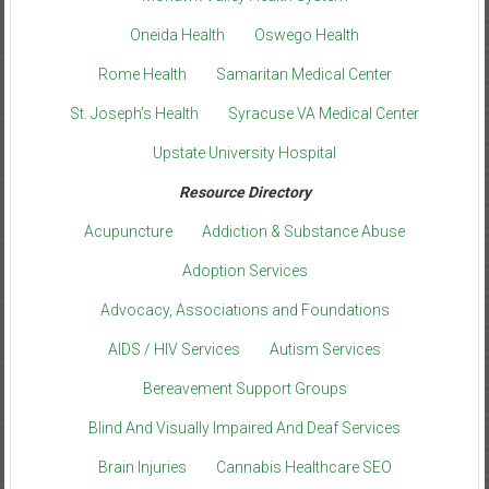
Oneida Health
Oswego Health
Rome Health
Samaritan Medical Center
St. Joseph’s Health
Syracuse VA Medical Center
Upstate University Hospital
Resource Directory
Acupuncture
Addiction & Substance Abuse
Adoption Services
Advocacy, Associations and Foundations
AIDS / HIV Services
Autism Services
Bereavement Support Groups
Blind And Visually Impaired And Deaf Services
Brain Injuries
Cannabis Healthcare SEO