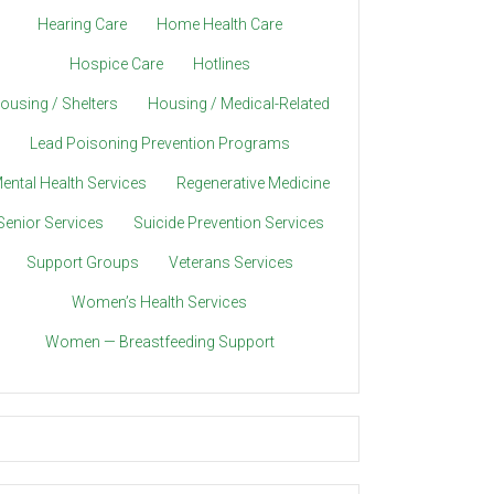
Hearing Care
Home Health Care
Hospice Care
Hotlines
ousing / Shelters
Housing / Medical-Related
Lead Poisoning Prevention Programs
ental Health Services
Regenerative Medicine
Senior Services
Suicide Prevention Services
Support Groups
Veterans Services
Women’s Health Services
Women — Breastfeeding Support