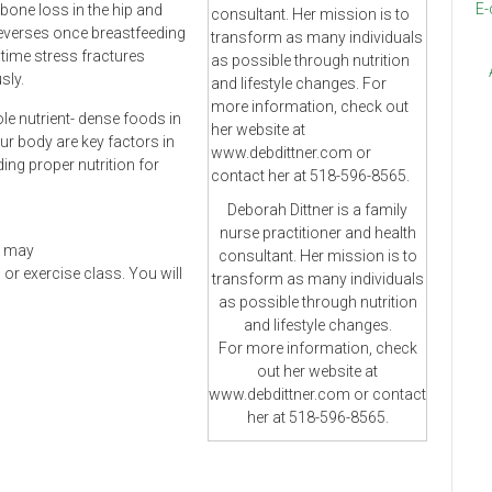
E-
bone loss in the hip and
reverses once breastfeeding
 time stress fractures
sly.
le nutrient- dense foods in
ur body are key factors in
ing proper nutrition for
Deborah Dittner is a family
nurse practitioner and health
at may
consultant. Her mission is to
r exercise class. You will
transform as many individuals
as possible through nutrition
and lifestyle changes.
For more information, check
out her website at
www.debdittner.com or contact
her at 518-596-8565.