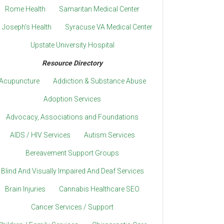
Rome Health
Samaritan Medical Center
. Joseph’s Health
Syracuse VA Medical Center
Upstate University Hospital
Resource Directory
Acupuncture
Addiction & Substance Abuse
Adoption Services
Advocacy, Associations and Foundations
AIDS / HIV Services
Autism Services
Bereavement Support Groups
Blind And Visually Impaired And Deaf Services
Brain Injuries
Cannabis Healthcare SEO
Cancer Services / Support