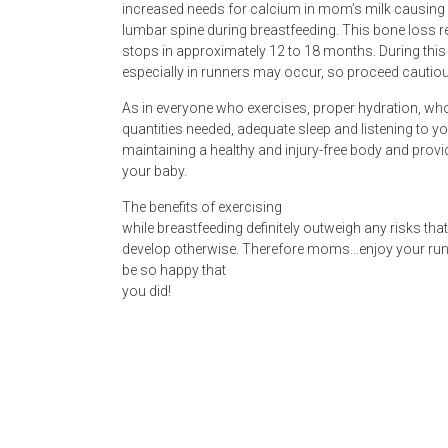
increased needs for calcium in mom’s milk causing 
lumbar spine during breastfeeding. This bone loss 
stops in approximately 12 to 18 months. During this
especially in runners may occur, so proceed cautiou
As in everyone who exercises, proper hydration, who
quantities needed, adequate sleep and listening to yo
maintaining a healthy and injury-free body and provid
your baby.
The benefits of exercising
while breastfeeding definitely outweigh any risks th
develop otherwise. Therefore moms…enjoy your run o
be so happy that
you did!