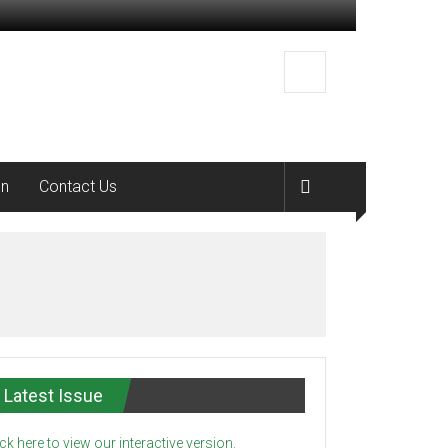
on
Contact Us
Latest Issue
ick here to view our interactive version.