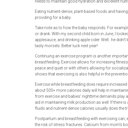
needs to maintain good hydration and excellent nutri
Eating nutrient-dense, plant-based foods and having w
providing for a baby.
Take note as to how the baby responds. For example,
or drank. With my second child born in June, I look
applesauce, and drinking apple cider. Well…he didn’t 
tasty morsels. Better luck next year!
Continuing an exercise program is another importan
breastfeeding. Exercise allows for increasing fitness, 
peace and quiet or with others allowing for socializa
shows that exercising is also helpful in the prevent
Exercise while breastfeeding does require increased
about 500+ more calories daily will help in maintain
from exercise and babies’ nighttime demands play a r
aid in maintaining milk production as well. If there i
fluids and nutrient-dense calories usually does the tr
Postpartum and breastfeeding with exercising can,
the risk of stress fractures. Calcium from mom’s bo