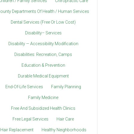
Children / Family Services
Chiropractic Care
ounty Departments Of Health / Human Services
Dental Services (Free Or Low Cost)
Disability– Services
Disability — Accessibility Modification
Disabilities: Recreation, Camps
Education & Prevention
Durable Medical Equipment
End-Of-Life Services
Family Planning
Family Medicine
Free And Subsidized Health Clinics
Free Legal Services
Hair Care
Hair Replacement
Healthy Neighborhoods