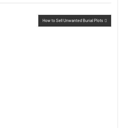
How to Sell Unwanted Burial Plots