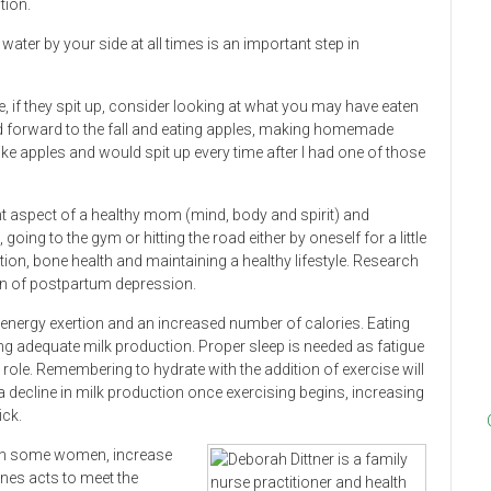
tion.
ater by your side at all times is an important step in
 if they spit up, consider looking at what you may have eaten
ed forward to the fall and eating apples, making homemade
like apples and would spit up every time after I had one of those
t aspect of a healthy mom (mind, body and spirit) and
going to the gym or hitting the road either by oneself for a little
tion, bone health and maintaining a healthy lifestyle. Research
ion of postpartum depression.
 energy exertion and an increased number of calories. Eating
ing adequate milk production. Proper sleep is needed as fatigue
ole. Remembering to hydrate with the addition of exercise will
s a decline in milk production once exercising begins, increasing
ick.
 in some women, increase
nes acts to meet the