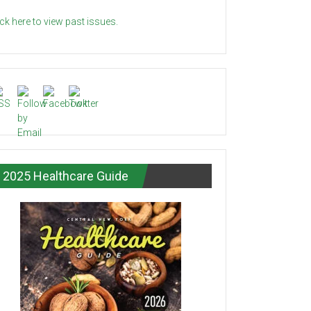
ick here to view past issues.
2025 Healthcare Guide