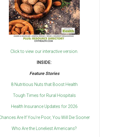
Click to view our interactive version.
INSIDE:
Feature Stories
8 Nutritious Nuts that Boost Health
Tough Times for Rural Hospitals
Health Insurance Updates for 2026
Chances Are If You’re Poor, You Will Die Sooner
Who Are the Loneliest Americans?