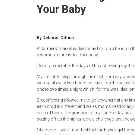
Newspaper
Your Baby
By Deborah Dittner
At farmers’ market earlier today I sat on a bench in t
a woman to breastfeed her baby.
I fondly remember the days of breastfeeding my thre
My first child slept through the night from day one l
was up at every two hours so easier on the breast ful
one to two times a night which, for me, was ideal on
Breastfeeding allowed me to go anywhere at any time 
each child is different and we as moms need to adj
each of them. The grasping of my finger or laying a 
dozing off as the nights were a challenge, and the o
Of course, it was important that the babies get the b