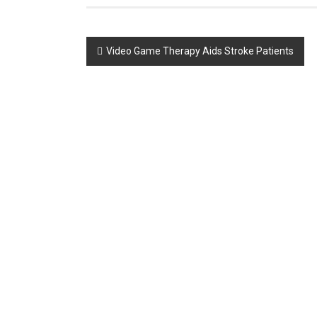
Post
Video Game Therapy Aids Stroke Patients
navigation