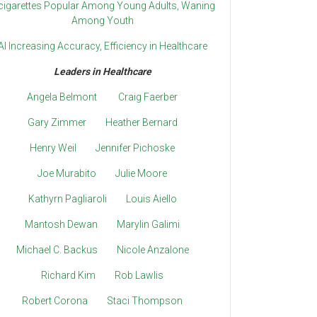
cigarettes Popular Among Young Adults, Waning
Among Youth
AI Increasing Accuracy, Efficiency in Healthcare
Leaders in Healthcare
Angela Belmont
Craig Faerber
Gary Zimmer
Heather Bernard
Henry Weil
Jennifer Pichoske
Joe Murabito
Julie Moore
Kathyrn Pagliaroli
Louis Aiello
Mantosh Dewan
Marylin Galimi
Michael C. Backus
Nicole Anzalone
Richard Kim
Rob Lawlis
Robert Corona
Staci Thompson