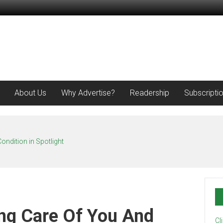
About Us
Why Advertise?
Readership
Subscripti
ondition in Spotlight
ng Care Of You And
Cl