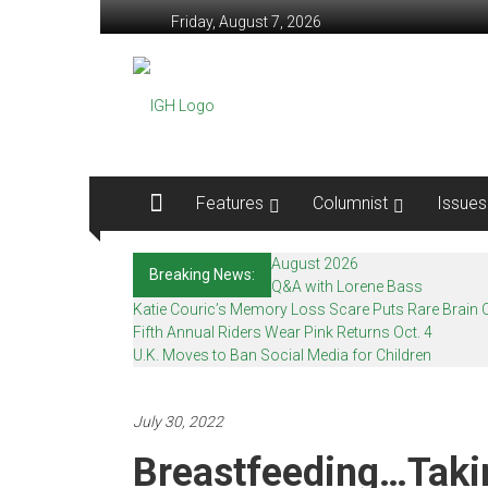
Skip
Friday, August 7, 2026
to
content
In
Good
Health
–
Features
Columnist
Issues
Mohawk
August 2026
Breaking News:
Valley’s
Q&A with Lorene Bass
Katie Couric’s Memory Loss Scare Puts Rare Brain C
Healthcare
Fifth Annual Riders Wear Pink Returns Oct. 4
U.K. Moves to Ban Social Media for Children
Newspaper
Mohawk
July 30, 2022
Valley’s
Breastfeeding…Taki
Healthcare