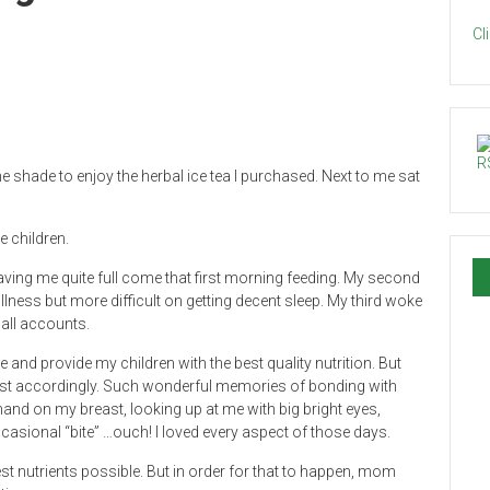
Cl
he shade to enjoy the herbal ice tea I purchased. Next to me sat
e children.
eaving me quite full come that first morning feeding. My second
lness but more difficult on getting decent sleep. My third woke
 all accounts.
and provide my children with the best quality nutrition. But
ust accordingly. Such wonderful memories of bonding with
hand on my breast, looking up at me with big bright eyes,
ccasional “bite” …ouch! I loved every aspect of those days.
est nutrients possible. But in order for that to happen, mom