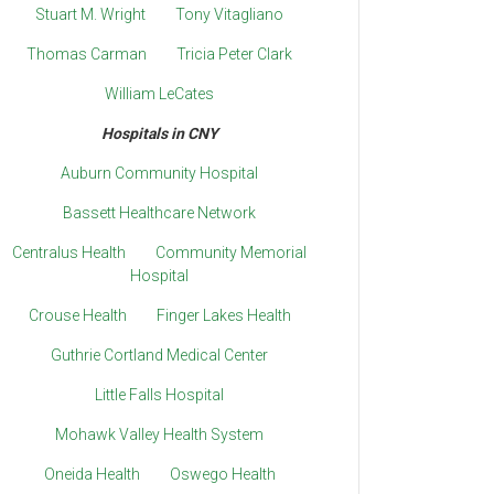
Stuart M. Wright
Tony Vitagliano
Thomas Carman
Tricia Peter Clark
William LeCates
Hospitals in CNY
Auburn Community Hospital
Bassett Healthcare Network
Centralus Health
Community Memorial
Hospital
Crouse Health
Finger Lakes Health
Guthrie Cortland Medical Center
Little Falls Hospital
Mohawk Valley Health System
Oneida Health
Oswego Health