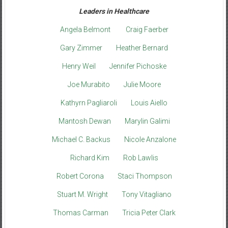
Leaders in Healthcare
Angela Belmont
Craig Faerber
Gary Zimmer
Heather Bernard
Henry Weil
Jennifer Pichoske
Joe Murabito
Julie Moore
Kathyrn Pagliaroli
Louis Aiello
Mantosh Dewan
Marylin Galimi
Michael C. Backus
Nicole Anzalone
Richard Kim
Rob Lawlis
Robert Corona
Staci Thompson
Stuart M. Wright
Tony Vitagliano
Thomas Carman
Tricia Peter Clark