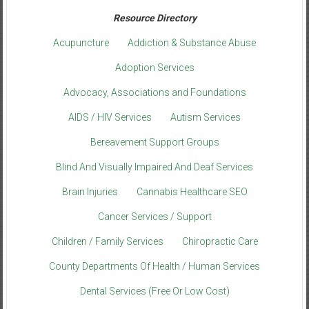
Resource Directory
Acupuncture
Addiction & Substance Abuse
Adoption Services
Advocacy, Associations and Foundations
AIDS / HIV Services
Autism Services
Bereavement Support Groups
Blind And Visually Impaired And Deaf Services
Brain Injuries
Cannabis Healthcare SEO
Cancer Services / Support
Children / Family Services
Chiropractic Care
County Departments Of Health / Human Services
Dental Services (Free Or Low Cost)