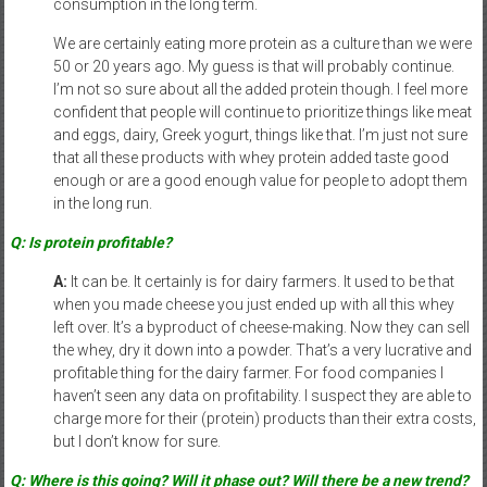
consumption in the long term.
We are certainly eating more protein as a culture than we were
50 or 20 years ago. My guess is that will probably continue.
I’m not so sure about all the added protein though. I feel more
confident that people will continue to prioritize things like meat
and eggs, dairy, Greek yogurt, things like that. I’m just not sure
that all these products with whey protein added taste good
enough or are a good enough value for people to adopt them
in the long run.
Q: Is protein profitable?
A:
It can be. It certainly is for dairy farmers. It used to be that
when you made cheese you just ended up with all this whey
left over. It’s a byproduct of cheese-making. Now they can sell
the whey, dry it down into a powder. That’s a very lucrative and
profitable thing for the dairy farmer. For food companies I
haven’t seen any data on profitability. I suspect they are able to
charge more for their (protein) products than their extra costs,
but I don’t know for sure.
Q: Where is this going? Will it phase out? Will there be a new trend?