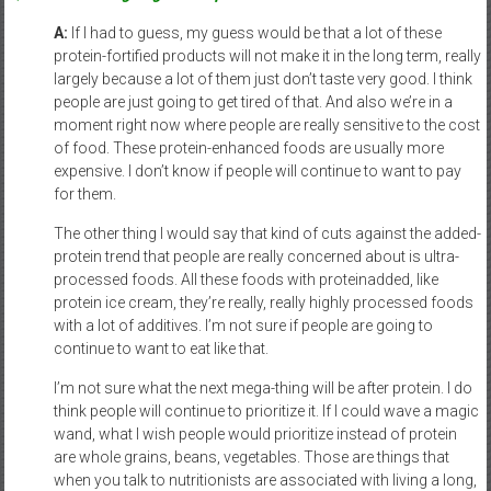
A:
If I had to guess, my guess would be that a lot of these
protein-fortified products will not make it in the long term, really
largely because a lot of them just don’t taste very good. I think
people are just going to get tired of that. And also we’re in a
moment right now where people are really sensitive to the cost
of food. These protein-enhanced foods are usually more
expensive. I don’t know if people will continue to want to pay
for them.
The other thing I would say that kind of cuts against the added-
protein trend that people are really concerned about is ultra-
processed foods. All these foods with proteinadded, like
protein ice cream, they’re really, really highly processed foods
with a lot of additives. I’m not sure if people are going to
continue to want to eat like that.
I’m not sure what the next mega-thing will be after protein. I do
think people will continue to prioritize it. If I could wave a magic
wand, what I wish people would prioritize instead of protein
are whole grains, beans, vegetables. Those are things that
when you talk to nutritionists are associated with living a long,