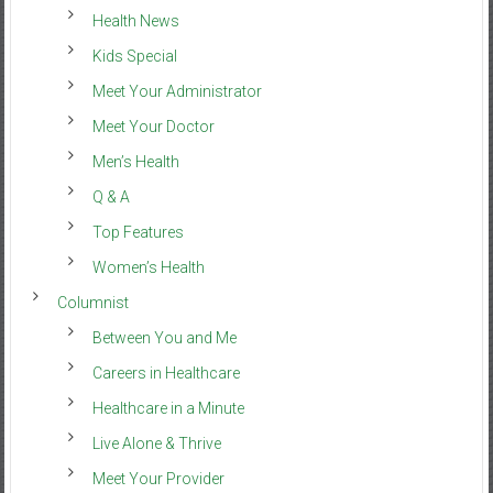
Health News
Kids Special
Meet Your Administrator
Meet Your Doctor
Men’s Health
Q & A
Top Features
Women’s Health
Columnist
Between You and Me
Careers in Healthcare
Healthcare in a Minute
Live Alone & Thrive
Meet Your Provider