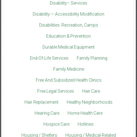
Disability– Services
Disability — Accessibility Modification
Disabilities: Recreation, Camps
Education & Prevention
Durable Medical Equipment
End-Of-Life Services
Family Planning
Family Medicine
Free And Subsidized Health Clinics
Free Legal Services
Hair Care
Hair Replacement
Healthy Neighborhoods
Hearing Care
Home Health Care
Hospice Care
Hotlines
Housing / Shelters
Housing / Medical-Related