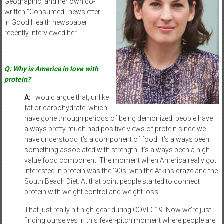
Geographic, and her own co-
written “Consumed” newsletter.
In Good Health newspaper
recently interviewed her.
Q: Why is America in love with
protein?
A:
I would argue that, unlike
fat or carbohydrate, which
have gone through periods of being demonized, people have
always pretty much had positive views of protein since we
have understood it’s a component of food. It’s always been
something associated with strength. It’s always been a high-
value food component. The moment when America really got
interested in protein was the ‘90s, with the Atkins craze and the
South Beach Diet. At that point people started to connect
protein with weight control and weight loss.
That just really hit high-gear during COVID-19. Now we’re just
finding ourselves in this fever-pitch moment where people are