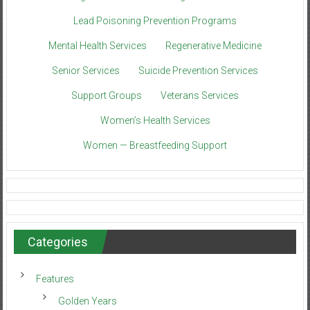
Lead Poisoning Prevention Programs
Mental Health Services
Regenerative Medicine
Senior Services
Suicide Prevention Services
Support Groups
Veterans Services
Women’s Health Services
Women — Breastfeeding Support
Categories
Features
Golden Years