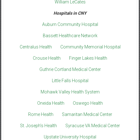
William LeCates
Hospitals in CNY
Auburn Community Hospital
Bassett Healthcare Network
Centralus Health
Community Memorial Hospital
Crouse Health
Finger Lakes Health
Guthrie Cortland Medical Center
Little Falls Hospital
Mohawk Valley Health System
Oneida Health
Oswego Health
Rome Health
Samaritan Medical Center
St. Joseph’s Health
Syracuse VA Medical Center
Upstate University Hospital