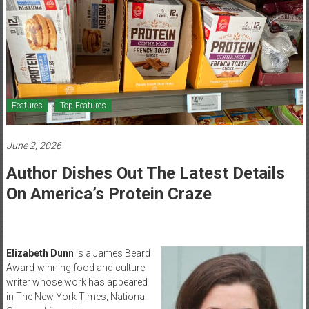
Healthcare
Newspaper
Mohawk
Valley’s
Healthcare
Features
Top Features
Newspaper
June 2, 2026
Author Dishes Out The Latest Details
On America’s Protein Craze
Elizabeth Dunn
is a James Beard
Award-winning food and culture
writer whose work has appeared
in The New York Times, National