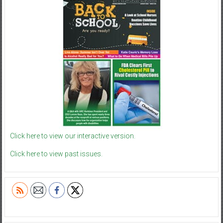
Click here to view our interactive version.
Click here to view past issues.