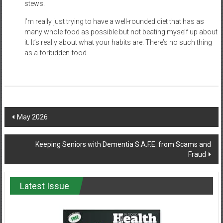
stews.
I’m really just trying to have a well-rounded diet that has as
many whole food as possible but not beating myself up about
it. It’s really about what your habits are. There’s no such thing
as a forbidden food.
Post
May 2026
navigation
Keeping Seniors with Dementia S.A.F.E. from Scams and
Fraud
Latest Issue