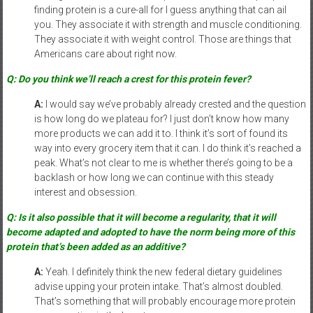
finding protein is a cure-all for I guess anything that can ail
you. They associate it with strength and muscle conditioning.
They associate it with weight control. Those are things that
Americans care about right now.
Q: Do you think we’ll reach a crest for this protein fever?
A:
I would say we’ve probably already crested and the question
is how long do we plateau for? I just don’t know how many
more products we can add it to. I think it’s sort of found its
way into every grocery item that it can. I do think it’s reached a
peak. What’s not clear to me is whether there’s going to be a
backlash or how long we can continue with this steady
interest and obsession.
Q: Is it also possible that it will become a regularity, that it will
become adapted and adopted to have the norm being more of this
protein that’s been added as an additive?
A:
Yeah. I definitely think the new federal dietary guidelines
advise upping your protein intake. That’s almost doubled.
That’s something that will probably encourage more protein