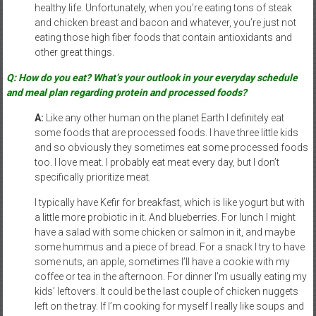
healthy life. Unfortunately, when you’re eating tons of steak
and chicken breast and bacon and whatever, you’re just not
eating those high fiber foods that contain antioxidants and
other great things.
Q: How do you eat? What’s your outlook in your everyday schedule
and meal plan regarding protein and processed foods?
A:
Like any other human on the planet Earth I definitely eat
some foods that are processed foods. I have three little kids
and so obviously they sometimes eat some processed foods
too. I love meat. I probably eat meat every day, but I don’t
specifically prioritize meat.
I typically have Kefir for breakfast, which is like yogurt but with
a little more probiotic in it. And blueberries. For lunch I might
have a salad with some chicken or salmon in it, and maybe
some hummus and a piece of bread. For a snack I try to have
some nuts, an apple, sometimes I’ll have a cookie with my
coffee or tea in the afternoon. For dinner I’m usually eating my
kids’ leftovers. It could be the last couple of chicken nuggets
left on the tray. If I’m cooking for myself I really like soups and