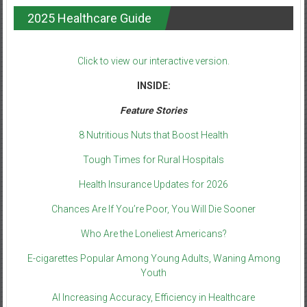
2025 Healthcare Guide
Click to view our interactive version.
INSIDE:
Feature Stories
8 Nutritious Nuts that Boost Health
Tough Times for Rural Hospitals
Health Insurance Updates for 2026
Chances Are If You’re Poor, You Will Die Sooner
Who Are the Loneliest Americans?
E-cigarettes Popular Among Young Adults, Waning Among
Youth
AI Increasing Accuracy, Efficiency in Healthcare