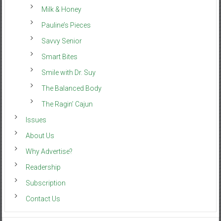
Milk & Honey
Pauline’s Pieces
Savvy Senior
Smart Bites
Smile with Dr. Suy
The Balanced Body
The Ragin’ Cajun
Issues
About Us
Why Advertise?
Readership
Subscription
Contact Us