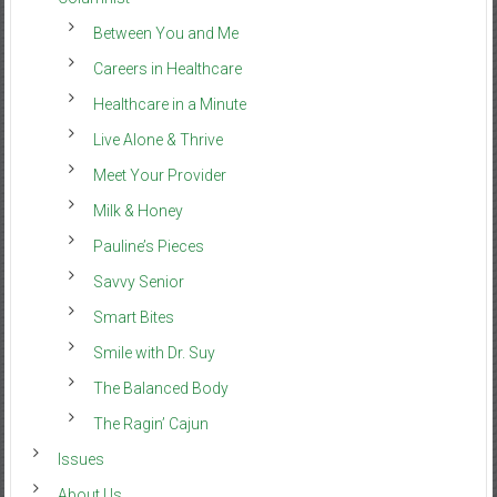
Between You and Me
Careers in Healthcare
Healthcare in a Minute
Live Alone & Thrive
Meet Your Provider
Milk & Honey
Pauline’s Pieces
Savvy Senior
Smart Bites
Smile with Dr. Suy
The Balanced Body
The Ragin’ Cajun
Issues
About Us