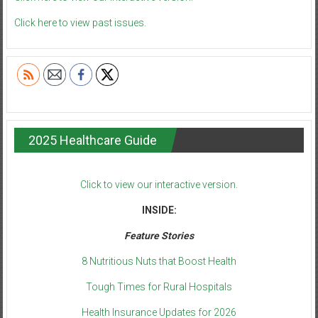
Click here to view past issues.
2025 Healthcare Guide
Click to view our interactive version.
INSIDE:
Feature Stories
8 Nutritious Nuts that Boost Health
Tough Times for Rural Hospitals
Health Insurance Updates for 2026