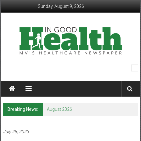
Skip
Sunday, August 9, 2026
to
content
In
Good
Health
–
Breaking News:
August 2026
Mohawk
Valley’s
July 28, 2023