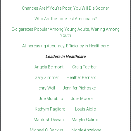
Chances Are If You’re Poor, You Will Die Sooner
Who Are the Loneliest Americans?
E-cigarettes Popular Among Young Adults, Waning Among
Youth
AI Increasing Accuracy, Efficiency in Healthcare
Leaders in Healthcare
Angela Belmont
Craig Faerber
Gary Zimmer
Heather Bernard
Henry Weil
Jennifer Pichoske
Joe Murabito
Julie Moore
Kathyrn Pagliaroli
Louis Aiello
Mantosh Dewan
Marylin Galimi
Michael C. Backus
Nicole Anzalone