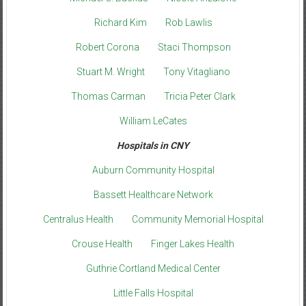
Richard Kim
Rob Lawlis
Robert Corona
Staci Thompson
Stuart M. Wright
Tony Vitagliano
Thomas Carman
Tricia Peter Clark
William LeCates
Hospitals in CNY
Auburn Community Hospital
Bassett Healthcare Network
Centralus Health
Community Memorial Hospital
Crouse Health
Finger Lakes Health
Guthrie Cortland Medical Center
Little Falls Hospital