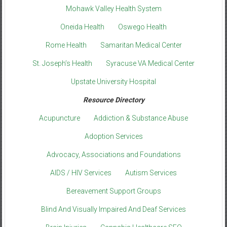
Mohawk Valley Health System
Oneida Health
Oswego Health
Rome Health
Samaritan Medical Center
St. Joseph’s Health
Syracuse VA Medical Center
Upstate University Hospital
Resource Directory
Acupuncture
Addiction & Substance Abuse
Adoption Services
Advocacy, Associations and Foundations
AIDS / HIV Services
Autism Services
Bereavement Support Groups
Blind And Visually Impaired And Deaf Services