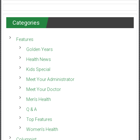
Categories
Features
Golden Years
Health News
Kids Special
Meet Your Administrator
Meet Your Doctor
Men’s Health
Q & A
Top Features
Women’s Health
Columnist