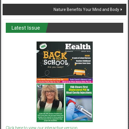
navigation
Nature Benefits Your Mind and Body
Latest Issue
Click here to view our interactive version.