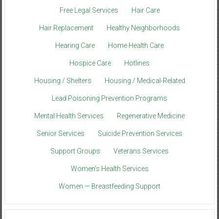
Free Legal Services
Hair Care
Hair Replacement
Healthy Neighborhoods
Hearing Care
Home Health Care
Hospice Care
Hotlines
Housing / Shelters
Housing / Medical-Related
Lead Poisoning Prevention Programs
Mental Health Services
Regenerative Medicine
Senior Services
Suicide Prevention Services
Support Groups
Veterans Services
Women’s Health Services
Women — Breastfeeding Support