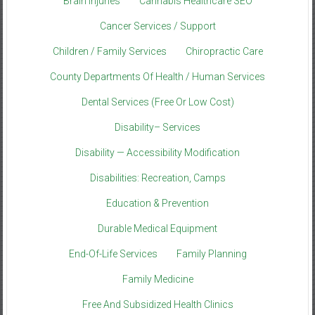
Brain Injuries
Cannabis Healthcare SEO
Cancer Services / Support
Children / Family Services
Chiropractic Care
County Departments Of Health / Human Services
Dental Services (Free Or Low Cost)
Disability– Services
Disability — Accessibility Modification
Disabilities: Recreation, Camps
Education & Prevention
Durable Medical Equipment
End-Of-Life Services
Family Planning
Family Medicine
Free And Subsidized Health Clinics