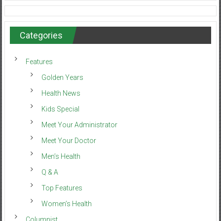
Categories
Features
Golden Years
Health News
Kids Special
Meet Your Administrator
Meet Your Doctor
Men’s Health
Q & A
Top Features
Women’s Health
Columnist