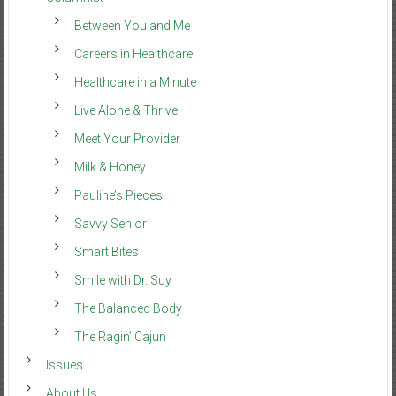
Between You and Me
Careers in Healthcare
Healthcare in a Minute
Live Alone & Thrive
Meet Your Provider
Milk & Honey
Pauline’s Pieces
Savvy Senior
Smart Bites
Smile with Dr. Suy
The Balanced Body
The Ragin’ Cajun
Issues
About Us