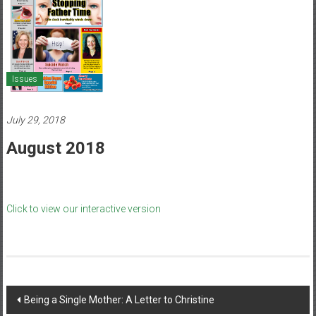
Healthcare
Newspaper
Mohawk
Valley’s
Issues
Healthcare
Newspaper
July 29, 2018
August 2018
Click to view our interactive version
Post
Being a Single Mother: A Letter to Christine