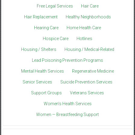
Free Legal Services
Hair Care
Hair Replacement
Healthy Neighborhoods
Hearing Care
Home Health Care
Hospice Care
Hotlines
Housing / Shelters
Housing / Medical-Related
Lead Poisoning Prevention Programs
Mental Health Services
Regenerative Medicine
Senior Services
Suicide Prevention Services
Support Groups
Veterans Services
Women’s Health Services
Women — Breastfeeding Support