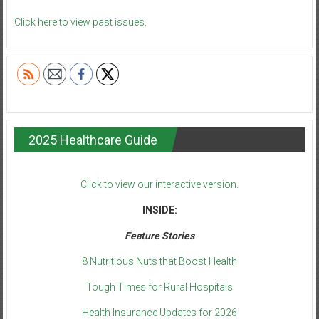
Click here to view past issues.
2025 Healthcare Guide
Click to view our interactive version.
INSIDE:
Feature Stories
8 Nutritious Nuts that Boost Health
Tough Times for Rural Hospitals
Health Insurance Updates for 2026