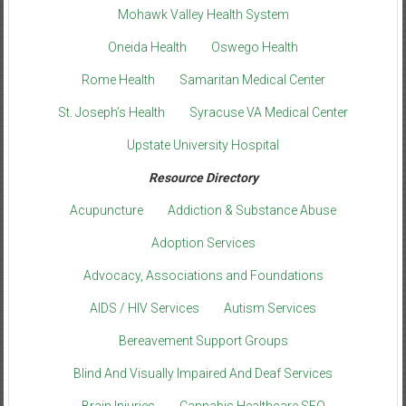
Mohawk Valley Health System
Oneida Health
Oswego Health
Rome Health
Samaritan Medical Center
St. Joseph’s Health
Syracuse VA Medical Center
Upstate University Hospital
Resource Directory
Acupuncture
Addiction & Substance Abuse
Adoption Services
Advocacy, Associations and Foundations
AIDS / HIV Services
Autism Services
Bereavement Support Groups
Blind And Visually Impaired And Deaf Services