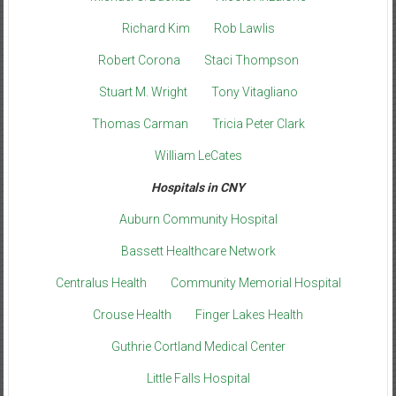
Richard Kim
Rob Lawlis
Robert Corona
Staci Thompson
Stuart M. Wright
Tony Vitagliano
Thomas Carman
Tricia Peter Clark
William LeCates
Hospitals in CNY
Auburn Community Hospital
Bassett Healthcare Network
Centralus Health
Community Memorial Hospital
Crouse Health
Finger Lakes Health
Guthrie Cortland Medical Center
Little Falls Hospital