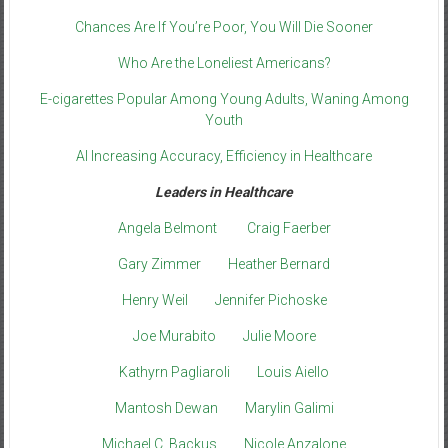
Chances Are If You’re Poor, You Will Die Sooner
Who Are the Loneliest Americans?
E-cigarettes Popular Among Young Adults, Waning Among
Youth
AI Increasing Accuracy, Efficiency in Healthcare
Leaders in Healthcare
Angela Belmont
Craig Faerber
Gary Zimmer
Heather Bernard
Henry Weil
Jennifer Pichoske
Joe Murabito
Julie Moore
Kathyrn Pagliaroli
Louis Aiello
Mantosh Dewan
Marylin Galimi
Michael C. Backus
Nicole Anzalone