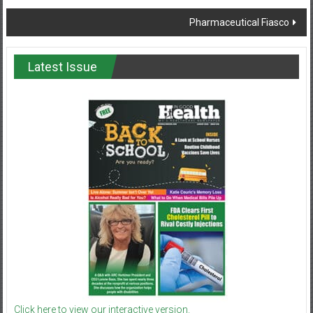
navigation
Pharmaceutical Fiasco
Latest Issue
Click here to view our interactive version.