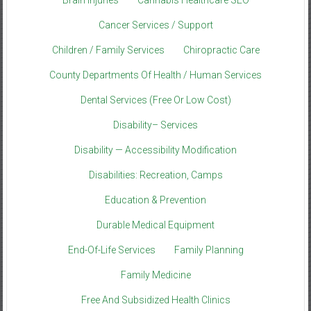
Brain Injuries
Cannabis Healthcare SEO
Cancer Services / Support
Children / Family Services
Chiropractic Care
County Departments Of Health / Human Services
Dental Services (Free Or Low Cost)
Disability– Services
Disability — Accessibility Modification
Disabilities: Recreation, Camps
Education & Prevention
Durable Medical Equipment
End-Of-Life Services
Family Planning
Family Medicine
Free And Subsidized Health Clinics