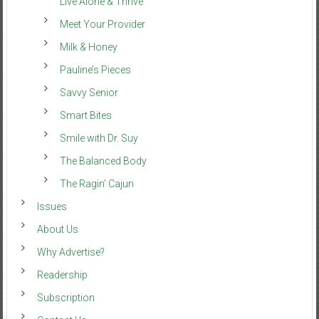
Live Alone & Thrive
Meet Your Provider
Milk & Honey
Pauline’s Pieces
Savvy Senior
Smart Bites
Smile with Dr. Suy
The Balanced Body
The Ragin’ Cajun
Issues
About Us
Why Advertise?
Readership
Subscription