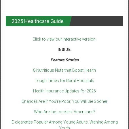
2025 Healthcare Guide
Click to view our interactive version.
INSIDE:
Feature Stories
8 Nutritious Nuts that Boost Health
Tough Times for Rural Hospitals
Health Insurance Updates for 2026
Chances Are If You’re Poor, You Will Die Sooner
Who Are the Loneliest Americans?
E-cigarettes Popular Among Young Adults, Waning Among
Youth