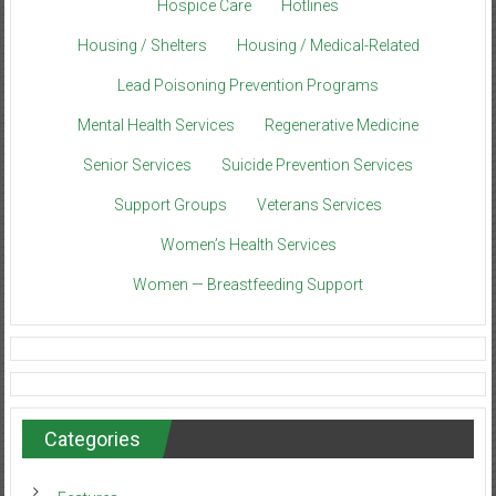
Hospice Care
Hotlines
Housing / Shelters
Housing / Medical-Related
Lead Poisoning Prevention Programs
Mental Health Services
Regenerative Medicine
Senior Services
Suicide Prevention Services
Support Groups
Veterans Services
Women’s Health Services
Women — Breastfeeding Support
Categories