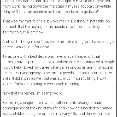
“I absolutely can’t stand this job!” I thought to myself as I drove home
from work, racing down the interstate in my red Toyota convertible.
“Maybe I’ll have an accident so I don’t ever have to go back!”
That was my midlife crisis. It woke me up. Big time. If I hate this job
so much that I’m hoping for an accident so I don’t have to go back,
it’s time to quit. Right now.
And I quit. Though I didn’t have another job waiting, and I was a single
parent, I walked out for good.
It was one of the best decisions I ever made. I leaped off that
administrator’s perch and got a position in direct contact with people
I could help. I loved my career change, leaving as an administrator in
a social service agency to become a psychotherapist, learning new
skills. It didn’t pay as well, but was so much more fulfilling. I now
looked forward to going to work each morning.
Now that I’m retired, I miss that work.
Becoming a single parent was another midlife change I made, a
consequence of looking at my life and knowing it needed to change. I
was a childless single woman in my early 40s, and I knew that I did