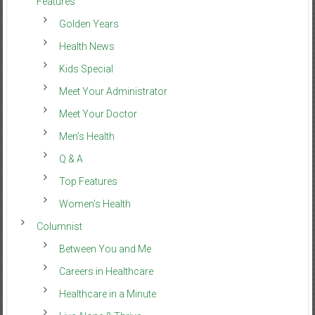
Features
Golden Years
Health News
Kids Special
Meet Your Administrator
Meet Your Doctor
Men’s Health
Q & A
Top Features
Women’s Health
Columnist
Between You and Me
Careers in Healthcare
Healthcare in a Minute