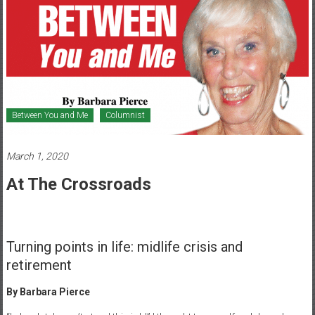
Healthcare
Newspaper
Mohawk
Valley’s
Healthcare
Newspaper
Between You and Me
Columnist
March 1, 2020
At The Crossroads
Turning points in life: midlife crisis and
retirement
By Barbara Pierce