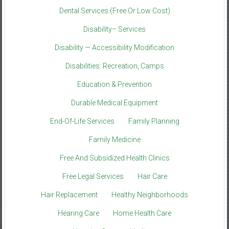
Dental Services (Free Or Low Cost)
Disability– Services
Disability — Accessibility Modification
Disabilities: Recreation, Camps
Education & Prevention
Durable Medical Equipment
End-Of-Life Services
Family Planning
Family Medicine
Free And Subsidized Health Clinics
Free Legal Services
Hair Care
Hair Replacement
Healthy Neighborhoods
Hearing Care
Home Health Care