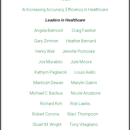
AI Increasing Accuracy, Efficiency in Healthcare
Leaders in Healthcare
Angela Belmont
Craig Faerber
Gary Zimmer
Heather Bernard
Henry Weil
Jennifer Pichoske
Joe Murabito
Julie Moore
Kathyrn Pagliaroli
Louis Aiello
Mantosh Dewan
Marylin Galimi
Michael C. Backus
Nicole Anzalone
Richard Kim
Rob Lawlis
Robert Corona
Staci Thompson
Stuart M. Wright
Tony Vitagliano