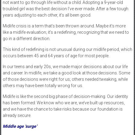
not want to go through life without a child. Adopting a 9-year-old
troubled girl was the best decision I’ve ever made. After a few tough
years adjusting to each other, it’s all been good.
Midlife crisis is a term that’s been thrown around. Maybe it’s more
like a midlife evaluation; it’s a redefining, recognizing that we need to
go in a different direction.
This kind of redefining is not unusual during our midlife period, which
occurs between 45 and 64 years of age for most people.
In our teens and early 20s, we made major decisions about our life
and career. In midlife, we take a good look at those decisions. Some
of those decisions were right for us; others needed tweaking, while
others may have been totally wrong for us.
Midlife is like the second big phase of decision-making. Our identity
has been formed: We know who we are, we’ve built up resources,
and we have the chance to take risks because our foundation is
already secure.
Middle age ‘surge’