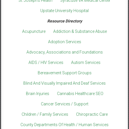
St. Joseph’s Health
Syracuse VA Medical Center
Upstate University Hospital
Resource Directory
Acupuncture
Addiction & Substance Abuse
Adoption Services
Advocacy, Associations and Foundations
AIDS / HIV Services
Autism Services
Bereavement Support Groups
Blind And Visually Impaired And Deaf Services
Brain Injuries
Cannabis Healthcare SEO
Cancer Services / Support
Children / Family Services
Chiropractic Care
County Departments Of Health / Human Services