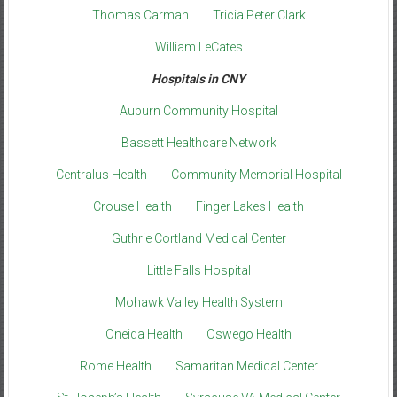
Thomas Carman
Tricia Peter Clark
William LeCates
Hospitals in CNY
Auburn Community Hospital
Bassett Healthcare Network
Centralus Health
Community Memorial Hospital
Crouse Health
Finger Lakes Health
Guthrie Cortland Medical Center
Little Falls Hospital
Mohawk Valley Health System
Oneida Health
Oswego Health
Rome Health
Samaritan Medical Center