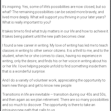
It’s inspiring. Yes, some of life’s possibilities are now closed, but so
what? The remaining possibilities can be seized more bravely, and
lived more deeply. What will support you thriving in your later years?
What is really important to you?
It takes time to find what truly matters in our life and how to achieve it.
It takes being patient until the new path becomes clear.
I found a new career in writing. My love of writing has led me to teach
classes in writing to other senior citizens. It is a thrill to me, and to the
student, when he or she comes to class, having no experience in
writing, only the desire, and finds his or her voice in writing about his
or her life. I love helping people unfold to find something inside them
that is a wonderful surprise.
And I do a variety of volunteer work, appreciating the opportunity to
learn new things and get to know new people.
Transitions in life are inevitable — transition during our 40s and 50s,
and then again as we plan retirement. There are so many possibilities
and so much to discover. The opportunity is there to take an
intriguing new path that calls to us.