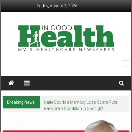
Skip
Friday, August 7, 2026
to
content
In
Good
Health
–
Breaking News:
Katie Couric’s Memory Loss Scare Puts
Rare Brain Condition in Spotlight
Mohawk
Valley’s