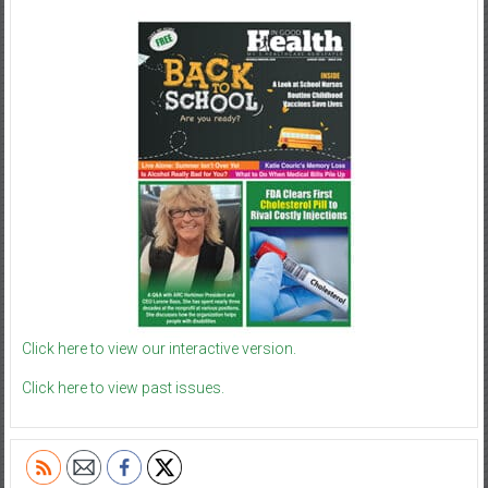
Click here to view our interactive version.
Click here to view past issues.