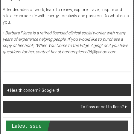
After decades of work, learn to renew, explore, travel, inspire and
relax. Embrace life with energy, creativity and passion. Do what calls
you.
• Barbara Pierce is a retired licensed clinical social worker with many
years of experience helping people. If you would like to purchase a
copy of her book, “When You Come to the Edge: Aging” or if you have
questions for her, contact her at barbarapierce06@yahoo.com.
Post
Health concern? Google it!
navigation
To floss or not to floss?
Latest Issue