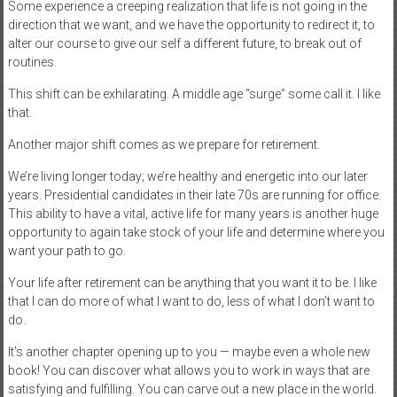
Some experience a creeping realization that life is not going in the
direction that we want, and we have the opportunity to redirect it, to
alter our course to give our self a different future, to break out of
routines.
This shift can be exhilarating. A middle age “surge” some call it. I like
that.
Another major shift comes as we prepare for retirement.
We’re living longer today; we’re healthy and energetic into our later
years. Presidential candidates in their late 70s are running for office.
This ability to have a vital, active life for many years is another huge
opportunity to again take stock of your life and determine where you
want your path to go.
Your life after retirement can be anything that you want it to be. I like
that I can do more of what I want to do, less of what I don’t want to
do.
It’s another chapter opening up to you — maybe even a whole new
book! You can discover what allows you to work in ways that are
satisfying and fulfilling. You can carve out a new place in the world.